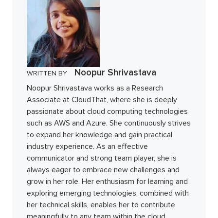
Noopur Shrivastava
WRITTEN BY
Noopur Shrivastava works as a Research
Associate at CloudThat, where she is deeply
passionate about cloud computing technologies
such as AWS and Azure. She continuously strives
to expand her knowledge and gain practical
industry experience. As an effective
communicator and strong team player, she is
always eager to embrace new challenges and
grow in her role. Her enthusiasm for learning and
exploring emerging technologies, combined with
her technical skills, enables her to contribute
meaningfully to any team within the cloud