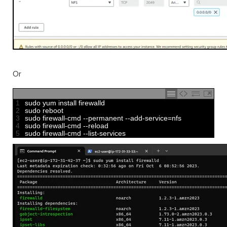
Or
1
sudo 
yum 
install 
firewalld
2
sudo 
reboot
3
sudo 
firewall
-
cmd
--
permanent
--
add
-
service
=
nfs
4
sudo 
firewall
-
cmd
--
reload
5
sudo 
firewall
-
cmd
--
list
-
services