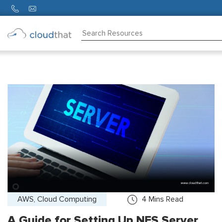
Consulting
Training
Partners
About
Us
AWS, Cloud Computing
4
Mins Read
A Guide for Setting Up NFS Server