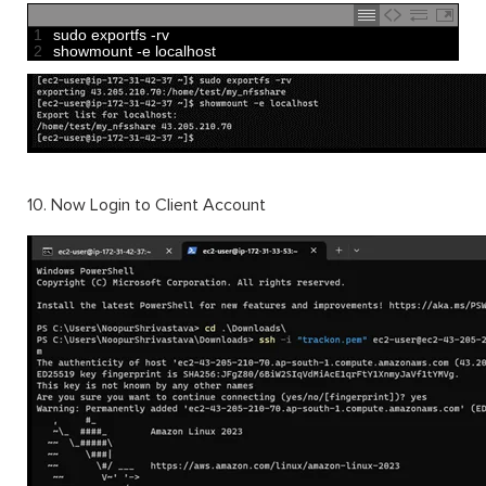
1
sudo 
exportfs
-
rv
2
showmount
-
e
localhost
10. Now Login to Client Account