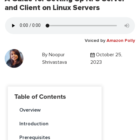
and Client on Linux Servers
Voiced by
Amazon Polly
By
Noopur
October 25,
Shrivastava
2023
Table of Contents
Overview
Introduction
Prerequisites