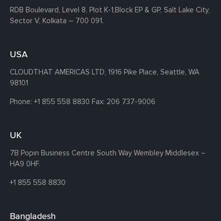
RDB Boulevard, Level 8, Plot K-1,
Block EP & GP, Salt Lake City,
Sector V, Kolkata – 700 091.
USA
CLOUDTHAT AMERICAS LTD, 1916 Pike Place, Seattle,
WA
98101
Phone:
+1 855 558 8830
Fax: 206 737-9006
UK
7B Popin Business Centre South
Way Wembley
Middlesex –
HA9 0HF.
+1 855 558 8830
Bangladesh