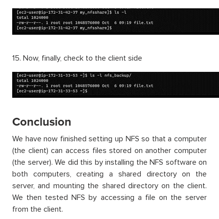
15. Now, finally, check to the client side
Conclusion
We have now finished setting up NFS so that a computer
(the client) can access files stored on another computer
(the server). We did this by installing the NFS software on
both computers, creating a shared directory on the
server, and mounting the shared directory on the client.
We then tested NFS by accessing a file on the server
from the client.