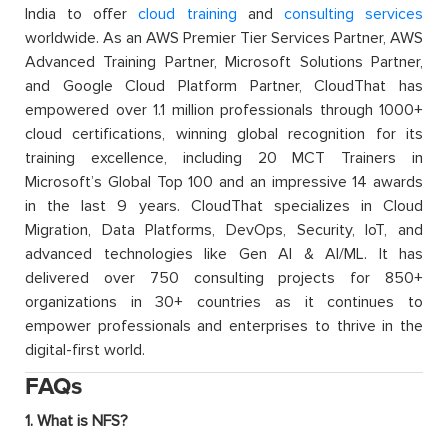
India to offer
cloud training
and
consulting services
worldwide. As an AWS Premier Tier Services Partner, AWS
Advanced Training Partner, Microsoft Solutions Partner,
and Google Cloud Platform Partner, CloudThat has
empowered over 1.1 million professionals through 1000+
cloud certifications, winning global recognition for its
training excellence, including 20 MCT Trainers in
Microsoft’s Global Top 100 and an impressive 14 awards
in the last 9 years. CloudThat specializes in Cloud
Migration, Data Platforms, DevOps, Security, IoT, and
advanced technologies like Gen AI & AI/ML. It has
delivered over 750 consulting projects for 850+
organizations in 30+ countries as it continues to
empower professionals and enterprises to thrive in the
digital-first world.
FAQs
1. What is NFS?