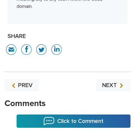
domain.
SHARE
PREV
NEXT
Comments
Click to Comment