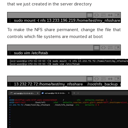
that we just created in the server directory
1
sudo 
mount
-
t
nfs
13.233.196.219
:
/
home
/
test
/
my_nfsshare
~
/
To make the NFS share permanent, change the file that
controls which file systems are mounted at boot
1
sudo 
vim
/
etc
/
fstab
1
13.232.72.72
:
/
home
/
test
/
my_nfsshare
/
root
/
nfs_backup  
nfs  