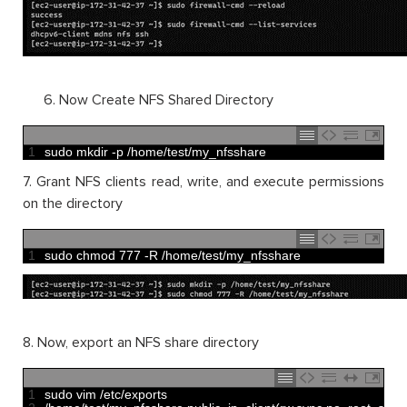
Now Create NFS Shared Directory
1
sudo 
mkdir
-
p
/
home
/
test
/
my_nfsshare
7. Grant NFS clients read, write, and execute permissions
on the directory
1
sudo 
chmod
777
-
R
/
home
/
test
/
my_nfsshare
8. Now, export an NFS share directory
1
sudo 
vim
/
etc
/
exports