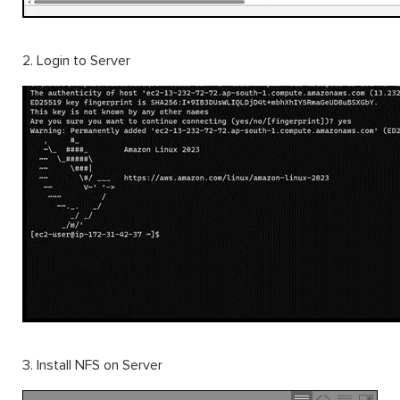
2. Login to Server
3. Install NFS on Server