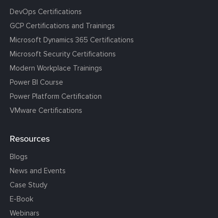
DevOps Certifications
GCP Certifications and Trainings
Microsoft Dynamics 365 Certifications
Microsoft Security Certifications
Modern Workplace Trainings
Power BI Course
Power Platform Certification
VMware Certifications
Resources
Blogs
News and Events
Case Study
E-Book
Webinars