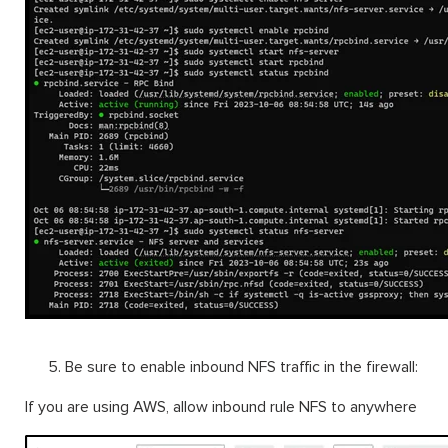
Be sure to enable inbound NFS traffic in the firewall:
If you are using AWS, allow inbound rule NFS to anywhere