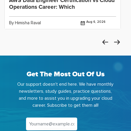
AWS Data Engineer Certification vs Cloud
Operations Career: Which
Aug 6, 2026
By Himisha Raval
Get The Most Out Of Us
Our support doesn't end here. We have monthly
newsletters, study guides, practice questions,
and more to assist you in upgrading your cloud
career. Subscribe to get them all!