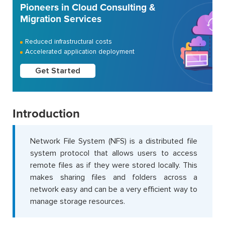
Pioneers in Cloud Consulting &
Migration Services
Reduced infrastructural costs
Accelerated application deployment
Get Started
Introduction
Network File System (NFS) is a distributed file
system protocol that allows users to access
remote files as if they were stored locally. This
makes sharing files and folders across a
network easy and can be a very efficient way to
manage storage resources.