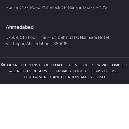
House #107,
Road #13,
Block #E,
Banani,
Dhaka – 1213
Ahmedabad
D-509, 5th floor, The First,
behind ITC Narmada Hotel,
Vastrapur,
Ahmedabad - 380015
©COPYRIGHT 2026 CLOUDTHAT TECHNOLOGIES PRIVATE LIMITED ·
ALL RIGHTS RESERVED ·
PRIVACY POLICY
·
TERMS OF USE
·
DISCLAIMER
·
CANCELLATION AND REFUND