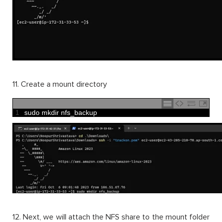
11. Create a mount directory
1
sudo 
mkdir 
nfs_backup
12. Next, we will attach the NFS share to the mount folder