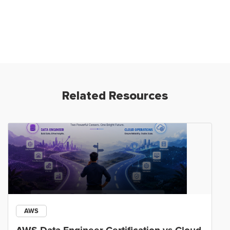
Related Resources
AWS