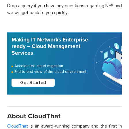
Drop a query if you have any questions regarding NFS and
we will get back to you quickly.
Making IT Networks Enterprise-
ready – Cloud Management
Services
Accelerated cloud migration
End-to-end view of the cloud environment
Get Started
About CloudThat
CloudThat
is an award-winning company and the first in