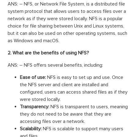
ANS: – NFS, or Network File System, is a distributed file
system protocol that allows users to access files over a
network as if they were stored locally. NFS is a popular
choice for file sharing between Unix and Linux systems,
but it can also be used on other operating systems, such
as Windows and macOS.
2. What are the benefits of using NFS?
ANS: – NFS offers several benefits, including:
Ease of use:
NFS is easy to set up and use. Once
the NFS server and client are installed and
configured, users can access shared files as if they
were stored locally.
Transparency:
NFS is transparent to users, meaning
they do not need to be aware that they are
accessing files over a network.
Scalability:
NFS is scalable to support many users
and files.