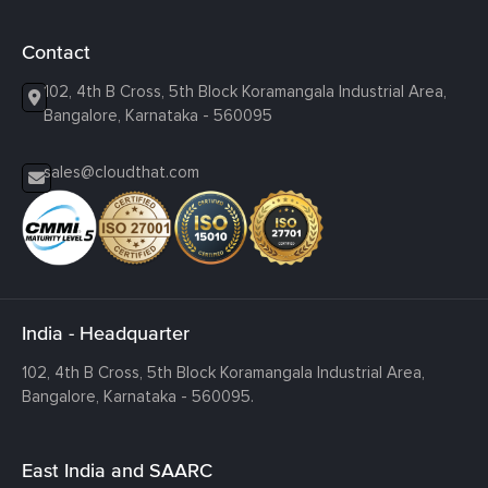
Contact
102, 4th B Cross, 5th Block Koramangala Industrial Area,
Bangalore, Karnataka - 560095
sales@cloudthat.com
India - Headquarter
102, 4th B Cross, 5th Block Koramangala Industrial Area,
Bangalore, Karnataka - 560095.
East India and SAARC