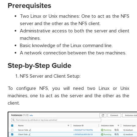
Prerequisites
Two Linux or Unix machines: One to act as the NFS
server and the other as the NFS client.
Administrative access to both the server and client
machines.
Basic knowledge of the Linux command line.
A network connection between the two machines.
Step-by-Step Guide
NFS Server and Client Setup:
To configure NFS, you will need two Linux or Unix
machines, one to act as the server and the other as the
client.