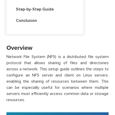
Step-by-Step Guide
Conclusion
Overview
Network File System (NFS) is a distributed file system
protocol that allows sharing of files and directories
across a network. This setup guide outlines the steps to
configure an NFS server and client on Linux servers,
enabling the sharing of resources between them. This
can be especially useful for scenarios where multiple
servers must efficiently access common data or storage
resources.