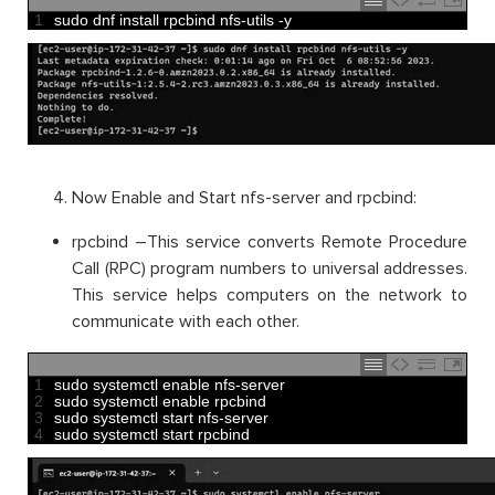
1
sudo 
dnf 
install 
rpcbind 
nfs
-
utils
-
y
Now Enable and Start nfs-server and rpcbind:
rpcbind –This service converts Remote Procedure
Call (RPC) program numbers to universal addresses.
This service helps computers on the network to
communicate with each other.
1
sudo 
systemctl 
enable 
nfs
-
server
2
sudo 
systemctl 
enable 
rpcbind
3
sudo 
systemctl 
start 
nfs
-
server
4
sudo 
systemctl 
start 
rpcbind