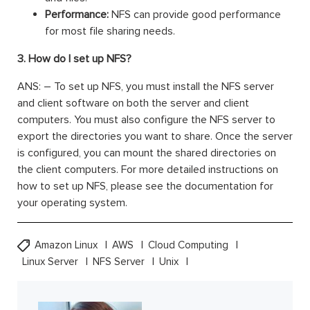
Performance:
NFS can provide good performance
for most file sharing needs.
3. How do I set up NFS?
ANS: – To set up NFS, you must install the NFS server
and client software on both the server and client
computers. You must also configure the NFS server to
export the directories you want to share. Once the server
is configured, you can mount the shared directories on
the client computers. For more detailed instructions on
how to set up NFS, please see the documentation for
your operating system.
Amazon Linux
AWS
Cloud Computing
Linux Server
NFS Server
Unix