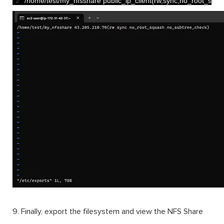
2
/
home
/
test
/
my_nfsshare 
public_ip_client
(
rw
,
sync
,
no_root_squa
9. Finally, export the filesystem and view the NFS Share