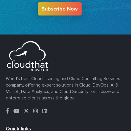
Subscribe Now
World’s best Cloud Training and Cloud Consulting Services
company, offering expert solutions in Cloud, DevOps, AI &
ML, IoT, Data Analytics, and Cloud Security for midsize and
enterprise clients across the globe.
Quick links