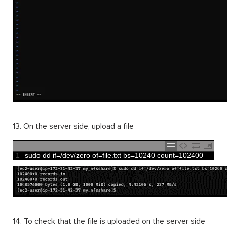
13. On the server side, upload a file
1
sudo 
dd 
if
=
/
dev
/
zero 
of
=
file
.
txt 
bs
=
10240
count
=
102400
14. To check that the file is uploaded on the server side