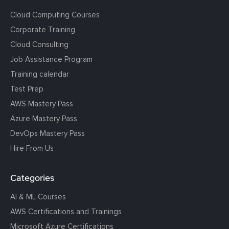
Cloud Computing Courses
Corporate Training
Cloud Consulting
Job Assistance Program
Training calendar
Test Prep
AWS Mastery Pass
Azure Mastery Pass
DevOps Mastery Pass
Hire From Us
Categories
AI & ML Courses
AWS Certifications and Trainings
Microsoft Azure Certifications