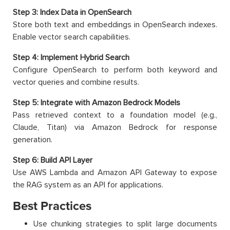
Step 3: Index Data in OpenSearch
Store both text and embeddings in OpenSearch indexes.
Enable vector search capabilities.
Step 4: Implement Hybrid Search
Configure OpenSearch to perform both keyword and
vector queries and combine results.
Step 5: Integrate with Amazon Bedrock Models
Pass retrieved context to a foundation model (e.g.,
Claude, Titan) via Amazon Bedrock for response
generation.
Step 6: Build API Layer
Use AWS Lambda and Amazon API Gateway to expose
the RAG system as an API for applications.
Best Practices
Use chunking strategies to split large documents