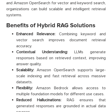
and Amazon OpenSearch for vector and keyword search,
organizations can build scalable and intelligent retrieval
systems.
Benefits of Hybrid RAG Solutions
Enhanced Relevance:
Combining keyword and
vector search improves document retrieval
accuracy.
Contextual Understanding:
LLMs generate
responses based on retrieved context, improving
answer quality.
Scalability:
Amazon OpenSearch supports large-
scale indexing and fast retrieval across massive
datasets.
Flexibility:
Amazon Bedrock allows access to
multiple foundation models for different use cases.
Reduced Hallucinations:
RAG ensures that
generated responses are grounded in actual data
sources.