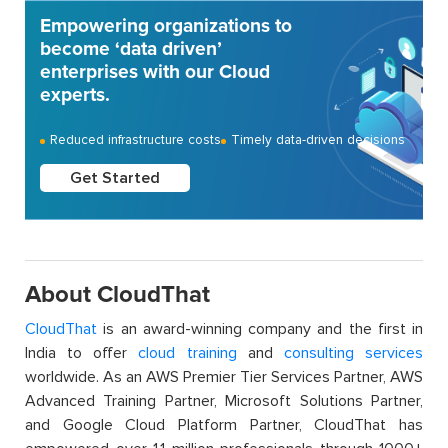
Empowering organizations to
become ‘data driven’
enterprises with our Cloud
experts.
Reduced infrastructure costs
Timely data-driven decisions
Get Started
About CloudThat
CloudThat
is an award-winning company and the first in
India to offer
cloud training
and
consulting services
worldwide. As an AWS Premier Tier Services Partner, AWS
Advanced Training Partner, Microsoft Solutions Partner,
and Google Cloud Platform Partner, CloudThat has