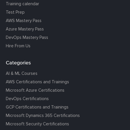
Training calendar
Test Prep
AWS Mastery Pass
Azure Mastery Pass
DevOps Mastery Pass
Hire From Us
Categories
AI & ML Courses
AWS Certifications and Trainings
Microsoft Azure Certifications
DevOps Certifications
GCP Certifications and Trainings
Microsoft Dynamics 365 Certifications
Microsoft Security Certifications