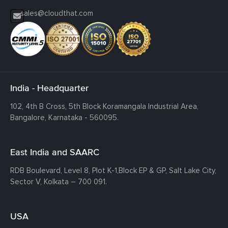
sales@cloudthat.com
India - Headquarter
102, 4th B Cross, 5th Block Koramangala Industrial Area,
Bangalore, Karnataka - 560095.
East India and SAARC
RDB Boulevard, Level 8, Plot K-1,
Block EP & GP, Salt Lake City,
Sector V, Kolkata – 700 091.
USA