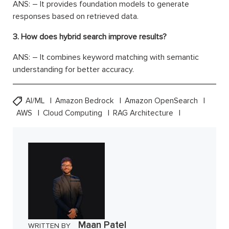
ANS: – It provides foundation models to generate
responses based on retrieved data.
3. How does hybrid search improve results?
ANS: – It combines keyword matching with semantic
understanding for better accuracy.
AI/ML
Amazon Bedrock
Amazon OpenSearch
AWS
Cloud Computing
RAG Architecture
Maan Patel
WRITTEN BY