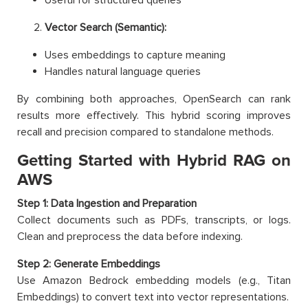
Vector Search (Semantic):
Uses embeddings to capture meaning
Handles natural language queries
By combining both approaches, OpenSearch can rank
results more effectively. This hybrid scoring improves
recall and precision compared to standalone methods.
Getting Started with Hybrid RAG on
AWS
Step 1: Data Ingestion and Preparation
Collect documents such as PDFs, transcripts, or logs.
Clean and preprocess the data before indexing.
Step 2: Generate Embeddings
Use Amazon Bedrock embedding models (e.g., Titan
Embeddings) to convert text into vector representations.