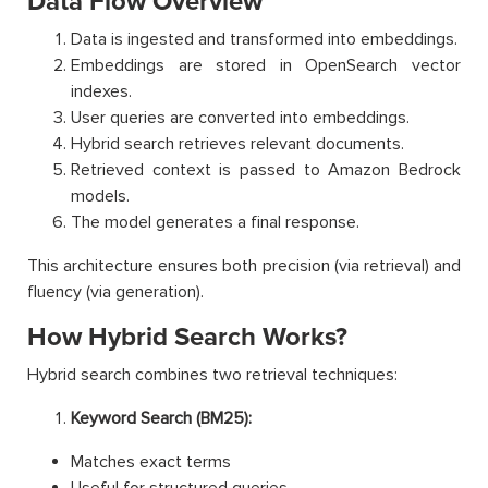
Data Flow Overview
Data is ingested and transformed into embeddings.
Embeddings are stored in OpenSearch vector
indexes.
User queries are converted into embeddings.
Hybrid search retrieves relevant documents.
Retrieved context is passed to Amazon Bedrock
models.
The model generates a final response.
This architecture ensures both precision (via retrieval) and
fluency (via generation).
How Hybrid Search Works?
Hybrid search combines two retrieval techniques:
Keyword Search (BM25):
Matches exact terms
Useful for structured queries