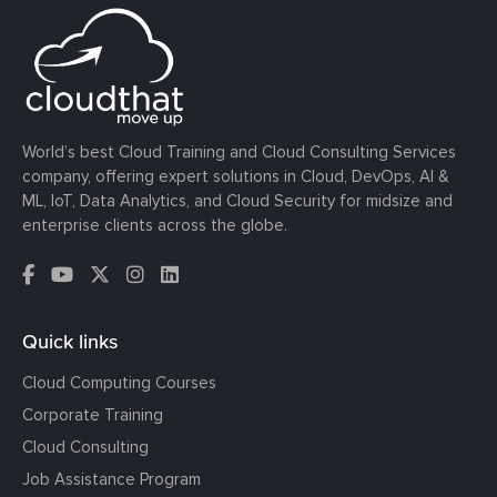
World’s best Cloud Training and Cloud Consulting Services
company, offering expert solutions in Cloud, DevOps, AI &
ML, IoT, Data Analytics, and Cloud Security for midsize and
enterprise clients across the globe.
Quick links
Cloud Computing Courses
Corporate Training
Cloud Consulting
Job Assistance Program