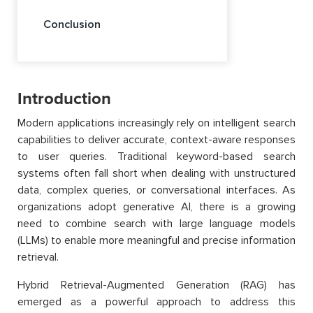
Conclusion
Introduction
Modern applications increasingly rely on intelligent search
capabilities to deliver accurate, context-aware responses
to user queries. Traditional keyword-based search
systems often fall short when dealing with unstructured
data, complex queries, or conversational interfaces. As
organizations adopt generative AI, there is a growing
need to combine search with large language models
(LLMs) to enable more meaningful and precise information
retrieval.
Hybrid Retrieval-Augmented Generation (RAG) has
emerged as a powerful approach to address this