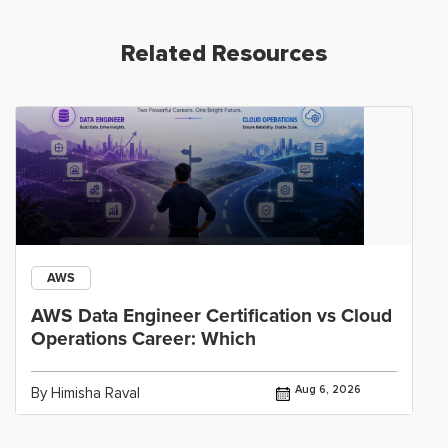
Related Resources
AWS
AWS Data Engineer Certification vs Cloud
Operations Career: Which
Aug 6, 2026
By Himisha Raval