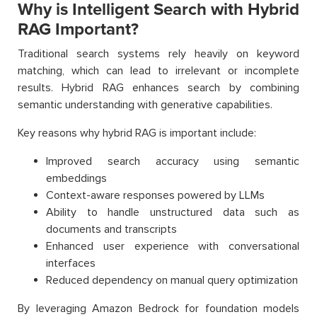
Why is Intelligent Search with Hybrid
RAG Important?
Traditional search systems rely heavily on keyword
matching, which can lead to irrelevant or incomplete
results. Hybrid RAG enhances search by combining
semantic understanding with generative capabilities.
Key reasons why hybrid RAG is important include:
Improved search accuracy using semantic
embeddings
Context-aware responses powered by LLMs
Ability to handle unstructured data such as
documents and transcripts
Enhanced user experience with conversational
interfaces
Reduced dependency on manual query optimization
By leveraging Amazon Bedrock for foundation models