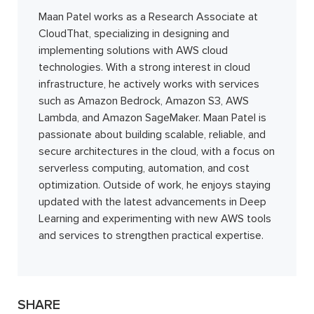
Maan Patel works as a Research Associate at
CloudThat, specializing in designing and
implementing solutions with AWS cloud
technologies. With a strong interest in cloud
infrastructure, he actively works with services
such as Amazon Bedrock, Amazon S3, AWS
Lambda, and Amazon SageMaker. Maan Patel is
passionate about building scalable, reliable, and
secure architectures in the cloud, with a focus on
serverless computing, automation, and cost
optimization. Outside of work, he enjoys staying
updated with the latest advancements in Deep
Learning and experimenting with new AWS tools
and services to strengthen practical expertise.
SHARE