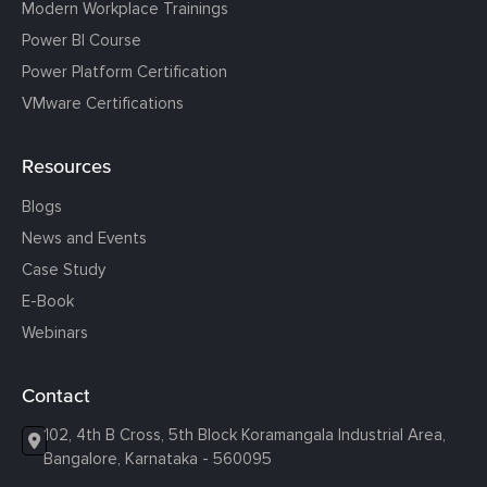
Modern Workplace Trainings
Power BI Course
Power Platform Certification
VMware Certifications
Resources
Blogs
News and Events
Case Study
E-Book
Webinars
Contact
102, 4th B Cross, 5th Block Koramangala Industrial Area,
Bangalore, Karnataka - 560095