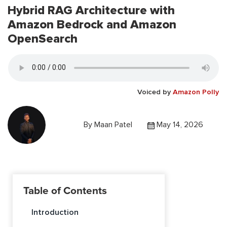
Hybrid RAG Architecture with
Amazon Bedrock and Amazon
OpenSearch
Voiced by
Amazon Polly
By
Maan Patel
May 14, 2026
Table of Contents
Introduction