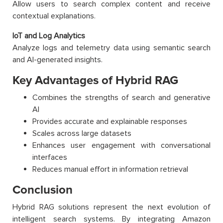
Allow users to search complex content and receive
contextual explanations.
IoT and Log Analytics
Analyze logs and telemetry data using semantic search
and AI-generated insights.
Key Advantages of Hybrid RAG
Combines the strengths of search and generative
AI
Provides accurate and explainable responses
Scales across large datasets
Enhances user engagement with conversational
interfaces
Reduces manual effort in information retrieval
Conclusion
Hybrid RAG solutions represent the next evolution of
intelligent search systems. By integrating Amazon