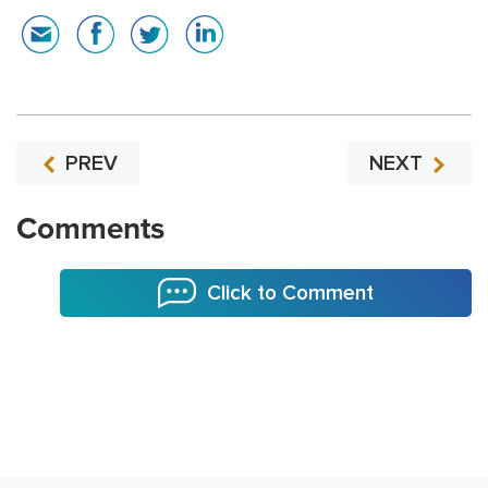
PREV
NEXT
Comments
Click to Comment