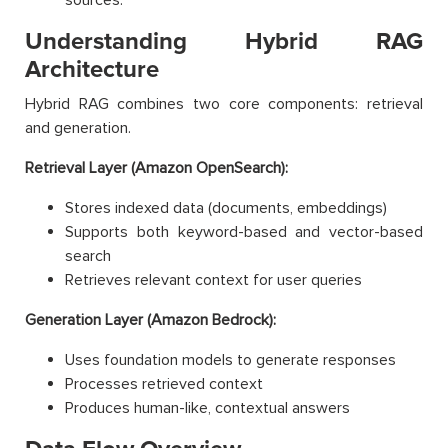
Understanding Hybrid RAG
Architecture
Hybrid RAG combines two core components: retrieval
and generation.
Retrieval Layer (Amazon OpenSearch):
Stores indexed data (documents, embeddings)
Supports both keyword-based and vector-based
search
Retrieves relevant context for user queries
Generation Layer (Amazon Bedrock):
Uses foundation models to generate responses
Processes retrieved context
Produces human-like, contextual answers