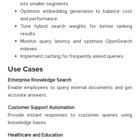
into smaller segments.
Optimize embedding generation to balance cost
and performance.
Tune hybrid search weights for better ranking
results.
Monitor query latency and optimize OpenSearch
indexes.
Implement caching for frequently asked queries.
Use Cases
Enterprise Knowledge Search
Enable employees to query internal documents and get
accurate answers.
Customer Support Automation
Provide instant responses to customer queries using
knowledge bases.
Healthcare and Education