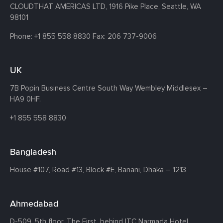
CLOUDTHAT AMERICAS LTD, 1916 Pike Place, Seattle,
WA
98101
Phone:
+1 855 558 8830
Fax: 206 737-9006
UK
7B Popin Business Centre South
Way Wembley
Middlesex –
HA9 0HF.
+1 855 558 8830
Bangladesh
House #107,
Road #13,
Block #E,
Banani,
Dhaka – 1213
Ahmedabad
D-509, 5th floor, The First,
behind ITC Narmada Hotel,