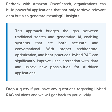
Bedrock with Amazon OpenSearch, organizations can
build powerful applications that not only retrieve relevant
data but also generate meaningful insights.
This approach bridges the gap between
traditional search and generative AI, enabling
systems that are both accurate and
conversational. With proper architecture,
optimization, and best practices, hybrid RAG can
significantly improve user interaction with data
and unlock new possibilities for AI-driven
applications.
Drop a query if you have any questions regarding Hybrid
RAG solutions and we will get back to you quickly.