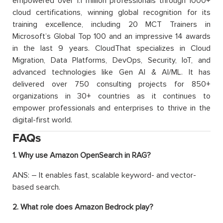
empowered over 1.1 million professionals through 1000+
cloud certifications, winning global recognition for its
training excellence, including 20 MCT Trainers in
Microsoft’s Global Top 100 and an impressive 14 awards
in the last 9 years. CloudThat specializes in Cloud
Migration, Data Platforms, DevOps, Security, IoT, and
advanced technologies like Gen AI & AI/ML. It has
delivered over 750 consulting projects for 850+
organizations in 30+ countries as it continues to
empower professionals and enterprises to thrive in the
digital-first world.
FAQs
1. Why use Amazon OpenSearch in RAG?
ANS: – It enables fast, scalable keyword- and vector-
based search.
2. What role does Amazon Bedrock play?