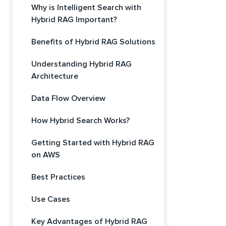
Why is Intelligent Search with
Hybrid RAG Important?
Benefits of Hybrid RAG Solutions
Understanding Hybrid RAG
Architecture
Data Flow Overview
How Hybrid Search Works?
Getting Started with Hybrid RAG
on AWS
Best Practices
Use Cases
Key Advantages of Hybrid RAG