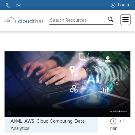
Login
Consulting
Training
Partners
About
Us
AI/ML, AWS, Cloud Computing, Data
< 1
Analytics
min