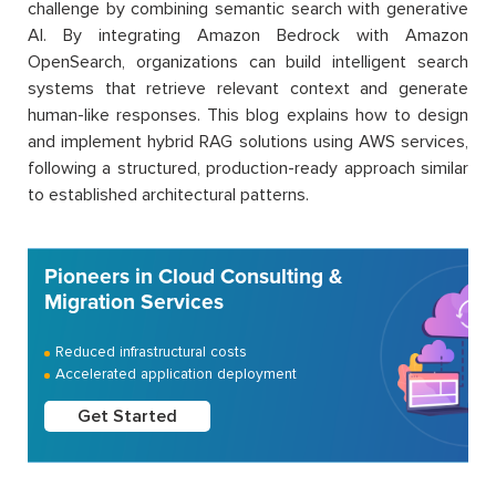
challenge by combining semantic search with generative
AI. By integrating Amazon Bedrock with Amazon
OpenSearch, organizations can build intelligent search
systems that retrieve relevant context and generate
human-like responses. This blog explains how to design
and implement hybrid RAG solutions using AWS services,
following a structured, production-ready approach similar
to established architectural patterns.
Pioneers in Cloud Consulting &
Migration Services
Reduced infrastructural costs
Accelerated application deployment
Get Started