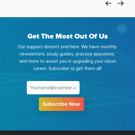
Get The Most Out Of Us
Our support doesn't end here. We have monthly
newsletters, study guides, practice questions,
and more to assist you in upgrading your cloud
career. Subscribe to get them all!
Subscribe Now