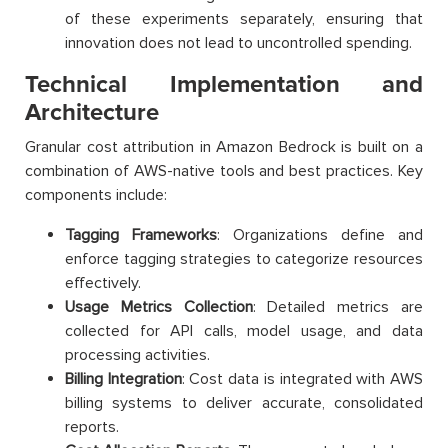
of these experiments separately, ensuring that
innovation does not lead to uncontrolled spending.
Technical Implementation and
Architecture
Granular cost attribution in Amazon Bedrock is built on a
combination of AWS-native tools and best practices. Key
components include:
Tagging Frameworks
: Organizations define and
enforce tagging strategies to categorize resources
effectively.
Usage Metrics Collection
: Detailed metrics are
collected for API calls, model usage, and data
processing activities.
Billing Integration
: Cost data is integrated with AWS
billing systems to deliver accurate, consolidated
reports.