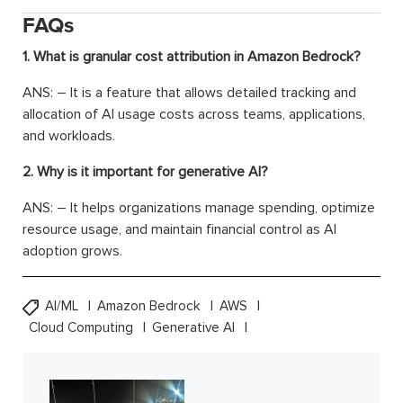
FAQs
1. What is granular cost attribution in Amazon Bedrock?
ANS: – It is a feature that allows detailed tracking and
allocation of AI usage costs across teams, applications,
and workloads.
2. Why is it important for generative AI?
ANS: – It helps organizations manage spending, optimize
resource usage, and maintain financial control as AI
adoption grows.
AI/ML
Amazon Bedrock
AWS
Cloud Computing
Generative AI