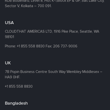
RDB Boulevard, Level 8, Plot K-1,
Block EP & GP, Salt Lake City,
Sector V, Kolkata – 700 091.
USA
CLOUDTHAT AMERICAS LTD, 1916 Pike Place, Seattle,
WA
98101
Phone:
+1 855 558 8830
Fax: 206 737-9006
UK
7B Popin Business Centre South
Way Wembley
Middlesex –
HA9 0HF.
+1 855 558 8830
Bangladesh