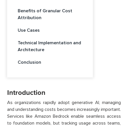
Benefits of Granular Cost
Attribution
Use Cases
Technical Implementation and
Architecture
Conclusion
Introduction
As organizations rapidly adopt generative AI, managing
and understanding costs becomes increasingly important.
Services like Amazon Bedrock enable seamless access
to foundation models, but tracking usage across teams,