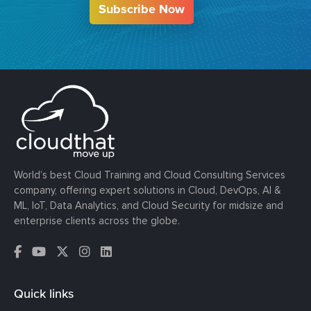
Subscribe Now
World’s best Cloud Training and Cloud Consulting Services
company, offering expert solutions in Cloud, DevOps, AI &
ML, IoT, Data Analytics, and Cloud Security for midsize and
enterprise clients across the globe.
Quick links