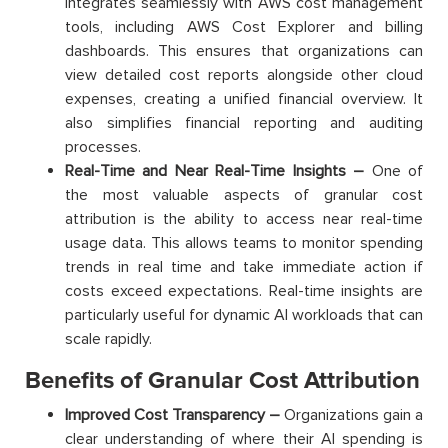
integrates seamlessly with AWS cost management
tools, including AWS Cost Explorer and billing
dashboards. This ensures that organizations can
view detailed cost reports alongside other cloud
expenses, creating a unified financial overview. It
also simplifies financial reporting and auditing
processes.
Real-Time and Near Real-Time Insights –
One of
the most valuable aspects of granular cost
attribution is the ability to access near real-time
usage data. This allows teams to monitor spending
trends in real time and take immediate action if
costs exceed expectations. Real-time insights are
particularly useful for dynamic AI workloads that can
scale rapidly.
Benefits of Granular Cost Attribution
Improved Cost Transparency –
Organizations gain a
clear understanding of where their AI spending is