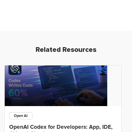
Related Resources
Open AI
OpenAI Codex for Developers: App, IDE,