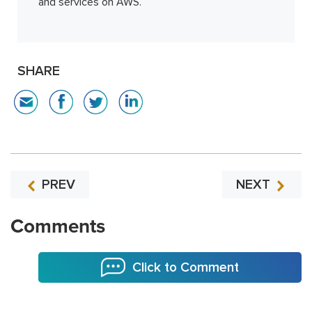
and services on AWS.
SHARE
PREV
NEXT
Comments
Click to Comment