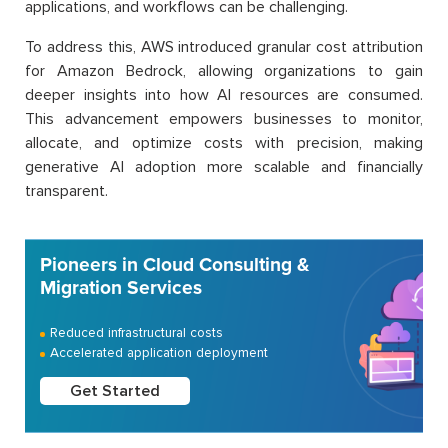
applications, and workflows can be challenging.
To address this, AWS introduced granular cost attribution
for Amazon Bedrock, allowing organizations to gain
deeper insights into how AI resources are consumed.
This advancement empowers businesses to monitor,
allocate, and optimize costs with precision, making
generative AI adoption more scalable and financially
transparent.
Pioneers in Cloud Consulting &
Migration Services
Reduced infrastructural costs
Accelerated application deployment
Get Started