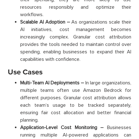
resources responsibly and optimize their
workflows.
Scalable AI Adoption –
As organizations scale their
AI initiatives, cost management becomes
increasingly complex. Granular cost attribution
provides the tools needed to maintain control over
spending, enabling businesses to expand their AI
capabilities with confidence.
Use Cases
Multi-Team AI Deployments –
In large organizations,
multiple teams often use Amazon Bedrock for
different purposes. Granular cost attribution allows
each team’s usage to be tracked separately,
ensuring fair cost allocation and better financial
planning.
Application-Level Cost Monitoring –
Businesses
running multiple AI-powered applications can