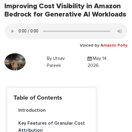
Improving Cost Visibility in Amazon
Bedrock for Generative AI Workloads
Voiced by
Amazon Polly
By
Utsav
May 14,
Pareek
2026
Table of Contents
Introduction
Key Features of Granular Cost
Attribution