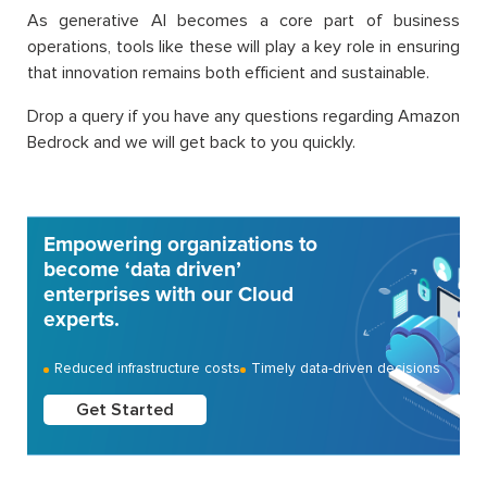
As generative AI becomes a core part of business
operations, tools like these will play a key role in ensuring
that innovation remains both efficient and sustainable.
Drop a query if you have any questions regarding Amazon
Bedrock and we will get back to you quickly.
Empowering organizations to
become ‘data driven’
enterprises with our Cloud
experts.
Reduced infrastructure costs
Timely data-driven decisions
Get Started