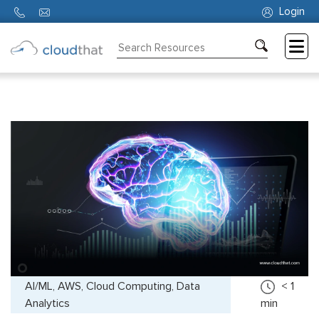
Login
Consulting
Training
Partners
About
Us
AI/ML, AWS, Cloud Computing, Data
< 1
Analytics
min