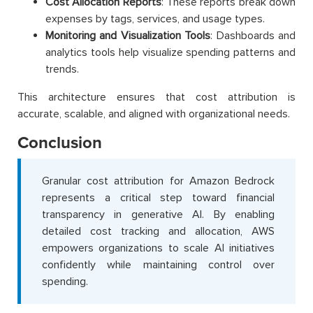
Cost Allocation Reports
: These reports break down
expenses by tags, services, and usage types.
Monitoring and Visualization Tools
: Dashboards and
analytics tools help visualize spending patterns and
trends.
This architecture ensures that cost attribution is
accurate, scalable, and aligned with organizational needs.
Conclusion
Granular cost attribution for Amazon Bedrock
represents a critical step toward financial
transparency in generative AI. By enabling
detailed cost tracking and allocation, AWS
empowers organizations to scale AI initiatives
confidently while maintaining control over
spending.