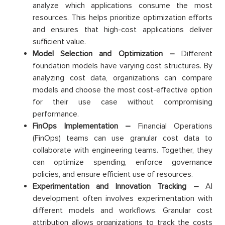
analyze which applications consume the most
resources. This helps prioritize optimization efforts
and ensures that high-cost applications deliver
sufficient value.
Model Selection and Optimization –
Different
foundation models have varying cost structures. By
analyzing cost data, organizations can compare
models and choose the most cost-effective option
for their use case without compromising
performance.
FinOps Implementation –
Financial Operations
(FinOps) teams can use granular cost data to
collaborate with engineering teams. Together, they
can optimize spending, enforce governance
policies, and ensure efficient use of resources.
Experimentation and Innovation Tracking –
AI
development often involves experimentation with
different models and workflows. Granular cost
attribution allows organizations to track the costs