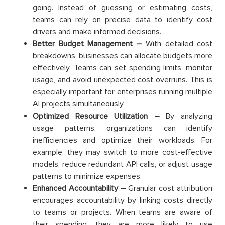
going. Instead of guessing or estimating costs,
teams can rely on precise data to identify cost
drivers and make informed decisions.
Better Budget Management –
With detailed cost
breakdowns, businesses can allocate budgets more
effectively. Teams can set spending limits, monitor
usage, and avoid unexpected cost overruns. This is
especially important for enterprises running multiple
AI projects simultaneously.
Optimized Resource Utilization –
By analyzing
usage patterns, organizations can identify
inefficiencies and optimize their workloads. For
example, they may switch to more cost-effective
models, reduce redundant API calls, or adjust usage
patterns to minimize expenses.
Enhanced Accountability –
Granular cost attribution
encourages accountability by linking costs directly
to teams or projects. When teams are aware of
their spending, they are more likely to use