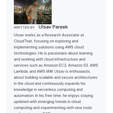
Utsav Pareek
WRITTEN BY
Utsav works as a Research Associate at
CloudThat, focusing on exploring and
implementing solutions using AWS cloud
technologies. He is passionate about learning
and working with cloud infrastructure and
services such as Amazon EC2, Amazon S3, AWS
Lambda, and AWS IAM. Utsav is enthusiastic
about building scalable and secure architectures
in the cloud and continuously expands his
knowledge in serverless computing and
automation. In his free time, he enjoys staying
updated with emerging trends in cloud
computing and experimenting with new tools