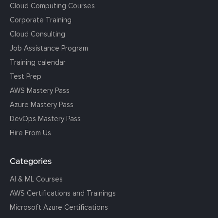
Cloud Computing Courses
Corporate Training
Cloud Consulting
Job Assistance Program
Training calendar
Test Prep
AWS Mastery Pass
Azure Mastery Pass
DevOps Mastery Pass
Hire From Us
Categories
AI & ML Courses
AWS Certifications and Trainings
Microsoft Azure Certifications