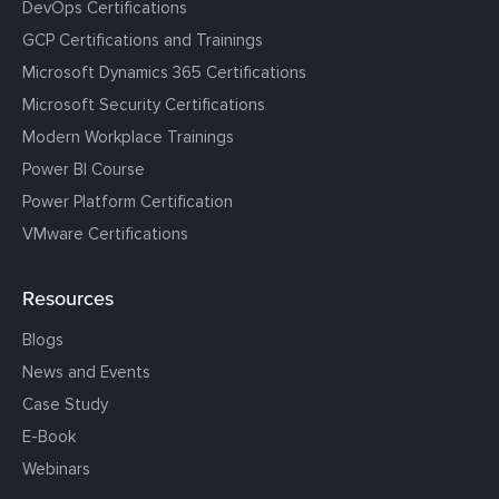
DevOps Certifications
GCP Certifications and Trainings
Microsoft Dynamics 365 Certifications
Microsoft Security Certifications
Modern Workplace Trainings
Power BI Course
Power Platform Certification
VMware Certifications
Resources
Blogs
News and Events
Case Study
E-Book
Webinars