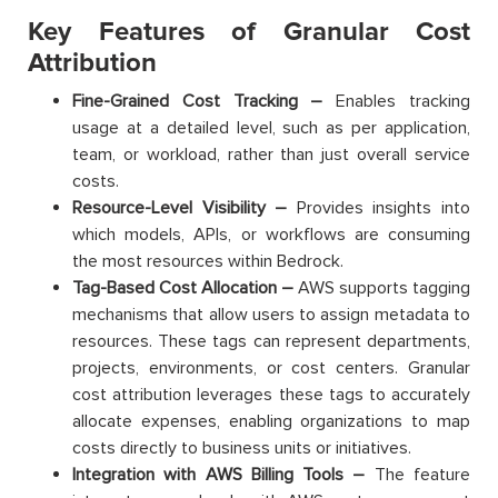
Key Features of Granular Cost
Attribution
Fine-Grained Cost Tracking –
Enables tracking
usage at a detailed level, such as per application,
team, or workload, rather than just overall service
costs.
Resource-Level Visibility –
Provides insights into
which models, APIs, or workflows are consuming
the most resources within Bedrock.
Tag-Based Cost Allocation –
AWS supports tagging
mechanisms that allow users to assign metadata to
resources. These tags can represent departments,
projects, environments, or cost centers. Granular
cost attribution leverages these tags to accurately
allocate expenses, enabling organizations to map
costs directly to business units or initiatives.
Integration with AWS Billing Tools –
The feature