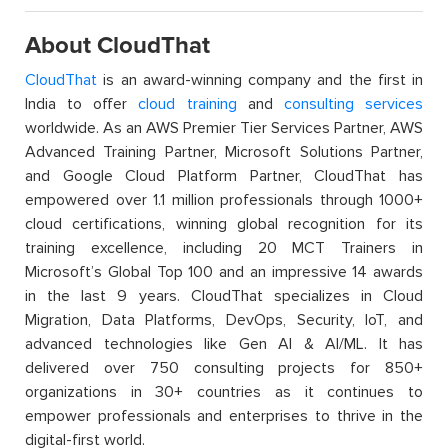
About CloudThat
CloudThat
is an award-winning company and the first in
India to offer
cloud training
and
consulting services
worldwide. As an AWS Premier Tier Services Partner, AWS
Advanced Training Partner, Microsoft Solutions Partner,
and Google Cloud Platform Partner, CloudThat has
empowered over 1.1 million professionals through 1000+
cloud certifications, winning global recognition for its
training excellence, including 20 MCT Trainers in
Microsoft’s Global Top 100 and an impressive 14 awards
in the last 9 years. CloudThat specializes in Cloud
Migration, Data Platforms, DevOps, Security, IoT, and
advanced technologies like Gen AI & AI/ML. It has
delivered over 750 consulting projects for 850+
organizations in 30+ countries as it continues to
empower professionals and enterprises to thrive in the
digital-first world.