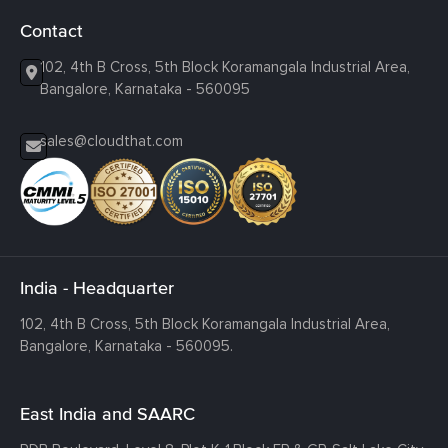
Contact
102, 4th B Cross, 5th Block Koramangala Industrial Area,
Bangalore, Karnataka - 560095
sales@cloudthat.com
India - Headquarter
102, 4th B Cross, 5th Block Koramangala Industrial Area,
Bangalore, Karnataka - 560095.
East India and SAARC