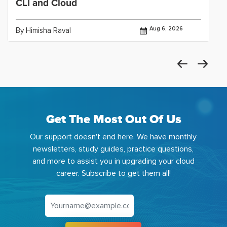
CLI and Cloud
Aug 6, 2026
By Himisha Raval
Get The Most Out Of Us
Our support doesn't end here. We have monthly
newsletters, study guides, practice questions,
and more to assist you in upgrading your cloud
career. Subscribe to get them all!