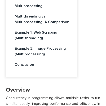
Multiprocessing
Multithreading vs
Multiprocessing: A Comparison
Example 1: Web Scraping
(Multithreading)
Example 2: Image Processing
(Multiprocessing)
Conclusion
Overview
Concurrency in programming allows multiple tasks to run
simultaneously, improving performance and efficiency. In