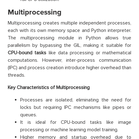
Multiprocessing
Multiprocessing creates multiple independent processes,
each with its own memory space and Python interpreter.
The multiprocessing module in Python allows true
parallelism by bypassing the GIL, making it suitable for
CPU-bound tasks
like data processing or mathematical
computations. However, inter-process communication
(IPC) and process creation introduce higher overhead than
threads.
Key Characteristics of Multiprocessing
Processes are isolated, eliminating the need for
locks but requiring IPC mechanisms like pipes or
queues.
It is ideal for CPU-bound tasks like image
processing or machine learning model training.
Higher memory and startup overhead due to