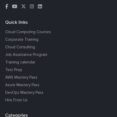
Quick links
Cloud Computing Courses
Corporate Training
Cloud Consulting
Job Assistance Program
Training calendar
Test Prep
AWS Mastery Pass
Azure Mastery Pass
DevOps Mastery Pass
Hire From Us
Categories