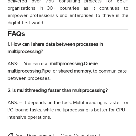
delivered over 750 consulting projects for 850+
organizations in 30+ countries as it continues to
empower professionals and enterprises to thrive in the
digital-first world.
FAQs
1. How can I share data between processes in
multiprocessing?
ANS: – You can use
multiprocessing.Queue
,
multiprocessing.Pipe
, or
shared memory,
to communicate
between processes.
2. Is multithreading faster than multiprocessing?
ANS: – It depends on the task. Multithreading is faster for
I/O-bound tasks, while multiprocessing is better for CPU-
intensive operations.
Apps Development
Cloud Computing