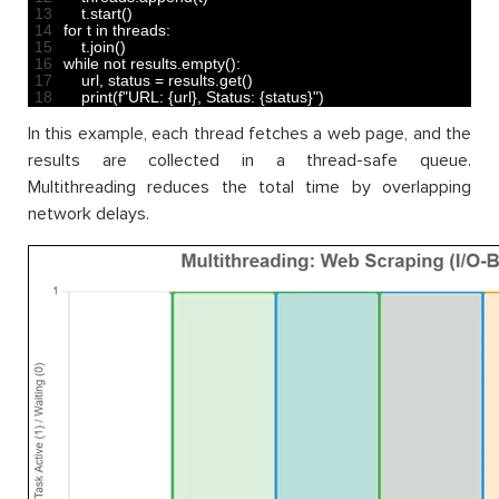
13
t
.
start
(
)
14
for
t
in
threads
:
15
t
.
join
(
)
16
while
not
results
.
empty
(
)
:
17
url
,
status
=
results
.
get
(
)
18
print
(
f
"URL: {url}, Status: {status}"
)
In this example, each thread fetches a web page, and the
results are collected in a thread-safe queue.
Multithreading reduces the total time by overlapping
network delays.