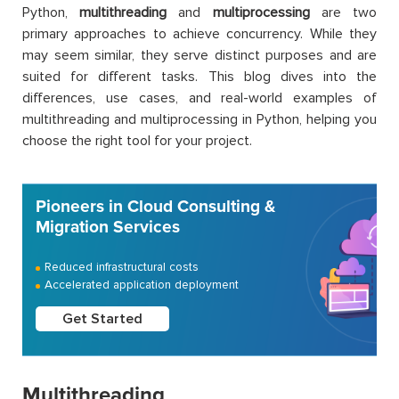
Python,
multithreading
and
multiprocessing
are two
primary approaches to achieve concurrency. While they
may seem similar, they serve distinct purposes and are
suited for different tasks. This blog dives into the
differences, use cases, and real-world examples of
multithreading and multiprocessing in Python, helping you
choose the right tool for your project.
Pioneers in Cloud Consulting &
Migration Services
Reduced infrastructural costs
Accelerated application deployment
Get Started
Multithreading