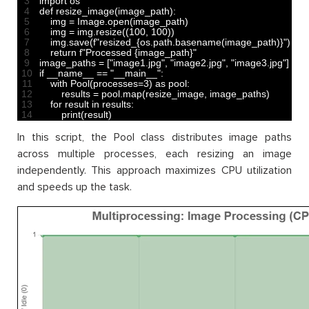
3
import 
os
4
def 
resize_image
(
image_path
)
:
5
img
=
Image
.
open
(
image_path
)
6
img
=
img
.
resize
(
(
100
,
100
)
)
7
img
.
save
(
f
"resized_{os.path.basename(image_path)}"
)
8
return
f
"Processed {image_path}"
9
image_paths
=
[
"image1.jpg"
,
"image2.jpg"
,
"image3.jpg"
]
10
if
__name__
==
"__main__"
:
11
with 
Pool
(
processes
=
3
)
as
pool
:
12
results
=
pool
.
map
(
resize_image
,
image_paths
)
13
for
result 
in
results
:
14
print
(
result
)
In this script, the Pool class distributes image paths
across multiple processes, each resizing an image
independently. This approach maximizes CPU utilization
and speeds up the task.