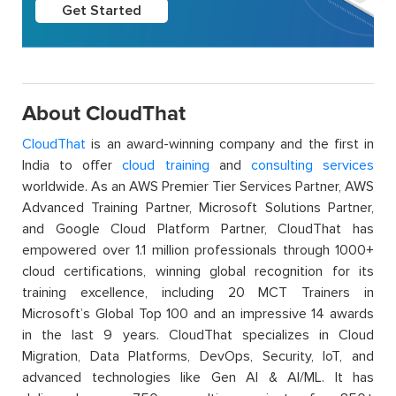
Get Started
About CloudThat
CloudThat
is an award-winning company and the first in
India to offer
cloud training
and
consulting services
worldwide. As an AWS Premier Tier Services Partner, AWS
Advanced Training Partner, Microsoft Solutions Partner,
and Google Cloud Platform Partner, CloudThat has
empowered over 1.1 million professionals through 1000+
cloud certifications, winning global recognition for its
training excellence, including 20 MCT Trainers in
Microsoft’s Global Top 100 and an impressive 14 awards
in the last 9 years. CloudThat specializes in Cloud
Migration, Data Platforms, DevOps, Security, IoT, and
advanced technologies like Gen AI & AI/ML. It has