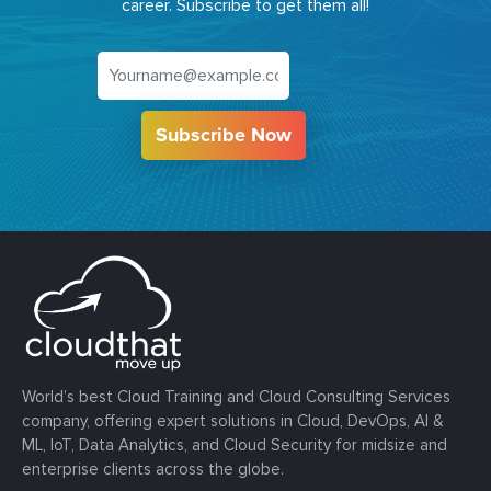
career. Subscribe to get them all!
Subscribe Now
World’s best Cloud Training and Cloud Consulting Services
company, offering expert solutions in Cloud, DevOps, AI &
ML, IoT, Data Analytics, and Cloud Security for midsize and
enterprise clients across the globe.