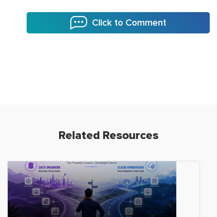
Click to Comment
Related Resources