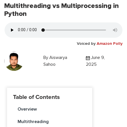
Multithreading vs Multiprocessing in
Python
Voiced by
Amazon Polly
By
Aiswarya
June 9,
Sahoo
2025
Table of Contents
Overview
Multithreading