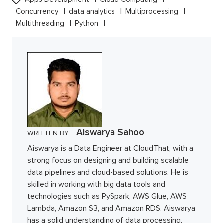
Concurrency
data analytics
Multiprocessing
Multithreading
Python
Aiswarya Sahoo
WRITTEN BY
Aiswarya is a Data Engineer at CloudThat, with a
strong focus on designing and building scalable
data pipelines and cloud-based solutions. He is
skilled in working with big data tools and
technologies such as PySpark, AWS Glue, AWS
Lambda, Amazon S3, and Amazon RDS. Aiswarya
has a solid understanding of data processing,