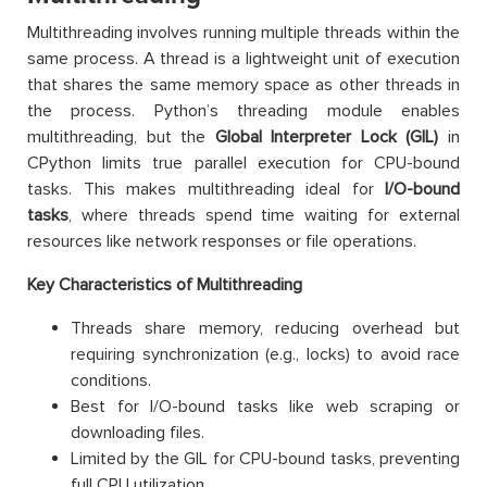
Multithreading involves running multiple threads within the
same process. A thread is a lightweight unit of execution
that shares the same memory space as other threads in
the process. Python’s threading module enables
multithreading, but the
Global Interpreter Lock (GIL)
in
CPython limits true parallel execution for CPU-bound
tasks. This makes multithreading ideal for
I/O-bound
tasks
, where threads spend time waiting for external
resources like network responses or file operations.
Key Characteristics of Multithreading
Threads share memory, reducing overhead but
requiring synchronization (e.g., locks) to avoid race
conditions.
Best for I/O-bound tasks like web scraping or
downloading files.
Limited by the GIL for CPU-bound tasks, preventing
full CPU utilization.