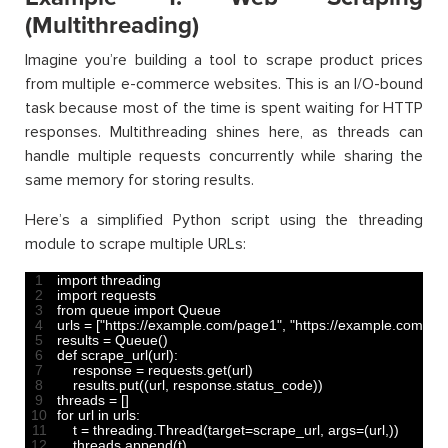
(Multithreading)
Imagine you’re building a tool to scrape product prices
from multiple e-commerce websites. This is an I/O-bound
task because most of the time is spent waiting for HTTP
responses. Multithreading shines here, as threads can
handle multiple requests concurrently while sharing the
same memory for storing results.
Here’s a simplified Python script using the threading
module to scrape multiple URLs:
1
import 
threading
2
import 
requests
3
from 
queue 
import 
Queue
4
urls
=
[
"https://example.com/page1"
,
"https://example.com/pa
5
results
=
Queue
(
)
6
def 
scrape_url
(
url
)
:
7
response
=
requests
.
get
(
url
)
8
results
.
put
(
(
url
,
response
.
status_code
)
)
9
threads
=
[
]
10
for
url 
in
urls
:
11
t
=
threading
.
Thread
(
target
=
scrape_url
,
args
=
(
url
,
)
)
12
threads
.
append
(
t
)