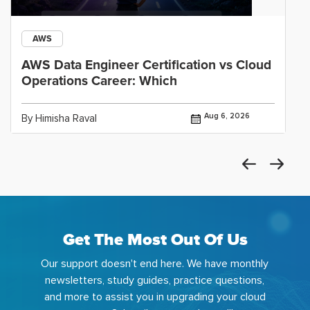
AWS
AWS Data Engineer Certification vs Cloud
Operations Career: Which
Aug 6, 2026
By Himisha Raval
Get The Most Out Of Us
Our support doesn't end here. We have monthly
newsletters, study guides, practice questions,
and more to assist you in upgrading your cloud