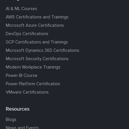
AI & ML Courses
AWS Certifications and Trainings
Microsoft Azure Certifications
DevOps Certifications
GCP Certifications and Trainings
Microsoft Dynamics 365 Certifications
Microsoft Security Certifications
Modern Workplace Trainings
Power BI Course
Power Platform Certification
VMware Certifications
Resources
Blogs
News and Events