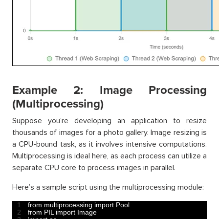
Example 2: Image Processing
(Multiprocessing)
Suppose you’re developing an application to resize
thousands of images for a photo gallery. Image resizing is
a CPU-bound task, as it involves intensive computations.
Multiprocessing is ideal here, as each process can utilize a
separate CPU core to process images in parallel.
Here’s a sample script using the multiprocessing module:
1
from 
multiprocessing 
import 
Pool
2
from 
PIL 
import 
Image