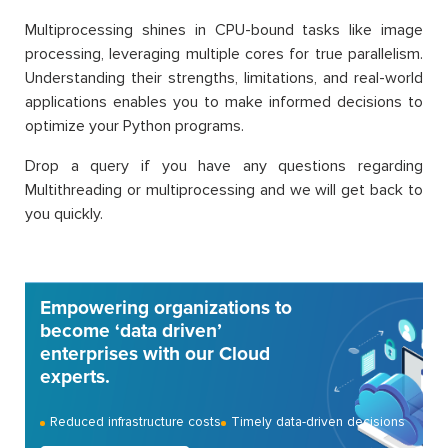
Multiprocessing shines in CPU-bound tasks like image
processing, leveraging multiple cores for true parallelism.
Understanding their strengths, limitations, and real-world
applications enables you to make informed decisions to
optimize your Python programs.
Drop a query if you have any questions regarding
Multithreading or multiprocessing and we will get back to
you quickly.
Empowering organizations to
become ‘data driven’
enterprises with our Cloud
experts.
Reduced infrastructure costs
Timely data-driven decisions