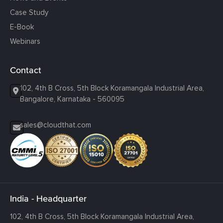
Case Study
E-Book
Webinars
Contact
102, 4th B Cross, 5th Block Koramangala Industrial Area,
Bangalore, Karnataka - 560095
sales@cloudthat.com
India - Headquarter
102, 4th B Cross, 5th Block Koramangala Industrial Area,