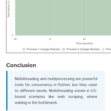
Conclusion
Multithreading and multiprocessing are powerful
tools for concurrency in Python, but they cater
to different needs. Multithreading excels in I/O-
bound scenarios like web scraping, where
waiting is the bottleneck.