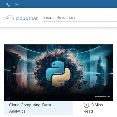
Consulting
Training
Partners
About
Us
Cloud Computing, Data
3
Mins
Analytics
Read