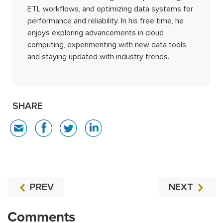
ETL workflows, and optimizing data systems for
performance and reliability. In his free time, he
enjoys exploring advancements in cloud
computing, experimenting with new data tools,
and staying updated with industry trends.
SHARE
PREV
NEXT
Comments