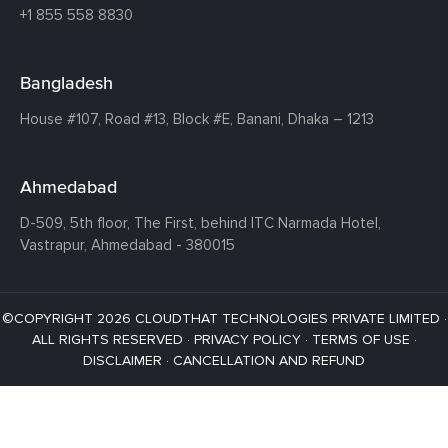
+1 855 558 8830
Bangladesh
House #107,
Road #13,
Block #E,
Banani,
Dhaka – 1213
Ahmedabad
D-509, 5th floor, The First,
behind ITC Narmada Hotel,
Vastrapur,
Ahmedabad - 380015
©COPYRIGHT 2026 CLOUDTHAT TECHNOLOGIES PRIVATE LIMITED ·
ALL RIGHTS RESERVED ·
PRIVACY POLICY
·
TERMS OF USE
·
DISCLAIMER
·
CANCELLATION AND REFUND