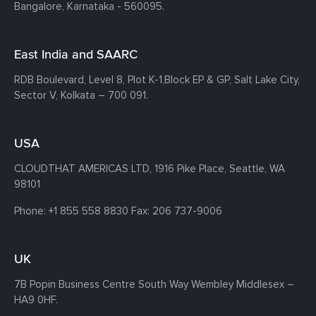
Bangalore, Karnataka - 560095.
East India and SAARC
RDB Boulevard, Level 8, Plot K-1,
Block EP & GP, Salt Lake City,
Sector V, Kolkata – 700 091.
USA
CLOUDTHAT AMERICAS LTD, 1916 Pike Place, Seattle,
WA
98101
Phone:
+1 855 558 8830
Fax: 206 737-9006
UK
7B Popin Business Centre South
Way Wembley
Middlesex –
HA9 0HF.