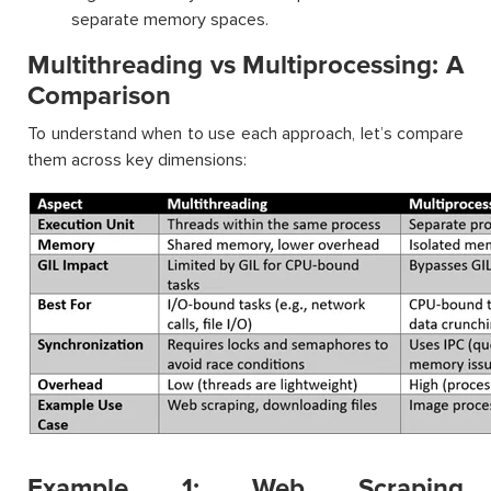
separate memory spaces.
Multithreading vs Multiprocessing: A
Comparison
To understand when to use each approach, let’s compare
them across key dimensions:
Example 1: Web Scraping