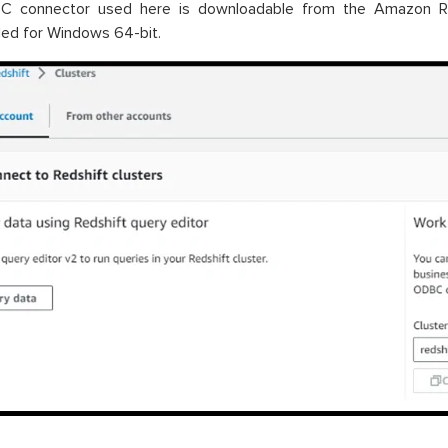
 connector used here is downloadable from the Amazon Reds
ed for Windows 64-bit.