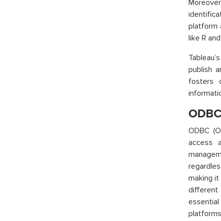
Moreover,
identific
platform 
like R an
Tableau’s
publish a
fosters 
informati
ODBC 
ODBC (Op
access a
manageme
regardles
making it
different
essentia
platforms