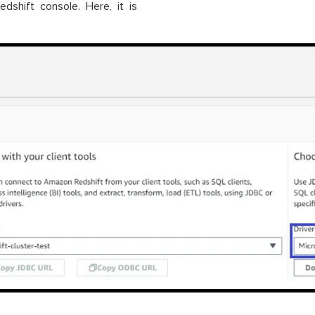
hift console. Here, it is