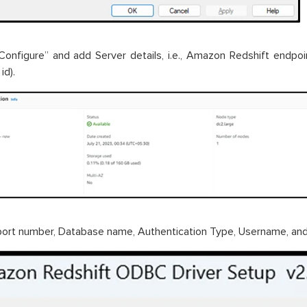
“Configure” and add Server details, i.e., Amazon Redshift endpoi
id).
ort number, Database name, Authentication Type, Username, an