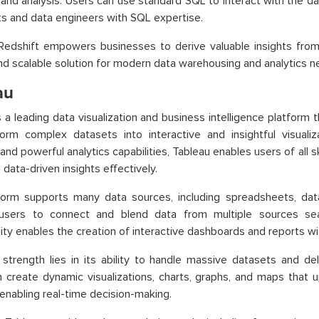
 and analysis. Users can use standard SQL to interact with the d
ts and data engineers with SQL expertise.
edshift empowers businesses to derive valuable insights from 
and scalable solution for modern data warehousing and analytics n
au
s a leading data visualization and business intelligence platfor
orm complex datasets into interactive and insightful visualiza
and powerful analytics capabilities, Tableau enables users of all ski
 data-driven insights effectively.
form supports many data sources, including spreadsheets, dat
 users to connect and blend data from multiple sources sea
lity enables the creation of interactive dashboards and reports w
 strength lies in its ability to handle massive datasets and del
 create dynamic visualizations, charts, graphs, and maps that 
enabling real-time decision-making.