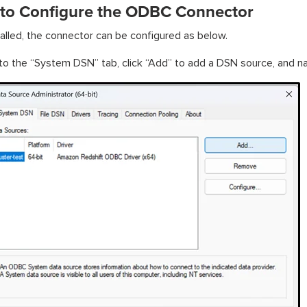
 to Configure the ODBC Connector
alled, the connector can be configured as below.
to the “System DSN” tab, click “Add” to add a DSN source, and na