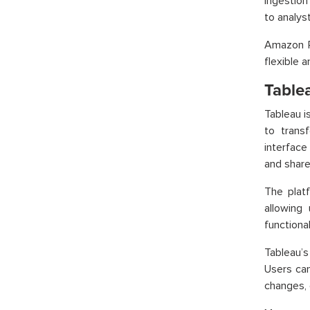
ingestion
to analys
Amazon R
flexible 
Table
Tableau i
to transf
interface 
and share
The plat
allowing
functiona
Tableau’s
Users can
changes, 