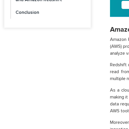
Conclusion
Amazo
Amazon R
(AWS) pro
analyze v
Redshift
read from
multiple n
As a clou
making it
data requ
AWS tool
Moreover,