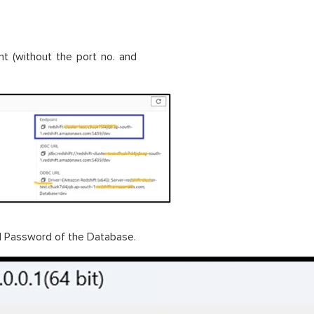
nt (without the port no. and
d Password of the Database.