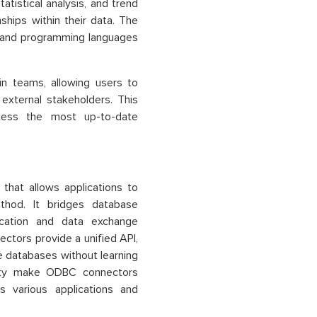
atistical analysis, and trend
ships within their data. The
ls and programming languages
hin teams, allowing users to
external stakeholders. This
cess the most up-to-date
that allows applications to
thod. It bridges database
cation and data exchange
ctors provide a unified API,
le databases without learning
bility make ODBC connectors
s various applications and