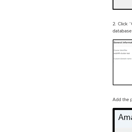
2. Click 
database 
Add the p