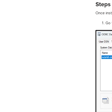
Steps
Once inst
Go 