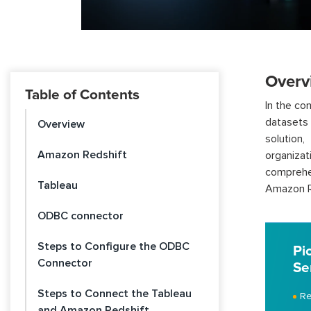
Overv
Table of Contents
In the co
datasets 
Overview
solution
Amazon Redshift
organiza
comprehen
Tableau
Amazon Re
ODBC connector
Steps to Configure the ODBC
Pi
Connector
Se
Steps to Connect the Tableau
Re
and Amazon Redshift