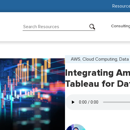
Resourc
Consultin
AWS, Cloud Computing, Data 
Integrating Am
Tableau for Da