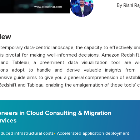
By
Rishi Ra
iew
ntemporary data-centric landscape, the capacity to effectively an
is pivotal for making well-informed decisions. Amazon Redshift
, and Tableau, a preeminent data visualization tool, are w
tions adopt to handle and derive valuable insights from th
sive guide aims to give you a general comprehension of establ
dshift and Tableau, enabling the amalgamation of these tools’ ca
oneers in Cloud Consulting & Migration
rvices
duced infrastructural costs
Accelerated application deployment