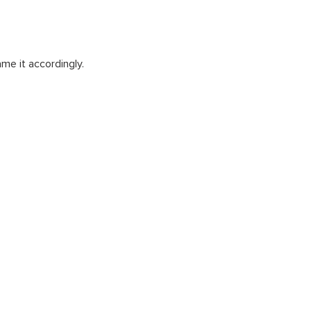
me it accordingly.