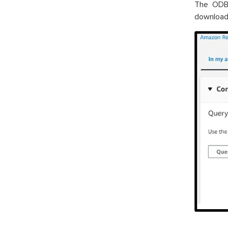
The ODBC
download