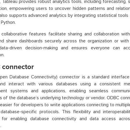
 Tableau provides robust analytics tools, including forecasting, st
ation, empowering users to uncover hidden patterns and relation
also supports advanced analytics by integrating statistical too
d Python.
 collaborative features facilitate sharing and collaboration wit
nd share dashboards securely across the organization or with 
data-driven decision-making and ensures everyone can ac
on.
connector
en Database Connectivity) connector is a standard interface 
nd interact with various databases using a consistent me
nt systems and applications, enabling seamless communi
s of the database’s underlying technology or vendor. ODBC conne
 easier for developers to write applications connecting to multip
 database-specific protocols. This flexibility and interopera
l for enabling database connectivity and data access acros
.