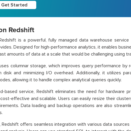
Get Started
n Redshift
edshift is a powerful, fully managed data warehouse servic
vides. Designed for high-performance analytics, it enables busine
ast amounts of data at a scale that would be challenging using tr
 uses columnar storage, which improves query performance by 
 disk and minimizing I/O overhead. Additionally, it utilizes par
odes, allowing it to handle complex analytical queries quickly.
d-based service, Redshift eliminates the need for hardware pr
 cost-effective and scalable. Users can easily resize their clus
irements. Data loading and backup operations are also streamli
s.
 Redshift offers seamless integration with various data sources an