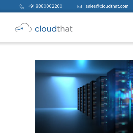
+91 8880002200
sales@cloudthat.com