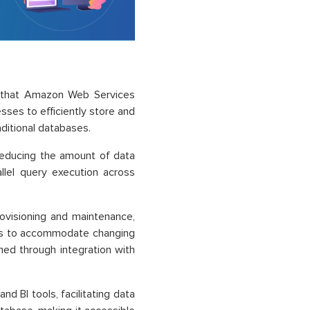
e that Amazon Web Services
sses to efficiently store and
aditional databases.
reducing the amount of data
allel query execution across
ovisioning and maintenance,
ters to accommodate changing
ned through integration with
d BI tools, facilitating data