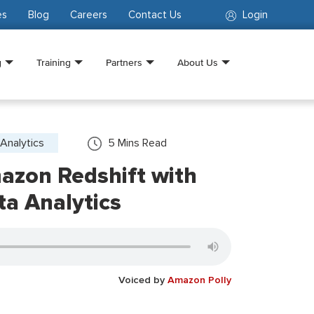
es
Blog
Careers
Contact Us
Login
g
Training
Partners
About Us
Analytics
5
Mins Read
azon Redshift with
ta Analytics
Voiced by
Amazon Polly