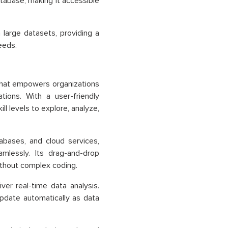
atabase, making it accessible
large datasets, providing a
eeds.
m that empowers organizations
tions. With a user-friendly
ll levels to explore, analyze,
abases, and cloud services,
mlessly. Its drag-and-drop
ithout complex coding.
iver real-time data analysis.
update automatically as data