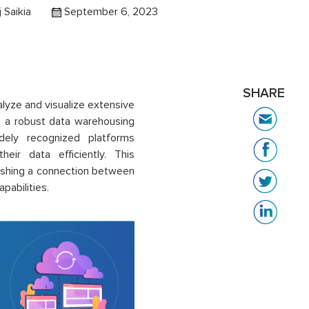
j Saikia
September 6, 2023
SHARE
alyze and visualize extensive
, a robust data warehousing
idely recognized platforms
eir data efficiently. This
ishing a connection between
pabilities.