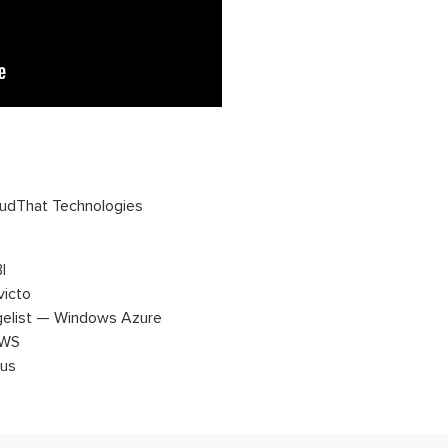
udThat Technologies
I
victo
gelist — Windows Azure
AWS
tus