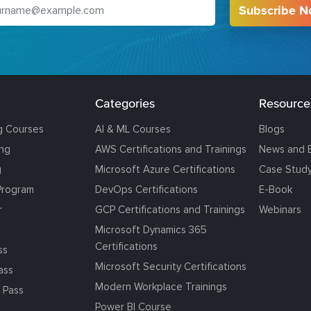
Subscribe 
Categories
Resource
g Courses
AI & ML Courses
Blogs
ing
AWS Certifications and Trainings
News and 
g
Microsoft Azure Certifications
Case Stud
Program
DevOps Certifications
E-Book
r
GCP Certifications and Trainings
Webinars
Microsoft Dynamics 365
Certifications
ss
Microsoft Security Certifications
ass
Modern Workplace Trainings
 Pass
Power BI Course