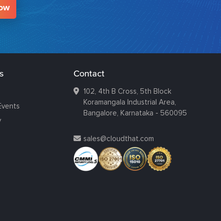
Now
s
Contact
102, 4th B Cross, 5th Block
Koramangala Industrial Area,
Events
Bangalore, Karnataka - 560095
y
sales@cloudthat.com