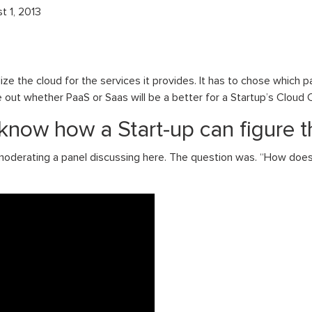
t 1, 2013
ze the cloud for the services it provides. It has to chose which pa
ure out whether PaaS or Saas will be a better for a Startup’s Clou
know how a Start-up can figure t
derating a panel discussing here. The question was. “How does 