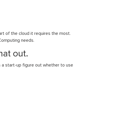
rt of the cloud it requires the most.
d Computing needs.
hat out.
a start-up figure out whether to use