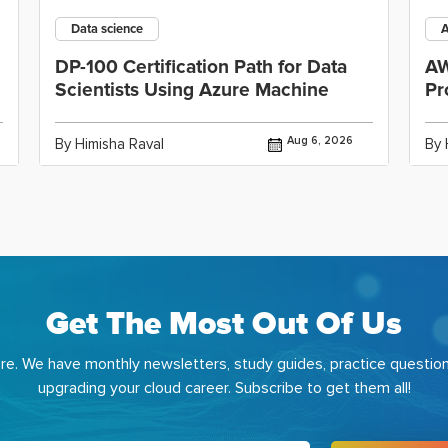
Data science
DP-100 Certification Path for Data
AW
Scientists Using Azure Machine
Pr
Aug 6, 2026
By Himisha Raval
By 
Get The Most Out Of Us
e. We have monthly newsletters, study guides, practice question
upgrading your cloud career. Subscribe to get them all!