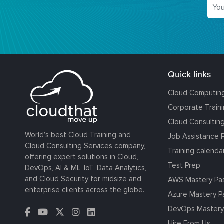
Quick links
Cloud Computin
Corporate Train
Cloud Consultin
World’s best Cloud Training and
Job Assistance 
Cloud Consulting Services company,
Training calenda
offering expert solutions in Cloud,
Test Prep
DevOps, AI & ML, IoT, Data Analytics,
and Cloud Security for midsize and
AWS Mastery Pa
enterprise clients across the globe.
Azure Mastery P
DevOps Mastery
Hire From Us