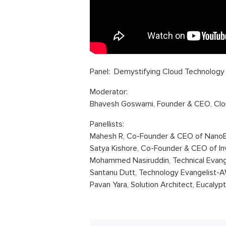
Panel: Demystifying Cloud Technology
Moderator:
Bhavesh Goswami, Founder & CEO, Clo
Panellists:
Mahesh R, Co-Founder & CEO of NanoB
Satya Kishore, Co-Founder & CEO of In
Mohammed Nasiruddin, Technical Evan
Santanu Dutt, Technology Evangelist-
Pavan Yara, Solution Architect, Eucalyp