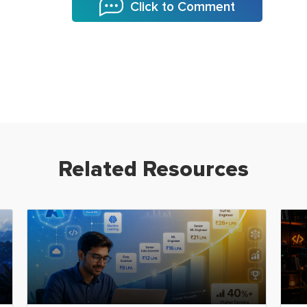
Click to Comment
Related Resources