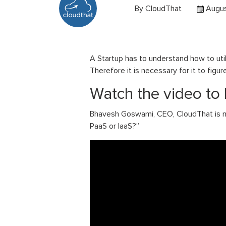
By
CloudThat
Augus
A Startup has to understand how to utili
Therefore it is necessary for it to fig
Watch the video to 
Bhavesh Goswami, CEO, CloudThat is mo
PaaS or IaaS?”