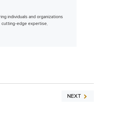
ing individuals and organizations
g cutting-edge expertise,
NEXT