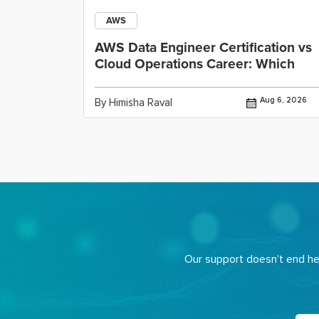
AWS
ining
AWS Data Engineer Certification vs
Cloud Operations Career: Which
Jul 29, 2026
Aug 6, 2026
By Himisha Raval
Our support doesn't end her