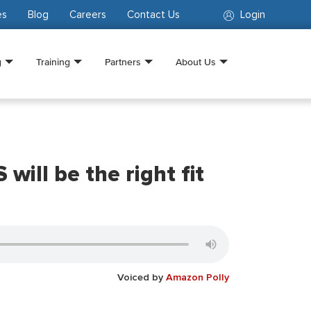
es
Blog
Careers
Contact Us
Login
g
Training
Partners
About Us
ill be the right fit
Voiced by
Amazon Polly