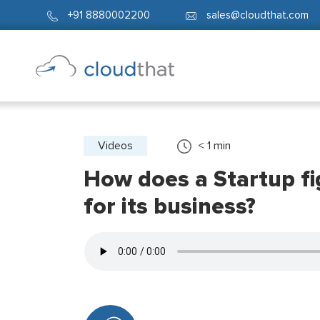
+91 8880002200
sales@cloudthat.com
Videos
< 1
min
How does a Startup fig
for its business?