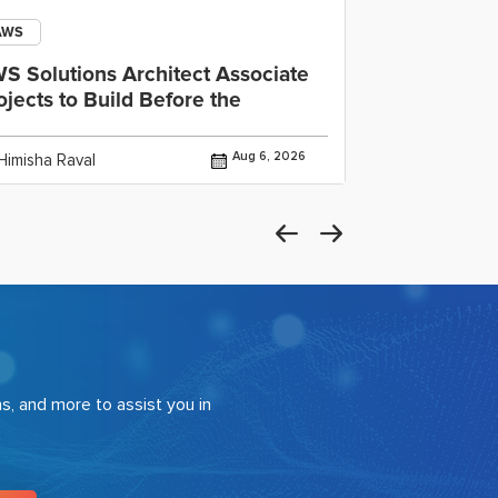
AWS
Open AI
S Solutions Architect Associate
OpenAI Cod
ojects to Build Before the
IDE, CLI an
Aug 6, 2026
Himisha Raval
By Himisha Rav
s, and more to assist you in