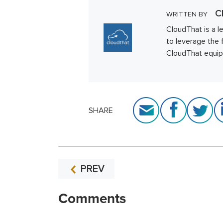
Cl
WRITTEN BY
CloudThat is a l
to leverage the 
CloudThat equips 
SHARE
PREV
Comments