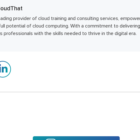
oudThat
eading provider of cloud training and consulting services, empower
full potential of cloud computing. With a commitment to deliverin
professionals with the skills needed to thrive in the digital era.