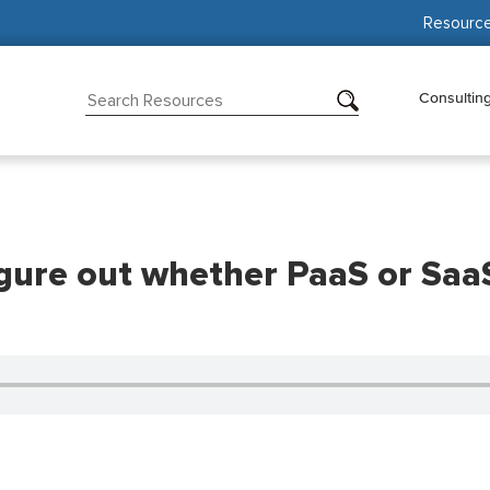
Resourc
Consultin
ure out whether PaaS or SaaS w