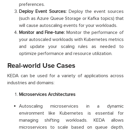
preferences.
Deploy Event Sources:
Deploy the event sources
(such as Azure Queue Storage or Kafka topics) that
will cause autoscaling events for your workloads.
Monitor and Fine-tune:
Monitor the performance of
your autoscaled workloads with Kubernetes metrics
and update your scaling rules as needed to
optimize performance and resource utilization.
Real-world Use Cases
KEDA can be used for a variety of applications across
industries and domains:
Microservices Architectures
Autoscaling microservices in a dynamic
environment like Kubernetes is essential for
managing shifting workloads. KEDA allows
microservices to scale based on queue depth,