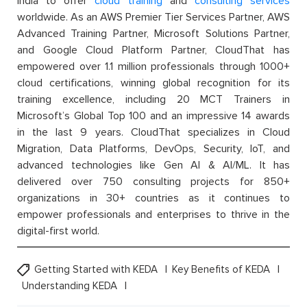
India to offer
cloud training
and
consulting services
worldwide. As an AWS Premier Tier Services Partner, AWS
Advanced Training Partner, Microsoft Solutions Partner,
and Google Cloud Platform Partner, CloudThat has
empowered over 1.1 million professionals through 1000+
cloud certifications, winning global recognition for its
training excellence, including 20 MCT Trainers in
Microsoft’s Global Top 100 and an impressive 14 awards
in the last 9 years. CloudThat specializes in Cloud
Migration, Data Platforms, DevOps, Security, IoT, and
advanced technologies like Gen AI & AI/ML. It has
delivered over 750 consulting projects for 850+
organizations in 30+ countries as it continues to
empower professionals and enterprises to thrive in the
digital-first world.
Getting Started with KEDA
Key Benefits of KEDA
Understanding KEDA