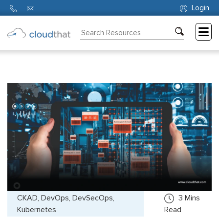
Login
Consulting
Training
Partners
About
Us
CKAD, DevOps, DevSecOps,
3
Mins
Kubernetes
Read