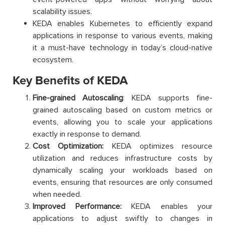
scalability issues.
KEDA enables Kubernetes to efficiently expand
applications in response to various events, making
it a must-have technology in today’s cloud-native
ecosystem.
Key Benefits of KEDA
Fine-grained Autoscaling
: KEDA supports fine-
grained autoscaling based on custom metrics or
events, allowing you to scale your applications
exactly in response to demand.
Cost Optimization:
KEDA optimizes resource
utilization and reduces infrastructure costs by
dynamically scaling your workloads based on
events, ensuring that resources are only consumed
when needed.
Improved Performance:
KEDA enables your
applications to adjust swiftly to changes in