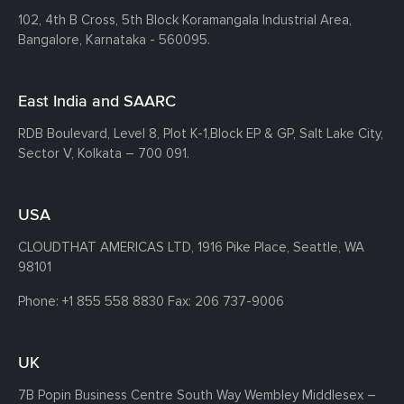
102, 4th B Cross, 5th Block Koramangala Industrial Area,
Bangalore, Karnataka - 560095.
East India and SAARC
RDB Boulevard, Level 8, Plot K-1,
Block EP & GP, Salt Lake City,
Sector V, Kolkata – 700 091.
USA
CLOUDTHAT AMERICAS LTD, 1916 Pike Place, Seattle,
WA
98101
Phone:
+1 855 558 8830
Fax: 206 737-9006
UK
7B Popin Business Centre South
Way Wembley
Middlesex –