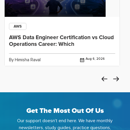
AWS
AWS Data Engineer Certification vs Cloud
Operations Career: Which
Aug 6, 2026
By Himisha Raval
Get The Most Out Of Us
Our support doesn't end here. We have monthly
newsletters, study guides, practice questions,