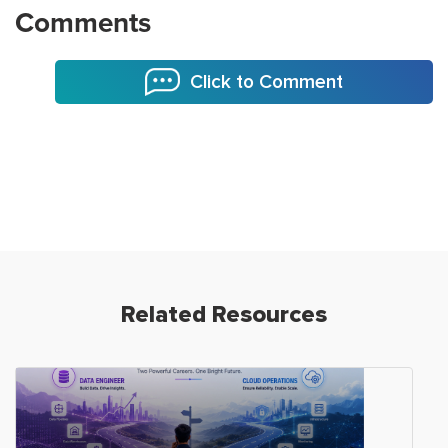
Comments
Click to Comment
Related Resources