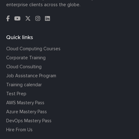
enterprise clients across the globe.
Quick links
Cloud Computing Courses
Corporate Training
Cloud Consulting
Job Assistance Program
Training calendar
Test Prep
AWS Mastery Pass
Azure Mastery Pass
DevOps Mastery Pass
Hire From Us