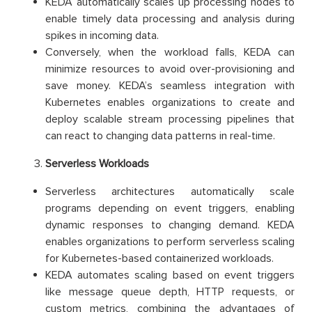
KEDA automatically scales up processing nodes to
enable timely data processing and analysis during
spikes in incoming data.
Conversely, when the workload falls, KEDA can
minimize resources to avoid over-provisioning and
save money. KEDA’s seamless integration with
Kubernetes enables organizations to create and
deploy scalable stream processing pipelines that
can react to changing data patterns in real-time.
Serverless Workloads
Serverless architectures automatically scale
programs depending on event triggers, enabling
dynamic responses to changing demand. KEDA
enables organizations to perform serverless scaling
for Kubernetes-based containerized workloads.
KEDA automates scaling based on event triggers
like message queue depth, HTTP requests, or
custom metrics, combining the advantages of