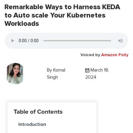
Remarkable Ways to Harness KEDA
to Auto scale Your Kubernetes
Workloads
Voiced by
Amazon Polly
By
Komal
March 18,
Singh
2024
Table of Contents
Introduction