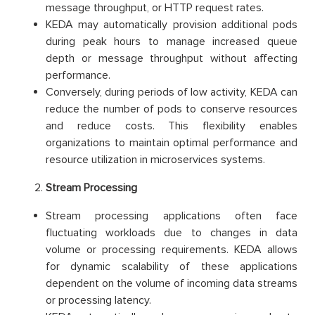
message throughput, or HTTP request rates.
KEDA may automatically provision additional pods
during peak hours to manage increased queue
depth or message throughput without affecting
performance.
Conversely, during periods of low activity, KEDA can
reduce the number of pods to conserve resources
and reduce costs. This flexibility enables
organizations to maintain optimal performance and
resource utilization in microservices systems.
Stream Processing
Stream processing applications often face
fluctuating workloads due to changes in data
volume or processing requirements. KEDA allows
for dynamic scalability of these applications
dependent on the volume of incoming data streams
or processing latency.