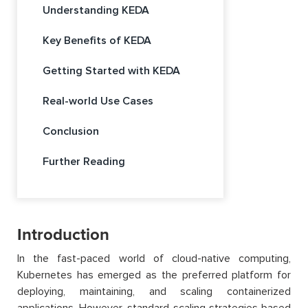
Understanding KEDA
Key Benefits of KEDA
Getting Started with KEDA
Real-world Use Cases
Conclusion
Further Reading
Introduction
In the fast-paced world of cloud-native computing,
Kubernetes has emerged as the preferred platform for
deploying, maintaining, and scaling containerized
applications. However, standard scaling strategies based