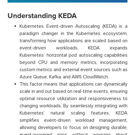
Understanding KEDA
Kubernetes Event-driven Autoscaling (KEDA) is a
paradigm changer in the Kubernetes ecosystem,
transforming how applications are scaled based on
event-driven workloads. KEDA expands
Kubernetes’ horizontal pod autoscaling capabilities
beyond CPU and memory metrics, incorporating
custom metrics and external event sources such as
Azure Queue, Kafka, and AWS CloudWatch.
This factor means that applications can dynamically
scale in and out based on real-time events, ensuring
optimal resource utilization and responsiveness to
changing workloads. By seamlessly integrating with
Kubernetes’ natural scaling features, KEDA
simplifies event-driven workload management,
allowing developers to focus on designing durable,
event-powered apps without worrying about