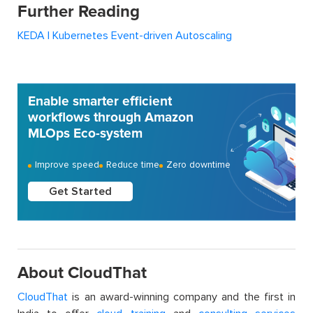
Further Reading
KEDA | Kubernetes Event-driven Autoscaling
Enable smarter efficient
workflows through Amazon
MLOps Eco-system
Improve speed
Reduce time
Zero downtime
Get Started
About CloudThat
CloudThat
is an award-winning company and the first in