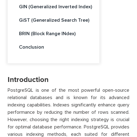
GIN (Generalized Inverted Index)
GiST (Generalized Search Tree)
BRIN (Block Range INdex)
Conclusion
Introduction
PostgreSQL is one of the most powerful open-source
relational databases and is known for its advanced
indexing capabilities. Indexes significantly enhance query
performance by reducing the number of rows scanned.
However, choosing the right indexing strategy is crucial
for optimal database performance. PostgreSQL provides
various indexing methods, each suited for different