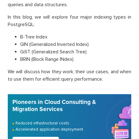
queries and data structures.
In this blog, we will explore four major indexing types in
PostgreSQL:
B-Tree Index
GIN (Generalized Inverted Index)
GiST (Generalized Search Tree)
BRIN (Block Range INdex)
We will discuss how they work, their use cases, and when
to use them for efficient query performance.
Pioneers in Cloud Consulting &
Migration Services
Reduced infrastructural costs
Accelerated application deployment