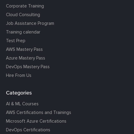
Corporate Training
Cloud Consulting
Job Assistance Program
Training calendar
Test Prep
AWS Mastery Pass
Azure Mastery Pass
DevOps Mastery Pass
Hire From Us
Categories
AI & ML Courses
AWS Certifications and Trainings
Microsoft Azure Certifications
DevOps Certifications