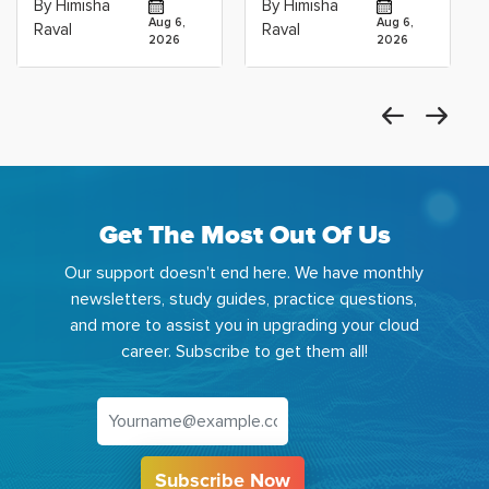
By Himisha
By Himisha
Career: Which
Azure Machine
Aug 6,
Aug 6,
Raval
Raval
2026
2026
Get The Most Out Of Us
Our support doesn't end here. We have monthly
newsletters, study guides, practice questions,
and more to assist you in upgrading your cloud
career. Subscribe to get them all!
Subscribe Now