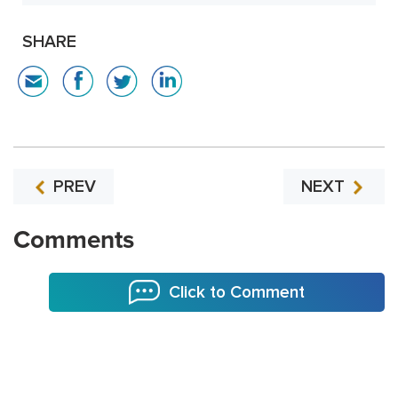
SHARE
PREV
NEXT
Comments
Click to Comment