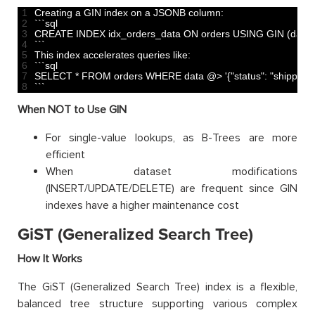
1
Creating
a
GIN 
index 
on
a
JSONB 
column
:
2
`
`
`
sql
3
CREATE 
INDEX 
idx_orders_data 
ON 
orders 
USING 
GIN
(
data
)
4
`
`
`
5
This
index 
accelerates 
queries 
like
:
6
`
`
`
sql
7
SELECT *
FROM 
orders 
WHERE 
data
@
>
'{"status": "shipped"}
8
`
`
`
When NOT to Use GIN
For single-value lookups, as B-Trees are more
efficient
When dataset modifications
(INSERT/UPDATE/DELETE) are frequent since GIN
indexes have a higher maintenance cost
GiST (Generalized Search Tree)
How It Works
The GiST (Generalized Search Tree) index is a flexible,
balanced tree structure supporting various complex