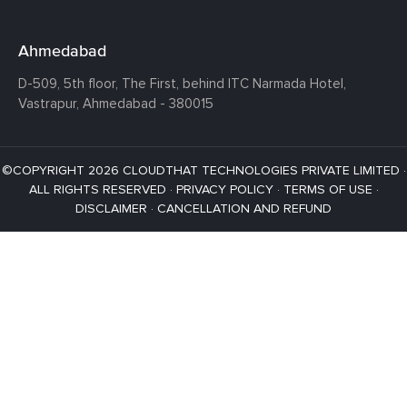
Ahmedabad
D-509, 5th floor, The First,
behind ITC Narmada Hotel,
Vastrapur,
Ahmedabad - 380015
©COPYRIGHT 2026 CLOUDTHAT TECHNOLOGIES PRIVATE LIMITED ·
ALL RIGHTS RESERVED ·
PRIVACY POLICY
·
TERMS OF USE
·
DISCLAIMER
·
CANCELLATION AND REFUND