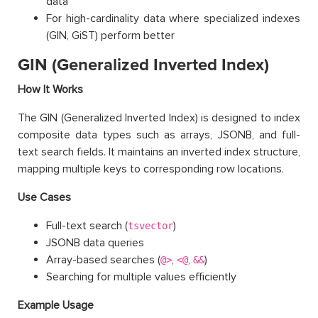
data
For high-cardinality data where specialized indexes
(GIN, GiST) perform better
GIN (Generalized Inverted Index)
How It Works
The GIN (Generalized Inverted Index) is designed to index
composite data types such as arrays, JSONB, and full-
text search fields. It maintains an inverted index structure,
mapping multiple keys to corresponding row locations.
Use Cases
Full-text search (
)
tsvector
JSONB data queries
Array-based searches (
,
,
)
@>
<@
&&
Searching for multiple values efficiently
Example Usage