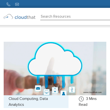
Consulting
Training
Partners
About
Us
Cloud Computing, Data
3
Mins
Analytics
Read