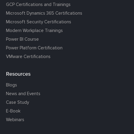
GCP Certifications and Trainings
Microsoft Dynamics 365 Certifications
Microsoft Security Certifications
Modern Workplace Trainings
Power BI Course
Power Platform Certification
VMware Certifications
Resources
Blogs
News and Events
Case Study
E-Book
Webinars