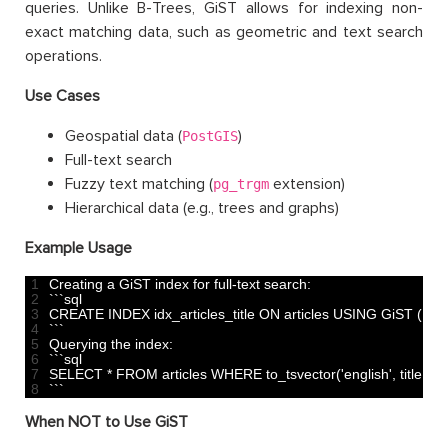
queries. Unlike B-Trees, GiST allows for indexing non-
exact matching data, such as geometric and text search
operations.
Use Cases
Geospatial data (
)
PostGIS
Full-text search
Fuzzy text matching (
extension)
pg_trgm
Hierarchical data (e.g., trees and graphs)
Example Usage
1
Creating
a
GiST 
index 
for
full
-
text 
search
:
2
`
`
`
sql
3
CREATE 
INDEX 
idx_articles_title 
ON 
articles 
USING 
GiST
(
to_t
4
`
`
`
5
Querying 
the 
index
:
6
`
`
`
sql
7
SELECT *
FROM 
articles 
WHERE 
to_tsvector
(
'english'
,
title
)
@
8
`
`
`
When NOT to Use GiST