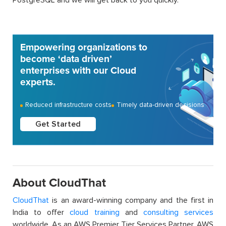
Empowering organizations to
become ‘data driven’
enterprises with our Cloud
experts.
Reduced infrastructure costs
Timely data-driven decisions
Get Started
About CloudThat
CloudThat
is an award-winning company and the first in
India to offer
cloud training
and
consulting services
worldwide. As an AWS Premier Tier Services Partner, AWS