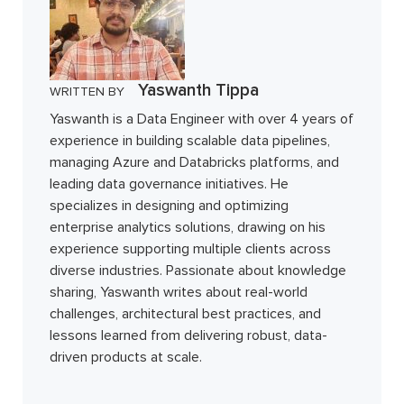
Yaswanth Tippa
WRITTEN BY
Yaswanth is a Data Engineer with over 4 years of
experience in building scalable data pipelines,
managing Azure and Databricks platforms, and
leading data governance initiatives. He
specializes in designing and optimizing
enterprise analytics solutions, drawing on his
experience supporting multiple clients across
diverse industries. Passionate about knowledge
sharing, Yaswanth writes about real-world
challenges, architectural best practices, and
lessons learned from delivering robust, data-
driven products at scale.