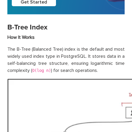
Get Started
B-Tree Index
How It Works
The B-Tree (Balanced Tree) index is the default and most
widely used index type in PostgreSQL. It stores data in a
self-balancing tree structure, ensuring logarithmic time
complexity (
) for search operations.
O(log n)