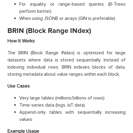
For equality or range-based queries (B-Trees
perform better)
When using JSONB or arrays (GIN is preferable)
BRIN (Block Range INdex)
How It Works
The BRIN (Block Range INdex) is optimized for large
datasets where data is stored sequentially. Instead of
indexing individual rows, BRIN indexes blocks of data,
storing metadata about value ranges within each block.
Use Cases
Very large tables (millions/billions of rows)
Time-series data (logs, IoT data)
Append-only tables with sequentially increasing
values
Example Usage