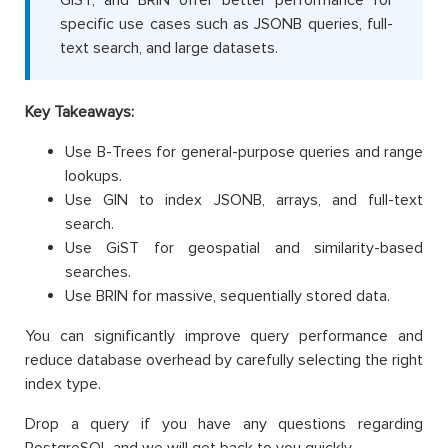
specific use cases such as JSONB queries, full-
text search, and large datasets.
Key Takeaways:
Use B-Trees for general-purpose queries and range
lookups.
Use GIN to index JSONB, arrays, and full-text
search.
Use GiST for geospatial and similarity-based
searches.
Use BRIN for massive, sequentially stored data.
You can significantly improve query performance and
reduce database overhead by carefully selecting the right
index type.
Drop a query if you have any questions regarding
PostgreSQL and we will get back to you quickly.