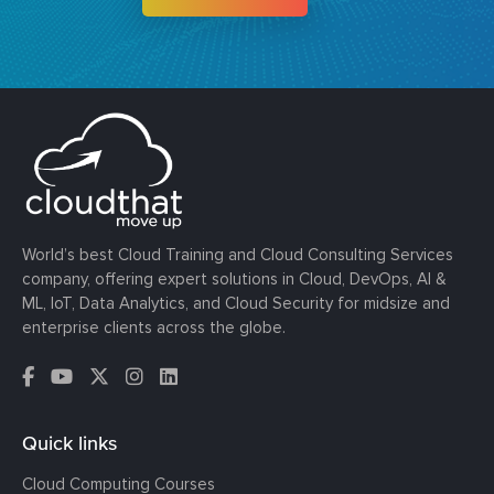
World’s best Cloud Training and Cloud Consulting Services
company, offering expert solutions in Cloud, DevOps, AI &
ML, IoT, Data Analytics, and Cloud Security for midsize and
enterprise clients across the globe.
Quick links
Cloud Computing Courses