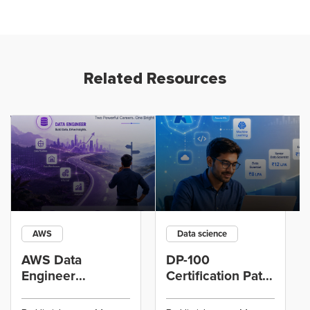
Related Resources
AWS
Data science
AWS Data
DP-100
Engineer
Certification Path
Certification vs
for Data
Cloud Operations
Scientists Using