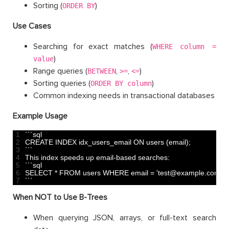
Sorting (
)
ORDER BY
Use Cases
Searching for exact matches (
WHERE column =
)
value
Range queries (
,
,
)
BETWEEN
>=
<=
Sorting queries (
)
ORDER BY column
Common indexing needs in transactional databases
Example Usage
1
`
`
`
sql
2
CREATE 
INDEX 
idx_users_email 
ON 
users
(
email
)
;
3
`
`
`
4
This
index 
speeds 
up 
email
-
based 
searches
:
5
`
`
`
sql
6
SELECT *
FROM 
users 
WHERE 
email
=
'test@example.com'
;
7
`
`
`
When NOT to Use B-Trees
When querying JSON, arrays, or full-text search