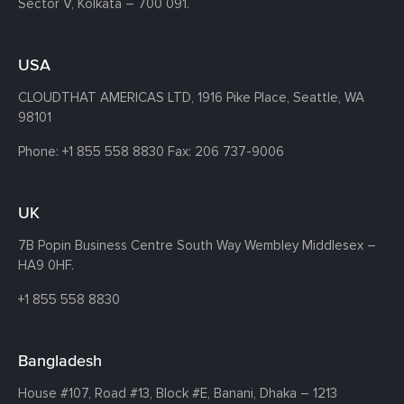
Sector V, Kolkata – 700 091.
USA
CLOUDTHAT AMERICAS LTD, 1916 Pike Place, Seattle,
WA
98101
Phone:
+1 855 558 8830
Fax: 206 737-9006
UK
7B Popin Business Centre South
Way Wembley
Middlesex –
HA9 0HF.
+1 855 558 8830
Bangladesh
House #107,
Road #13,
Block #E,
Banani,
Dhaka – 1213