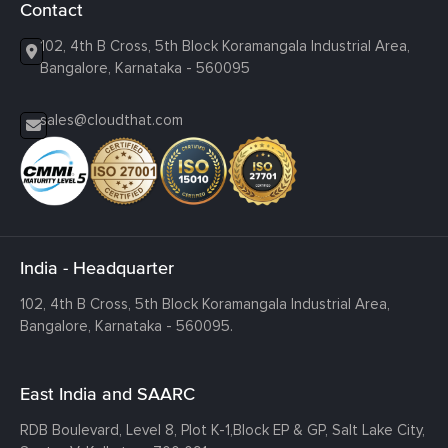
Contact
102, 4th B Cross, 5th Block Koramangala Industrial Area,
Bangalore, Karnataka - 560095
sales@cloudthat.com
India - Headquarter
102, 4th B Cross, 5th Block Koramangala Industrial Area,
Bangalore, Karnataka - 560095.
East India and SAARC
RDB Boulevard, Level 8, Plot K-1,
Block EP & GP, Salt Lake City,