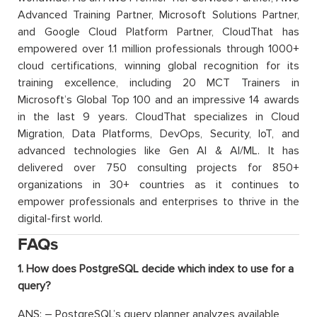
Advanced Training Partner, Microsoft Solutions Partner,
and Google Cloud Platform Partner, CloudThat has
empowered over 1.1 million professionals through 1000+
cloud certifications, winning global recognition for its
training excellence, including 20 MCT Trainers in
Microsoft’s Global Top 100 and an impressive 14 awards
in the last 9 years. CloudThat specializes in Cloud
Migration, Data Platforms, DevOps, Security, IoT, and
advanced technologies like Gen AI & AI/ML. It has
delivered over 750 consulting projects for 850+
organizations in 30+ countries as it continues to
empower professionals and enterprises to thrive in the
digital-first world.
FAQs
1. How does PostgreSQL decide which index to use for a
query?
ANS: – PostgreSQL’s query planner analyzes available