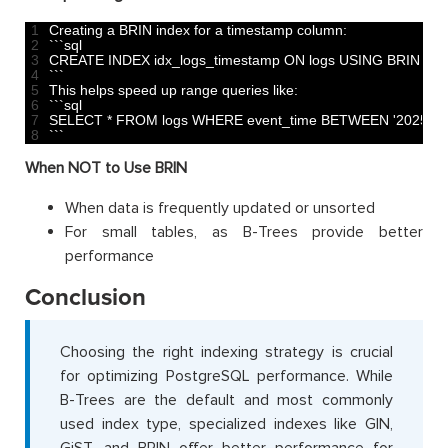
1
Creating
a
BRIN 
index 
for
a
timestamp 
column
:
2
`
`
`
sql
3
CREATE 
INDEX 
idx_logs_timestamp 
ON 
logs 
USING 
BRIN
(
ev
4
`
`
`
5
This
helps 
speed 
up 
range 
queries 
like
:
6
`
`
`
sql
7
SELECT *
FROM 
logs 
WHERE 
event_time 
BETWEEN
'2025-01
8
`
`
`
When NOT to Use BRIN
When data is frequently updated or unsorted
For small tables, as B-Trees provide better
performance
Conclusion
Choosing the right indexing strategy is crucial
for optimizing PostgreSQL performance. While
B-Trees are the default and most commonly
used index type, specialized indexes like GIN,
GiST, and BRIN offer better performance for