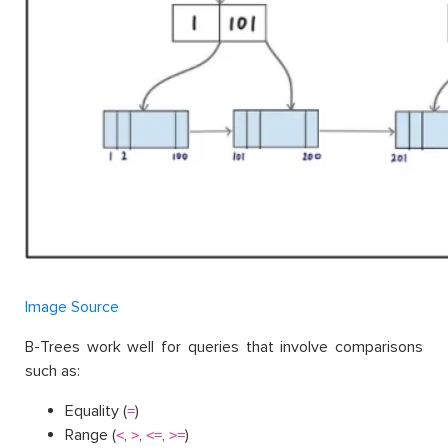
Image Source
B-Trees work well for queries that involve comparisons
such as:
Equality (
)
=
Range (
,
,
,
)
<
>
<=
>=