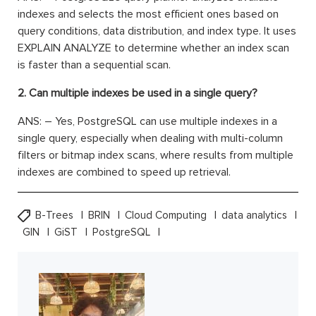
indexes and selects the most efficient ones based on
query conditions, data distribution, and index type. It uses
EXPLAIN ANALYZE to determine whether an index scan
is faster than a sequential scan.
2. Can multiple indexes be used in a single query?
ANS: – Yes, PostgreSQL can use multiple indexes in a
single query, especially when dealing with multi-column
filters or bitmap index scans, where results from multiple
indexes are combined to speed up retrieval.
B-Trees
BRIN
Cloud Computing
data analytics
GIN
GiST
PostgreSQL