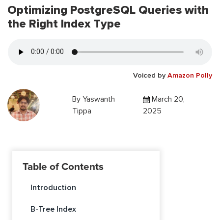
Optimizing PostgreSQL Queries with
the Right Index Type
Voiced by
Amazon Polly
By
Yaswanth
March 20,
Tippa
2025
Table of Contents
Introduction
B-Tree Index