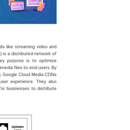
ds like streaming video and
 is a distributed network of
mary purpose is to optimize
imedia files to end-users. By
ion, Google Cloud Media CDNs
 user experience. They also
 for businesses to distribute