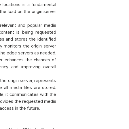
locations is a fundamental
the load on the origin server
 relevant and popular media
content is being requested
hes and stores the identified
y monitors the origin server
 the edge servers as needed.
iller enhances the chances of
ency and improving overall
he origin server, represents
 all media files are stored.
ile, it communicates with the
rovides the requested media
r access in the future.