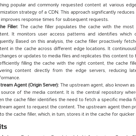
hing popular and commonly requested content at various edge 
imization strategy of a CDN. This approach significantly reduces 
 improves response times for subsequent requests.
he Filler:
The cache filler populates the cache with the most
tent. It monitors user access patterns and identifies which 
quently. Based on this analysis, the cache filler proactively fetc
tent in the cache across different edge locations. It continuousl
 changes or updates to media files and replicates this content to
efficiently filling the cache with the right content, the cache f
ivering content directly from the edge servers, reducing lat
formance.
tream Agent (Origin Server):
The upstream agent, also known as t
 source of the media content. It is the central repository where
n the cache filler identifies the need to fetch a specific media f
tream agent to request the content. The upstream agent then p
 to the cache filler, which, in turn, stores it in the cache for quicke
its