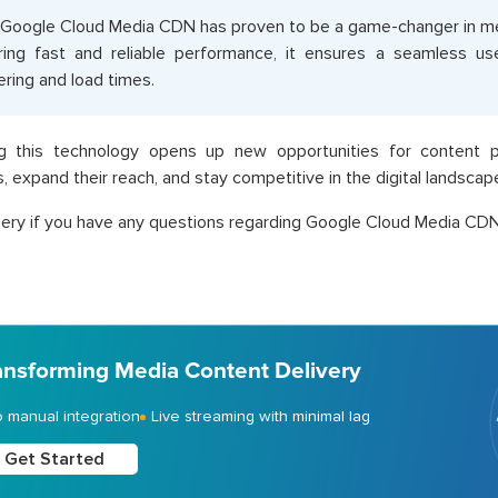
Google Cloud Media CDN has proven to be a game-changer in med
ring fast and reliable performance, it ensures a seamless us
ering and load times.
g this technology opens up new opportunities for content pr
, expand their reach, and stay competitive in the digital landscap
ery if you have any questions regarding Google Cloud Media CDN
ansforming Media Content Delivery
 manual integration
Live streaming with minimal lag
Get Started