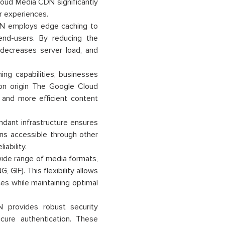
loud Media CDN significantly
r experiences.
N employs edge caching to
end-users. By reducing the
 decreases server load, and
ng capabilities, businesses
 on origin The Google Cloud
 and more efficient content
ant infrastructure ensures
mains accessible through other
ability.
de range of media formats,
GIF). This flexibility allows
es while maintaining optimal
provides robust security
cure authentication. These