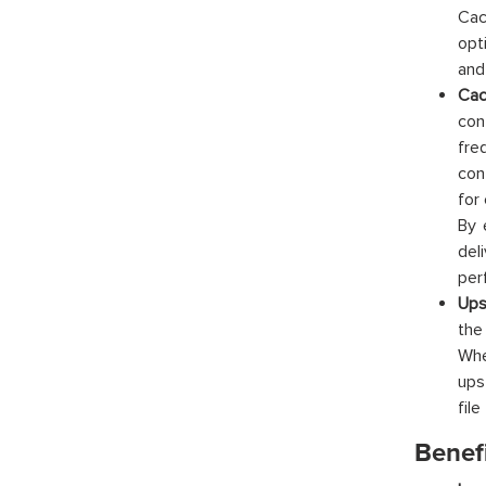
Cac
opt
and
Cac
con
fre
con
for
By 
del
per
Ups
the
Whe
ups
file
Benef