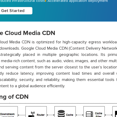
duced infrastructural costs
Accelerated application deployment
Get Started
e Cloud Media CDN
loud Media CDN is optimized for high-capacity egress workloa
e downloads. Google Cloud Media CDN (Content Delivery Network)
trategically placed in multiple geographic locations. Its pri
g media-rich content, such as audio, video, images, and other mult
nd serving content from the server closest to the user’s locat
ntly reduce latency, improving content load times and overall
calability, security, and reliability, making them essential tools
tent to a global audience efficiently.
ng of CDN