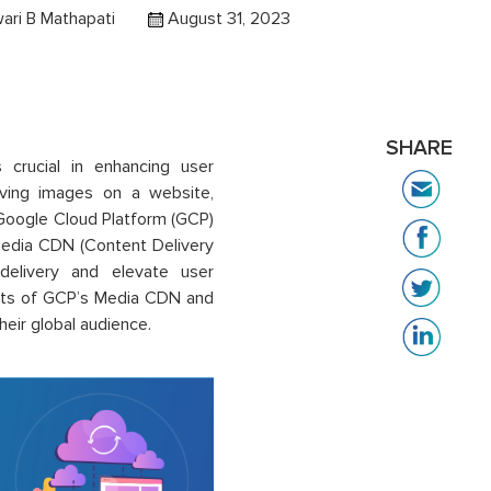
ari B Mathapati
August 31, 2023
SHARE
s crucial in enhancing user
erving images on a website,
. Google Cloud Platform (GCP)
 Media CDN (Content Delivery
delivery and elevate user
efits of GCP’s Media CDN and
heir global audience.