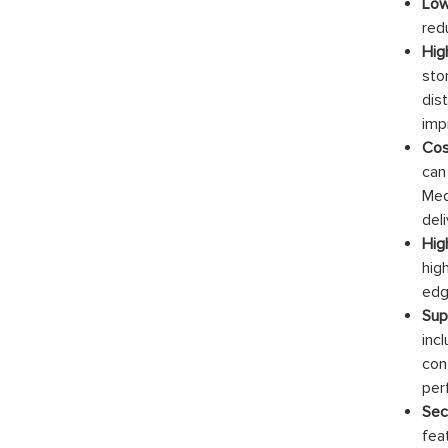
Low
red
Hig
sto
dis
imp
Cos
can
Med
del
High
hig
edg
Sup
inc
con
per
Sec
fea