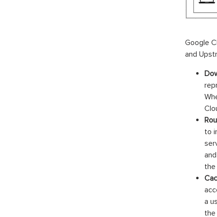
Google C
and Upstr
Dow
rep
Whe
Clo
Rou
to 
ser
and
the
Cac
acc
a u
the