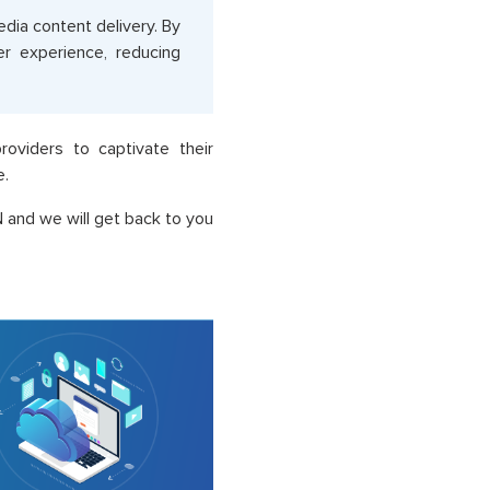
ia content delivery. By
er experience, reducing
oviders to captivate their
e.
 and we will get back to you