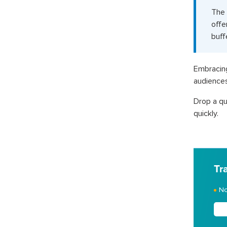
The 
offe
buff
Embracin
audiences
Drop a qu
quickly.
Tr
No