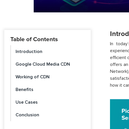
Intro
Table of Contents
In today’
experien
Introduction
efficient
Google Cloud Media CDN
offers an
Network)
Working of CDN
satisfact
how it ca
Benefits
Use Cases
Pi
Conclusion
Se