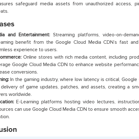
sures safeguard media assets from unauthorized access, pira
eats.
ases
ia and Entertainment:
Streaming platforms, video-on-demand
eaming benefit from the Google Cloud Media CDN’s fast and re
mless experience to users.
ommerce:
Online stores with rich media content, including pro
erage Google Cloud Media CDN to enhance website performance
rease conversions.
ing:
In the gaming industry, where low latency is critical, Goog
 delivery of game updates, patches, and assets, creating a s
yers worldwide.
cation:
E-Learning platforms hosting video lectures, instructio
ources can use Google Cloud Media CDN to ensure smooth access 
tion.
usion