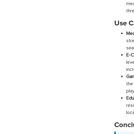
mea
thr
Use C
Med
str
sea
E-C
lev
inc
Gam
the
pla
Edu
res
loca
Concl