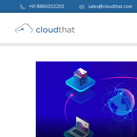
+91 8880002200
sales@cloudthat.com