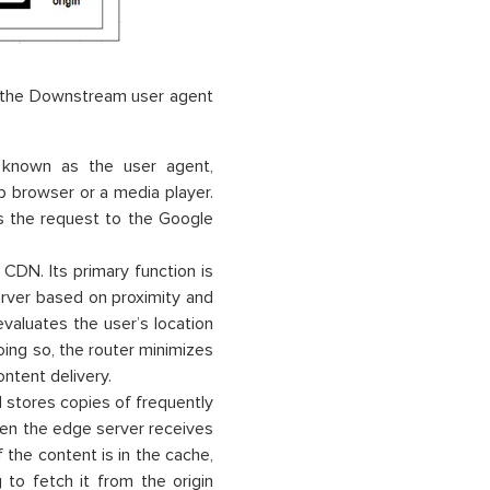
 the Downstream user agent
known as the user agent,
b browser or a media player.
 the request to the Google
DN. Its primary function is
erver based on proximity and
evaluates the user’s location
oing so, the router minimizes
ntent delivery.
stores copies of frequently
hen the edge server receives
f the content is in the cache,
 to fetch it from the origin