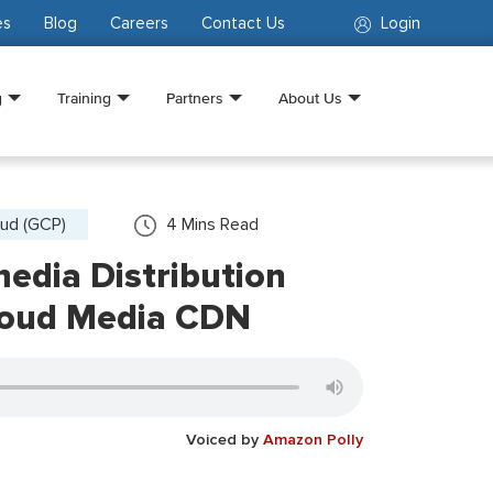
es
Blog
Careers
Contact Us
Login
g
Training
Partners
About Us
ud (GCP)
4
Mins Read
edia Distribution
loud Media CDN
Voiced by
Amazon Polly