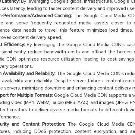
 Latency:
By leveraging Google’s global infrastructure, Google C
uces latency, leading to faster content delivery and improved use
h-Performance/Advanced Caching:
The Google Cloud Media CD
re and serve frequently requested media assets closer to 
tance data needs to travel, this feature minimizes load times,
roves content delivery speed.
t Efficiency:
By leveraging the Google Cloud Media CDN’s cachi
 significantly reduce bandwidth costs and offload the burden
ia CDN optimizes resource utilization, leading to cost savings
ivery operations.
 Availability and Reliability:
The Google Cloud Media CDN’s redund
h availability and reliability. Despite server failures, content re
e servers, minimizing downtime and enhancing content delivery reli
port for Multiple Formats:
Google Cloud Media CDN supports a wi
luding video (MP4, WebM), audio (MP3, AAC), and images (JPEG, PNG, 
tent creators to deliver diverse media formats to different devic
formance.
urity and Content Protection:
The Google Cloud Media CDN 
tures, including DDoS protection, content encryption, and se