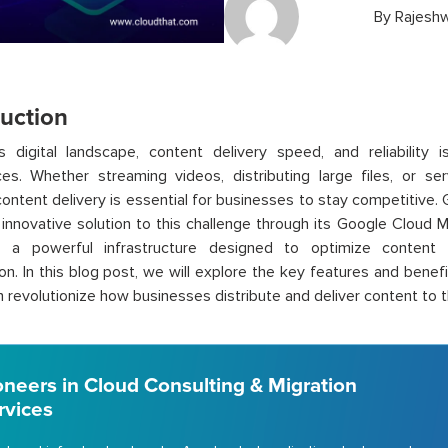
By
Rajeshw
duction
s digital landscape, content delivery speed, and reliability i
ces. Whether streaming videos, distributing large files, or s
 content delivery is essential for businesses to stay competitive
 innovative solution to this challenge through its Google Cloud
, a powerful infrastructure designed to optimize content 
ion. In this blog post, we will explore the key features and ben
n revolutionize how businesses distribute and deliver content to t
oneers in Cloud Consulting & Migration
rvices