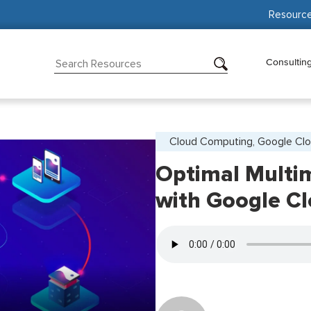
Resourc
Consultin
Cloud Computing, Google Clo
Optimal Multim
with Google C