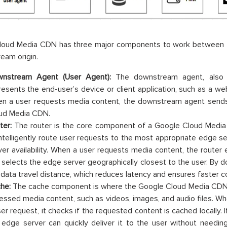
loud Media CDN has three major components to work between
eam origin.
nstream Agent (User Agent):
The downstream agent, also 
resents the end-user’s device or client application, such as a we
n a user requests media content, the downstream agent sends
ud Media CDN.
ter:
The router is the core component of a Google Cloud Media C
intelligently route user requests to the most appropriate edge s
ver availability. When a user requests media content, the router 
 selects the edge server geographically closest to the user. By d
 data travel distance, which reduces latency and ensures faster co
he:
The cache component is where the Google Cloud Media CDN 
essed media content, such as videos, images, and audio files. W
ser request, it checks if the requested content is cached locally. I
 edge server can quickly deliver it to the user without needing