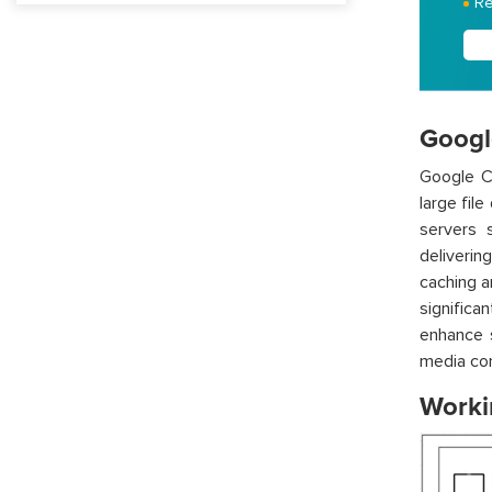
Re
Googl
Google C
large fil
servers s
deliverin
caching a
significa
enhance s
media con
Worki