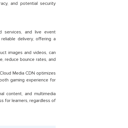
cy, and potential security
 services, and live event
liable delivery, offering a
duct images and videos, can
, reduce bounce rates, and
le Cloud Media CDN optimizes
mooth gaming experience for
nal content, and multimedia
for learners, regardless of