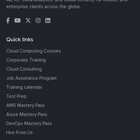
enterprise clients across the globe.
Quick links
Cloud Computing Courses
Corporate Training
Cloud Consulting
Job Assistance Program
Training calendar
Test Prep
AWS Mastery Pass
Azure Mastery Pass
DevOps Mastery Pass
Hire From Us