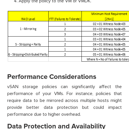
Apply the policy to the VM or VMDK.
Performance Considerations
vSAN storage policies can significantly affect the
performance of your VMs. For instance, policies that
require data to be mirrored across multiple hosts might
provide better data protection but could impact
performance due to higher overhead.
Data Protection and Availability