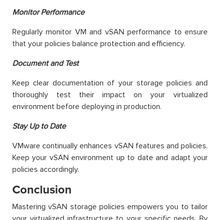
Monitor Performance
Regularly monitor VM and vSAN performance to ensure
that your policies balance protection and efficiency.
Document and Test
Keep clear documentation of your storage policies and
thoroughly test their impact on your virtualized
environment before deploying in production.
Stay Up to Date
VMware continually enhances vSAN features and policies.
Keep your vSAN environment up to date and adapt your
policies accordingly.
Conclusion
Mastering vSAN storage policies empowers you to tailor
your virtualized infrastructure to your specific needs. By