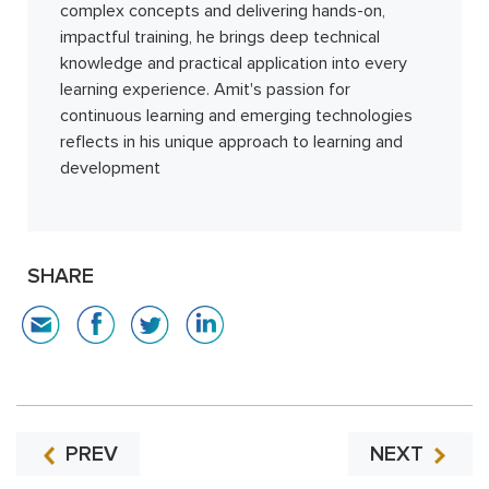
complex concepts and delivering hands-on,
impactful training, he brings deep technical
knowledge and practical application into every
learning experience. Amit's passion for
continuous learning and emerging technologies
reflects in his unique approach to learning and
development
SHARE
PREV
NEXT