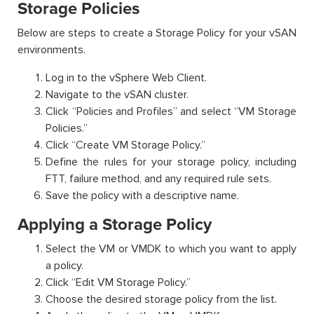
Storage Policies
Below are steps to create a Storage Policy for your vSAN
environments.
Log in to the vSphere Web Client.
Navigate to the vSAN cluster.
Click “Policies and Profiles” and select “VM Storage
Policies.”
Click “Create VM Storage Policy.”
Define the rules for your storage policy, including
FTT, failure method, and any required rule sets.
Save the policy with a descriptive name.
Applying a Storage Policy
Select the VM or VMDK to which you want to apply
a policy.
Click “Edit VM Storage Policy.”
Choose the desired storage policy from the list.