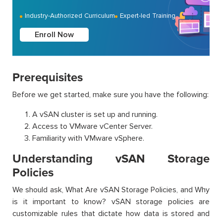
Industry-Authorized Curriculum
Expert-led Training
Enroll Now
Prerequisites
Before we get started, make sure you have the following:
A vSAN cluster is set up and running.
Access to VMware vCenter Server.
Familiarity with VMware vSphere.
Understanding vSAN Storage
Policies
We should ask, What Are vSAN Storage Policies, and Why
is it important to know? vSAN storage policies are
customizable rules that dictate how data is stored and