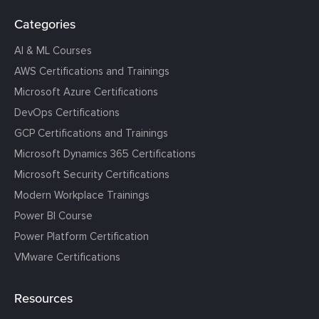
Categories
AI & ML Courses
AWS Certifications and Trainings
Microsoft Azure Certifications
DevOps Certifications
GCP Certifications and Trainings
Microsoft Dynamics 365 Certifications
Microsoft Security Certifications
Modern Workplace Trainings
Power BI Course
Power Platform Certification
VMware Certifications
Resources