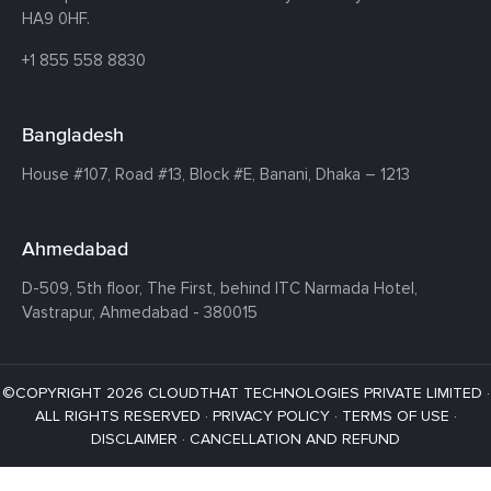
HA9 0HF.
+1 855 558 8830
Bangladesh
House #107,
Road #13,
Block #E,
Banani,
Dhaka – 1213
Ahmedabad
D-509, 5th floor, The First,
behind ITC Narmada Hotel,
Vastrapur,
Ahmedabad - 380015
©COPYRIGHT 2026 CLOUDTHAT TECHNOLOGIES PRIVATE LIMITED ·
ALL RIGHTS RESERVED ·
PRIVACY POLICY
·
TERMS OF USE
·
DISCLAIMER
·
CANCELLATION AND REFUND