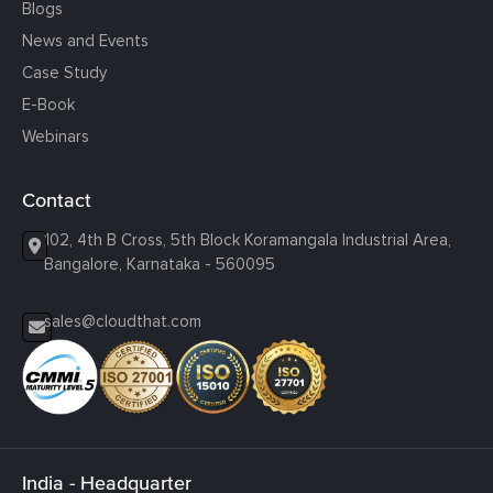
Blogs
News and Events
Case Study
E-Book
Webinars
Contact
102, 4th B Cross, 5th Block Koramangala Industrial Area,
Bangalore, Karnataka - 560095
sales@cloudthat.com
India - Headquarter