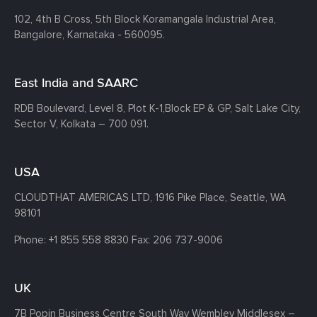
102, 4th B Cross, 5th Block Koramangala Industrial Area,
Bangalore, Karnataka - 560095.
East India and SAARC
RDB Boulevard, Level 8, Plot K-1,
Block EP & GP, Salt Lake City,
Sector V, Kolkata – 700 091.
USA
CLOUDTHAT AMERICAS LTD, 1916 Pike Place, Seattle,
WA
98101
Phone:
+1 855 558 8830
Fax: 206 737-9006
UK
7B Popin Business Centre South
Way Wembley
Middlesex –