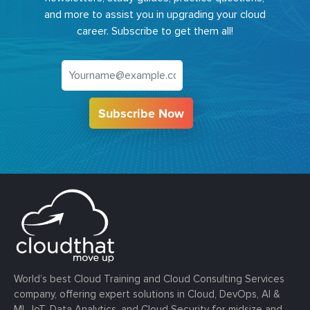
and more to assist you in upgrading your cloud
career. Subscribe to get them all!
Subscribe Now
World’s best Cloud Training and Cloud Consulting Services
company, offering expert solutions in Cloud, DevOps, AI &
ML, IoT, Data Analytics, and Cloud Security for midsize and