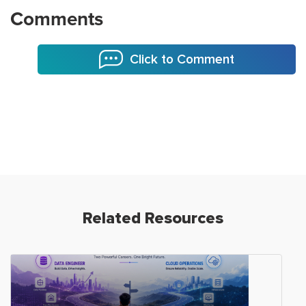
Comments
Click to Comment
Related Resources