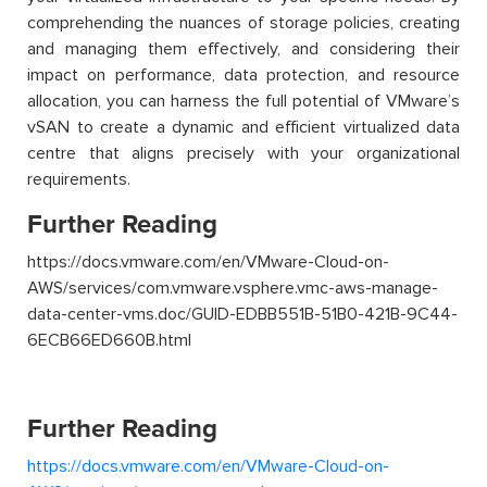
comprehending the nuances of storage policies, creating
and managing them effectively, and considering their
impact on performance, data protection, and resource
allocation, you can harness the full potential of VMware’s
vSAN to create a dynamic and efficient virtualized data
centre that aligns precisely with your organizational
requirements.
Further Reading
https://docs.vmware.com/en/VMware-Cloud-on-
AWS/services/com.vmware.vsphere.vmc-aws-manage-
data-center-vms.doc/GUID-EDBB551B-51B0-421B-9C44-
6ECB66ED660B.html
Further Reading
https://docs.vmware.com/en/VMware-Cloud-on-