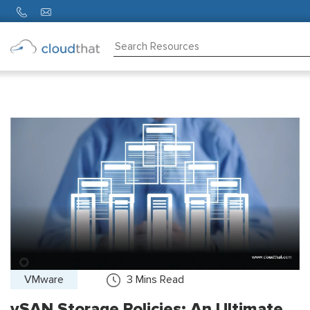
Consulting
Training
Partners
About
Us
VMware
3
Mins Read
vSAN Storage Policies: An Ultimate