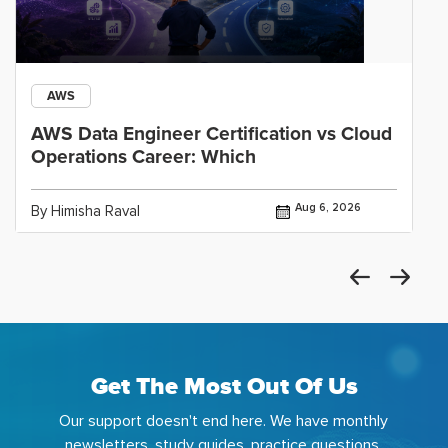
AWS
AWS Data Engineer Certification vs Cloud
Operations Career: Which
Aug 6, 2026
By Himisha Raval
Get The Most Out Of Us
Our support doesn't end here. We have monthly
newsletters, study guides, practice questions,