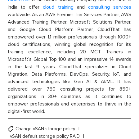
India to offer
cloud training
and
consulting services
worldwide. As an AWS Premier Tier Services Partner, AWS
Advanced Training Partner, Microsoft Solutions Partner,
and Google Cloud Platform Partner, CloudThat has
empowered over 1.1 million professionals through 1000+
cloud certifications, winning global recognition for its
training excellence, including 20 MCT Trainers in
Microsoft’s Global Top 100 and an impressive 14 awards
in the last 9 years. CloudThat specializes in Cloud
Migration, Data Platforms, DevOps, Security, IoT, and
advanced technologies like Gen AI & AI/ML. It has
delivered over 750 consulting projects for 850+
organizations in 30+ countries as it continues to
empower professionals and enterprises to thrive in the
digital-first world.
Change vSAN storage policy
vSAN default storage policy RAID