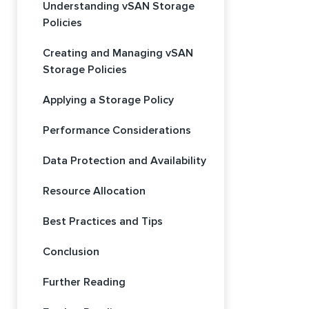
Understanding vSAN Storage
Policies
Creating and Managing vSAN
Storage Policies
Applying a Storage Policy
Performance Considerations
Data Protection and Availability
Resource Allocation
Best Practices and Tips
Conclusion
Further Reading