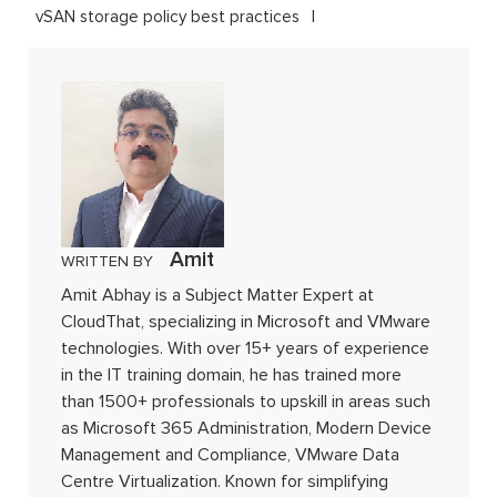
vSAN storage policy best practices
Amit
WRITTEN BY
Amit Abhay is a Subject Matter Expert at
CloudThat, specializing in Microsoft and VMware
technologies. With over 15+ years of experience
in the IT training domain, he has trained more
than 1500+ professionals to upskill in areas such
as Microsoft 365 Administration, Modern Device
Management and Compliance, VMware Data
Centre Virtualization. Known for simplifying