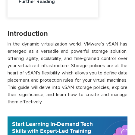
Further Reading
Introduction
In the dynamic virtualization world, VMware’s vSAN has
emerged as a versatile and powerful storage solution,
offering agility, scalability, and fine-grained control over
your virtualized infrastructure. Storage policies are at the
heart of vSAN’s flexibility, which allows you to define data
placement and protection rules for your virtual machines.
This guide will delve into vSAN storage policies, explore
their significance, and learn how to create and manage
them effectively.
Start Learning In-Demand Tech
Skills with Expert-Led Training