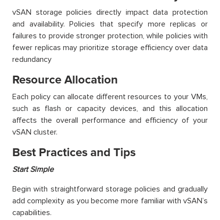
vSAN storage policies directly impact data protection
and availability. Policies that specify more replicas or
failures to provide stronger protection, while policies with
fewer replicas may prioritize storage efficiency over data
redundancy
Resource Allocation
Each policy can allocate different resources to your VMs,
such as flash or capacity devices, and this allocation
affects the overall performance and efficiency of your
vSAN cluster.
Best Practices and Tips
Start Simple
Begin with straightforward storage policies and gradually
add complexity as you become more familiar with vSAN’s
capabilities.