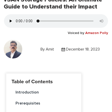
Guide to Understand their Impact
Voiced by
Amazon Polly
By
Amit
December 18, 2023
Table of Contents
Introduction
Prerequisites