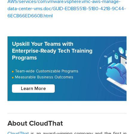
AWS/services/com.vmware.vsphere.vmc-aws-manage-
data-center-vms.doc/GUID-EDBB551B-51B0-421B-9C44-
6ECB66ED660B.html
Upskill Your Teams with
Enterprise-Ready Tech Training
Programs
Team-wide Customizable Programs
Measurable Business Outcomes
Learn More
About CloudThat
CloudThat
is an award-winning company and the first in