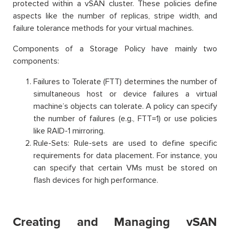
protected within a vSAN cluster. These policies define
aspects like the number of replicas, stripe width, and
failure tolerance methods for your virtual machines.
Components of a Storage Policy have mainly two
components:
Failures to Tolerate (FTT) determines the number of
simultaneous host or device failures a virtual
machine’s objects can tolerate. A policy can specify
the number of failures (e.g., FTT=1) or use policies
like RAID-1 mirroring.
Rule-Sets: Rule-sets are used to define specific
requirements for data placement. For instance, you
can specify that certain VMs must be stored on
flash devices for high performance.
Creating and Managing vSAN