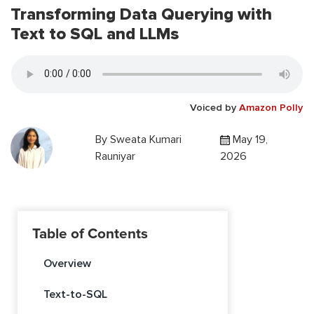
Transforming Data Querying with
Text to SQL and LLMs
Voiced by
Amazon Polly
By
Sweata Kumari
May 19,
Rauniyar
2026
Table of Contents
Overview
Text-to-SQL