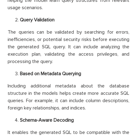
helping the model learn query structures from relevant
usage scenarios.
Query Validation
The queries can be validated by searching for errors,
inefficiencies, or potential security risks before executing
the generated SQL query. It can include analyzing the
execution plan, validating the access privileges, and
processing the query.
Based on Metadata Querying
Including additional metadata about the database
structure in the models helps create more accurate SQL
queries. For example, it can include column descriptions,
foreign key relationships, and indices.
Schema-Aware Decoding
It enables the generated SQL to be compatible with the