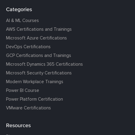
Categories
AI & ML Courses
AWS Certifications and Trainings
Microsoft Azure Certifications
DevOps Certifications
GCP Certifications and Trainings
Microsoft Dynamics 365 Certifications
Microsoft Security Certifications
Modern Workplace Trainings
Power BI Course
Power Platform Certification
VMware Certifications
Resources