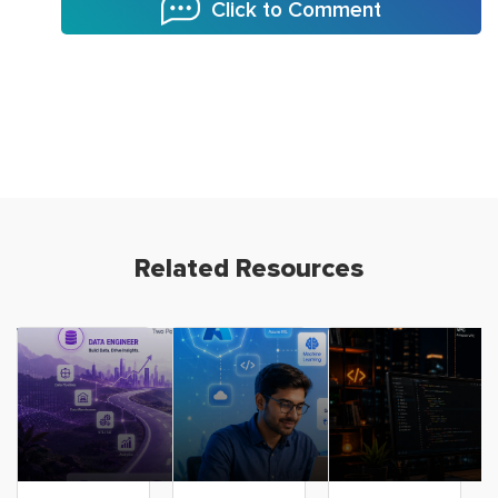
Click to Comment
Related Resources