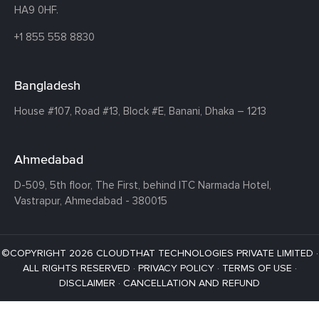
HA9 0HF.
+1 855 558 8830
Bangladesh
House #107,
Road #13,
Block #E,
Banani,
Dhaka – 1213
Ahmedabad
D-509, 5th floor, The First,
behind ITC Narmada Hotel,
Vastrapur,
Ahmedabad - 380015
©COPYRIGHT 2026 CLOUDTHAT TECHNOLOGIES PRIVATE LIMITED ·
ALL RIGHTS RESERVED ·
PRIVACY POLICY
·
TERMS OF USE
·
DISCLAIMER
·
CANCELLATION AND REFUND