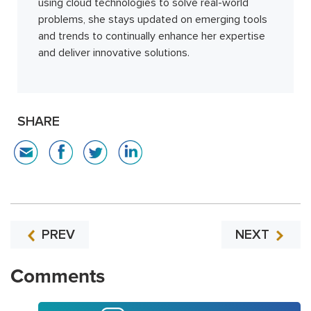
using cloud technologies to solve real-world
problems, she stays updated on emerging tools
and trends to continually enhance her expertise
and deliver innovative solutions.
SHARE
PREV
NEXT
Comments