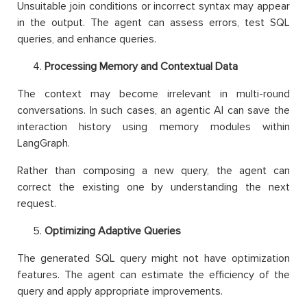
Unsuitable join conditions or incorrect syntax may appear
in the output. The agent can assess errors, test SQL
queries, and enhance queries.
Processing Memory and Contextual Data
The context may become irrelevant in multi-round
conversations. In such cases, an agentic AI can save the
interaction history using memory modules within
LangGraph.
Rather than composing a new query, the agent can
correct the existing one by understanding the next
request.
Optimizing Adaptive Queries
The generated SQL query might not have optimization
features. The agent can estimate the efficiency of the
query and apply appropriate improvements.