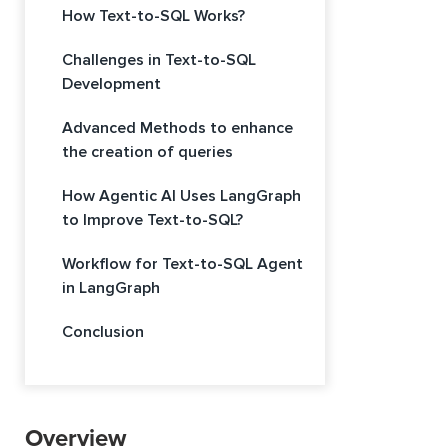
How Text-to-SQL Works?
Challenges in Text-to-SQL
Development
Advanced Methods to enhance
the creation of queries
How Agentic AI Uses LangGraph
to Improve Text-to-SQL?
Workflow for Text-to-SQL Agent
in LangGraph
Conclusion
Overview