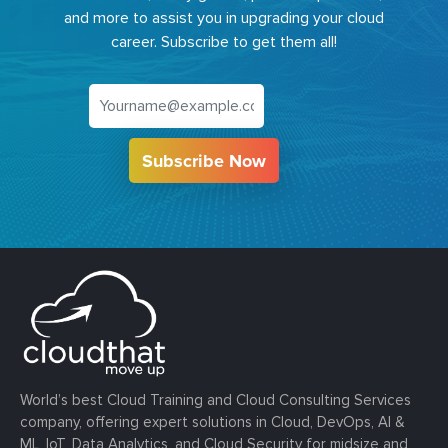
and more to assist you in upgrading your cloud
career. Subscribe to get them all!
Subscribe Now
World’s best Cloud Training and Cloud Consulting Services
company, offering expert solutions in Cloud, DevOps, AI &
ML, IoT, Data Analytics, and Cloud Security for midsize and