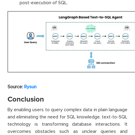
post-execution of SQL.
Source:
Rysun
Conclusion
By enabling users to query complex data in plain language
and eliminating the need for SQL knowledge, text-to-SQL
technology is transforming database interactions. It
overcomes obstacles such as unclear queries and