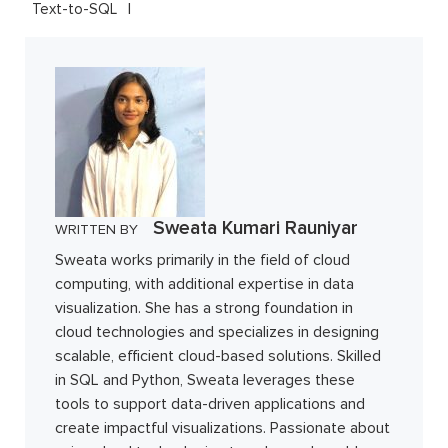
Text-to-SQL
Sweata Kumari Rauniyar
WRITTEN BY
Sweata works primarily in the field of cloud
computing, with additional expertise in data
visualization. She has a strong foundation in
cloud technologies and specializes in designing
scalable, efficient cloud-based solutions. Skilled
in SQL and Python, Sweata leverages these
tools to support data-driven applications and
create impactful visualizations. Passionate about