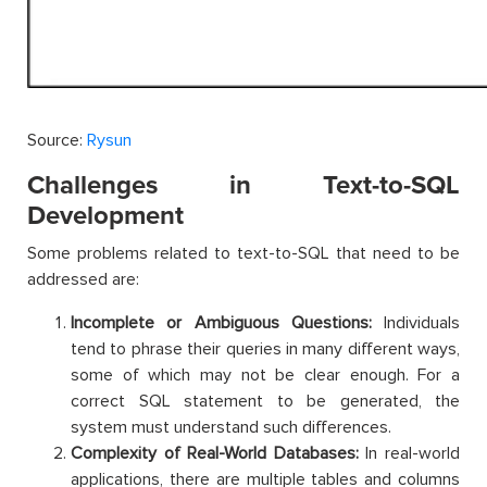
Source:
Rysun
Challenges in Text-to-SQL
Development
Some problems related to text-to-SQL that need to be
addressed are:
Incomplete or Ambiguous Questions:
Individuals
tend to phrase their queries in many different ways,
some of which may not be clear enough. For a
correct SQL statement to be generated, the
system must understand such differences.
Complexity of Real-World Databases:
In real-world
applications, there are multiple tables and columns