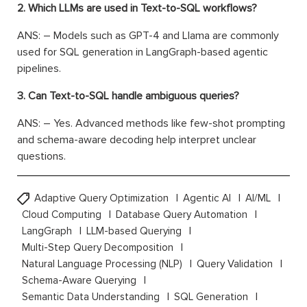
2. Which LLMs are used in Text-to-SQL workflows?
ANS: – Models such as GPT-4 and Llama are commonly
used for SQL generation in LangGraph-based agentic
pipelines.
3. Can Text-to-SQL handle ambiguous queries?
ANS: – Yes. Advanced methods like few-shot prompting
and schema-aware decoding help interpret unclear
questions.
Adaptive Query Optimization
Agentic AI
AI/ML
Cloud Computing
Database Query Automation
LangGraph
LLM-based Querying
Multi-Step Query Decomposition
Natural Language Processing (NLP)
Query Validation
Schema-Aware Querying
Semantic Data Understanding
SQL Generation