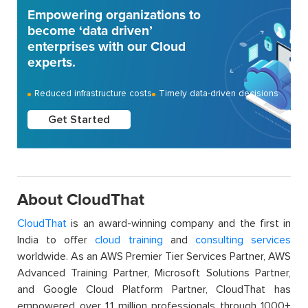
Empowering organizations to
become ‘data driven’
enterprises with our Cloud
experts.
Reduced infrastructure costs
Timely data-driven decisions
Get Started
About CloudThat
CloudThat
is an award-winning company and the first in
India to offer
cloud training
and
consulting services
worldwide. As an AWS Premier Tier Services Partner, AWS
Advanced Training Partner, Microsoft Solutions Partner,
and Google Cloud Platform Partner, CloudThat has
empowered over 1.1 million professionals through 1000+