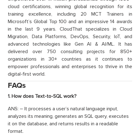
cloud certifications, winning global recognition for its
training excellence, including 20 MCT Trainers in
Microsoft’s Global Top 100 and an impressive 14 awards
in the last 9 years. CloudThat specializes in Cloud
Migration, Data Platforms, DevOps, Security, IoT, and
advanced technologies like Gen AI & AI/ML. It has
delivered over 750 consulting projects for 850+
organizations in 30+ countries as it continues to
empower professionals and enterprises to thrive in the
digital-first world.
FAQs
1. How does Text-to-SQL work?
ANS: – It processes a user’s natural language input,
analyzes its meaning, generates an SQL query, executes
it on the database, and returns results in a readable
format.