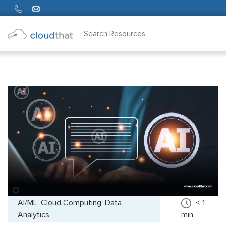
Consulting
Training
Partners
About
Us
AI/ML, Cloud Computing, Data
< 1
Analytics
min