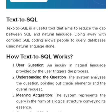
Text-to-SQL
Text-to-SQL is a useful tool that aims to reduce the gap
between SQL and natural language. Doing away with
complex SQL coding allows people to query databases
using natural language alone.
How Text-to-SQL Works?
User Question
: An inquiry in natural language
provided by the user triggers the process.
Understanding the Question
: The system analyzes
the question, pointing out crucial elements and the
overall request.
Meaning Acquisition:
The system represents the
query in the form of a logical structure conveying its
essence.