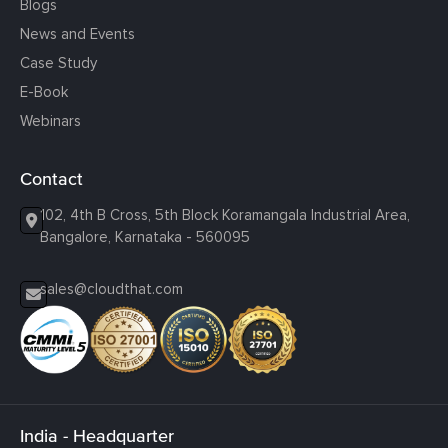
Blogs
News and Events
Case Study
E-Book
Webinars
Contact
102, 4th B Cross, 5th Block Koramangala Industrial Area,
Bangalore, Karnataka - 560095
sales@cloudthat.com
India - Headquarter