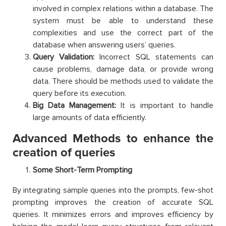
involved in complex relations within a database. The
system must be able to understand these
complexities and use the correct part of the
database when answering users’ queries.
Query Validation:
Incorrect SQL statements can
cause problems, damage data, or provide wrong
data. There should be methods used to validate the
query before its execution.
Big Data Management:
It is important to handle
large amounts of data efficiently.
Advanced Methods to enhance the
creation of queries
Some Short-Term Prompting
By integrating sample queries into the prompts, few-shot
prompting improves the creation of accurate SQL
queries. It minimizes errors and improves efficiency by