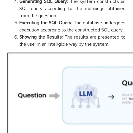
Generating SQL Query:
The system constructs an
SQL query according to the meanings obtained
from the question.
Executing the SQL Query:
The database undergoes
execution according to the constructed SQL query.
Showing the Results:
The results are presented to
the user in an intelligible way by the system.