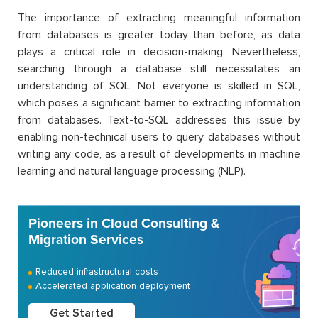
The importance of extracting meaningful information
from databases is greater today than before, as data
plays a critical role in decision-making. Nevertheless,
searching through a database still necessitates an
understanding of SQL. Not everyone is skilled in SQL,
which poses a significant barrier to extracting information
from databases. Text-to-SQL addresses this issue by
enabling non-technical users to query databases without
writing any code, as a result of developments in machine
learning and natural language processing (NLP).
Pioneers in Cloud Consulting &
Migration Services
Reduced infrastructural costs
Accelerated application deployment
Get Started