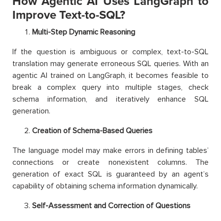
How Agentic AI Uses LangGraph to
Improve Text-to-SQL?
Multi-Step Dynamic Reasoning
If the question is ambiguous or complex, text-to-SQL
translation may generate erroneous SQL queries. With an
agentic AI trained on LangGraph, it becomes feasible to
break a complex query into multiple stages, check
schema information, and iteratively enhance SQL
generation.
Creation of Schema-Based Queries
The language model may make errors in defining tables’
connections or create nonexistent columns. The
generation of exact SQL is guaranteed by an agent’s
capability of obtaining schema information dynamically.
Self-Assessment and Correction of Questions