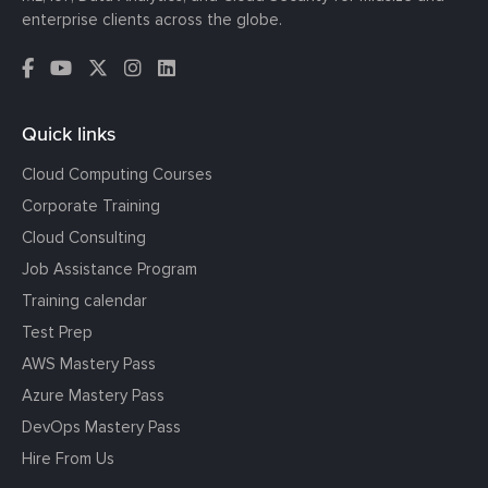
enterprise clients across the globe.
Quick links
Cloud Computing Courses
Corporate Training
Cloud Consulting
Job Assistance Program
Training calendar
Test Prep
AWS Mastery Pass
Azure Mastery Pass
DevOps Mastery Pass
Hire From Us