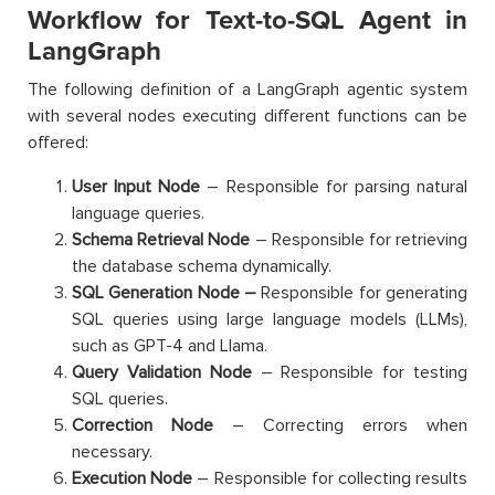
Workflow for Text-to-SQL Agent in
LangGraph
The following definition of a LangGraph agentic system
with several nodes executing different functions can be
offered:
User Input Node
– Responsible for parsing natural
language queries.
Schema Retrieval Node
– Responsible for retrieving
the database schema dynamically.
SQL Generation Node –
Responsible for generating
SQL queries using large language models (LLMs),
such as GPT-4 and Llama.
Query Validation Node
– Responsible for testing
SQL queries.
Correction Node
– Correcting errors when
necessary.
Execution Node
– Responsible for collecting results