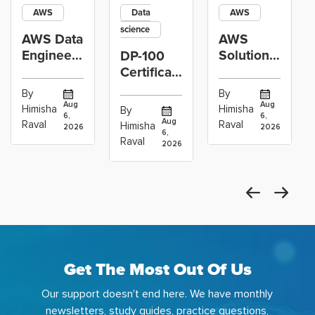
AWS
Data
AWS
science
AWS Data
AWS
Engineer
Solutions
DP-100
Certification
Architect
Certification
vs Cloud
Associate
Path for
By
By
Operations
Projects
Data
Aug
Aug
Himisha
Himisha
By
6,
6,
Career:
to Build
Scientists
Aug
Raval
Raval
Himisha
2026
2026
Which
6,
Before
Using
Raval
2026
the
Azure
Machine
Get The Most Out Of Us
Our support doesn't end here. We have monthly
newsletters, study guides, practice questions,