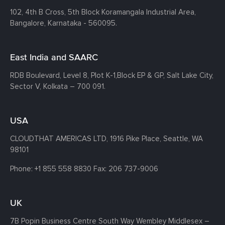
102, 4th B Cross, 5th Block Koramangala Industrial Area,
Bangalore, Karnataka - 560095.
East India and SAARC
RDB Boulevard, Level 8, Plot K-1,
Block EP & GP, Salt Lake City,
Sector V, Kolkata – 700 091.
USA
CLOUDTHAT AMERICAS LTD, 1916 Pike Place, Seattle,
WA
98101
Phone:
+1 855 558 8830
Fax: 206 737-9006
UK
7B Popin Business Centre South
Way Wembley
Middlesex –