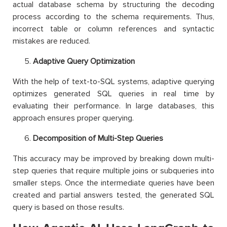
actual database schema by structuring the decoding
process according to the schema requirements. Thus,
incorrect table or column references and syntactic
mistakes are reduced.
Adaptive Query Optimization
With the help of text-to-SQL systems, adaptive querying
optimizes generated SQL queries in real time by
evaluating their performance. In large databases, this
approach ensures proper querying.
Decomposition of Multi-Step Queries
This accuracy may be improved by breaking down multi-
step queries that require multiple joins or subqueries into
smaller steps. Once the intermediate queries have been
created and partial answers tested, the generated SQL
query is based on those results.