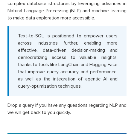
complex database structures by leveraging advances in
Natural Language Processing (NLP) and machine learning
to make data exploration more accessible.
Text-to-SQL is positioned to empower users
across industries further, enabling more
effective, data-driven decision-making and
democratizing access to valuable insights,
thanks to tools like LangChain and Hugging Face
that improve query accuracy and performance,
as well as the integration of agentic AI and
query-optimization techniques.
Drop a query if you have any questions regarding NLP and
we will get back to you quickly.