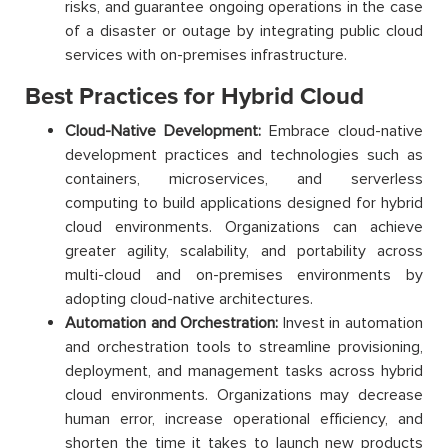
risks, and guarantee ongoing operations in the case
of a disaster or outage by integrating public cloud
services with on-premises infrastructure.
Best Practices for Hybrid Cloud
Cloud-Native Development:
Embrace cloud-native
development practices and technologies such as
containers, microservices, and serverless
computing to build applications designed for hybrid
cloud environments. Organizations can achieve
greater agility, scalability, and portability across
multi-cloud and on-premises environments by
adopting cloud-native architectures.
Automation and Orchestration:
Invest in automation
and orchestration tools to streamline provisioning,
deployment, and management tasks across hybrid
cloud environments. Organizations may decrease
human error, increase operational efficiency, and
shorten the time it takes to launch new products