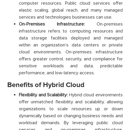
computer resources. Public cloud services offer
elastic scaling, global reach, and many managed
services and technologies businesses can use.
On-Premises Infrastructure:
On-premises
infrastructure refers to computing resources and
data storage facilities deployed and managed
within an organization’s data centers or private
cloud environments. On-premises infrastructure
offers greater control, security, and compliance for
sensitive workloads and data, predictable
performance, and low-latency access.
Benefits of Hybrid Cloud
Flexibility and Scalability:
Hybrid cloud environments
offer unmatched flexibility and scalability, allowing
organizations to scale resources up or down
dynamically based on changing business needs and
workload demands. By leveraging public cloud
services and on-premises infrastructure,