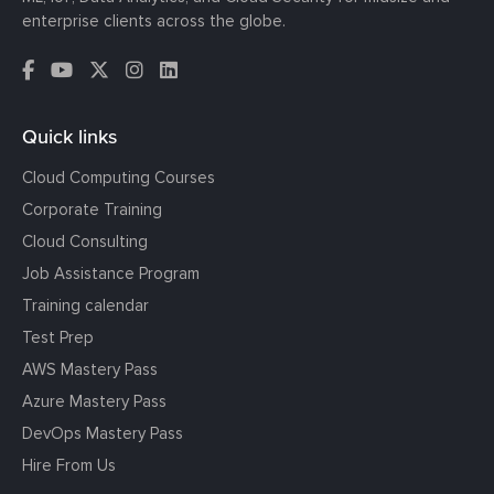
enterprise clients across the globe.
Quick links
Cloud Computing Courses
Corporate Training
Cloud Consulting
Job Assistance Program
Training calendar
Test Prep
AWS Mastery Pass
Azure Mastery Pass
DevOps Mastery Pass
Hire From Us