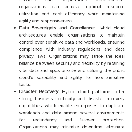
organizations can achieve optimal resource
utilization and cost efficiency while maintaining
agility and responsiveness.
Data Sovereignty and Compliance:
Hybrid cloud
architectures enable organizations to maintain
control over sensitive data and workloads, ensuring
compliance with industry regulations and data
privacy laws. Organizations may strike the ideal
balance between security and flexibility by retaining
vital data and apps on-site and utilizing the public
cloud’s scalability and agility for less sensitive
tasks.
Disaster Recovery:
Hybrid cloud platforms offer
strong business continuity and disaster recovery
capabilities, which enable enterprises to duplicate
workloads and data among several environments
for redundancy and failover protection.
Organizations may minimize downtime, eliminate