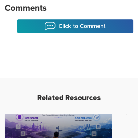
Comments
Click to Comment
Related Resources