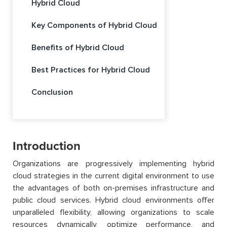
Hybrid Cloud
Key Components of Hybrid Cloud
Benefits of Hybrid Cloud
Best Practices for Hybrid Cloud
Conclusion
Introduction
Organizations are progressively implementing hybrid
cloud strategies in the current digital environment to use
the advantages of both on-premises infrastructure and
public cloud services. Hybrid cloud environments offer
unparalleled flexibility, allowing organizations to scale
resources dynamically, optimize performance, and