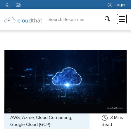
Login
Consulting
Training
Partners
About
Us
AWS, Azure, Cloud Computing,
3
Mins
Google Cloud (GCP)
Read