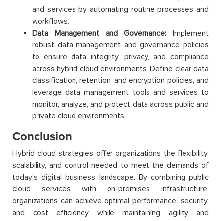
and services by automating routine processes and
workflows.
Data Management and Governance:
Implement
robust data management and governance policies
to ensure data integrity, privacy, and compliance
across hybrid cloud environments. Define clear data
classification, retention, and encryption policies, and
leverage data management tools and services to
monitor, analyze, and protect data across public and
private cloud environments.
Conclusion
Hybrid cloud strategies offer organizations the flexibility,
scalability, and control needed to meet the demands of
today’s digital business landscape. By combining public
cloud services with on-premises infrastructure,
organizations can achieve optimal performance, security,
and cost efficiency while maintaining agility and