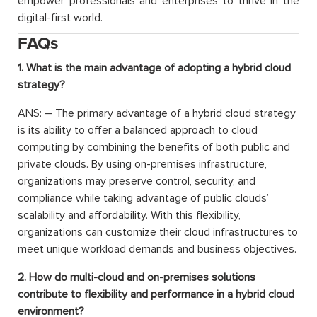
empower professionals and enterprises to thrive in the
digital-first world.
FAQs
1. What is the main advantage of adopting a hybrid cloud
strategy?
ANS: – The primary advantage of a hybrid cloud strategy
is its ability to offer a balanced approach to cloud
computing by combining the benefits of both public and
private clouds. By using on-premises infrastructure,
organizations may preserve control, security, and
compliance while taking advantage of public clouds’
scalability and affordability. With this flexibility,
organizations can customize their cloud infrastructures to
meet unique workload demands and business objectives.
2. How do multi-cloud and on-premises solutions
contribute to flexibility and performance in a hybrid cloud
environment?