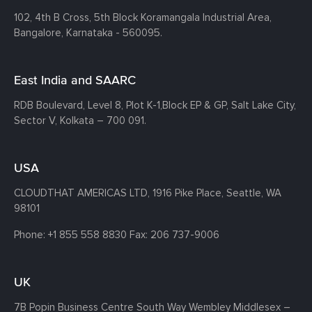
102, 4th B Cross, 5th Block Koramangala Industrial Area,
Bangalore, Karnataka - 560095.
East India and SAARC
RDB Boulevard, Level 8, Plot K-1,
Block EP & GP, Salt Lake City,
Sector V, Kolkata – 700 091.
USA
CLOUDTHAT AMERICAS LTD, 1916 Pike Place, Seattle,
WA
98101
Phone:
+1 855 558 8830
Fax: 206 737-9006
UK
7B Popin Business Centre South
Way Wembley
Middlesex –