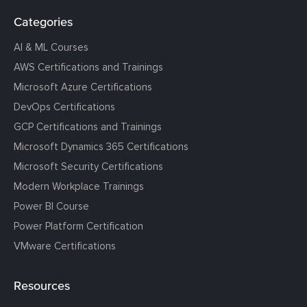
Categories
AI & ML Courses
AWS Certifications and Trainings
Microsoft Azure Certifications
DevOps Certifications
GCP Certifications and Trainings
Microsoft Dynamics 365 Certifications
Microsoft Security Certifications
Modern Workplace Trainings
Power BI Course
Power Platform Certification
VMware Certifications
Resources