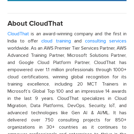
About CloudThat
CloudThat
is an award-winning company and the first in
India to offer
cloud training
and
consulting services
worldwide. As an AWS Premier Tier Services Partner, AWS
Advanced Training Partner, Microsoft Solutions Partner,
and Google Cloud Platform Partner, CloudThat has
empowered over 1.1 million professionals through 1000+
cloud certifications, winning global recognition for its
training excellence, including 20 MCT Trainers in
Microsoft’s Global Top 100 and an impressive 14 awards
in the last 9 years. CloudThat specializes in Cloud
Migration, Data Platforms, DevOps, Security, IoT, and
advanced technologies like Gen AI & AI/ML. It has
delivered over 750 consulting projects for 850+
organizations in 30+ countries as it continues to