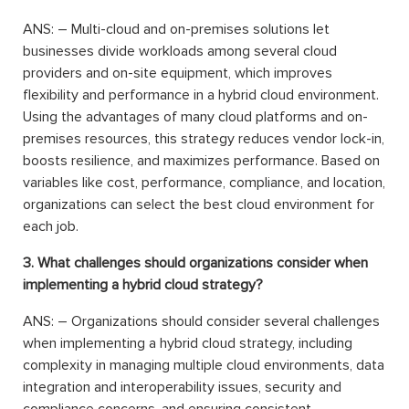
ANS: – Multi-cloud and on-premises solutions let
businesses divide workloads among several cloud
providers and on-site equipment, which improves
flexibility and performance in a hybrid cloud environment.
Using the advantages of many cloud platforms and on-
premises resources, this strategy reduces vendor lock-in,
boosts resilience, and maximizes performance. Based on
variables like cost, performance, compliance, and location,
organizations can select the best cloud environment for
each job.
3. What challenges should organizations consider when
implementing a hybrid cloud strategy?
ANS: – Organizations should consider several challenges
when implementing a hybrid cloud strategy, including
complexity in managing multiple cloud environments, data
integration and interoperability issues, security and