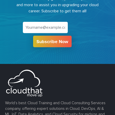
and more to assist you in upgrading your cloud
career. Subscribe to get them all!
Subscribe Now
World’s best Cloud Training and Cloud Consulting Services
company, offering expert solutions in Cloud, DevOps, AI &
ML, IoT, Data Analytics, and Cloud Security for midsize and