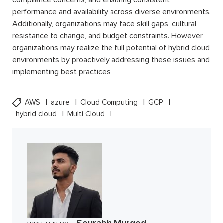
compliance concerns, and ensuring consistent
performance and availability across diverse environments.
Additionally, organizations may face skill gaps, cultural
resistance to change, and budget constraints. However,
organizations may realize the full potential of hybrid cloud
environments by proactively addressing these issues and
implementing best practices.
AWS
azure
Cloud Computing
GCP
hybrid cloud
Multi Cloud