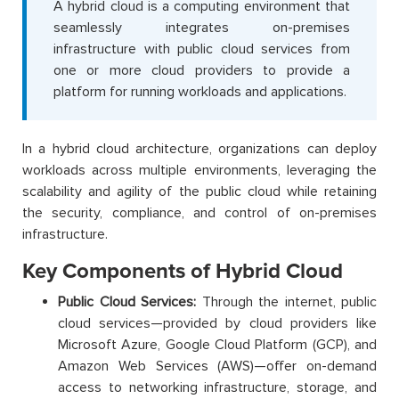
A hybrid cloud is a computing environment that
seamlessly integrates on-premises
infrastructure with public cloud services from
one or more cloud providers to provide a
platform for running workloads and applications.
In a hybrid cloud architecture, organizations can deploy
workloads across multiple environments, leveraging the
scalability and agility of the public cloud while retaining
the security, compliance, and control of on-premises
infrastructure.
Key Components of Hybrid Cloud
Public Cloud Services:
Through the internet, public
cloud services—provided by cloud providers like
Microsoft Azure, Google Cloud Platform (GCP), and
Amazon Web Services (AWS)—offer on-demand
access to networking infrastructure, storage, and