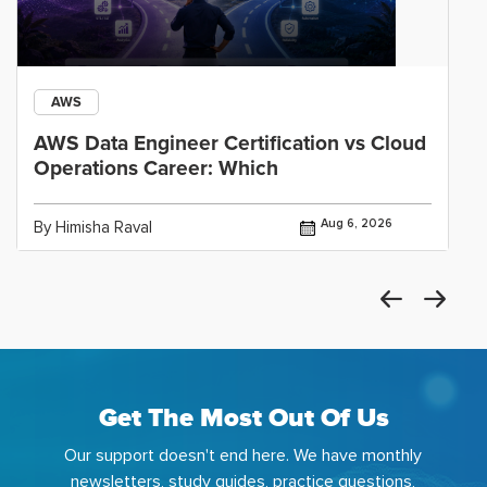
AWS
AWS Data Engineer Certification vs Cloud
Operations Career: Which
Aug 6, 2026
By Himisha Raval
Get The Most Out Of Us
Our support doesn't end here. We have monthly
newsletters, study guides, practice questions,