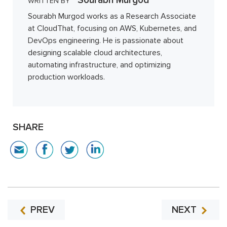
Sourabh Murgod
WRITTEN BY
Sourabh Murgod works as a Research Associate
at CloudThat, focusing on AWS, Kubernetes, and
DevOps engineering. He is passionate about
designing scalable cloud architectures,
automating infrastructure, and optimizing
production workloads.
SHARE
PREV
NEXT