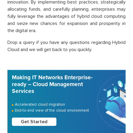
innovation. By implementing best practices, strategically
allocating funds, and carefully planning, enterprises may
fully leverage the advantages of hybrid cloud computing
and seize new chances for expansion and prosperity in
the digital era.
Drop a query if you have any questions regarding Hybrid
Cloud and we will get back to you quickly.
Making IT Networks Enterprise-
ready – Cloud Management
Services
Accelerated cloud migration
End-to-end view of the cloud environment
Get Started