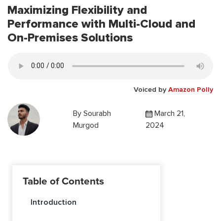
Maximizing Flexibility and
Performance with Multi-Cloud and
On-Premises Solutions
Voiced by
Amazon Polly
By
Sourabh
March 21,
Murgod
2024
Table of Contents
Introduction