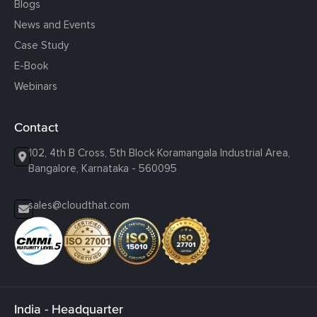
Blogs
News and Events
Case Study
E-Book
Webinars
Contact
102, 4th B Cross, 5th Block Koramangala Industrial Area,
Bangalore, Karnataka - 560095
sales@cloudthat.com
India - Headquarter