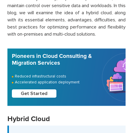
maintain control over sensitive data and workloads. In this
blog, we will examine the idea of a hybrid cloud, along
with its essential elements, advantages, difficulties, and
best practices for optimizing performance and flexibility
with on-premises and multi-cloud solutions.
Pioneers in Cloud Consulting &
Migration Services
Reduced infrastructural costs
Accelerated application deployment
Get Started
Hybrid Cloud