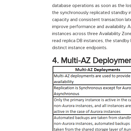
database operations as soon as the l
the synchronously replicated standby in
capacity and consistent transaction la
improve performance and availability. 
instances across three Availability Zo
read replica DB instances, the standby D
distinct instance endpoints.
4. Multi-AZ
Deploymen