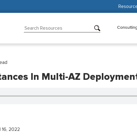
Resourc
Consultin
Read
tances In Multi-AZ Deployme
l 16, 2022