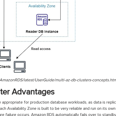
AmazonRDS/latest/UserGuide/multi-az-db-clusters-concepts.htm
ster Advantages
ppropriate for production database workloads, as data is repli
Each Availability Zone is built to be very reliable and run on its ow
ure failure occurs, Amazon RDS automatically fails over to standb