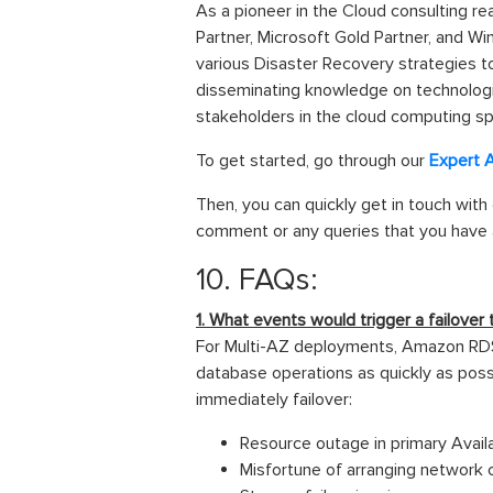
As a pioneer in the Cloud consulting re
Partner, Microsoft Gold Partner, and W
various Disaster Recovery strategies t
disseminating knowledge on technologica
stakeholders in the cloud computing sp
To get started, go through our
Expert 
Then, you can quickly get in touch with
comment or any queries that you have a
10. FAQs:
1. What events would trigger a failove
For Multi-AZ deployments, Amazon RDS d
database operations as quickly as possi
immediately failover:
Resource outage in primary Availa
Misfortune of arranging network c