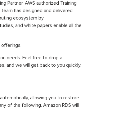
g Partner, AWS authorized Training
ur team has designed and delivered
mputing ecosystem by
tudies, and white papers enable all the
s
offerings.
ion needs. Feel free to drop a
, and we will get back to you quickly.
tomatically, allowing you to restore
 any of the following, Amazon RDS will