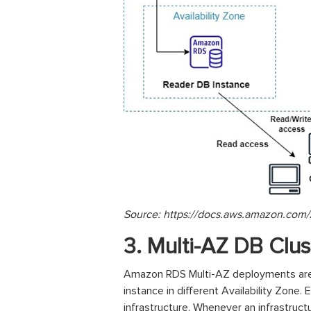
Source: https://docs.aws.amazon.com/
3. Multi-AZ DB Clu
Amazon RDS Multi-AZ deployments are a
instance in different Availability Zone. 
infrastructure. Whenever an infrastruct