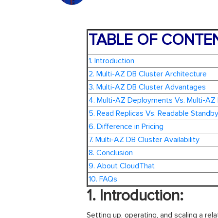
TABLE OF CONTE
1. Introduction
2. Multi-AZ DB Cluster Architecture
3. Multi-AZ DB Cluster Advantages
4. Multi-AZ Deployments Vs. Multi-AZ
5. Read Replicas Vs. Readable Standby
6. Difference in Pricing
7. Multi-AZ DB Cluster Availability
8. Conclusion
9. About CloudThat
10. FAQs
1. Introduction:
Setting up, operating, and scaling a rel