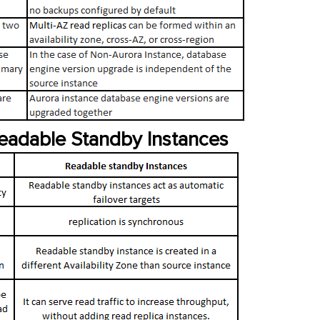
Readable Standby Instances