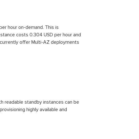
per hour on-demand. This is
nstance costs 0.304 USD per hour and
currently offer Multi-AZ deployments
ith readable standby instances can be
rovisioning highly available and