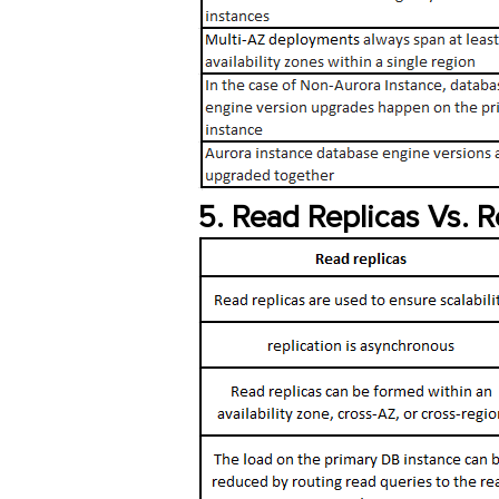
5. Read Replicas Vs. 