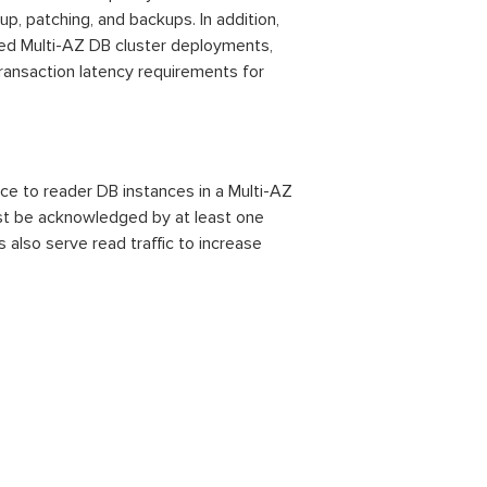
p, patching, and backups. In addition,
led Multi-AZ DB cluster deployments,
transaction latency requirements for
ce to reader DB instances in a Multi-AZ
ust be acknowledged by at least one
also serve read traffic to increase