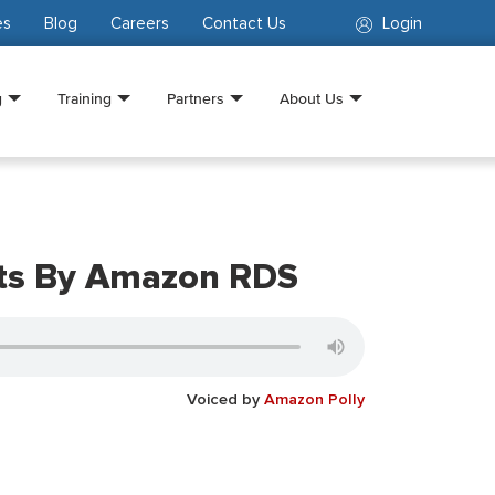
es
Blog
Careers
Contact Us
Login
g
Training
Partners
About Us
nts By Amazon RDS
Voiced by
Amazon Polly