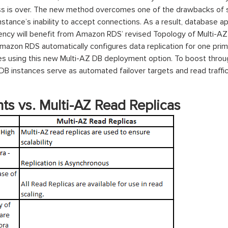
oss is over. The new method overcomes one of the drawbacks of
stance’s inability to accept connections. As a result, database 
tency will benefit from Amazon RDS’ revised Topology of Multi-AZ
Amazon RDS automatically configures data replication for one pr
nes using this new Multi-AZ DB deployment option. To boost throu
B instances serve as automated failover targets and read traffic, 
ts
vs. Multi-AZ Read Replicas