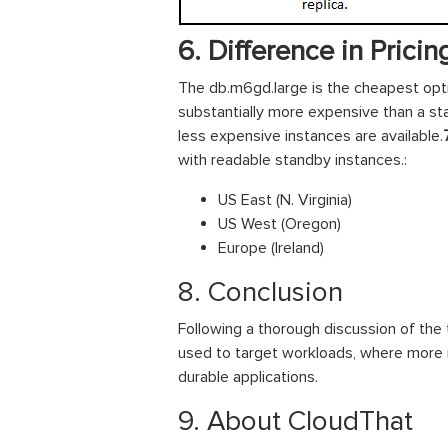
6. Difference in Pricin
The db.m6gd.large is the cheapest opti
substantially more expensive than a s
less expensive instances are available.
with readable standby instances.:
US East (N. Virginia)
US West (Oregon)
Europe (Ireland)
8. Conclusion
Following a thorough discussion of the
used to target workloads, where more re
durable applications.
9. About CloudThat