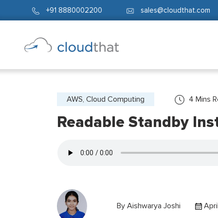
+91 8880002200
sales@cloudthat.com
AWS, Cloud Computing
4
Mins 
Readable Standby Ins
By
Aishwarya Joshi
Apri