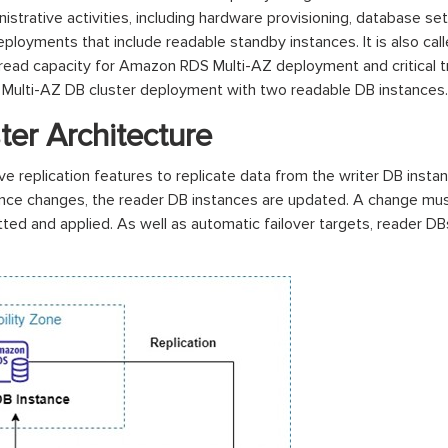
trative activities, including hardware provisioning, database setu
oyments that include readable standby instances. It is also cal
nal read capacity for Amazon RDS Multi-AZ deployment and critical 
 Multi-AZ DB cluster deployment with two readable DB instances.
ter Architecture
 replication features to replicate data from the writer DB instan
stance changes, the reader DB instances are updated. A change m
d and applied. As well as automatic failover targets, reader DBs 