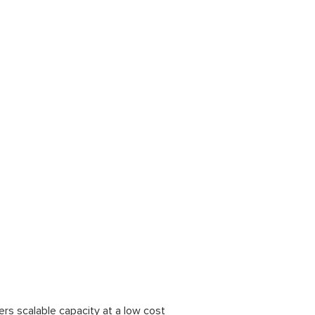
fers scalable capacity at a low cost