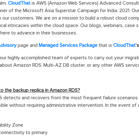
alm,
CloudThat
is AWS (Amazon Web Services) Advanced Consultin
inner of the Microsoft Asia Superstar Campaign for India: 2021. O
o our customers. We are on a mission to build a robust cloud co
l intricacies within the cloud space. Our blogs, webinars, case s
here to advance in their businesses.
Advisory
page and
Managed Services Package
that is
CloudThat
’
 our highly accomplished team of experts to carry out your migrat
bout Amazon RDS, Multi-AZ DB cluster, or any other AWS services
r to the backup replica in Amazon RDS?
etects and recovers from the most frequent failure scenarios au
ble without requiring administrative intervention. In the event of
bility Zone
onnectivity to primary