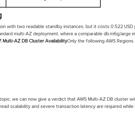
g
on with two readable standby instances, but it costs 0.522 USD 
tandard multi-AZ deployment, where a comparable db.m6g.large i
7. Multi-AZ DB Cluster Availability
Only the following AWS Regions 
 topic, we can now give a verdict that AWS Multi-AZ DB cluster w
ad scalability and severe transaction latency are required while p