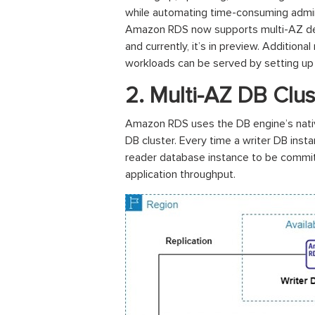
while automating time-consuming adminis
Amazon RDS now supports multi-AZ depl
and currently, it’s in preview. Additio
workloads can be served by setting up
2. Multi-AZ DB Clus
Amazon RDS uses the DB engine’s native
DB cluster. Every time a writer DB in
reader database instance to be committe
application throughput.