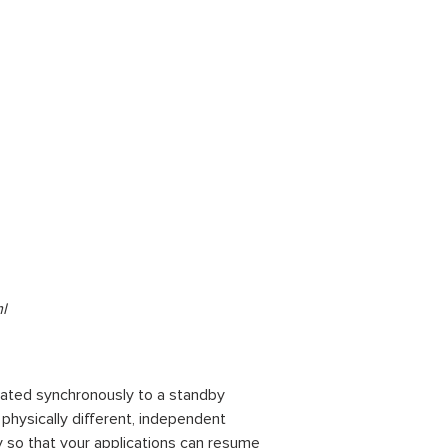
l
cated synchronously to a standby
n physically different, independent
y so that your applications can resume