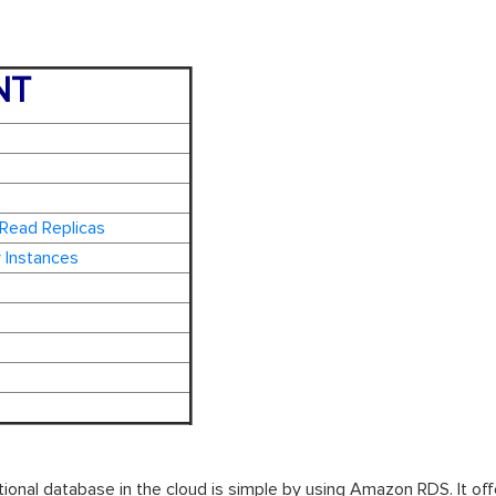
NT
 Read Replicas
 Instances
ational database in the cloud is simple by using Amazon RDS. It of