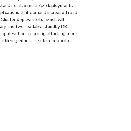
 standard RDS multi-AZ deployments:
applications that demand increased read
 Cluster deployments, which will
imary and two readable standby DB
ghput without requiring attaching more
utilizing either a reader endpoint or