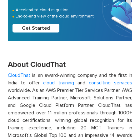
Accelerated cloud migration
End-to-end view of the cloud environment
Get Started
About CloudThat
CloudThat
is an award-winning company and the first in
India to offer
cloud training
and
consulting services
worldwide. As an AWS Premier Tier Services Partner, AWS
Advanced Training Partner, Microsoft Solutions Partner,
and Google Cloud Platform Partner, CloudThat has
empowered over 1.1 million professionals through 1000+
cloud certifications, winning global recognition for its
training excellence, including 20 MCT Trainers in
Microsoft’s Global Top 100 and an impressive 14 awards