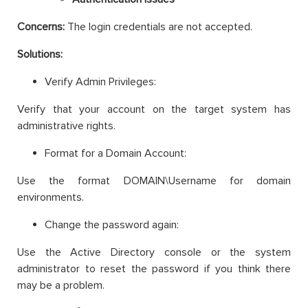
Concerns:
The login credentials are not accepted.
Solutions:
Verify Admin Privileges:
Verify that your account on the target system has
administrative rights.
Format for a Domain Account:
Use the format DOMAIN\Username for domain
environments.
Change the password again:
Use the Active Directory console or the system
administrator to reset the password if you think there
may be a problem.