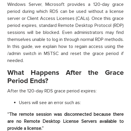
Windows Server, Microsoft provides a 120-day grace
period during which RDS can be used without a license
server or Client Access Licenses (CALs). Once this grace
period expires, standard Remote Desktop Protocol (RDP)
sessions will be blocked. Even administrators may find
themselves unable to log in through normal RDP methods.
In this guide, we explain how to regain access using the
/admin switch in MSTSC and reset the grace period if
needed.
What Happens After the Grace
Period Ends?
After the 120-day RDS grace period expires:
Users will see an error such as:
“The remote session was disconnected because there
are no Remote Desktop License Servers available to
provide a license.”