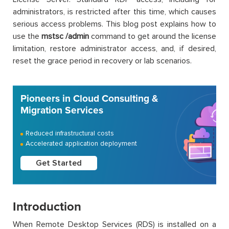
administrators, is restricted after this time, which causes
serious access problems. This blog post explains how to
use the
mstsc /admin
command to get around the license
limitation, restore administrator access, and, if desired,
reset the grace period in recovery or lab scenarios.
Pioneers in Cloud Consulting &
Migration Services
Reduced infrastructural costs
Accelerated application deployment
Get Started
Introduction
When Remote Desktop Services (RDS) is installed on a