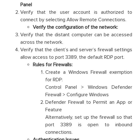
Panel
Verify that the user account is authorized to
connect by selecting Allow Remote Connections.
Verify the configuration of the network:
Verify that the distant computer can be accessed
across the network.
Verify that the client’s and server’s firewall settings
allow access to port 3389, the default RDP port.
Rules for Firewalls:
Create a Windows Firewall exemption
for RDP:
Control Panel > Windows Defender
Firewall > Configure Windows
Defender Firewall to Permit an App or
Feature
Alternatively, set up the firewall so that
port 3389 is open to inbound
connections.
Authentication Issues