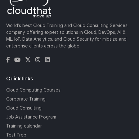
World’s best Cloud Training and Cloud Consulting Services
company, offering expert solutions in Cloud, DevOps, AI &
ML, IoT, Data Analytics, and Cloud Security for midsize and
enterprise clients across the globe.
Quick links
Cloud Computing Courses
Corporate Training
Cloud Consulting
Job Assistance Program
Training calendar
Test Prep