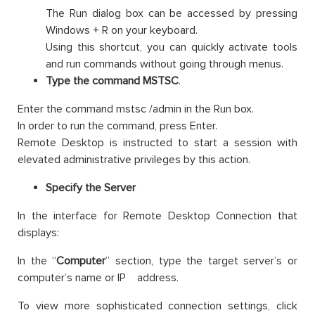
The Run dialog box can be accessed by pressing
Windows + R on your keyboard.
Using this shortcut, you can quickly activate tools
and run commands without going through menus.
Type the command MSTSC
.
Enter the command mstsc /admin in the Run box.
In order to run the command, press Enter.
Remote Desktop is instructed to start a session with
elevated administrative privileges by this action.
Specify the Server
In the interface for Remote Desktop Connection that
displays:
In the “
Computer
” section, type the target server’s or
computer’s name or IP address.
To view more sophisticated connection settings, click