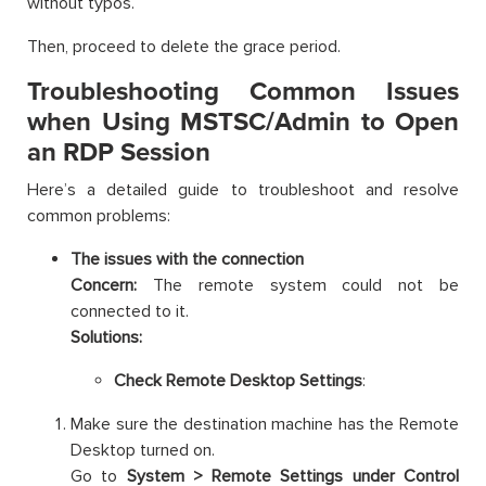
without typos.
Then, proceed to delete the grace period.
Troubleshooting Common Issues
when Using MSTSC/Admin to Open
an RDP Session
Here’s a detailed guide to troubleshoot and resolve
common problems:
The issues with the connection
Concern:
The remote system could not be
connected to it.
Solutions:
Check Remote Desktop Settings
:
Make sure the destination machine has the Remote
Desktop turned on.
Go to
System > Remote Settings under Control