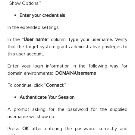
“Show Options.”
Enter your credentials
In the extended settings:
In the “
User name
” column, type your username. Verify
that the target system grants administrative privileges to
this user account.
Enter your login information in the following way for
domain environments:
DOMAIN\Username
To continue, click “
Connect
.”
Authenticate Your Session
A prompt asking for the password for the supplied
username will show up.
Press
OK
after entering the password correctly and