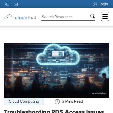
Login
Consulting
Training
Partners
About
Us
Cloud Computing
3
Mins Read
Troubleshooting RDS Access Issues