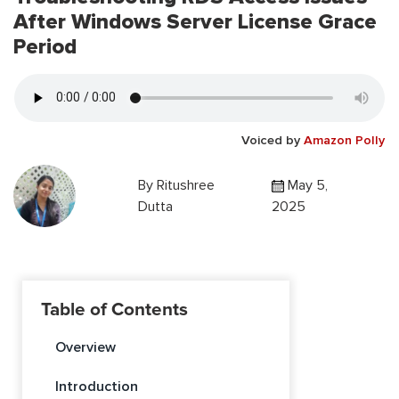
After Windows Server License Grace
Period
Voiced by
Amazon Polly
By
Ritushree
May 5,
Dutta
2025
Table of Contents
Overview
Introduction