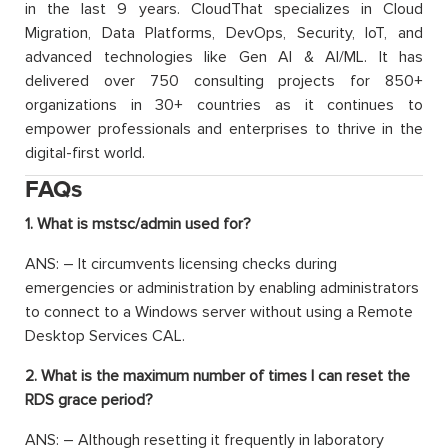
in the last 9 years. CloudThat specializes in Cloud
Migration, Data Platforms, DevOps, Security, IoT, and
advanced technologies like Gen AI & AI/ML. It has
delivered over 750 consulting projects for 850+
organizations in 30+ countries as it continues to
empower professionals and enterprises to thrive in the
digital-first world.
FAQs
1. What is mstsc/admin used for?
ANS: – It circumvents licensing checks during
emergencies or administration by enabling administrators
to connect to a Windows server without using a Remote
Desktop Services CAL.
2. What is the maximum number of times I can reset the
RDS grace period?
ANS: – Although resetting it frequently in laboratory