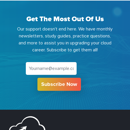
Get The Most Out Of Us
Our support doesn't end here. We have monthly
newsletters, study guides, practice questions,
and more to assist you in upgrading your cloud
career. Subscribe to get them all!
Subscribe Now