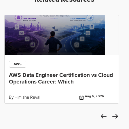
AWS
AWS Data Engineer Certification vs Cloud
Operations Career: Which
Aug 6, 2026
By Himisha Raval