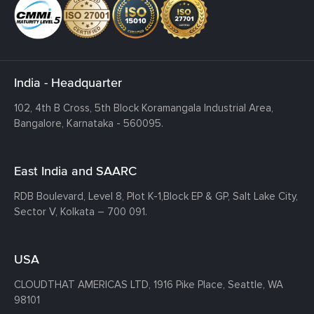
India - Headquarter
102, 4th B Cross, 5th Block Koramangala Industrial Area,
Bangalore, Karnataka - 560095.
East India and SAARC
RDB Boulevard, Level 8, Plot K-1,
Block EP & GP, Salt Lake City,
Sector V, Kolkata – 700 091.
USA
CLOUDTHAT AMERICAS LTD, 1916 Pike Place, Seattle,
WA
98101