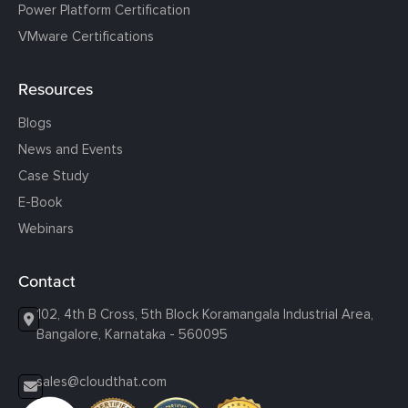
Power Platform Certification
VMware Certifications
Resources
Blogs
News and Events
Case Study
E-Book
Webinars
Contact
102, 4th B Cross, 5th Block Koramangala Industrial Area,
Bangalore, Karnataka - 560095
sales@cloudthat.com