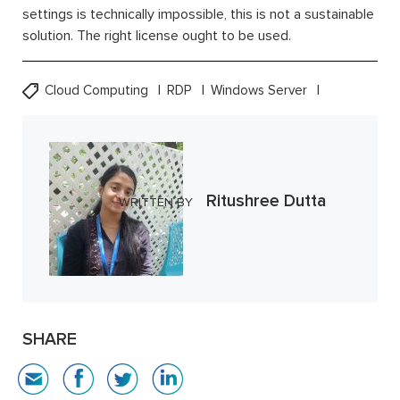
settings is technically impossible, this is not a sustainable
solution. The right license ought to be used.
Cloud Computing
RDP
Windows Server
Ritushree Dutta
WRITTEN BY
SHARE