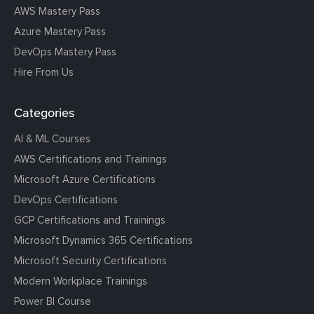
AWS Mastery Pass
Azure Mastery Pass
DevOps Mastery Pass
Hire From Us
Categories
AI & ML Courses
AWS Certifications and Trainings
Microsoft Azure Certifications
DevOps Certifications
GCP Certifications and Trainings
Microsoft Dynamics 365 Certifications
Microsoft Security Certifications
Modern Workplace Trainings
Power BI Course