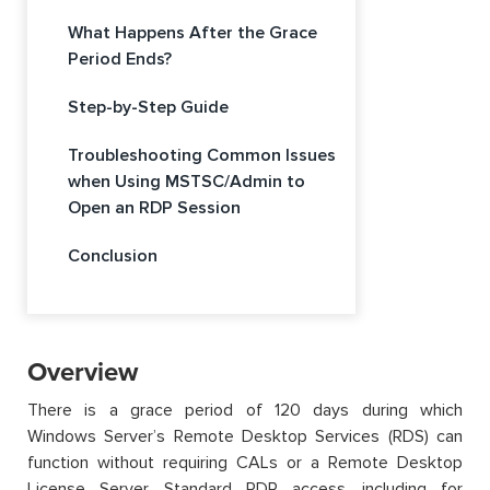
What Happens After the Grace
Period Ends?
Step-by-Step Guide
Troubleshooting Common Issues
when Using MSTSC/Admin to
Open an RDP Session
Conclusion
Overview
There is a grace period of 120 days during which
Windows Server’s Remote Desktop Services (RDS) can
function without requiring CALs or a Remote Desktop
License Server. Standard RDP access, including for