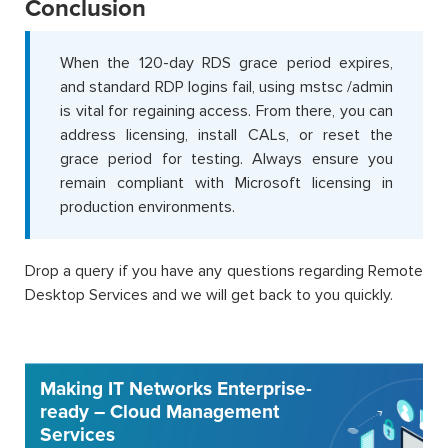
Conclusion
When the 120-day RDS grace period expires,
and standard RDP logins fail, using mstsc /admin
is vital for regaining access. From there, you can
address licensing, install CALs, or reset the
grace period for testing. Always ensure you
remain compliant with Microsoft licensing in
production environments.
Drop a query if you have any questions regarding Remote
Desktop Services and we will get back to you quickly.
Making IT Networks Enterprise-
ready – Cloud Management
Services