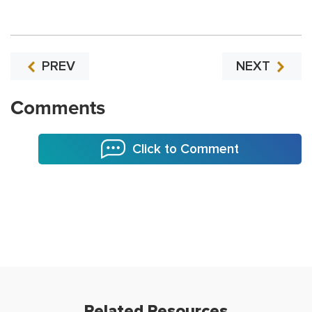
PREV
NEXT
Comments
Click to Comment
Related Resources