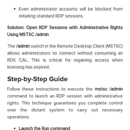
Even administrator accounts will be blocked from
initiating standard RDP sessions.
Solution: Open RDP Sessions with Administrative Rights
Using MSTSC /admin
The
/admin
switch in the Remote Desktop Client (MSTSC)
allows administrators to connect without consuming an
RDS CAL. This is critical for regaining access when
licensing has expired.
Step-by-Step Guide
Follow these instructions to execute the
mstsc /admin
command to launch an RDP session with administrative
rights. This technique guarantees you complete control
over the distant system to carry out necessary
operations.
Launch the Run command