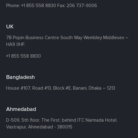
Phone:
+1 855 558 8830
Fax: 206 737-9006
UK
7B Popin Business Centre South
Way Wembley
Middlesex –
HA9 0HF.
+1 855 558 8830
Bangladesh
House #107,
Road #13,
Block #E,
Banani,
Dhaka – 1213
Ahmedabad
D-509, 5th floor, The First,
behind ITC Narmada Hotel,
Vastrapur,
Ahmedabad - 380015