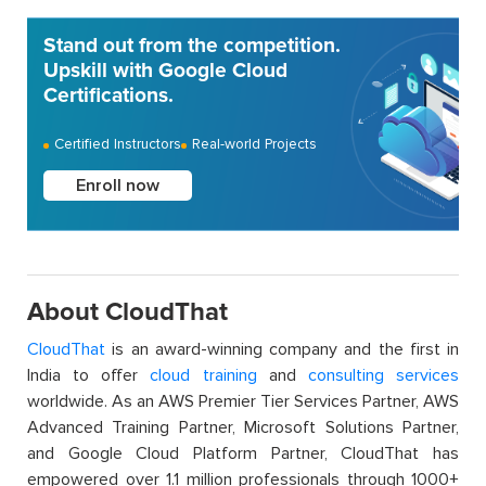
Stand out from the competition.
Upskill with Google Cloud
Certifications.
Certified Instructors
Real-world Projects
Enroll now
About CloudThat
CloudThat
is an award-winning company and the first in
India to offer
cloud training
and
consulting services
worldwide. As an AWS Premier Tier Services Partner, AWS
Advanced Training Partner, Microsoft Solutions Partner,
and Google Cloud Platform Partner, CloudThat has
empowered over 1.1 million professionals through 1000+