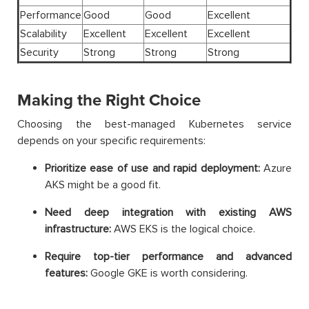
Performance
Good
Good
Excellent
Scalability
Excellent
Excellent
Excellent
Security
Strong
Strong
Strong
Making the Right Choice
Choosing the best-managed Kubernetes service
depends on your specific requirements:
Prioritize ease of use and rapid deployment:
Azure
AKS might be a good fit.
Need deep integration with existing AWS
infrastructure:
AWS EKS is the logical choice.
Require top-tier performance and advanced
features:
Google GKE is worth considering.