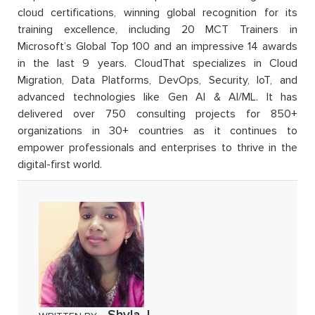
cloud certifications, winning global recognition for its
training excellence, including 20 MCT Trainers in
Microsoft’s Global Top 100 and an impressive 14 awards
in the last 9 years. CloudThat specializes in Cloud
Migration, Data Platforms, DevOps, Security, IoT, and
advanced technologies like Gen AI & AI/ML. It has
delivered over 750 consulting projects for 850+
organizations in 30+ countries as it continues to
empower professionals and enterprises to thrive in the
digital-first world.
Shyla J