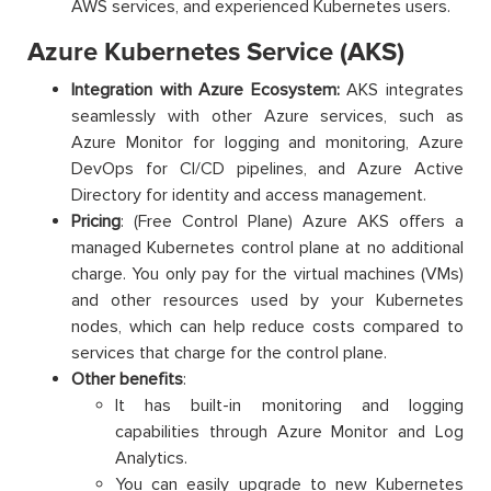
AWS services, and experienced Kubernetes users.
Azure Kubernetes Service (AKS)
Integration with Azure Ecosystem:
AKS integrates
seamlessly with other Azure services, such as
Azure Monitor for logging and monitoring, Azure
DevOps for CI/CD pipelines, and Azure Active
Directory for identity and access management.
Pricing
: (Free Control Plane) Azure AKS offers a
managed Kubernetes control plane at no additional
charge. You only pay for the virtual machines (VMs)
and other resources used by your Kubernetes
nodes, which can help reduce costs compared to
services that charge for the control plane.
Other benefits
:
It has built-in monitoring and logging
capabilities through Azure Monitor and Log
Analytics.
You can easily upgrade to new Kubernetes