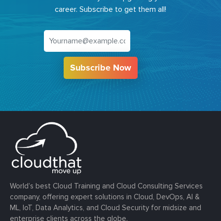
career. Subscribe to get them all!
Subscribe Now
World’s best Cloud Training and Cloud Consulting Services
company, offering expert solutions in Cloud, DevOps, AI &
ML, IoT, Data Analytics, and Cloud Security for midsize and
enterprise clients across the globe.