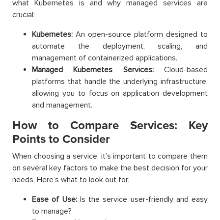
what Kubernetes is and why managed services are
crucial:
Kubernetes:
An open-source platform designed to
automate the deployment, scaling, and
management of containerized applications.
Managed Kubernetes Services:
Cloud-based
platforms that handle the underlying infrastructure,
allowing you to focus on application development
and management.
How to Compare Services: Key
Points to Consider
When choosing a service, it’s important to compare them
on several key factors to make the best decision for your
needs. Here’s what to look out for:
Ease of Use:
Is the service user-friendly and easy
to manage?