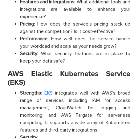
Features and Integrations:
What additional tools and
integrations are available to enhance your
experience?
Pricing:
How does the service’s pricing stack up
against the competition? Is it cost-effective?
Performance:
How well does the service handle
your workload and scale as your needs grow?
Security:
What security features are in place to
keep your data safe?
AWS Elastic Kubernetes Service
(EKS)
Strengths
:
EKS
integrates well with AWS’s broad
range of services, including IAM for access
management, CloudWatch for logging and
monitoring, and AWS Fargate for serverless
computing. It supports a wide array of Kubernetes
features and third-party integrations.
Security
: