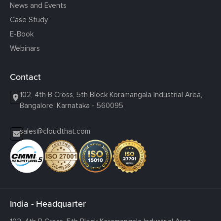
News and Events
Case Study
E-Book
Webinars
Contact
102, 4th B Cross, 5th Block Koramangala Industrial Area,
Bangalore, Karnataka - 560095
sales@cloudthat.com
India - Headquarter