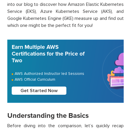
into our blog to discover how Amazon Elastic Kubernetes
Service (EKS), Azure Kubernetes Service (AKS), and
Google Kubernetes Engine (GKE) measure up and find out
which one might be the perfect fit for you!
Earn Multiple AWS
Certifications for the Price of
Two
AWS Authorized Instructor led Sessions
AWS Official Curriculum
Get Started Now
Understanding the Basics
Before diving into the comparison, let’s quickly recap