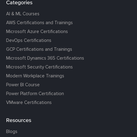
Categories
AI & ML Courses
AWS Certifications and Trainings
Microsoft Azure Certifications
DevOps Certifications
GCP Certifications and Trainings
Microsoft Dynamics 365 Certifications
Microsoft Security Certifications
Modern Workplace Trainings
Power BI Course
Power Platform Certification
VMware Certifications
Resources
Blogs