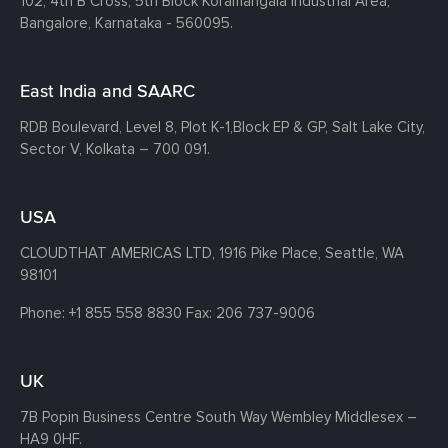
102, 4th B Cross, 5th Block Koramangala Industrial Area,
Bangalore, Karnataka - 560095.
East India and SAARC
RDB Boulevard, Level 8, Plot K-1,
Block EP & GP, Salt Lake City,
Sector V, Kolkata – 700 091.
USA
CLOUDTHAT AMERICAS LTD, 1916 Pike Place, Seattle,
WA
98101
Phone:
+1 855 558 8830
Fax: 206 737-9006
UK
7B Popin Business Centre South
Way Wembley
Middlesex –
HA9 0HF.