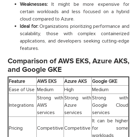
Weaknesses:
It might be more expensive for
certain workloads and less focused on a hybrid
cloud compared to Azure.
Ideal for:
Organizations prioritizing performance and
scalability, those with complex containerized
applications, and developers seeking cutting-edge
features.
Comparison of AWS EKS, Azure AKS,
and Google GKE
Feature
AWS EKS
Azure AKS
Google GKE
Ease of Use
Medium
High
Medium
Strong with
Strong with
Strong with
Integrations
AWS
Azure
Google Cloud
services
services
services
It can be higher
Pricing
Competitive
Competitive
for some
workloads