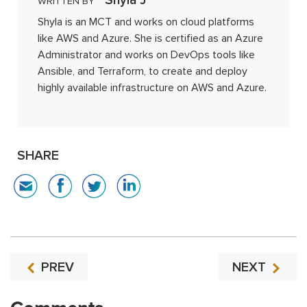
WRITTEN BY
Shyla is an MCT and works on cloud platforms
like AWS and Azure. She is certified as an Azure
Administrator and works on DevOps tools like
Ansible, and Terraform, to create and deploy
highly available infrastructure on AWS and Azure.
SHARE
PREV
NEXT