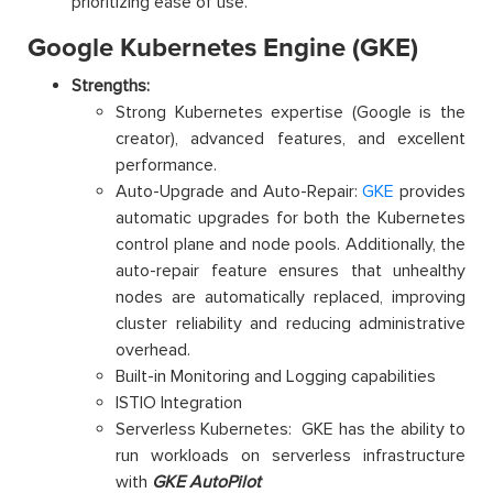
prioritizing ease of use.
Google Kubernetes Engine (GKE)
Strengths:
Strong Kubernetes expertise (Google is the
creator), advanced features, and excellent
performance.
Auto-Upgrade and Auto-Repair:
GKE
provides
automatic upgrades for both the Kubernetes
control plane and node pools. Additionally, the
auto-repair feature ensures that unhealthy
nodes are automatically replaced, improving
cluster reliability and reducing administrative
overhead.
Built-in Monitoring and Logging capabilities
ISTIO Integration
Serverless Kubernetes: GKE has the ability to
run workloads on serverless infrastructure
with
GKE AutoPilot