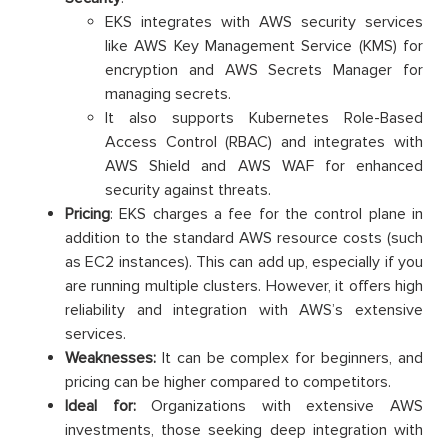
EKS integrates with AWS security services
like AWS Key Management Service (KMS) for
encryption and AWS Secrets Manager for
managing secrets.
It also supports Kubernetes Role-Based
Access Control (RBAC) and integrates with
AWS Shield and AWS WAF for enhanced
security against threats.
Pricing
: EKS charges a fee for the control plane in
addition to the standard AWS resource costs (such
as EC2 instances). This can add up, especially if you
are running multiple clusters. However, it offers high
reliability and integration with AWS’s extensive
services.
Weaknesses:
It can be complex for beginners, and
pricing can be higher compared to competitors.
Ideal for:
Organizations with extensive AWS
investments, those seeking deep integration with