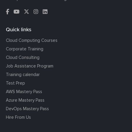
Quick links
Cloud Computing Courses
Corporate Training
Cloud Consulting
Job Assistance Program
Training calendar
Test Prep
AWS Mastery Pass
Azure Mastery Pass
DevOps Mastery Pass
Hire From Us