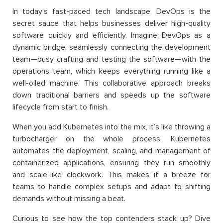
In today’s fast-paced tech landscape, DevOps is the
secret sauce that helps businesses deliver high-quality
software quickly and efficiently. Imagine DevOps as a
dynamic bridge, seamlessly connecting the development
team—busy crafting and testing the software—with the
operations team, which keeps everything running like a
well-oiled machine. This collaborative approach breaks
down traditional barriers and speeds up the software
lifecycle from start to finish.
When you add Kubernetes into the mix, it’s like throwing a
turbocharger on the whole process. Kubernetes
automates the deployment, scaling, and management of
containerized applications, ensuring they run smoothly
and scale-like clockwork. This makes it a breeze for
teams to handle complex setups and adapt to shifting
demands without missing a beat.
Curious to see how the top contenders stack up? Dive