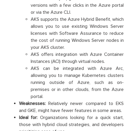
versions with a few clicks in the Azure portal
or via the Azure CLI.
AKS supports the Azure Hybrid Benefit, which
allows you to use existing Windows Server
licenses with Software Assurance to reduce
the cost of running Windows Server nodes in
your AKS cluster.
AKS offers integration with Azure Container
Instances (ACI) through virtual nodes.
AKS can be integrated with Azure Arc,
allowing you to manage Kubernetes clusters
running outside of Azure, such as on-
premises or in other clouds, from the Azure
portal.
Weaknesses:
Relatively newer compared to EKS
and GKE, might have fewer features in some areas.
Ideal for:
Organizations looking for a quick start,
those with hybrid cloud strategies, and developers