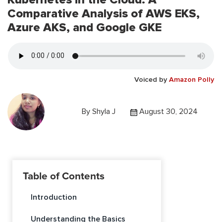
Comparative Analysis of AWS EKS,
Azure AKS, and Google GKE
Voiced by
Amazon Polly
By
Shyla J
August 30, 2024
Table of Contents
Introduction
Understanding the Basics