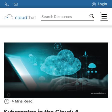
Login
Consulting
Training
Partners
About
Us
4
Mins Read
Kubernetes in the Cloud: A