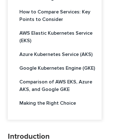
How to Compare Services: Key
Points to Consider
AWS Elastic Kubernetes Service
(EKS)
Azure Kubernetes Service (AKS)
Google Kubernetes Engine (GKE)
Comparison of AWS EKS, Azure
AKS, and Google GKE
Making the Right Choice
Introduction