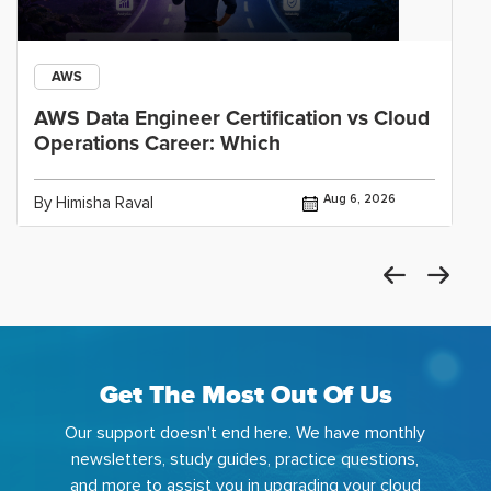
AWS
AWS Data Engineer Certification vs Cloud
Operations Career: Which
Aug 6, 2026
By Himisha Raval
Get The Most Out Of Us
Our support doesn't end here. We have monthly
newsletters, study guides, practice questions,
and more to assist you in upgrading your cloud