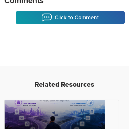
Comments
Click to Comment
Related Resources