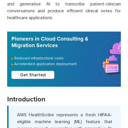
and generative AI to transcribe patient-clinician
conversations and produce efficient clinical notes for
healthcare applications.
Pioneers in Cloud Consulting &
Migration Services
Reduced infrastructural costs
Accelerated application deployment
Get Started
Introduction
AWS HealthScribe represents a fresh HIPAA-
eligible machine learning (ML) feature that