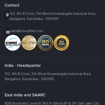
Contact
102, 4th B Cross, 5th Block Koramangala Industrial Area,
Bangalore, Karnataka - 560095
sales@cloudthat.com
India - Headquarter
102, 4th B Cross, 5th Block Koramangala Industrial Area,
Bangalore, Karnataka - 560095.
East India and SAARC
RDB Boulevard, Level 8, Plot K-1,
Block EP & GP, Salt Lake City,