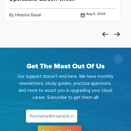
Aug 6, 2026
By Himisha Raval
Get The Most Out Of Us
Our support doesn't end here. We have monthly
newsletters, study guides, practice questions,
and more to assist you in upgrading your cloud
career. Subscribe to get them all!