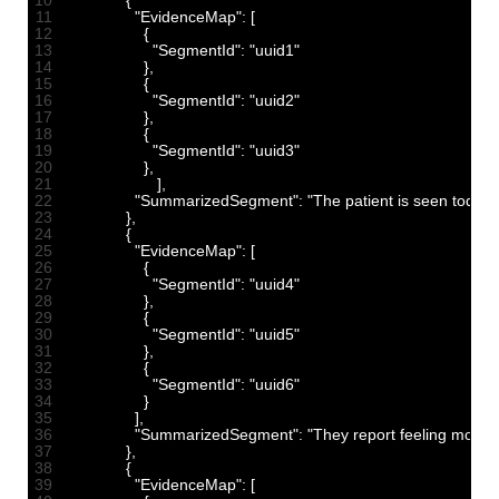
10
{
11
"EvidenceMap"
:
[
12
{
13
"SegmentId"
:
"uuid1"
14
}
,
15
{
16
"SegmentId"
:
"uuid2"
17
}
,
18
{
19
"SegmentId"
:
"uuid3"
20
}
,
21
]
,
22
"SummarizedSegment"
:
"The patient is seen today f
23
}
,
24
{
25
"EvidenceMap"
:
[
26
{
27
"SegmentId"
:
"uuid4"
28
}
,
29
{
30
"SegmentId"
:
"uuid5"
31
}
,
32
{
33
"SegmentId"
:
"uuid6"
34
}
35
]
,
36
"SummarizedSegment"
:
"They report feeling more 
37
}
,
38
{
39
"EvidenceMap"
:
[