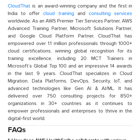
CloudThat
is an award-winning company and the first in
India to offer
cloud training
and
consulting services
worldwide. As an AWS Premier Tier Services Partner, AWS
Advanced Training Partner, Microsoft Solutions Partner,
and Google Cloud Platform Partner, CloudThat has
empowered over 1.1 million professionals through 1000+
cloud certifications, winning global recognition for its
training excellence, including 20 MCT Trainers in
Microsoft’s Global Top 100 and an impressive 14 awards
in the last 9 years. CloudThat specializes in Cloud
Migration, Data Platforms, DevOps, Security, IoT, and
advanced technologies like Gen AI & AI/ML. It has
delivered over 750 consulting projects for 850+
organizations in 30+ countries as it continues to
empower professionals and enterprises to thrive in the
digital-first world.
FAQs