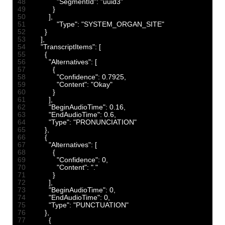
48
"SegmentId"
:
"uuid3"
49
}
50
]
,
51
"Type"
:
"SYSTEM_ORGAN_SITE"
52
}
53
]
,
54
"TranscriptItems"
:
[
55
{
56
"Alternatives"
:
[
57
{
58
"Confidence"
:
0.7925
,
59
"Content"
:
"Okay"
60
}
61
]
,
62
"BeginAudioTime"
:
0.16
,
63
"EndAudioTime"
:
0.6
,
64
"Type"
:
"PRONUNCIATION"
65
}
,
66
{
67
"Alternatives"
:
[
68
{
69
"Confidence"
:
0
,
70
"Content"
:
"."
71
}
72
]
,
73
"BeginAudioTime"
:
0
,
74
"EndAudioTime"
:
0
,
75
"Type"
:
"PUNCTUATION"
76
}
,
77
{