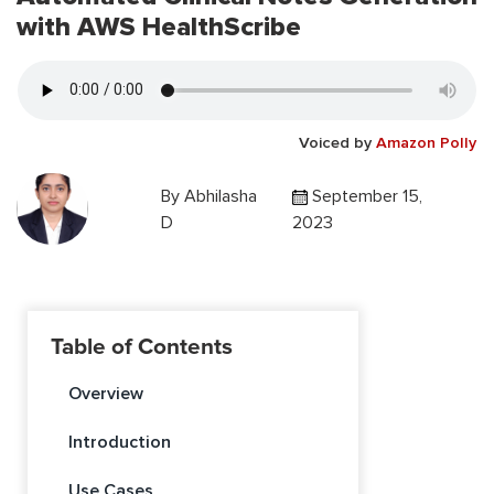
with AWS HealthScribe
Voiced by
Amazon Polly
By
Abhilasha
September 15,
D
2023
Table of Contents
Overview
Introduction
Use Cases