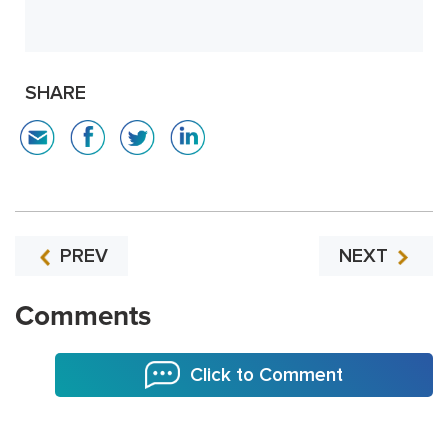
SHARE
PREV
NEXT
Comments
Click to Comment