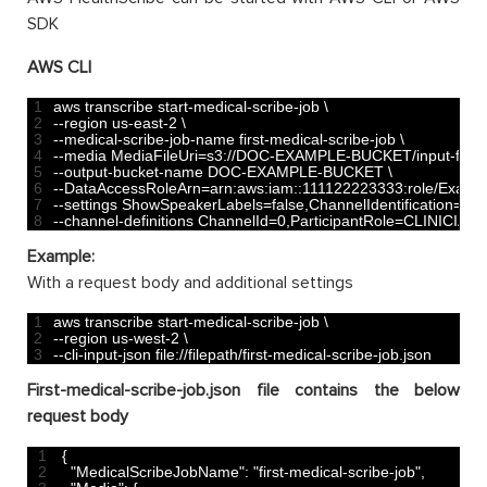
SDK
AWS CLI
1
aws 
transcribe 
start
-
medical
-
scribe
-
job
\
2
--
region 
us
-
east
-
2
\
3
--
medical
-
scribe
-
job
-
name 
first
-
medical
-
scribe
-
job
\
4
--
media 
MediaFileUri
=
s3
:
//DOC-EXAMPLE-BUCKET/input-files/me
5
--
output
-
bucket
-
name 
DOC
-
EXAMPLE
-
BUCKET
\
6
--
DataAccessRoleArn
=
arn
:
aws
:
iam
::
111122223333
:
role
/
Examp
7
--
settings 
ShowSpeakerLabels
=
false
,
ChannelIdentification
=
tru
8
--
channel
-
definitions 
ChannelId
=
0
,
ParticipantRole
=
CLINICIAN 
Example:
With a request body and additional settings
1
aws 
transcribe 
start
-
medical
-
scribe
-
job
\
2
--
region 
us
-
west
-
2
\
3
--
cli
-
input
-
json 
file
:
//filepath/first-medical-scribe-job.json     
First-medical-scribe-job.json file contains the below
request body
1
{
2
"MedicalScribeJobName"
:
"first-medical-scribe-job"
,