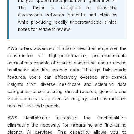
merges speech recognition with generative AI.
This fusion is designed to transcribe
discussions between patients and clinicians
while producing readily understandable clinical
notes for efficient review.
AWS offers advanced functionalities that empower the
construction of high-performance, population-scale
applications capable of storing, converting, and retrieving
healthcare and life science data. Through tailor-made
features, users can effectively oversee and extract
insights from diverse healthcare and scientific data
categories, encompassing clinical records, genomic and
various omics data, medical imagery, and unstructured
medical text and speech.
AWS HealthScribe integrates the functionalities,
eliminating the necessity for integrating and fine-tuning
distinct AI services. This capability allows you to