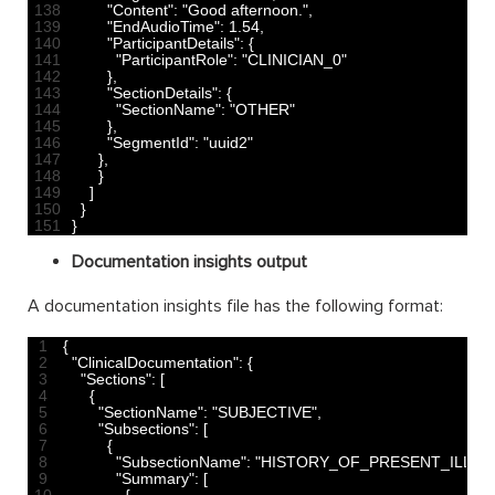
138
"Content"
:
"Good afternoon."
,
139
"EndAudioTime"
:
1.54
,
140
"ParticipantDetails"
:
{
141
"ParticipantRole"
:
"CLINICIAN_0"
142
}
,
143
"SectionDetails"
:
{
144
"SectionName"
:
"OTHER"
145
}
,
146
"SegmentId"
:
"uuid2"
147
}
,
148
}
149
]
150
}
151
}
Documentation insights output
A documentation insights file has the following format:
1
{
2
"ClinicalDocumentation"
:
{
3
"Sections"
:
[
4
{
5
"SectionName"
:
"SUBJECTIVE"
,
6
"Subsections"
:
[
7
{
8
"SubsectionName"
:
"HISTORY_OF_PRESENT_ILLNE
9
"Summary"
:
[