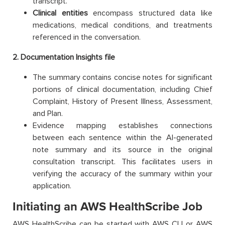
transcript.
Clinical entities
encompass structured data like
medications, medical conditions, and treatments
referenced in the conversation.
2. Documentation Insights file
The summary contains concise notes for significant
portions of clinical documentation, including Chief
Complaint, History of Present Illness, Assessment,
and Plan.
Evidence mapping establishes connections
between each sentence within the AI-generated
note summary and its source in the original
consultation transcript. This facilitates users in
verifying the accuracy of the summary within your
application.
Initiating an AWS HealthScribe Job
AWS HealthScribe can be started with AWS CLI or AWS