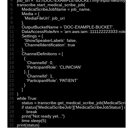
4
job_uri
=
"s3://DOC-EXAMPLE-BUCKET/my-input-files/my-media
5
transcribe
.
start_medical_scribe_job
(
6
MedicalScribeJobName
=
job_name
,
7
Media
=
{
8
'MediaFileUri'
:
job
_
uri
9
}
,
10
OutputBucketName
=
'DOC-EXAMPLE-BUCKET'
,
11
DataAccessRoleArn
=
'arn:aws:iam::111122223333:role/Ex
12
Settings
=
{
13
'ShowSpeakerLabels'
:
false
,
14
'ChannelIdentification'
:
true
15
}
,
16
ChannelDefinitions
=
[
17
{
18
'ChannelId'
:
0
,
19
'ParticipantRole'
:
'CLINICIAN'
20
}
,
{
21
'ChannelId'
:
1
,
22
'ParticipantRole'
:
'PATIENT'
23
}
24
]
25
)
26
while
True
:
27
status
=
transcribe
.
get_medical_scribe_job
(
MedicalScribe
28
if
status
[
'MedicalScribeJob'
]
[
'MedicalScribeJobStatus'
]
in
[
'
29
break
30
print
(
"Not ready yet..."
)
31
time
.
sleep
(
5
)
32
print
(
status
)