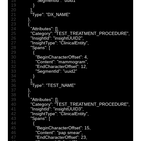
18
"SegmentId"
:
"uuid1"
19
}
20
]
,
21
"Type"
:
"DX_NAME"
22
}
,
23
{
24
"Attributes"
:
[
]
,
25
"Category"
:
"TEST_TREATMENT_PROCEDURE"
,
26
"InsightId"
:
"insightUUID2"
,
27
"InsightType"
:
"ClinicalEntity"
,
28
"Spans"
:
[
29
{
30
"BeginCharacterOffset"
:
4
,
31
"Content"
:
"mammogram"
,
32
"EndCharacterOffset"
:
12
,
33
"SegmentId"
:
"uuid2"
34
}
35
]
,
36
"Type"
:
"TEST_NAME"
37
}
,
38
{
39
"Attributes"
:
[
]
,
40
"Category"
:
"TEST_TREATMENT_PROCEDURE"
,
41
"InsightId"
:
"insightUUID3"
,
42
"InsightType"
:
"ClinicalEntity"
,
43
"Spans"
:
[
44
{
45
"BeginCharacterOffset"
:
15
,
46
"Content"
:
"pap smear"
,
47
"EndCharacterOffset"
:
23
,