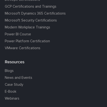
GCP Certifications and Trainings
Microsoft Dynamics 365 Certifications
Microsoft Security Certifications
Modern Workplace Trainings
Power BI Course
Power Platform Certification
VMware Certifications
Resources
Blogs
News and Events
Case Study
E-Book
Webinars