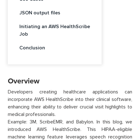
JSON output files
Initiating an AWS HealthScribe
Job
Conclusion
Overview
Developers creating healthcare applications can
incorporate AWS HealthScribe into their clinical software,
enhancing their ability to deliver crucial visit highlights to
medical professionals.
Example: 3M, ScribeEMR, and Babylon. In this blog, we
introduced AWS HealthScribe. This HIPAA-eligible
machine learning feature leverages speech recognition