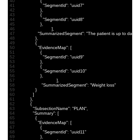
40
{
41
"SegmentId"
:
"uuid7"
42
}
,
43
{
44
"SegmentId"
:
"uuid8"
45
}
,
46
]
,
47
"SummarizedSegment"
:
"The patient is up to dat
48
}
,
49
{
50
"EvidenceMap"
:
[
51
{
52
"SegmentId"
:
"uuid9"
53
}
,
54
{
55
"SegmentId"
:
"uuid10"
56
}
,
57
]
,
58
"SummarizedSegment"
:
"Weight loss"
59
}
60
]
61
}
,
62
{
63
"SubsectionName"
:
"PLAN"
,
64
"Summary"
:
[
65
{
66
"EvidenceMap"
:
[
67
{
68
"SegmentId"
:
"uuid11"
69
}
,