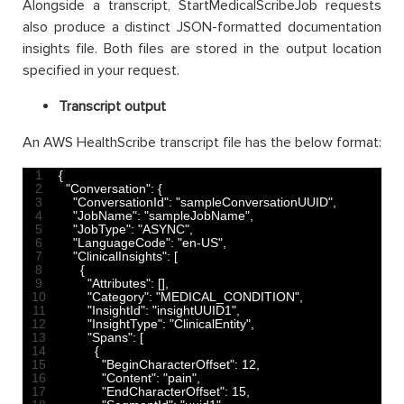
Alongside a transcript, StartMedicalScribeJob requests
also produce a distinct JSON-formatted documentation
insights file. Both files are stored in the output location
specified in your request.
Transcript output
An AWS HealthScribe transcript file has the below format:
1
{
2
"Conversation"
:
{
3
"ConversationId"
:
"sampleConversationUUID"
,
4
"JobName"
:
"sampleJobName"
,
5
"JobType"
:
"ASYNC"
,
6
"LanguageCode"
:
"en-US"
,
7
"ClinicalInsights"
:
[
8
{
9
"Attributes"
:
[
]
,
10
"Category"
:
"MEDICAL_CONDITION"
,
11
"InsightId"
:
"insightUUID1"
,
12
"InsightType"
:
"ClinicalEntity"
,
13
"Spans"
:
[
14
{
15
"BeginCharacterOffset"
:
12
,
16
"Content"
:
"pain"
,
17
"EndCharacterOffset"
:
15
,