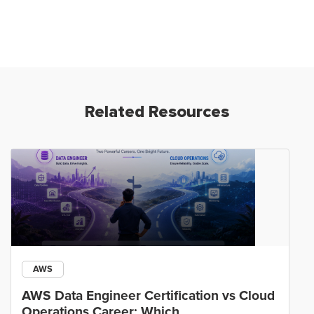
Related Resources
AWS
AWS Data Engineer Certification vs Cloud
Operations Career: Which