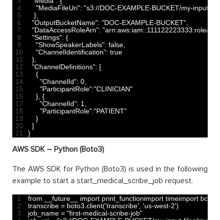
3
"Media"
:
{
4
"MediaFileUri"
:
"s3://DOC-EXAMPLE-BUCKET/my-input-files/
5
}
,
6
"OutputBucketName"
:
"DOC-EXAMPLE-BUCKET"
,
7
"DataAccessRoleArn"
:
"arn:aws:iam::111122223333:role/Ex
8
"Settings"
:
{
9
"ShowSpeakerLabels"
:
false
,
10
"ChannelIdentification"
:
true
11
}
,
12
"ChannelDefinitions"
:
[
13
{
14
"ChannelId"
:
0
,
15
"ParticipantRole"
:
"CLINICIAN"
16
}
,
{
17
"ChannelId"
:
1
,
18
"ParticipantRole"
:
"PATIENT"
19
}
20
]
21
}
AWS SDK – Python (Boto3)
The AWS SDK for Python (Boto3) is used in the following
example to start a start_medical_scribe_job request.
1
from 
__future__ 
import 
print_functionimport 
timeimport 
boto3
2
transcribe
=
boto3
.
client
(
'transcribe'
,
'us-west-2'
)
3
job_name
=
"first-medical-scribe-job"