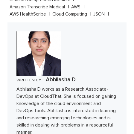
Amazon Transcribe Medical
AWS
AWS HealthScribe
Cloud Computing
JSON
Abhilasha D
WRITTEN BY
Abhilasha D works as a Research Associate-
DevOps at CloudThat. She is focused on gaining
knowledge of the cloud environment and
DevOps tools. Abhilasha is interested in learning
and researching emerging technologies and is
skilled in dealing with problems in a resourceful
manner.