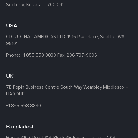
Sector V, Kolkata – 700 091.
USA
CLOUDTHAT AMERICAS LTD, 1916 Pike Place, Seattle,
WA
98101
Phone:
+1 855 558 8830
Fax: 206 737-9006
UK
7B Popin Business Centre South
Way Wembley
Middlesex –
HA9 0HF.
+1 855 558 8830
Bangladesh
House #107,
Road #13,
Block #E,
Banani,
Dhaka – 1213