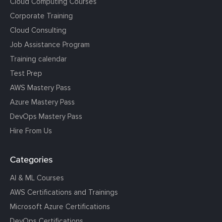
Cloud Computing Courses
Corporate Training
Cloud Consulting
Job Assistance Program
Training calendar
Test Prep
AWS Mastery Pass
Azure Mastery Pass
DevOps Mastery Pass
Hire From Us
Categories
AI & ML Courses
AWS Certifications and Trainings
Microsoft Azure Certifications
DevOps Certifications