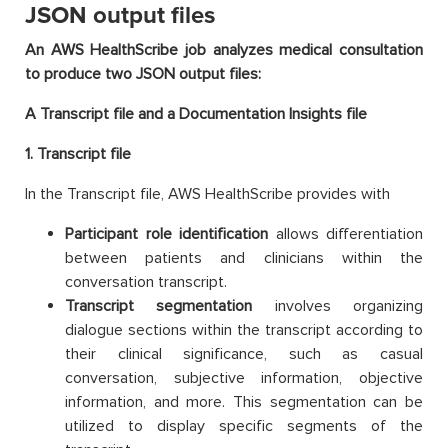
JSON output files
An AWS HealthScribe job analyzes medical consultation
to produce two JSON output files:
A Transcript file and a Documentation Insights file
1. Transcript file
In the Transcript file, AWS HealthScribe provides with
Participant role identification
allows differentiation
between patients and clinicians within the
conversation transcript.
Transcript segmentation
involves organizing
dialogue sections within the transcript according to
their clinical significance, such as casual
conversation, subjective information, objective
information, and more. This segmentation can be
utilized to display specific segments of the