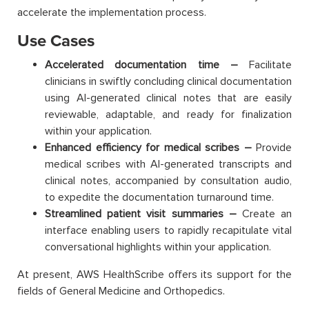
accelerate the implementation process.
Use Cases
Accelerated documentation time –
Facilitate
clinicians in swiftly concluding clinical documentation
using AI-generated clinical notes that are easily
reviewable, adaptable, and ready for finalization
within your application.
Enhanced efficiency for medical scribes –
Provide
medical scribes with AI-generated transcripts and
clinical notes, accompanied by consultation audio,
to expedite the documentation turnaround time.
Streamlined patient visit summaries –
Create an
interface enabling users to rapidly recapitulate vital
conversational highlights within your application.
At present, AWS HealthScribe offers its support for the
fields of General Medicine and Orthopedics.