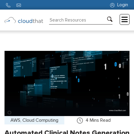
Login
Consulting
Training
Partners
About
Us
AWS, Cloud Computing
4
Mins Read
Automated Clinical Notes Generation