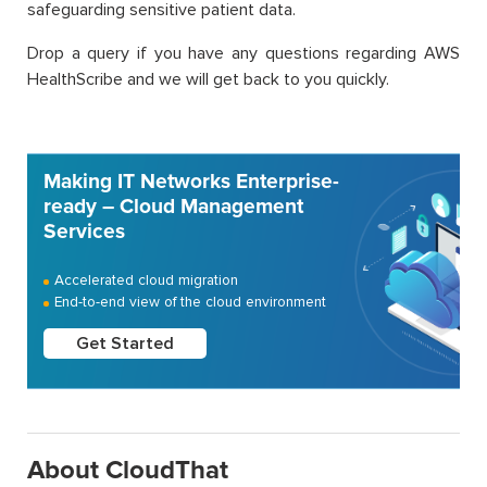
safeguarding sensitive patient data.
Drop a query if you have any questions regarding AWS
HealthScribe and we will get back to you quickly.
Making IT Networks Enterprise-
ready – Cloud Management
Services
Accelerated cloud migration
End-to-end view of the cloud environment
Get Started
About CloudThat