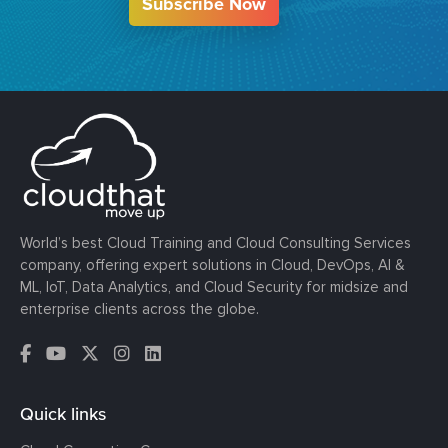
Subscribe Now
World’s best Cloud Training and Cloud Consulting Services
company, offering expert solutions in Cloud, DevOps, AI &
ML, IoT, Data Analytics, and Cloud Security for midsize and
enterprise clients across the globe.
Quick links