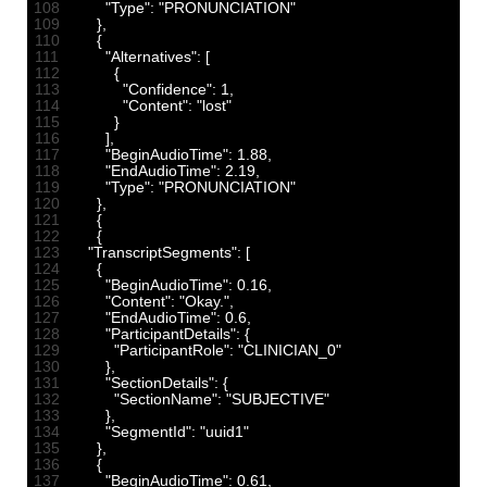
108
"Type"
:
"PRONUNCIATION"
109
}
,
110
{
111
"Alternatives"
:
[
112
{
113
"Confidence"
:
1
,
114
"Content"
:
"lost"
115
}
116
]
,
117
"BeginAudioTime"
:
1.88
,
118
"EndAudioTime"
:
2.19
,
119
"Type"
:
"PRONUNCIATION"
120
}
,
121
{
122
{
123
"TranscriptSegments"
:
[
124
{
125
"BeginAudioTime"
:
0.16
,
126
"Content"
:
"Okay."
,
127
"EndAudioTime"
:
0.6
,
128
"ParticipantDetails"
:
{
129
"ParticipantRole"
:
"CLINICIAN_0"
130
}
,
131
"SectionDetails"
:
{
132
"SectionName"
:
"SUBJECTIVE"
133
}
,
134
"SegmentId"
:
"uuid1"
135
}
,
136
{
137
"BeginAudioTime"
:
0.61
,