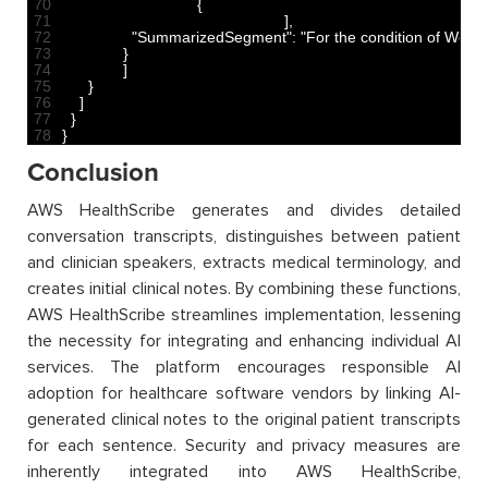
70
{
71
]
,
72
"SummarizedSegment"
:
"For the condition of Weigh
73
}
74
]
75
}
76
]
77
}
78
}
Conclusion
AWS HealthScribe generates and divides detailed
conversation transcripts, distinguishes between patient
and clinician speakers, extracts medical terminology, and
creates initial clinical notes. By combining these functions,
AWS HealthScribe streamlines implementation, lessening
the necessity for integrating and enhancing individual AI
services. The platform encourages responsible AI
adoption for healthcare software vendors by linking AI-
generated clinical notes to the original patient transcripts
for each sentence. Security and privacy measures are
inherently integrated into AWS HealthScribe,