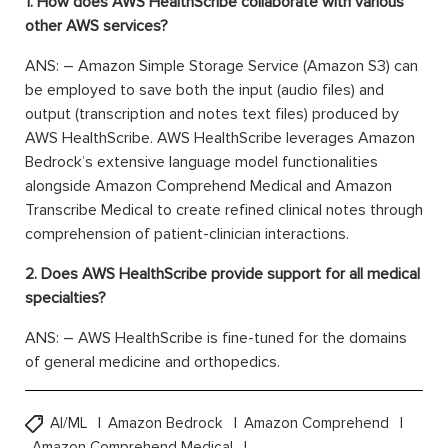
1. How does AWS HealthScribe collaborate with various
other AWS services?
ANS: – Amazon Simple Storage Service (Amazon S3) can
be employed to save both the input (audio files) and
output (transcription and notes text files) produced by
AWS HealthScribe. AWS HealthScribe leverages Amazon
Bedrock’s extensive language model functionalities
alongside Amazon Comprehend Medical and Amazon
Transcribe Medical to create refined clinical notes through
comprehension of patient-clinician interactions.
2. Does AWS HealthScribe provide support for all medical
specialties?
ANS: – AWS HealthScribe is fine-tuned for the domains
of general medicine and orthopedics.
AI/ML
Amazon Bedrock
Amazon Comprehend
Amazon Comprehend Medical