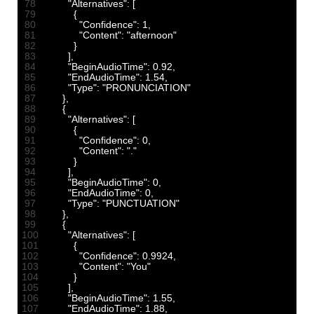
78
"Alternatives"
:
[
79
{
80
"Confidence"
:
1
,
81
"Content"
:
"afternoon"
82
}
83
]
,
84
"BeginAudioTime"
:
0.92
,
85
"EndAudioTime"
:
1.54
,
86
"Type"
:
"PRONUNCIATION"
87
}
,
88
{
89
"Alternatives"
:
[
90
{
91
"Confidence"
:
0
,
92
"Content"
:
"."
93
}
94
]
,
95
"BeginAudioTime"
:
0
,
96
"EndAudioTime"
:
0
,
97
"Type"
:
"PUNCTUATION"
98
}
,
99
{
100
"Alternatives"
:
[
101
{
102
"Confidence"
:
0.9924
,
103
"Content"
:
"You"
104
}
105
]
,
106
"BeginAudioTime"
:
1.55
,
107
"EndAudioTime"
:
1.88
,