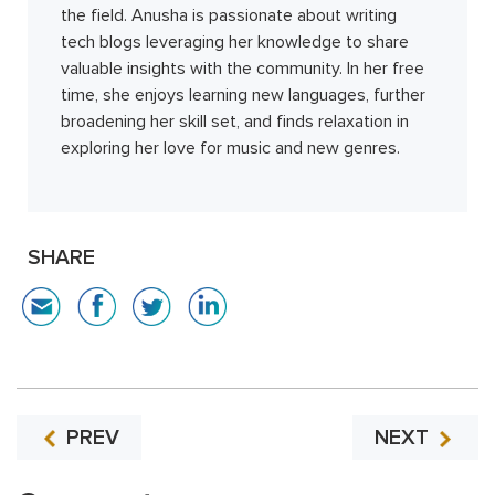
the field. Anusha is passionate about writing
tech blogs leveraging her knowledge to share
valuable insights with the community. In her free
time, she enjoys learning new languages, further
broadening her skill set, and finds relaxation in
exploring her love for music and new genres.
SHARE
PREV
NEXT