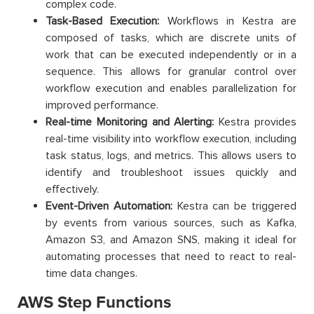
complex code.
Task-Based Execution:
Workflows in Kestra are
composed of tasks, which are discrete units of
work that can be executed independently or in a
sequence. This allows for granular control over
workflow execution and enables parallelization for
improved performance.
Real-time Monitoring and Alerting:
Kestra provides
real-time visibility into workflow execution, including
task status, logs, and metrics. This allows users to
identify and troubleshoot issues quickly and
effectively.
Event-Driven Automation:
Kestra can be triggered
by events from various sources, such as Kafka,
Amazon S3, and Amazon SNS, making it ideal for
automating processes that need to react to real-
time data changes.
AWS Step Functions