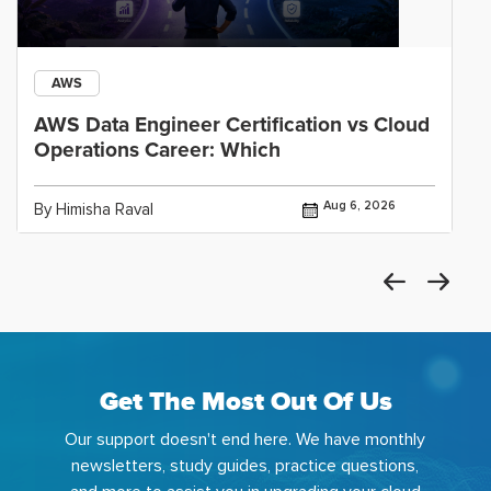
AWS
AWS Data Engineer Certification vs Cloud
Operations Career: Which
Aug 6, 2026
By Himisha Raval
Get The Most Out Of Us
Our support doesn't end here. We have monthly
newsletters, study guides, practice questions,