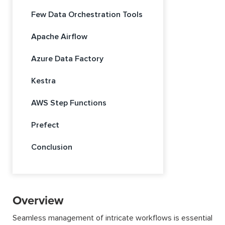
Few Data Orchestration Tools
Apache Airflow
Azure Data Factory
Kestra
AWS Step Functions
Prefect
Conclusion
Overview
Seamless management of intricate workflows is essential