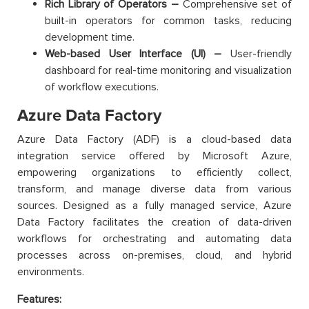
Rich Library of Operators –
Comprehensive set of
built-in operators for common tasks, reducing
development time.
Web-based User Interface (UI) –
User-friendly
dashboard for real-time monitoring and visualization
of workflow executions.
Azure Data Factory
Azure Data Factory (ADF) is a cloud-based data
integration service offered by Microsoft Azure,
empowering organizations to efficiently collect,
transform, and manage diverse data from various
sources. Designed as a fully managed service, Azure
Data Factory facilitates the creation of data-driven
workflows for orchestrating and automating data
processes across on-premises, cloud, and hybrid
environments.
Features: