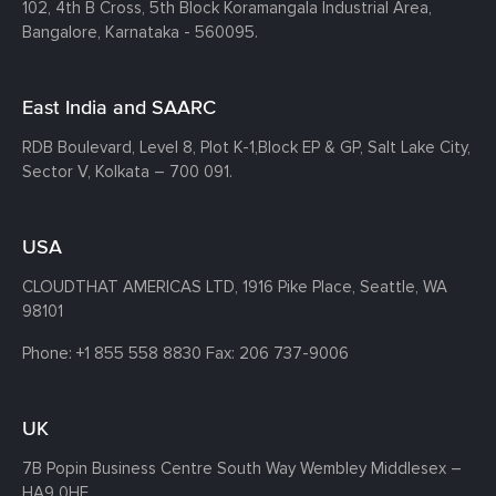
102, 4th B Cross, 5th Block Koramangala Industrial Area,
Bangalore, Karnataka - 560095.
East India and SAARC
RDB Boulevard, Level 8, Plot K-1,
Block EP & GP, Salt Lake City,
Sector V, Kolkata – 700 091.
USA
CLOUDTHAT AMERICAS LTD, 1916 Pike Place, Seattle,
WA
98101
Phone:
+1 855 558 8830
Fax: 206 737-9006
UK
7B Popin Business Centre South
Way Wembley
Middlesex –
HA9 0HF.