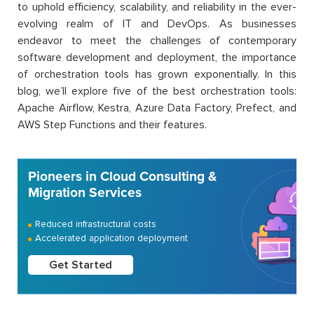
to uphold efficiency, scalability, and reliability in the ever-
evolving realm of IT and DevOps. As businesses
endeavor to meet the challenges of contemporary
software development and deployment, the importance
of orchestration tools has grown exponentially. In this
blog, we’ll explore five of the best orchestration tools:
Apache Airflow, Kestra, Azure Data Factory, Prefect, and
AWS Step Functions and their features.
Pioneers in Cloud Consulting &
Migration Services
Reduced infrastructural costs
Accelerated application deployment
Get Started