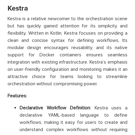
Kestra
Kestra is a relative newcomer to the orchestration scene
but has quickly gained attention for its simplicity and
flexibility. Written in Kotlin, Kestra focuses on providing a
clean and concise syntax for defining workflows. Its
modular design encourages reusability, and its native
support for Docker containers ensures seamless
integration with existing infrastructure. Kestra’s emphasis
on user-friendly configuration and monitoring makes it an
attractive choice for teams looking to streamline
orchestration without compromising power.
Features:
Declarative Workflow Definition:
Kestra uses a
declarative YAML-based language to define
workflows, making it easy for users to create and
understand complex workflows without requiring