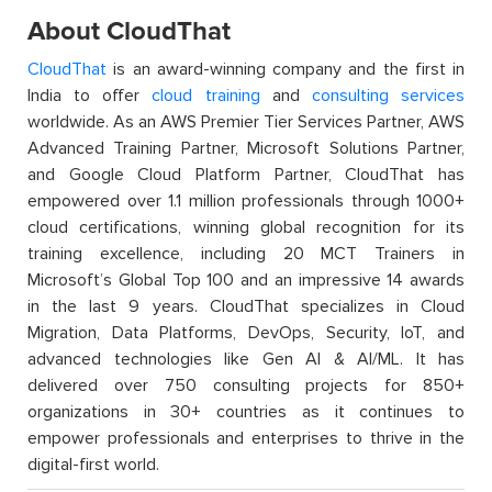
About CloudThat
CloudThat
is an award-winning company and the first in
India to offer
cloud training
and
consulting services
worldwide. As an AWS Premier Tier Services Partner, AWS
Advanced Training Partner, Microsoft Solutions Partner,
and Google Cloud Platform Partner, CloudThat has
empowered over 1.1 million professionals through 1000+
cloud certifications, winning global recognition for its
training excellence, including 20 MCT Trainers in
Microsoft’s Global Top 100 and an impressive 14 awards
in the last 9 years. CloudThat specializes in Cloud
Migration, Data Platforms, DevOps, Security, IoT, and
advanced technologies like Gen AI & AI/ML. It has
delivered over 750 consulting projects for 850+
organizations in 30+ countries as it continues to
empower professionals and enterprises to thrive in the
digital-first world.