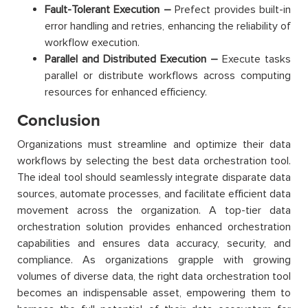
Fault-Tolerant Execution –
Prefect provides built-in
error handling and retries, enhancing the reliability of
workflow execution.
Parallel and Distributed Execution –
Execute tasks
parallel or distribute workflows across computing
resources for enhanced efficiency.
Conclusion
Organizations must streamline and optimize their data
workflows by selecting the best data orchestration tool.
The ideal tool should seamlessly integrate disparate data
sources, automate processes, and facilitate efficient data
movement across the organization. A top-tier data
orchestration solution provides enhanced orchestration
capabilities and ensures data accuracy, security, and
compliance. As organizations grapple with growing
volumes of diverse data, the right data orchestration tool
becomes an indispensable asset, empowering them to