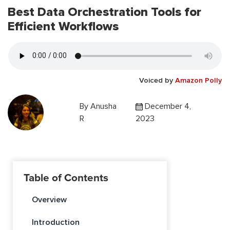
Best Data Orchestration Tools for
Efficient Workflows
Voiced by
Amazon Polly
By
Anusha
December 4,
R
2023
Table of Contents
Overview
Introduction