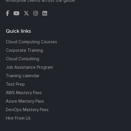
enterprise clients across the globe.
Quick links
Cloud Computing Courses
Corporate Training
Cloud Consulting
Job Assistance Program
Training calendar
Test Prep
AWS Mastery Pass
Azure Mastery Pass
DevOps Mastery Pass
Hire From Us