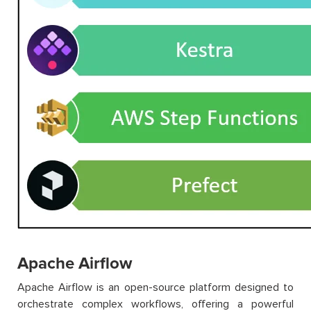
Apache Airflow
Apache Airflow is an open-source platform designed to
orchestrate complex workflows, offering a powerful