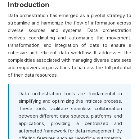
Introduction
Data orchestration has emerged as a pivotal strategy to
streamline and harmonize the flow of information across
diverse sources and systems. Data orchestration
involves coordinating and automating the movement,
transformation, and integration of data to ensure a
cohesive and efficient data workflow. It addresses the
complexities associated with managing diverse data sets
and empowers organizations to harness the full potential
of their data resources.
Data orchestration tools are fundamental in
simplifying and optimizing this intricate process.
These tools facilitate seamless collaboration
between different data sources, platforms, and
applications, providing a centralized and
automated framework for data management. By
offering features such as workflow automation,