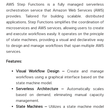
AWS Step Functions is a fully managed serverless
orchestration service that Amazon Web Services (AWS)
provides. Tailored for building scalable, distributed
applications, Step Functions simplifies the coordination of
microservices and AWS services, allowing users to create
and execute workflows easily. It operates on the principle
of state machines, providing a visual and declarative way
to design and manage workflows that span multiple AWS
services.
Features:
Visual Workflow Design –
Create and manage
workflows using a graphical interface based on the
state machine model.
Serverless Architecture –
Automatically scales
based on demand, eliminating manual capacity
management.
State Machines –
Utilizes a state machine model