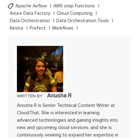
Apache Airflow
AWS step Functions
Azure Data Factory
Cloud Computing
Data Orchestration
Data Orchestration Tools
Kestra
Prefect
Workflows
Anusha R
WRITTEN BY
Anusha R is Senior Technical Content Writer at
CloudThat. She is interested in learning
advanced technologies and gaining insights into
new and upcoming cloud services, and she is
continuously seeking to expand her expertise in