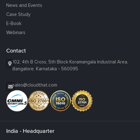
News and Events
Case Study
E-Book
Webinars
Contact
102, 4th B Cross, 5th Block Koramangala Industrial Area,
Bangalore, Karnataka - 560095
sales@cloudthat.com
India - Headquarter