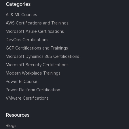
Categories
AI & ML Courses
AWS Certifications and Trainings
Microsoft Azure Certifications
DevOps Certifications
GCP Certifications and Trainings
Microsoft Dynamics 365 Certifications
Microsoft Security Certifications
Modern Workplace Trainings
Power BI Course
Power Platform Certification
VMware Certifications
Resources
Blogs