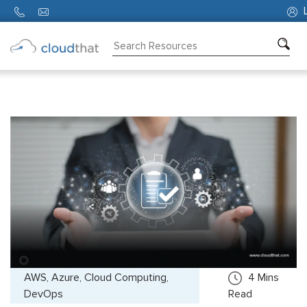
L
Consulting
Training
Partners
About
Us
AWS, Azure, Cloud Computing,
4
Mins
DevOps
Read