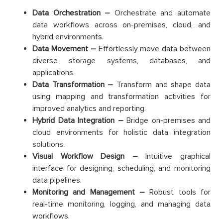
Data Orchestration –
Orchestrate and automate
data workflows across on-premises, cloud, and
hybrid environments.
Data Movement –
Effortlessly move data between
diverse storage systems, databases, and
applications.
Data Transformation –
Transform and shape data
using mapping and transformation activities for
improved analytics and reporting.
Hybrid Data Integration –
Bridge on-premises and
cloud environments for holistic data integration
solutions.
Visual Workflow Design –
Intuitive graphical
interface for designing, scheduling, and monitoring
data pipelines.
Monitoring and Management –
Robust tools for
real-time monitoring, logging, and managing data
workflows.