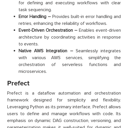
for defining and executing workflows with clear
task sequencing.
Error Handling –
Provides built-in error handling and
retries, enhancing the reliability of workflows.
Event-Driven Orchestration –
Enables event-driven
architecture by coordinating activities in response
to events.
Native AWS Integration –
Seamlessly integrates
with various AWS services, simplifying the
orchestration of serverless functions and
microservices.
Prefect
Prefect is a dataflow automation and orchestration
framework designed for simplicity and flexibility.
Leveraging Python as its primary interface, Prefect allows
users to define and manage workflows with code. Its
emphasis on dynamic DAG construction, versioning, and
parameterization makes it well-suited for dynamic and