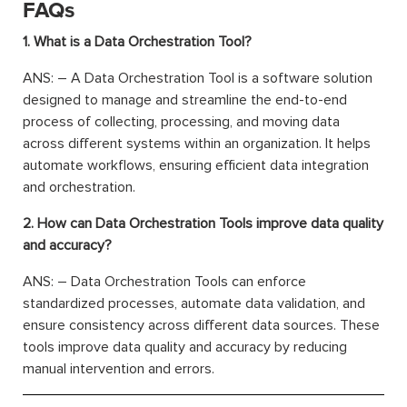
FAQs
1. What is a Data Orchestration Tool?
ANS: – A Data Orchestration Tool is a software solution
designed to manage and streamline the end-to-end
process of collecting, processing, and moving data
across different systems within an organization. It helps
automate workflows, ensuring efficient data integration
and orchestration.
2. How can Data Orchestration Tools improve data quality
and accuracy?
ANS: – Data Orchestration Tools can enforce
standardized processes, automate data validation, and
ensure consistency across different data sources. These
tools improve data quality and accuracy by reducing
manual intervention and errors.