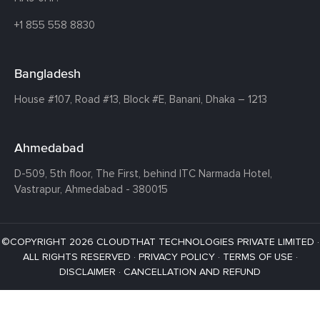
+1 855 558 8830
Bangladesh
House #107,
Road #13,
Block #E,
Banani,
Dhaka – 1213
Ahmedabad
D-509, 5th floor, The First,
behind ITC Narmada Hotel,
Vastrapur,
Ahmedabad - 380015
©COPYRIGHT 2026 CLOUDTHAT TECHNOLOGIES PRIVATE LIMITED ·
ALL RIGHTS RESERVED ·
PRIVACY POLICY
·
TERMS OF USE
·
DISCLAIMER
·
CANCELLATION AND REFUND