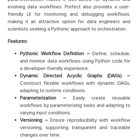
evolving data workflows. Prefect also provides a user-
friendly UI for monitoring and debugging workflows,
making it an attractive option for data engineers and
scientists seeking a Pythonic approach to orchestration.
Features:
Pythonic Workflow Definition –
Define, schedule,
and monitor data workflows using Python code for
a developer-friendly experience.
Dynamic Directed Acyclic Graphs (DAGs) –
Construct flexible workflows with dynamic DAGs,
adapting to runtime conditions.
Parameterization –
Easily create reusable
workflows by parameterizing tasks and adapting to
varying input conditions.
Versioning –
Ensure reproducibility with workflow
versioning, supporting transparent and traceable
changes over time.