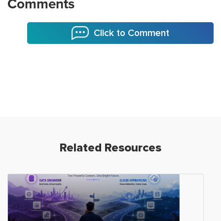
Comments
Click to Comment
Related Resources