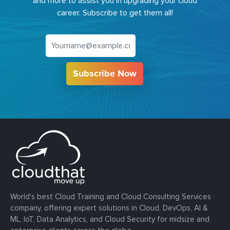
and more to assist you in upgrading your cloud
career. Subscribe to get them all!
Subscribe Now
World’s best Cloud Training and Cloud Consulting Services
company, offering expert solutions in Cloud, DevOps, AI &
ML, IoT, Data Analytics, and Cloud Security for midsize and