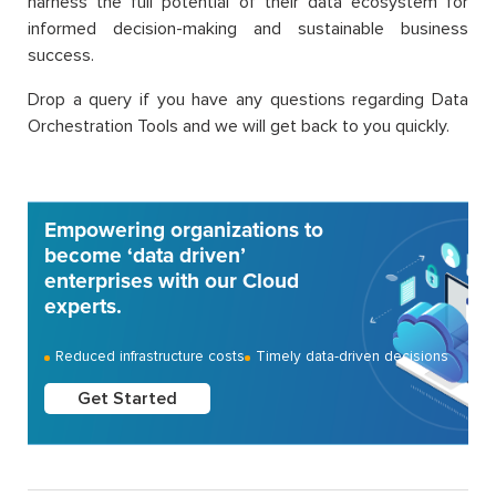
harness the full potential of their data ecosystem for
informed decision-making and sustainable business
success.
Drop a query if you have any questions regarding Data
Orchestration Tools and we will get back to you quickly.
Empowering organizations to
become ‘data driven’
enterprises with our Cloud
experts.
Reduced infrastructure costs
Timely data-driven decisions
Get Started