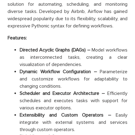
solution for automating, scheduling, and monitoring
diverse tasks. Developed by Airbnb, Airflow has gained
widespread popularity due to its flexibility, scalability, and
expressive Pythonic syntax for defining workflows.
Features:
Directed Acyclic Graphs (DAGs) –
Model workflows
as interconnected tasks, creating a clear
visualization of dependencies.
Dynamic Workflow Configuration –
Parameterize
and customize workflows for adaptability to
changing conditions.
Scheduler and Executor Architecture –
Efficiently
schedules and executes tasks with support for
various executor options.
Extensibility and Custom Operators –
Easily
integrate with external systems and services
through custom operators.