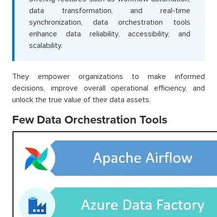
data transformation, and real-time
synchronization, data orchestration tools
enhance data reliability, accessibility, and
scalability.
They empower organizations to make informed
decisions, improve overall operational efficiency, and
unlock the true value of their data assets.
Few Data Orchestration Tools