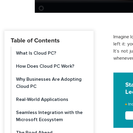
Imagine l
Table of Contents
left it: 
It’s not 
What Is Cloud PC?
whenever 
How Does Cloud PC Work?
Why Businesses Are Adopting
St
Cloud PC
Le
Real-World Applications
In
Seamless Integration with the
Microsoft Ecosystem
The Road Ahead