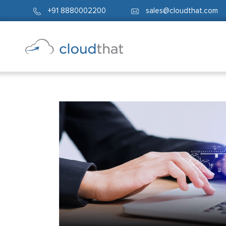
+91 8880002200
sales@cloudthat.com