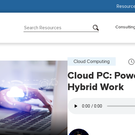
Resourc
Consultin
Cloud Computing
Cloud PC: Powe
Hybrid Work