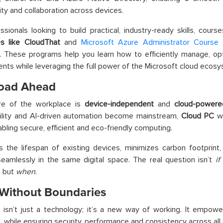
ity and collaboration across devices.
ssionals looking to build practical, industry-ready skills, cours
s like CloudThat
and
Microsoft Azure Administrator Course
p
e. These programs help you learn how to efficiently manage, o
nts while leveraging the full power of the Microsoft cloud ecosy
oad Ahead
re of the workplace is
device-independent
and
cloud-powere
bility and AI-driven automation become mainstream,
Cloud PC
wi
nabling secure, efficient and eco-friendly computing.
s the lifespan of existing devices, minimizes carbon footprint
eamlessly in the same digital space. The real question isn’t
if
, but
when
.
Without Boundaries
C
isn’t just a technology; it’s a new way of working. It empow
 while ensuring security, performance and consistency across all 