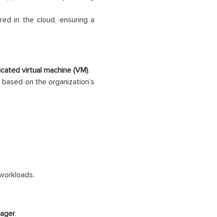
red in the cloud, ensuring a
cated virtual machine (VM)
.
based on the organization’s
workloads.
ager
.