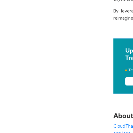
By lever
reimagine
Up
Tr
Te
About
CloudTha