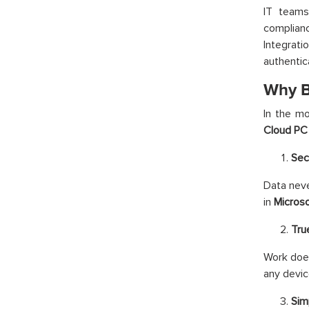
IT teams
complianc
Integrat
authentic
Why B
In the mo
Cloud PC
Sec
Data neve
in
Micros
Tru
Work does
any devic
Sim