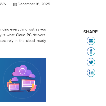
 KVN
December 16, 2025
inding everything just as you
SHARE
ty is what
Cloud PC
delivers.
ecurely in the cloud, ready