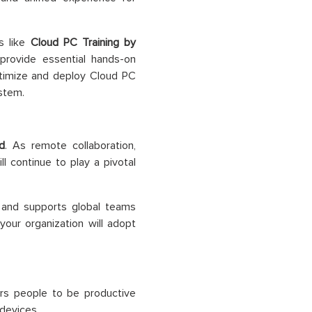
es like
Cloud PC Training by
rovide essential hands-on
ptimize and deploy Cloud PC
stem.
d
. As remote collaboration,
ll continue to play a pivotal
, and supports global teams
your organization will adopt
ers people to be productive
devices.