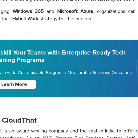
aging
Windows 365
and
Microsoft Azure
, organizations can
 their
Hybrid Work
strategy for the long run.
skill Your Teams with Enterprise-Ready Tech
aining Programs
am-wide Customizable Programs
Measurable Business Outcomes
Learn More
 CloudThat
t
is an award-winning company and the first in India to offer
c