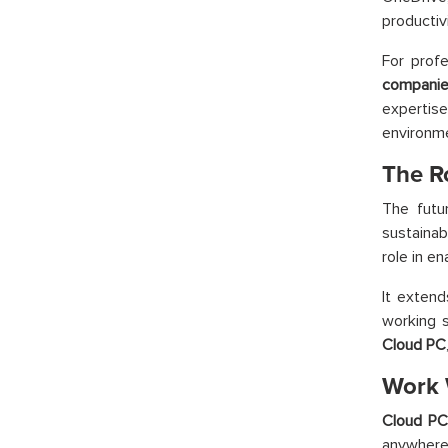
productiv
For profe
companie
expertis
environme
The R
The futu
sustaina
role in e
It extend
working s
Cloud PC
Work 
Cloud P
anywhere,