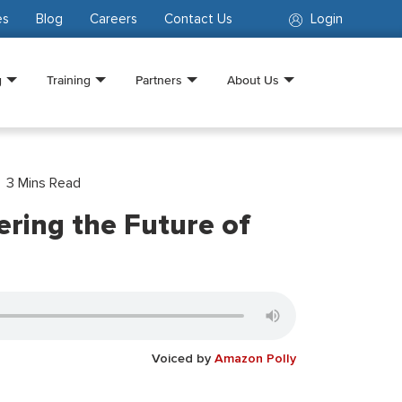
es
Blog
Careers
Contact Us
Login
g
Training
Partners
About Us
3
Mins Read
ring the Future of
Voiced by
Amazon Polly