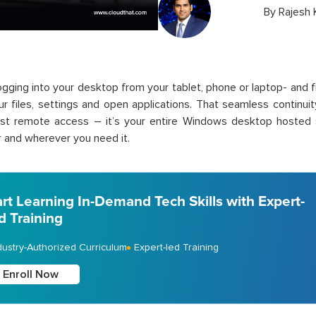
By
Rajesh
ogging into your desktop from your tablet, phone or laptop- and f
your files, settings and open applications. That seamless continui
just remote access – it’s your entire Windows desktop hosted s
and wherever you need it.
art Learning In-Demand Tech Skills with Expert-
d Training
dustry-Authorized Curriculum
Expert-led Training
Enroll Now