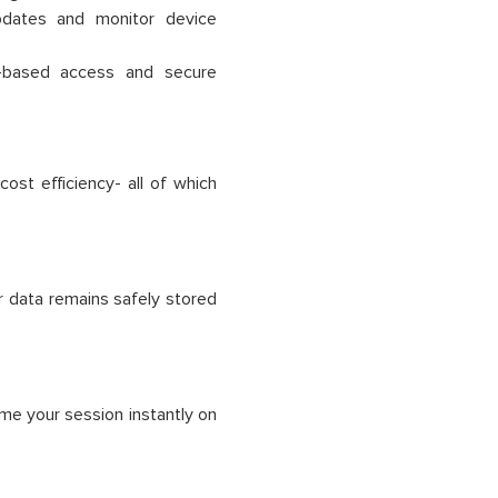
updates and monitor device
-based access and secure
ost efficiency- all of which
r data remains safely stored
ume your session instantly on