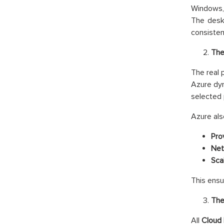
Windows, 
The deskt
consisten
The
The real 
Azure dyn
selected 
Azure als
Prov
Net
Scal
This ensu
The
All
Cloud