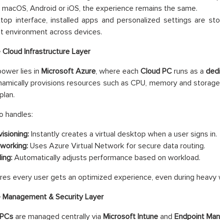
macOS, Android or iOS, the experience remains the same.
op interface, installed apps and personalized settings are sto
t environment across devices.
 Cloud Infrastructure Layer
power lies in
Microsoft Azure
, where each
Cloud PC
runs as a
dedi
amically provisions resources such as CPU, memory and storage 
plan.
o handles:
isioning:
Instantly creates a virtual desktop when a user signs in.
working:
Uses Azure Virtual Network for secure data routing.
ing:
Automatically adjusts performance based on workload.
res every user gets an optimized experience, even during heavy 
 Management & Security Layer
 PCs
are managed centrally via
Microsoft Intune
and
Endpoint Man