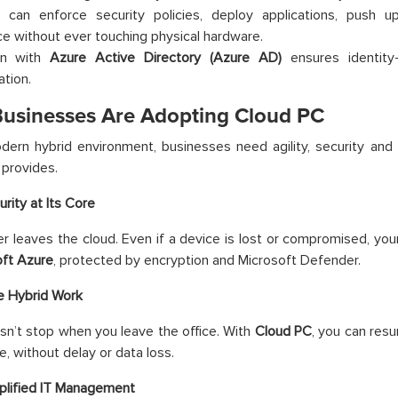
 can enforce security policies, deploy applications, push 
e without ever touching physical hardware.
ion with
Azure Active Directory (Azure AD)
ensures identity
ation.
usinesses Are Adopting Cloud PC
dern hybrid environment, businesses need agility, security and c
provides.
urity at Its Core
r leaves the cloud. Even if a device is lost or compromised, you
oft Azure
, protected by encryption and Microsoft Defender.
e Hybrid Work
n’t stop when you leave the office. With
Cloud PC
, you can res
e, without delay or data loss.
plified IT Management