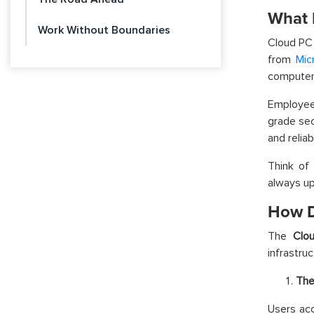
What 
Work Without Boundaries
Cloud PC
from
Mic
computer,
Employees
grade sec
and reliab
Think of 
always u
How D
The
Clo
infrastruc
The
Users ac