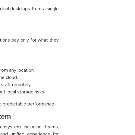
rtual desktops from a single
tions pay only for what they
rom any location.
he cloud.
staff remotely.
t local storage risks.
nd predictable performance.
stem
cosystem, including Teams,
and unified experience for