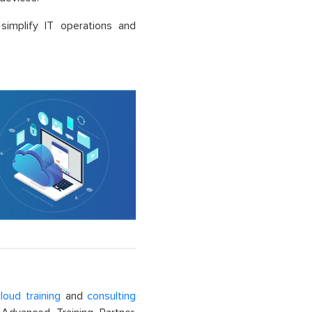
 simplify IT operations and
loud training
and
consulting