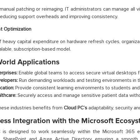
anual patching or reimaging. IT administrators can manage all vi
reducing support overheads and improving consistency.
t Optimization
f heavy capital expenditure on hardware refresh cycles, organiza
alable, subscription-based model.
World Applications
erprises:
Enable global teams to access secure virtual desktops f
elopers:
Run demanding workloads and testing environments in t
cation:
Provide consistent learning environments to students and 
lthcare:
Securely access and manage sensitive patient data withou
hese industries benefits from
Cloud PC’s
adaptability, security a
ess Integration with the Microsoft Ecosy
C
is designed to work seamlessly within the Microsoft 365 e
, SharePoint and Azure Active Directory, ensuring a smooth 