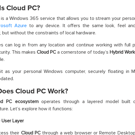
Is Cloud PC?
 is a Windows 365 service that allows you to stream your pers
rosoft Azure
to any device. It offers the same look, feel and 
 but without the constraints of local hardware.
 can log in from any location and continue working with full 
urity. This makes
Cloud PC
a cornerstone of today’s
Hybrid Wor
le.
it as your personal Windows computer, securely floating in Mi
pdated.
oes Cloud PC Work?
ud PC ecosystem
operates through a layered model built on
ture. Let’s explore how it functions:
 User Layer
cess their
Cloud PC
through a web browser or Remote Desktop 