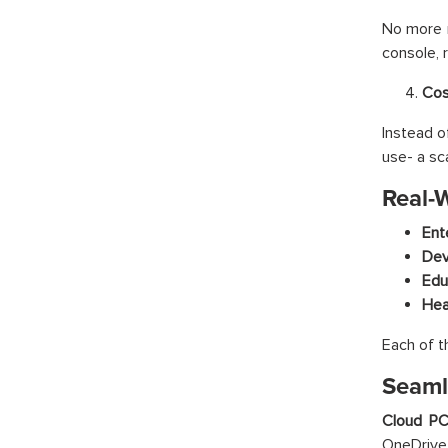
No more m
console, 
Cos
Instead o
use- a sc
Real-
Ent
Dev
Edu
Hea
Each of t
Seaml
Cloud P
OneDrive