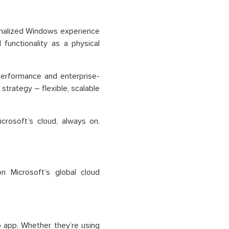
onalized Windows experience
functionality as a physical
performance and enterprise-
k
strategy – flexible, scalable
crosoft’s cloud, always on,
 Microsoft’s global cloud
app. Whether they’re using