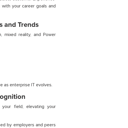
ed with your career goals and
s and Trends
, mixed reality, and Power
e as enterprise IT evolves.
cognition
your field, elevating your
ized by employers and peers