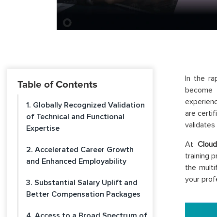
In the ra
Table of Contents
become i
experienc
1. Globally Recognized Validation
are certi
of Technical and Functional
validates
Expertise
At
Cloud
2. Accelerated Career Growth
training 
and Enhanced Employability
the multi
your prof
3. Substantial Salary Uplift and
Better Compensation Packages
4. Access to a Broad Spectrum of