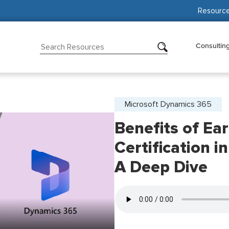
Resourc
Consultin
Microsoft Dynamics 365
Benefits of Ea
Certification i
A Deep Dive