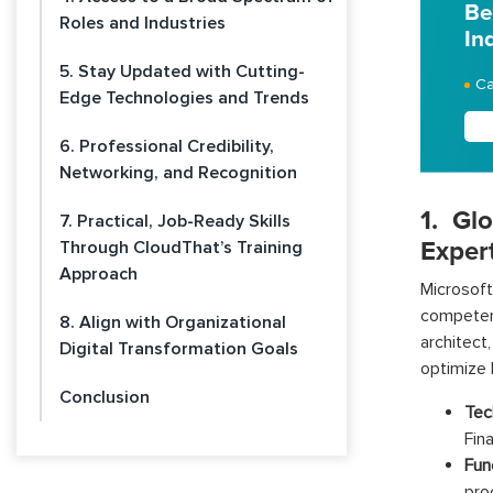
Be
Roles and Industries
In
5. Stay Updated with Cutting-
Ca
Edge Technologies and Trends
6. Professional Credibility,
Networking, and Recognition
1. Gl
7. Practical, Job-Ready Skills
Exper
Through CloudThat’s Training
Approach
Microsof
competen
8. Align with Organizational
architect
Digital Transformation Goals
optimize 
Conclusion
Tec
Fin
Fun
pro