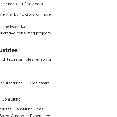
heir non-certified peers.
potential by 15-25% or more
 and incentives.
lucrative consulting projects
ustries
d technical roles, enabling
anufacturing, Healthcare,
, Consulting
prises, Consulting Firms
 Sales, Customer Experience