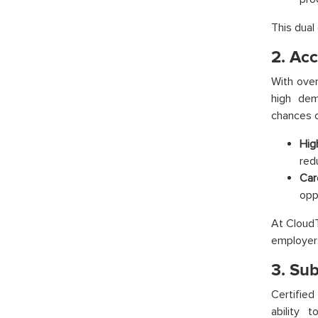
This dual
2. Ac
With over
high dem
chances o
Hig
redu
Car
opp
At CloudTh
employer
3. Su
Certifie
ability 