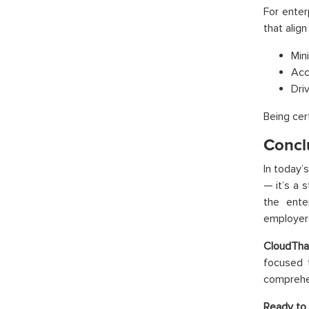
For enter
that alig
Min
Acc
Dri
Being cer
Concl
In today’
— it’s a 
the ente
employer
CloudTha
focused t
comprehen
Ready to 