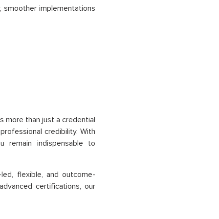
er, smoother implementations
s more than just a credential
professional credibility. With
ou remain indispensable to
led, flexible, and outcome-
dvanced certifications, our