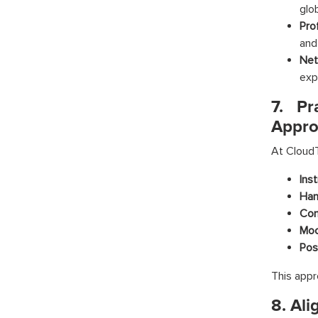
glob
Pro
and
Net
exp
7. Pr
Appro
At CloudT
Ins
Han
Com
Moc
Pos
This appr
8. Ali