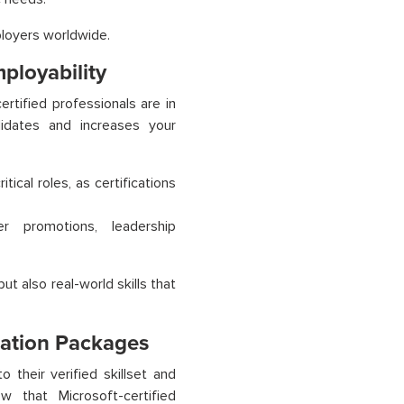
ployers worldwide.
ployability
ertified professionals are in
didates and increases your
tical roles, as certifications
 promotions, leadership
ut also real-world skills that
sation Packages
their verified skillset and
w that Microsoft-certified