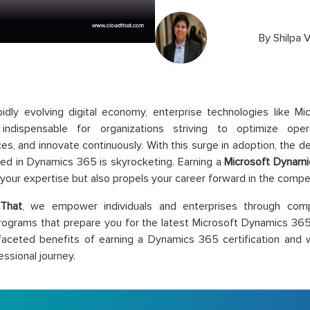
By
Shilpa V
pidly evolving digital economy, enterprise technologies like 
ndispensable for organizations striving to optimize ope
es, and innovate continuously. With this surge in adoption, the 
fied in Dynamics 365 is skyrocketing. Earning a
Microsoft Dynamic
 your expertise but also propels your career forward in the compe
That
, we empower individuals and enterprises through compr
programs that prepare you for the latest Microsoft Dynamics 365 
faceted benefits of earning a Dynamics 365 certification and 
essional journey.