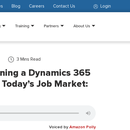
es
Blog
Careers
Contact Us
Login
g
Training
Partners
About Us
3
Mins Read
rning a Dynamics 365
n Today’s Job Market:
Voiced by
Amazon Polly