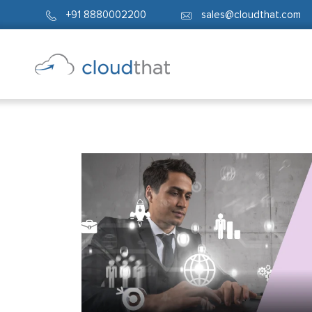
+91 8880002200
sales@cloudthat.com