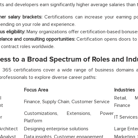
ts and developers earn significantly higher average salaries than t
her salary brackets:
Certifications can increase your earning 
ending on your role and experience.
s eligibility:
Many organizations offer certification-based bonuses
elance and consulting opportunities:
Certification opens doors to 
 contract roles worldwide.
ess to a Broad Spectrum of Roles and Ind
 365 certifications cover a wide range of business domains an
 professionals to explore diverse career paths:
Focus Area
Industries
l
Retail, M
Finance, Supply Chain, Customer Service
nt
Finance
Customizations, Extensions, Power
r
IT Services
Platform
Architect
Designing enterprise solutions
Large Enter
 Analyst
Data insights, Customer engagement
Marketing,