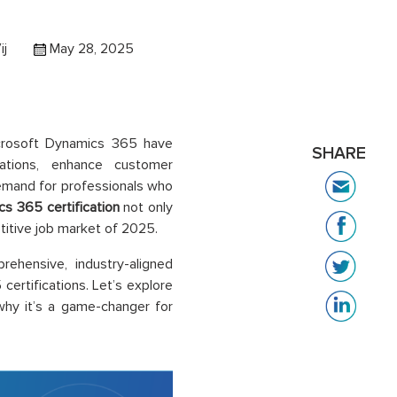
ij
May 28, 2025
Microsoft Dynamics 365 have
SHARE
rations, enhance customer
demand for professionals who
s 365 certification
not only
titive job market of 2025.
ehensive, industry-aligned
certifications. Let’s explore
why it’s a game-changer for