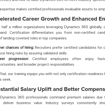
 expertise makes certified professionals invaluable assets to em
celerated Career Growth and Enhanced Em
 half a million organizations leveraging Dynamics 365 globally, c
and. Certification differentiates you from non-certified can
f landing coveted roles in top companies.
her chances of hiring:
Recruiters prefer certified candidates for cri
ce hiring risks by assuring validated skills.
eer progression:
Certified employees often enjoy faster
ortunities, and broader project responsibilities.
at, our training equips you with not only certification readiness b
s seek.
bstantial Salary Uplift and Better Compen
d Dynamics 365 professionals command premium salaries due to 
to deliver business value. Industry surveys consistently sho