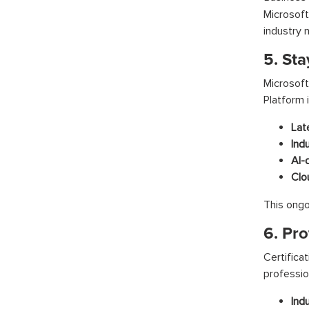
Microsoft
industry 
5. St
Microsof
Platform 
Lat
Ind
AI-
Clo
This ongo
6. Pro
Certific
professio
Ind