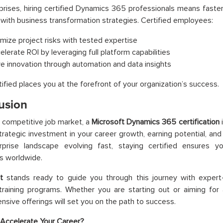
prises, hiring certified Dynamics 365 professionals means fast
n with business transformation strategies. Certified employees:
imize project risks with tested expertise
elerate ROI by leveraging full platform capabilities
ve innovation through automation and data insights
tified places you at the forefront of your organization’s success.
usion
s competitive job market, a
Microsoft Dynamics 365 certification
i
strategic investment in your career growth, earning potential, and 
rprise landscape evolving fast, staying certified ensures y
s worldwide.
t
stands ready to guide you through this journey with expert-
raining programs. Whether you are starting out or aiming for a
sive offerings will set you on the path to success.
Accelerate Your Career?