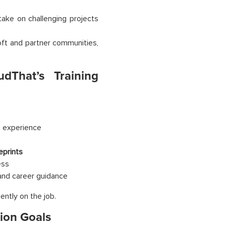
take on challenging projects
oft and partner communities,
udThat’s Training
d experience
eprints
ess
 and career guidance
ently on the job.
tion Goals