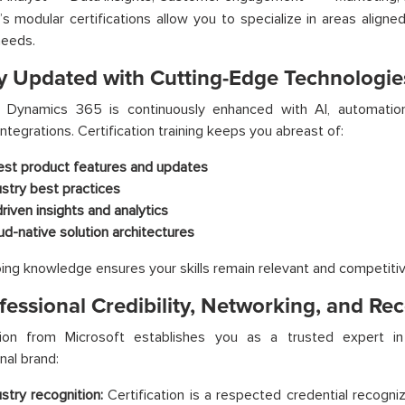
’s modular certifications allow you to specialize in areas align
needs.
ay Updated with Cutting-Edge Technologie
t Dynamics 365 is continuously enhanced with AI, automation
integrations. Certification training keeps you abreast of:
est product features and updates
ustry best practices
driven insights and analytics
ud-native solution architectures
ing knowledge ensures your skills remain relevant and competitiv
fessional Credibility, Networking, and Re
ation from Microsoft establishes you as a trusted expert in 
nal brand:
ustry recognition:
Certification is a respected credential recogn