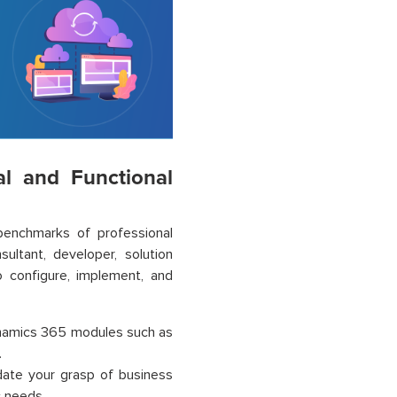
al and Functional
benchmarks of professional
ultant, developer, solution
to configure, implement, and
ynamics 365 modules such as
.
lidate your grasp of business
c needs.