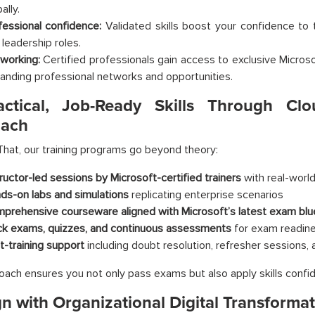
ally.
fessional confidence:
Validated skills boost your confidence to 
 leadership roles.
working:
Certified professionals gain access to exclusive Micros
anding professional networks and opportunities.
actical, Job-Ready Skills Through Clo
ach
hat, our training programs go beyond theory:
tructor-led sessions by Microsoft-certified trainers
with real-worl
ds-on labs and simulations
replicating enterprise scenarios
prehensive courseware aligned with Microsoft’s latest exam blu
k exams, quizzes, and continuous assessments
for exam readin
t-training support
including doubt resolution, refresher sessions,
oach ensures you not only pass exams but also apply skills confid
gn with Organizational Digital Transforma