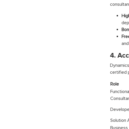
consultan
Hig
dep
Bonu
Fre
and
4. Acc
Dynamics
certified
Role
Functiona
Consulta
Develope
Solution 
Business