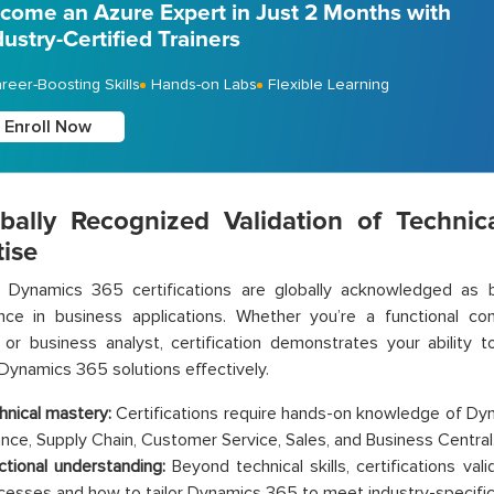
come an Azure Expert in Just 2 Months with
dustry-Certified Trainers
reer-Boosting Skills
Hands-on Labs
Flexible Learning
Enroll Now
obally Recognized Validation of Technic
tise
t Dynamics 365 certifications are globally acknowledged as 
ce in business applications. Whether you’re a functional cons
, or business analyst, certification demonstrates your ability 
Dynamics 365 solutions effectively.
hnical mastery:
Certifications require hands-on knowledge of D
ance, Supply Chain, Customer Service, Sales, and Business Central
ctional understanding:
Beyond technical skills, certifications va
cesses and how to tailor Dynamics 365 to meet industry-specifi