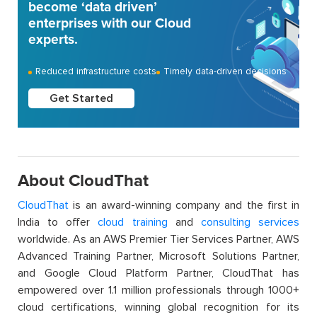
become ‘data driven’
enterprises with our Cloud
experts.
Reduced infrastructure costs
Timely data-driven decisions
Get Started
About CloudThat
CloudThat
is an award-winning company and the first in
India to offer
cloud training
and
consulting services
worldwide. As an AWS Premier Tier Services Partner, AWS
Advanced Training Partner, Microsoft Solutions Partner,
and Google Cloud Platform Partner, CloudThat has
empowered over 1.1 million professionals through 1000+
cloud certifications, winning global recognition for its