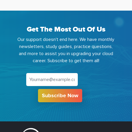
Get The Most Out Of Us
Our support doesn't end here. We have monthly
newsletters, study guides, practice questions,
and more to assist you in upgrading your cloud
career. Subscribe to get them all!
Subscribe Now