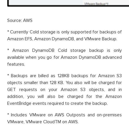
Source: AWS
* Currently Cold storage is only supported for backups of
Amazon EFS, Amazon DynamoDB, and VMware Backup.
* Amazon DynamoDB Cold storage backup is only
available when you go for Amazon DynamoDB advanced
features.
* Backups are billed as 128KB backups for Amazon S3
objects smaller than 128 KB. You also will be charged for
GET requests on your Amazon S3 objects, and in
addition, you will also be charged for the Amazon
EventBridge events required to create the backup.
* Includes VMware on AWS Outposts and on-premises
VMware, VMware CloudTM on AWS.