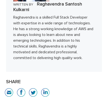
Raghavendra Santosh
WRITTEN BY
Kulkarni
Raghavendra is a skilled Full Stack Developer
with expertise in a wide range of technologies.
He has a strong working knowledge of AWS and
is always looking to learn about new and
emerging technologies. In addition to his
technical skills, Raghavendra is a highly
motivated and dedicated professional,
committed to delivering high quality work.
SHARE