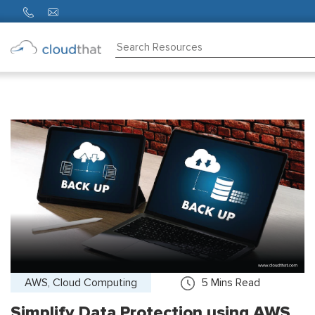
Consulting
Training
Partners
About
Us
AWS, Cloud Computing
5
Mins Read
Simplify Data Protection using AWS