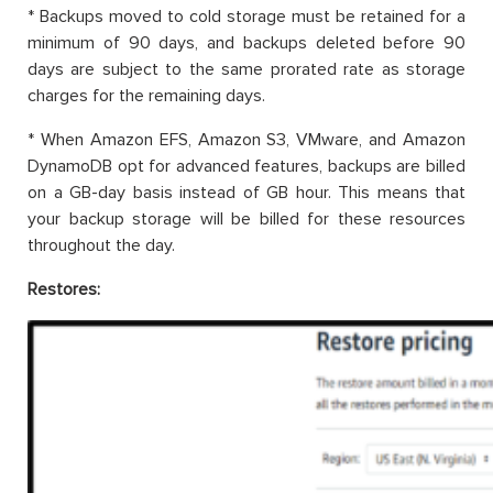
* Backups moved to cold storage must be retained for a
minimum of 90 days, and backups deleted before 90
days are subject to the same prorated rate as storage
charges for the remaining days.
* When Amazon EFS, Amazon S3, VMware, and Amazon
DynamoDB opt for advanced features, backups are billed
on a GB-day basis instead of GB hour. This means that
your backup storage will be billed for these resources
throughout the day.
Restores: