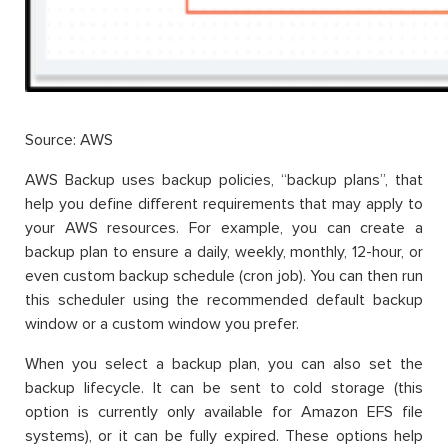
Source: AWS
AWS Backup uses backup policies, “backup plans”, that
help you define different requirements that may apply to
your AWS resources. For example, you can create a
backup plan to ensure a daily, weekly, monthly, 12-hour, or
even custom backup schedule (cron job). You can then run
this scheduler using the recommended default backup
window or a custom window you prefer.
When you select a backup plan, you can also set the
backup lifecycle. It can be sent to cold storage (this
option is currently only available for Amazon EFS file
systems), or it can be fully expired. These options help