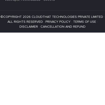
©COPYRIGHT 2026 CLOUDTHAT TECHNOLOGIES PRIVATE LIMITED ·
ALL RIGHTS RESERVED ·
PRIVACY POLICY
·
TERMS OF USE
·
DISCLAIMER
·
CANCELLATION AND REFUND