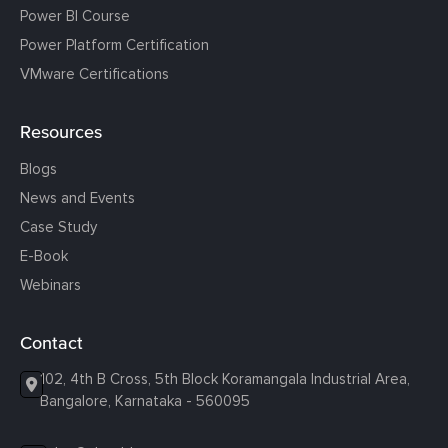
Power BI Course
Power Platform Certification
VMware Certifications
Resources
Blogs
News and Events
Case Study
E-Book
Webinars
Contact
102, 4th B Cross, 5th Block Koramangala Industrial Area,
Bangalore, Karnataka - 560095