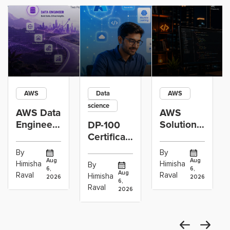
AWS
Data
AWS
science
AWS Data
AWS
Engineer
Solutions
DP-100
Certification
Architect
Certification
vs Cloud
Associate
Path for
By
By
Operations
Projects
Data
Aug
Aug
Himisha
Himisha
By
6,
6,
Career:
to Build
Scientists
Aug
Raval
Raval
Himisha
2026
2026
Which
6,
Before
Using
Raval
2026
the
Azure
Machine