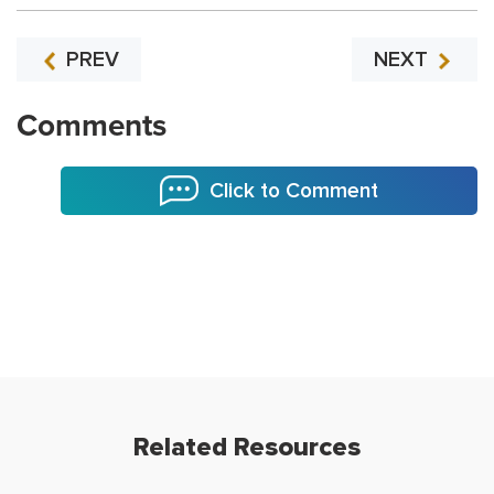
PREV
NEXT
Comments
Click to Comment
Related Resources