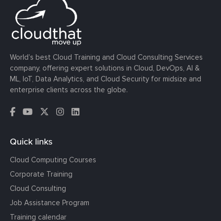
World’s best Cloud Training and Cloud Consulting Services
company, offering expert solutions in Cloud, DevOps, AI &
ML, IoT, Data Analytics, and Cloud Security for midsize and
enterprise clients across the globe.
Quick links
Cloud Computing Courses
Corporate Training
Cloud Consulting
Job Assistance Program
Training calendar