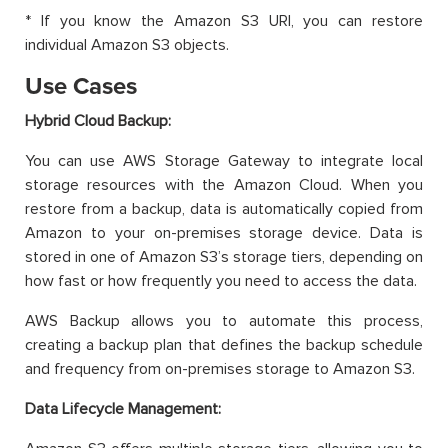
* If you know the Amazon S3 URI, you can restore
individual Amazon S3 objects.
Use Cases
Hybrid Cloud Backup:
You can use AWS Storage Gateway to integrate local
storage resources with the Amazon Cloud. When you
restore from a backup, data is automatically copied from
Amazon to your on-premises storage device. Data is
stored in one of Amazon S3’s storage tiers, depending on
how fast or how frequently you need to access the data.
AWS Backup allows you to automate this process,
creating a backup plan that defines the backup schedule
and frequency from on-premises storage to Amazon S3.
Data Lifecycle Management: