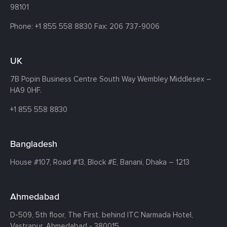
98101
Phone:
+1 855 558 8830
Fax: 206 737-9006
UK
7B Popin Business Centre South
Way Wembley
Middlesex –
HA9 0HF.
+1 855 558 8830
Bangladesh
House #107,
Road #13,
Block #E,
Banani,
Dhaka – 1213
Ahmedabad
D-509, 5th floor, The First,
behind ITC Narmada Hotel,
Vastrapur,
Ahmedabad - 380015