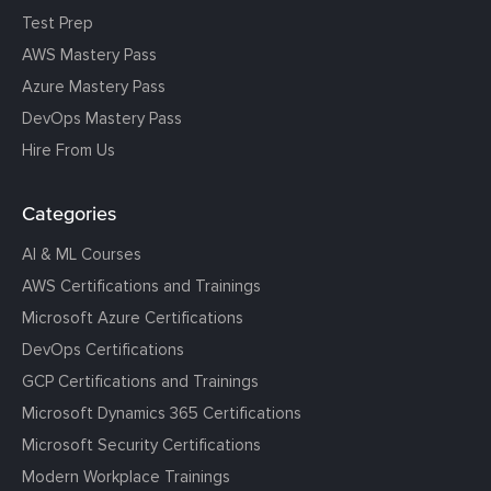
Test Prep
AWS Mastery Pass
Azure Mastery Pass
DevOps Mastery Pass
Hire From Us
Categories
AI & ML Courses
AWS Certifications and Trainings
Microsoft Azure Certifications
DevOps Certifications
GCP Certifications and Trainings
Microsoft Dynamics 365 Certifications
Microsoft Security Certifications
Modern Workplace Trainings