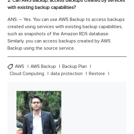
2. Can AWS Backup, access backups created by services
with existing backup capabilities?
ANS: – Yes. You can use AWS Backup to access backups
created using services with existing backup capabilities,
such as snapshots of the Amazon RDS database.
Similarly, you can access backups created by AWS
Backup using the source service.
AWS
AWS Backup
Backup Plan
Cloud Computing
data protection
Restore