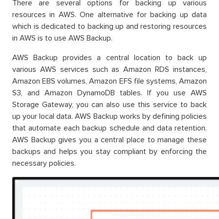
There are several options for backing up various
resources in AWS. One alternative for backing up data
which is dedicated to backing up and restoring resources
in AWS is to use AWS Backup.
AWS Backup provides a central location to back up
various AWS services such as Amazon RDS instances,
Amazon EBS volumes, Amazon EFS file systems, Amazon
S3, and Amazon DynamoDB tables. If you use AWS
Storage Gateway, you can also use this service to back
up your local data. AWS Backup works by defining policies
that automate each backup schedule and data retention.
AWS Backup gives you a central place to manage these
backups and helps you stay compliant by enforcing the
necessary policies.