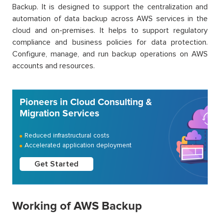
Backup. It is designed to support the centralization and
automation of data backup across AWS services in the
cloud and on-premises. It helps to support regulatory
compliance and business policies for data protection.
Configure, manage, and run backup operations on AWS
accounts and resources.
Pioneers in Cloud Consulting &
Migration Services
Reduced infrastructural costs
Accelerated application deployment
Get Started
Working of AWS Backup