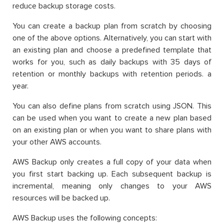
reduce backup storage costs.
You can create a backup plan from scratch by choosing
one of the above options. Alternatively, you can start with
an existing plan and choose a predefined template that
works for you, such as daily backups with 35 days of
retention or monthly backups with retention periods. a
year.
You can also define plans from scratch using JSON. This
can be used when you want to create a new plan based
on an existing plan or when you want to share plans with
your other AWS accounts.
AWS Backup only creates a full copy of your data when
you first start backing up. Each subsequent backup is
incremental, meaning only changes to your AWS
resources will be backed up.
AWS Backup uses the following concepts: