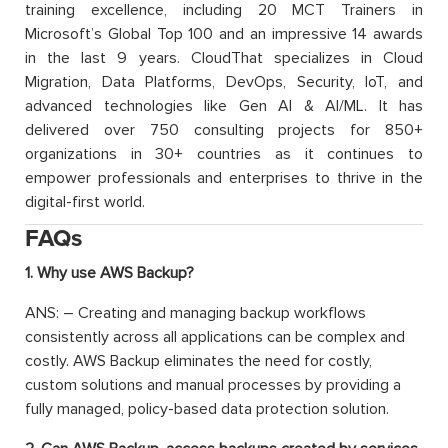
training excellence, including 20 MCT Trainers in
Microsoft’s Global Top 100 and an impressive 14 awards
in the last 9 years. CloudThat specializes in Cloud
Migration, Data Platforms, DevOps, Security, IoT, and
advanced technologies like Gen AI & AI/ML. It has
delivered over 750 consulting projects for 850+
organizations in 30+ countries as it continues to
empower professionals and enterprises to thrive in the
digital-first world.
FAQs
1. Why use AWS Backup?
ANS: – Creating and managing backup workflows
consistently across all applications can be complex and
costly. AWS Backup eliminates the need for costly,
custom solutions and manual processes by providing a
fully managed, policy-based data protection solution.