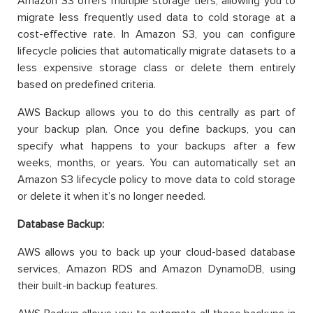
Amazon S3 offers multiple storage tiers, allowing you to
migrate less frequently used data to cold storage at a
cost-effective rate. In Amazon S3, you can configure
lifecycle policies that automatically migrate datasets to a
less expensive storage class or delete them entirely
based on predefined criteria.
AWS Backup allows you to do this centrally as part of
your backup plan. Once you define backups, you can
specify what happens to your backups after a few
weeks, months, or years. You can automatically set an
Amazon S3 lifecycle policy to move data to cold storage
or delete it when it’s no longer needed.
Database Backup:
AWS allows you to back up your cloud-based database
services, Amazon RDS and Amazon DynamoDB, using
their built-in backup features.