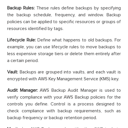
Backup Rules:
These rules define backups by specifying
the backup schedule, frequency, and window. Backup
policies can be applied to specific resources or groups of
resources identified by tags.
Lifecycle Rule:
Define what happens to old backups. For
example, you can use lifecycle rules to move backups to
less expensive storage tiers or delete them entirely after
a certain period.
Vault:
Backups are grouped into vaults, and each vault is
encrypted with AWS Key Management Service (KMS) key.
Audit Manager:
AWS Backup Audit Manager is used to
verify compliance with your AWS Backup policies for the
controls you define. Control is a process designed to
check compliance with backup requirements, such as
backup frequency or backup retention period.