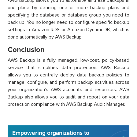
AWS Backup allows you to automate all these backups in
one place by defining one or more backup plans and
specifying the database or database group you need to
back up. You no longer need to configure specific backup
settings in Amazon RDS or Amazon DynamoDB, which is
done automatically by AWS Backup.
Conclusion
AWS Backup is a fully managed, low-cost, policy-based
service that simplifies data protection. AWS Backup
allows you to centrally deploy data backup policies to
manage, configure, and perform backup activities across
your organization’s AWS accounts and resources. AWS
Backup also allows you to audit and report on your data
protection compliance with AWS Backup Audit Manager.
Empowering organizations to