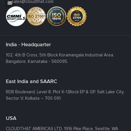
sales@cloudthat.com
India - Headquarter
102, 4th B Cross, 5th Block Koramangala Industrial Area,
Bangalore, Karnataka - 560095.
East India and SAARC
RDB Boulevard, Level 8, Plot K-1,
Block EP & GP, Salt Lake City,
Sector V, Kolkata – 700 091.
USA
CLOUDTHAT AMERICAS LTD, 1916 Pike Place, Seattle,
WA