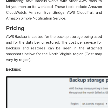
Monitoring:
AWS Backup works with other AWS tools to
let you monitor its workload. These tools include Amazon
CloudWatch, Amazon EventBridge, AWS CloudTrail, and
Amazon Simple Notification Service.
Pricing
AWS Backup is costed for the backup storage being used
and for the data being restored. The cost per service for
backups and restores can be seen in the attached
snapshots below for the North Virginia region (Cost may
vary by region).
Backups: