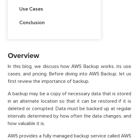
Use Cases
Conclusion
Overview
In this blog, we discuss how AWS Backup works, its use
cases, and pricing. Before diving into AWS Backup, let us
first review the importance of backup.
A backup may be a copy of necessary data that is stored
in an alternate location so that it can be restored if it is
deleted or corrupted. Data must be backed up at regular
intervals determined by how often the data changes, and
how valuable it is.
AWS provides a fully managed backup service called AWS