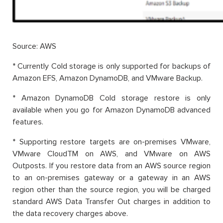
Source: AWS
* Currently Cold storage is only supported for backups of
Amazon EFS, Amazon DynamoDB, and VMware Backup.
* Amazon DynamoDB Cold storage restore is only
available when you go for Amazon DynamoDB advanced
features.
* Supporting restore targets are on-premises VMware,
VMware CloudTM on AWS, and VMware on AWS
Outposts. If you restore data from an AWS source region
to an on-premises gateway or a gateway in an AWS
region other than the source region, you will be charged
standard AWS Data Transfer Out charges in addition to
the data recovery charges above.