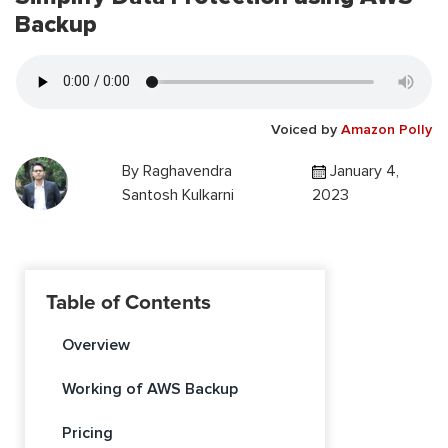
Backup
Voiced by
Amazon Polly
By
Raghavendra
January 4,
Santosh Kulkarni
2023
Table of Contents
Overview
Working of AWS Backup
Pricing