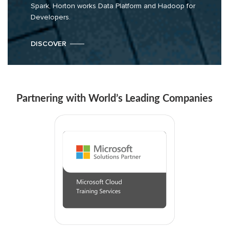
Spark, Horton works Data Platform and Hadoop for
Developers.
DISCOVER
Partnering with World’s Leading Companies