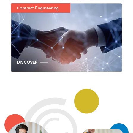
Contract Engineering
DISCOVER