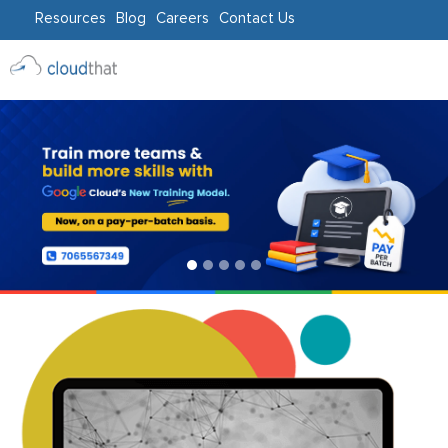
Resources
Blog
Careers
Contact Us
Consulting
Training
Partners
About
Us