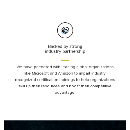
Backed by strong
industry partnership
We have partnered with leading global organizations
like Microsoft and Amazon to impart industry
recognized certification trainings to help organizations
skill up their resources and boost their competitive
advantage.