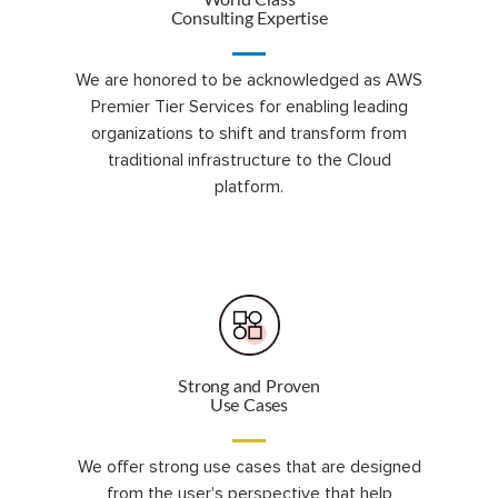
World Class
Consulting Expertise
We are honored to be acknowledged as AWS
Premier Tier Services for enabling leading
organizations to shift and transform from
traditional infrastructure to the Cloud
platform.
Strong and Proven
Use Cases
We offer strong use cases that are designed
from the user's perspective that help