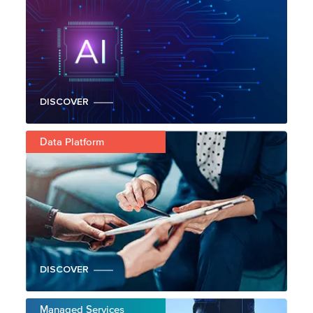
DISCOVER
Data Platform
DISCOVER
Managed Services