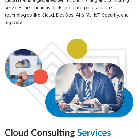
CloudThat is a global leader in cloud training and consulting
services, helping individuals and enterprises master
technologies like Cloud, DevOps, AI & ML, IoT, Security, and
Big Data.
Cloud Consulting
Services