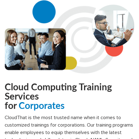
Cloud Computing Training
Services
for
Corporates
CloudThat is the most trusted name when it comes to
customized trainings for corporations. Our training programs
enable employees to equip themselves with the latest