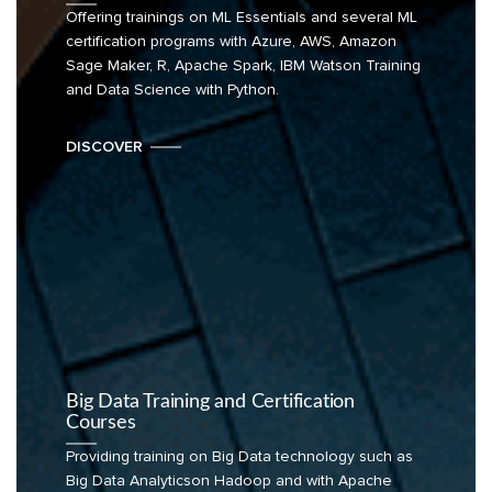
Offering trainings on ML Essentials and several ML
certification programs with Azure, AWS, Amazon
Sage Maker, R, Apache Spark, IBM Watson Training
and Data Science with Python.
DISCOVER
Big Data Training and Certification
Courses
Providing training on Big Data technology such as
Big Data Analyticson Hadoop and with Apache