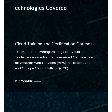
Technologies Covered
Cloud Training and Certification Courses
Expertise in delivering trainings on Cloud
fundamentals& advance role-based Certifications
on Amazon Web Services (AWS), Microsoft Azure
and Google Cloud Platform (GCP)
DISCOVER