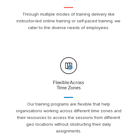
Through multiple modes of training delivery like
instructor-led online training or self-paced training, we
cater to the diverse needs of employees.
Flexible Across
Time Zones
Our training programs are flexible that help
organizations working across different time zones and
their resources to access the sessions from different
geo locations without obstructing their daily
assignments.