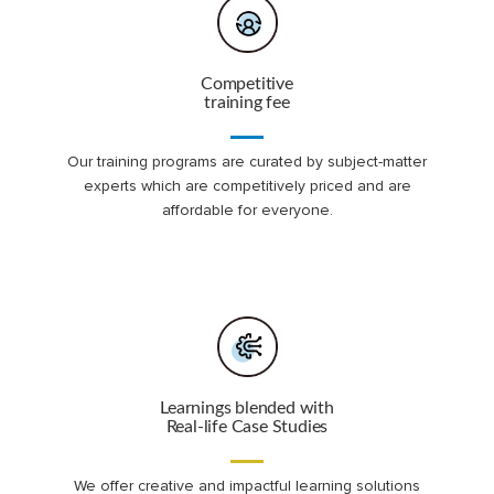
Competitive
training fee
Our training programs are curated by subject-matter
experts which are competitively priced and are
affordable for everyone.
Learnings blended with
Real-life Case Studies
We offer creative and impactful learning solutions