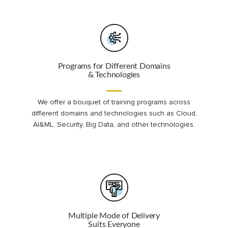
Programs for Different Domains
& Technologies
We offer a bouquet of training programs across
different domains and technologies such as Cloud,
AI&ML, Security, Big Data, and other technologies.
Multiple Mode of Delivery
Suits Everyone