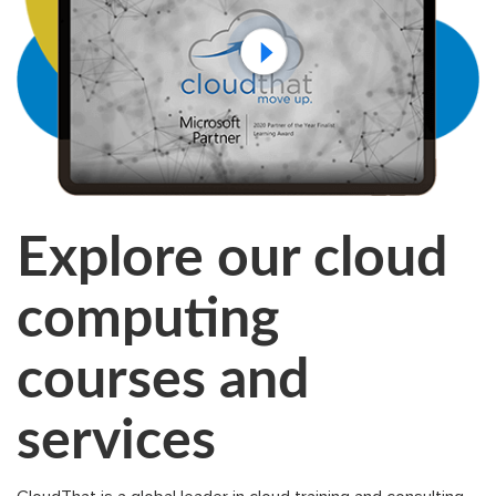
Explore our cloud
computing
courses and
services