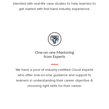
blended with real-life case studies to help learners to
get started with first-hand industry experience.
One-on-one Mentoring
from Experts
We have a pool of industry-certified Cloud experts
who offer one-on-one guidance and support to
learners in understanding their career objective &
choosing right skills for their career.