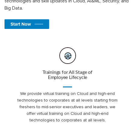
technologies and skill updates in Cloud, AI&ML, Security, and
Big Data.
Start Now
Trainings for All Stage of
Employee Lifecycle
We provide virtual training on Cloud and high-end
technologies to corporates at all levels starting from
freshers to mid-senior executives and leaders, we
offer virtual training on Cloud and high-end
technologies to corporates at all levels.