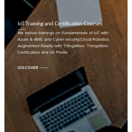
IoT Training and Certification Courses
We deliver trainings on Fundamentals of IoT with
Azure & AWS, and Cyber security,Cloud Robotics,
Augmented Reality with ThingsWorx, ThingsWorx
Certification and GE Predix
DISCOVER