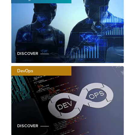
DISCOVER
DevOps
DISCOVER