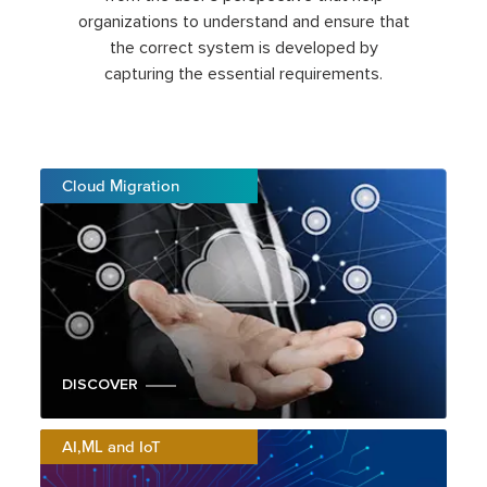
organizations to understand and ensure that
the correct system is developed by
capturing the essential requirements.
Cloud Migration
DISCOVER
AI,ML and IoT