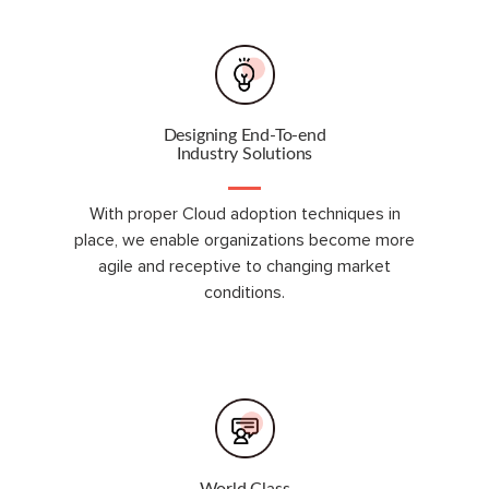
Designing End-To-end
Industry Solutions
With proper Cloud adoption techniques in
place, we enable organizations become more
agile and receptive to changing market
conditions.