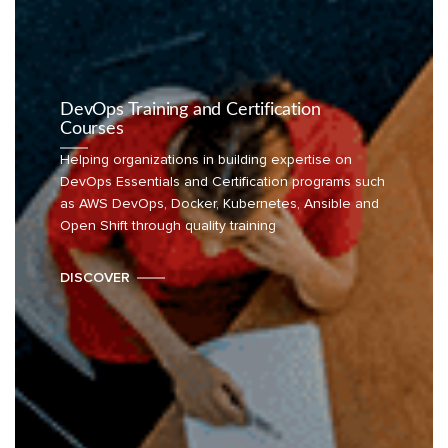
DevOps Training and Certification
Courses
Helping organizations in building expertise on
DevOps Essentials and Certification programs such
as AWS DevOps, Docker, Kubernetes, Ansible and
Open Shift through quality training
DISCOVER