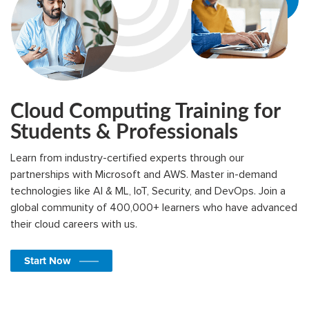
Cloud Computing Training for
Students & Professionals
Learn from industry-certified experts through our
partnerships with Microsoft and AWS. Master in-demand
technologies like AI & ML, IoT, Security, and DevOps. Join a
global community of 400,000+ learners who have advanced
their cloud careers with us.
Start Now