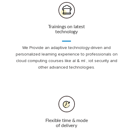
Trainings on latest
technology
We Provide an adaptive technology-driven and
personalized learning experience to professionals on
cloud computing courses like al & ml , iot security and
other advanced technologies.
Flexible time & mode
of delivery