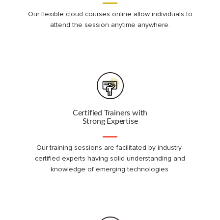
Our flexible cloud courses online allow individuals to
attend the session anytime anywhere.
Certified Trainers with
Strong Expertise
Our training sessions are facilitated by industry-
certified experts having solid understanding and
knowledge of emerging technologies.