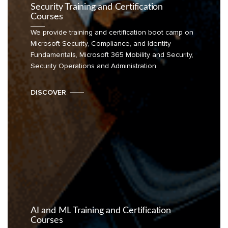
Security Training and Certification
Courses
We provide training and certification boot camp on
Microsoft Security, Compliance, and Identity
Fundamentals, Microsoft 365 Mobility and Security,
Security Operations and Administration.
DISCOVER
AI and ML Training and Certification
Courses