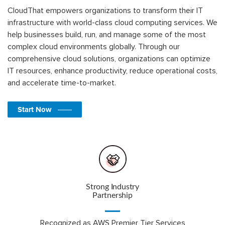
CloudThat empowers organizations to transform their IT
infrastructure with world-class cloud computing services. We
help businesses build, run, and manage some of the most
complex cloud environments globally. Through our
comprehensive cloud solutions, organizations can optimize
IT resources, enhance productivity, reduce operational costs,
and accelerate time-to-market.
Start Now
Strong Industry
Partnership
Recognized as AWS Premier Tier Services