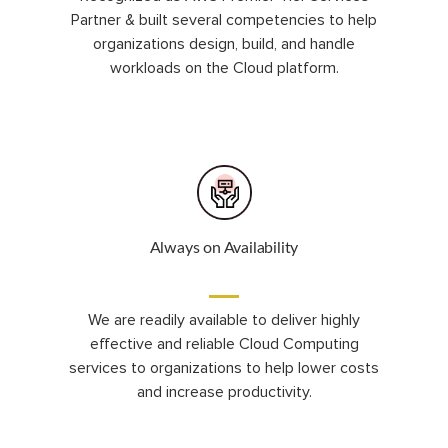
Partner & built several competencies to help
organizations design, build, and handle
workloads on the Cloud platform.
Always on Availability
We are readily available to deliver highly
effective and reliable Cloud Computing
services to organizations to help lower costs
and increase productivity.