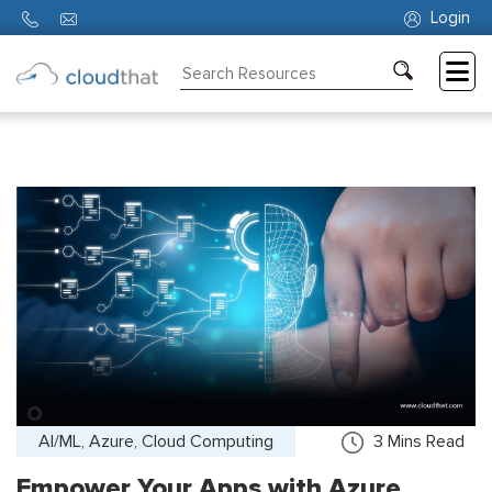
Login
Consulting
Training
Partners
About
Us
AI/ML, Azure, Cloud Computing
3
Mins Read
Empower Your Apps with Azure