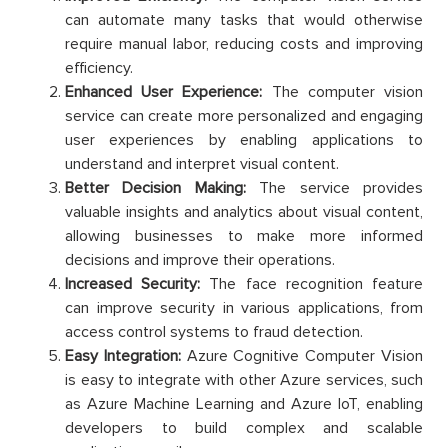
can automate many tasks that would otherwise
require manual labor, reducing costs and improving
efficiency.
Enhanced User Experience:
The computer vision
service can create more personalized and engaging
user experiences by enabling applications to
understand and interpret visual content.
Better Decision Making:
The service provides
valuable insights and analytics about visual content,
allowing businesses to make more informed
decisions and improve their operations.
Increased Security:
The face recognition feature
can improve security in various applications, from
access control systems to fraud detection.
Easy Integration:
Azure Cognitive Computer Vision
is easy to integrate with other Azure services, such
as Azure Machine Learning and Azure IoT, enabling
developers to build complex and scalable