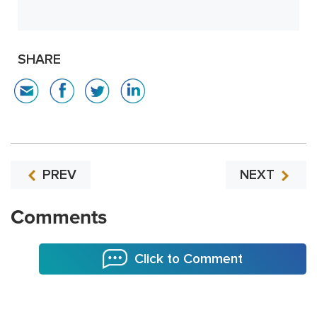
SHARE
PREV
NEXT
Comments
Click to Comment