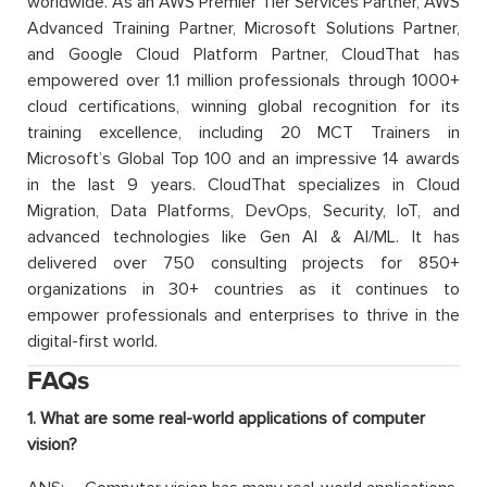
worldwide. As an AWS Premier Tier Services Partner, AWS
Advanced Training Partner, Microsoft Solutions Partner,
and Google Cloud Platform Partner, CloudThat has
empowered over 1.1 million professionals through 1000+
cloud certifications, winning global recognition for its
training excellence, including 20 MCT Trainers in
Microsoft’s Global Top 100 and an impressive 14 awards
in the last 9 years. CloudThat specializes in Cloud
Migration, Data Platforms, DevOps, Security, IoT, and
advanced technologies like Gen AI & AI/ML. It has
delivered over 750 consulting projects for 850+
organizations in 30+ countries as it continues to
empower professionals and enterprises to thrive in the
digital-first world.
FAQs
1. What are some real-world applications of computer
vision?