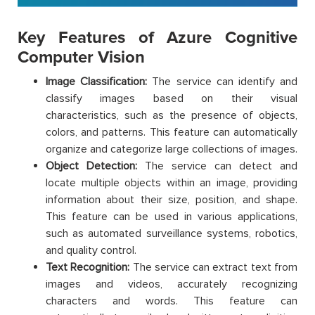
Key Features of Azure Cognitive
Computer Vision
Image Classification:
The service can identify and
classify images based on their visual
characteristics, such as the presence of objects,
colors, and patterns. This feature can automatically
organize and categorize large collections of images.
Object Detection:
The service can detect and
locate multiple objects within an image, providing
information about their size, position, and shape.
This feature can be used in various applications,
such as automated surveillance systems, robotics,
and quality control.
Text Recognition:
The service can extract text from
images and videos, accurately recognizing
characters and words. This feature can