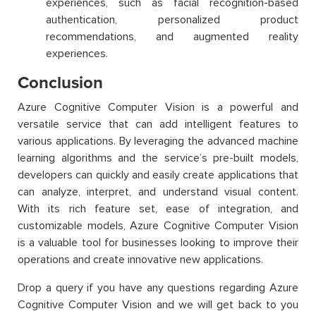
experiences, such as facial recognition-based
authentication, personalized product
recommendations, and augmented reality
experiences.
Conclusion
Azure Cognitive Computer Vision is a powerful and
versatile service that can add intelligent features to
various applications. By leveraging the advanced machine
learning algorithms and the service’s pre-built models,
developers can quickly and easily create applications that
can analyze, interpret, and understand visual content.
With its rich feature set, ease of integration, and
customizable models, Azure Cognitive Computer Vision
is a valuable tool for businesses looking to improve their
operations and create innovative new applications.
Drop a query if you have any questions regarding Azure
Cognitive Computer Vision and we will get back to you