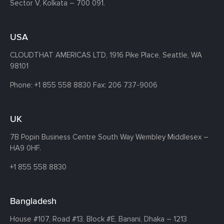
Sector V, Kolkata – 700 091.
USA
CLOUDTHAT AMERICAS LTD, 1916 Pike Place, Seattle,
WA
98101
Phone:
+1 855 558 8830
Fax: 206 737-9006
UK
7B Popin Business Centre South
Way Wembley
Middlesex –
HA9 0HF.
+1 855 558 8830
Bangladesh
House #107,
Road #13,
Block #E,
Banani,
Dhaka – 1213