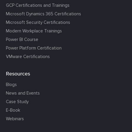
GCP Certifications and Trainings
Microsoft Dynamics 365 Certifications
Microsoft Security Certifications
Modern Workplace Trainings
Power BI Course
Power Platform Certification
VMware Certifications
Resources
Blogs
News and Events
Case Study
E-Book
Webinars