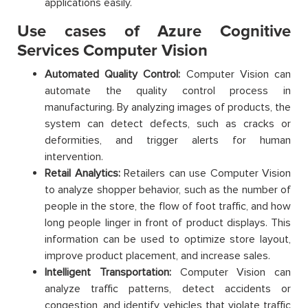
applications easily.
Use cases of Azure Cognitive
Services Computer Vision
Automated Quality Control:
Computer Vision can
automate the quality control process in
manufacturing. By analyzing images of products, the
system can detect defects, such as cracks or
deformities, and trigger alerts for human
intervention.
Retail Analytics:
Retailers can use Computer Vision
to analyze shopper behavior, such as the number of
people in the store, the flow of foot traffic, and how
long people linger in front of product displays. This
information can be used to optimize store layout,
improve product placement, and increase sales.
Intelligent Transportation:
Computer Vision can
analyze traffic patterns, detect accidents or
congestion, and identify vehicles that violate traffic