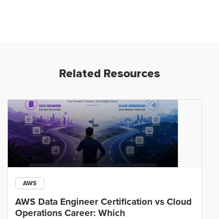
Related Resources
AWS
AWS Data Engineer Certification vs Cloud
Operations Career: Which