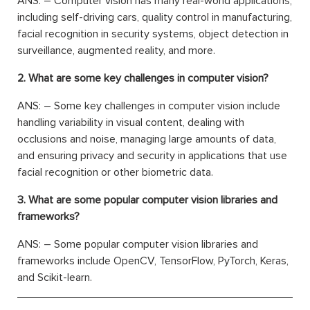
ANS: – Computer vision has many real-world applications,
including self-driving cars, quality control in manufacturing,
facial recognition in security systems, object detection in
surveillance, augmented reality, and more.
2. What are some key challenges in computer vision?
ANS: – Some key challenges in computer vision include
handling variability in visual content, dealing with
occlusions and noise, managing large amounts of data,
and ensuring privacy and security in applications that use
facial recognition or other biometric data.
3. What are some popular computer vision libraries and
frameworks?
ANS: – Some popular computer vision libraries and
frameworks include OpenCV, TensorFlow, PyTorch, Keras,
and Scikit-learn.