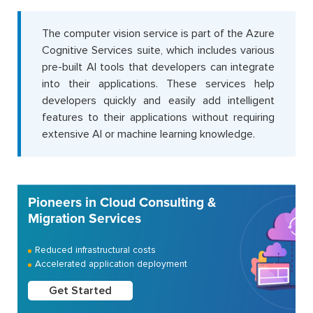
The computer vision service is part of the Azure
Cognitive Services suite, which includes various
pre-built AI tools that developers can integrate
into their applications. These services help
developers quickly and easily add intelligent
features to their applications without requiring
extensive AI or machine learning knowledge.
Pioneers in Cloud Consulting &
Migration Services
Reduced infrastructural costs
Accelerated application deployment
Get Started