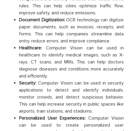
rules. This can help cities optimize traffic flow,
improve safety, and reduce emissions.
Document Digitization:
OCR technology can digitize
paper documents, such as invoices, receipts, and
forms. This can help companies streamline data
entry, reduce errors, and improve compliance.
Healthcare:
Computer Vision can be used in
healthcare to identify medical images, such as X-
rays, CT scans, and MRIs. This can help doctors
diagnose diseases and conditions more accurately
and efficiently.
Security:
Computer Vision can be used in security
applications to detect and identify individuals,
monitor crowds, and detect suspicious behavior.
This can help increase security in public spaces like
airports, train stations, and stadiums.
Personalized User Experiences:
Computer Vision
can be used to create personalized user