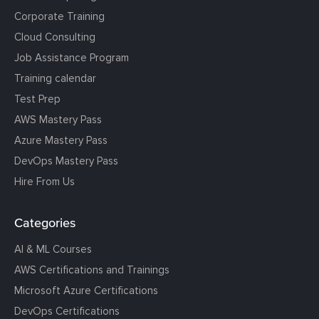
Corporate Training
Cloud Consulting
Job Assistance Program
Training calendar
Test Prep
AWS Mastery Pass
Azure Mastery Pass
DevOps Mastery Pass
Hire From Us
Categories
AI & ML Courses
AWS Certifications and Trainings
Microsoft Azure Certifications
DevOps Certifications