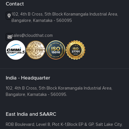
Contact
102, 4th B Cross, 5th Block Koramangala Industrial Area,
Bangalore, Karnataka - 560095
sales@cloudthat.com
India - Headquarter
102, 4th B Cross, 5th Block Koramangala Industrial Area,
Bangalore, Karnataka - 560095.
East India and SAARC
RDB Boulevard, Level 8, Plot K-1,
Block EP & GP, Salt Lake City,