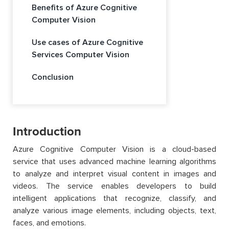
Benefits of Azure Cognitive
Computer Vision
Use cases of Azure Cognitive
Services Computer Vision
Conclusion
Introduction
Azure Cognitive Computer Vision is a cloud-based
service that uses advanced machine learning algorithms
to analyze and interpret visual content in images and
videos. The service enables developers to build
intelligent applications that recognize, classify, and
analyze various image elements, including objects, text,
faces, and emotions.