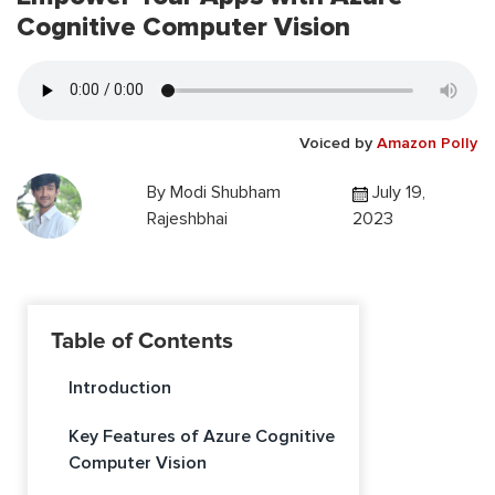
Cognitive Computer Vision
Voiced by
Amazon Polly
By
Modi Shubham
July 19,
Rajeshbhai
2023
Table of Contents
Introduction
Key Features of Azure Cognitive
Computer Vision