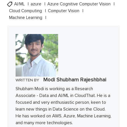
AI/ML
azure
Azure Cognitive Computer Vision
Cloud Computing
Computer Vision
Machine Learning
Modi Shubham Rajeshbhai
WRITTEN BY
Shubham Modi is working as a Research
Associate - Data and AI/ML in CloudThat. He is a
focused and very enthusiastic person, keen to
learn new things in Data Science on the Cloud.
He has worked on AWS, Azure, Machine Learning,
and many more technologies.