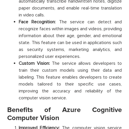
automatically transcribe handwritten notes, digitize
paper documents, and enable real-time translation
in video calls.
Face Recognition:
The service can detect and
recognize faces within images and videos, providing
information about their age, gender, and emotional
state. This feature can be used in applications such
as security systems, marketing analytics, and
personalized user experiences.
Custom Vision:
The service allows developers to
train their custom models using their data and
labeling. This feature enables developers to create
models tailored to their specific use cases,
improving the accuracy and reliability of the
computer vision service.
Benefits of Azure Cognitive
Computer Vision
Improved Efficiency:
The computer vision service