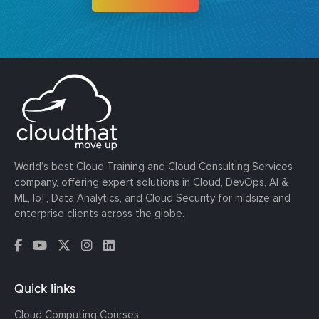
World’s best Cloud Training and Cloud Consulting Services
company, offering expert solutions in Cloud, DevOps, AI &
ML, IoT, Data Analytics, and Cloud Security for midsize and
enterprise clients across the globe.
Quick links
Cloud Computing Courses