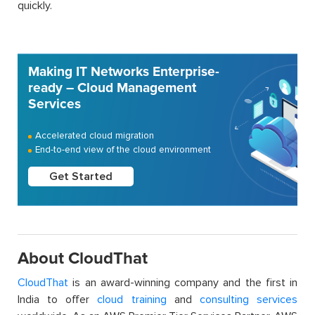
quickly.
Making IT Networks Enterprise-
ready – Cloud Management
Services
Accelerated cloud migration
End-to-end view of the cloud environment
Get Started
About CloudThat
CloudThat
is an award-winning company and the first in
India to offer
cloud training
and
consulting services