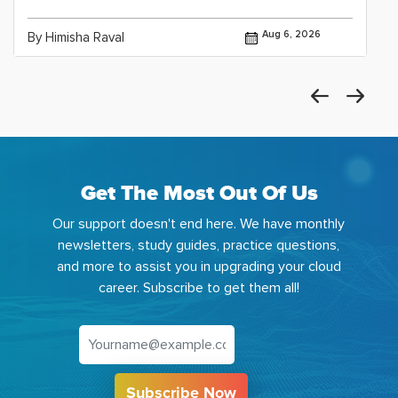
Aug 6, 2026
By Himisha Raval
Get The Most Out Of Us
Our support doesn't end here. We have monthly
newsletters, study guides, practice questions,
and more to assist you in upgrading your cloud
career. Subscribe to get them all!
Subscribe Now