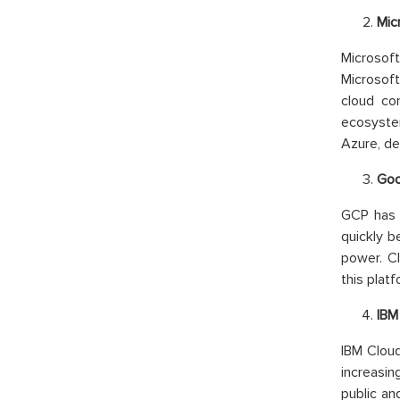
Mic
Microsoft
Microsof
cloud co
ecosyste
Azure, de
Goo
GCP has c
quickly b
power. C
this platf
IBM
IBM Cloud
increasin
public an