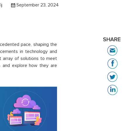
ij
September 23, 2024
SHARE
ecedented pace, shaping the
ncements in technology and
t array of solutions to meet
4 and explore how they are