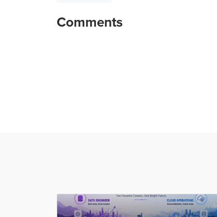
Comments