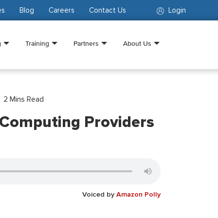
es
Blog
Careers
Contact Us
Login
g
Training
Partners
About Us
2
Mins Read
 Computing Providers
Voiced by
Amazon Polly