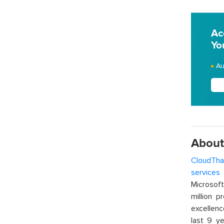
Ac
Yo
Au
About
CloudTha
services
w
Microsof
million p
excellenc
last 9 ye