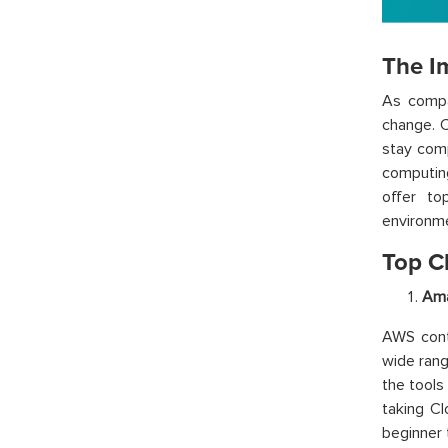
The I
As compa
change. C
stay comp
computin
offer to
environm
Top C
Ama
AWS cont
wide rang
the tools
taking C
beginner 