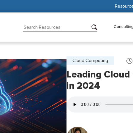
Resourc
Consultin
Cloud Computing
Leading Cloud
in 2024