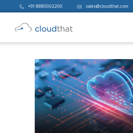
+91 8880002200
sales@cloudthat.com