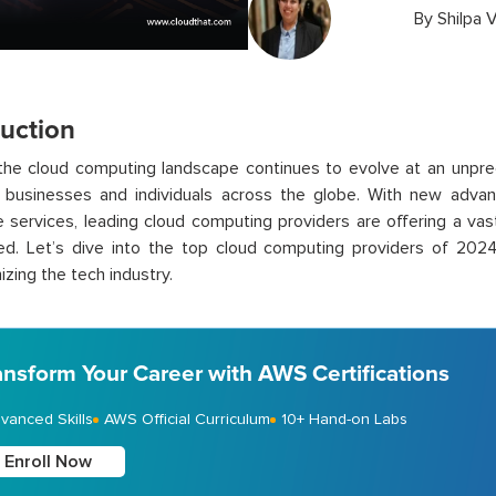
By
Shilpa V
duction
 the cloud computing landscape continues to evolve at an unpr
f businesses and individuals across the globe. With new adva
e services, leading cloud computing providers are offering a vas
ed. Let’s dive into the top cloud computing providers of 202
izing the tech industry.
ansform Your Career with AWS Certifications
vanced Skills
AWS Official Curriculum
10+ Hand-on Labs
Enroll Now