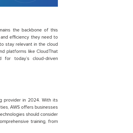
emains the backbone of this
, and efficiency they need to
to stay relevant in the cloud
d platforms like CloudThat
d for today’s cloud-driven
 provider in 2024. With its
ities, AWS offers businesses
technologies should consider
omprehensive training, from