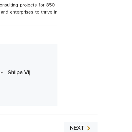
onsulting projects for 850+
and enterprises to thrive in
Shilpa Vij
BY
NEXT