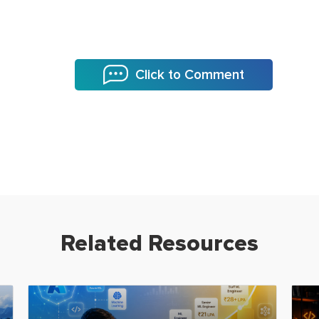
Click to Comment
Related Resources