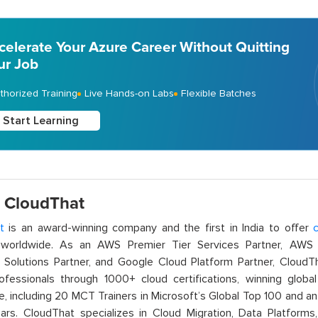
celerate Your Azure Career Without Quitting
ur Job
thorized Training
Live Hands-on Labs
Flexible Batches
Start Learning
 CloudThat
t
is an award-winning company and the first in India to offer
c
orldwide. As an AWS Premier Tier Services Partner, AWS A
t Solutions Partner, and Google Cloud Platform Partner, Cloud
rofessionals through 1000+ cloud certifications, winning global 
e, including 20 MCT Trainers in Microsoft’s Global Top 100 and a
ars. CloudThat specializes in Cloud Migration, Data Platforms,