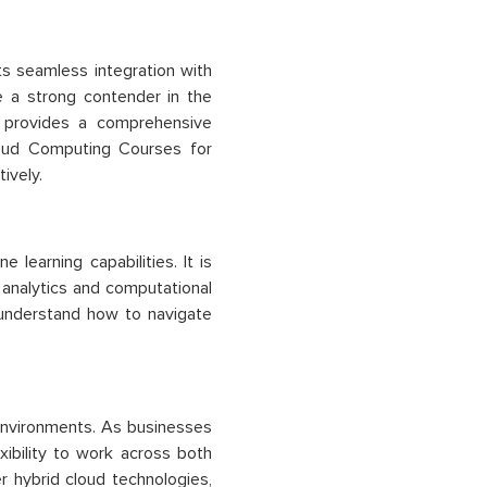
Its seamless integration with
e a strong contender in the
e provides a comprehensive
loud Computing Courses for
ively.
 learning capabilities. It is
 analytics and computational
understand how to navigate
d environments. As businesses
xibility to work across both
r hybrid cloud technologies,