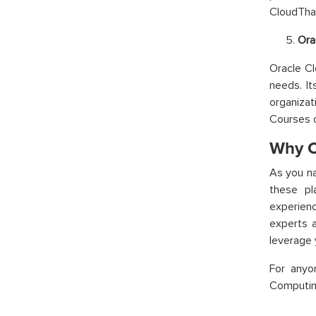
CloudThat
Ora
Oracle Cl
needs. It
organiza
Courses 
Why C
As you na
these pl
experienc
experts a
leverage 
For anyo
Computing