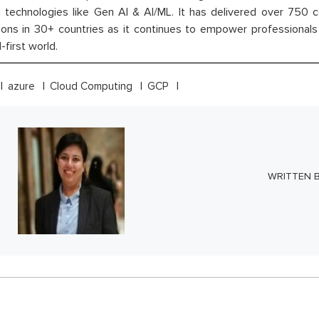
technologies like Gen AI & AI/ML. It has delivered over 750 c
ions in 30+ countries as it continues to empower professionals 
l-first world.
azure
Cloud Computing
GCP
WRITTEN 