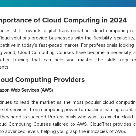
mportance of Cloud Computing in 2024
nies shift towards digital transformation, cloud computing r
loud solutions provide businesses with the flexibility, scalability
etitive in today’s fast-paced market. For professionals looking 
g world, Cloud Computing Courses have become a necessity, an
p-tier training that can help you master the skills require
ents.
loud Computing Providers
zon Web Services (AWS)
inues to lead the market as the most popular cloud computing
e of services, from computing power to machine learning capabil
 they need to succeed. Professionals who want to excel in cloud 
loud Computing Courses tailored to AWS. CloudThat provides c
to advanced levels, helping you grasp the intricacies of AWS.