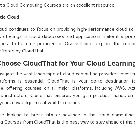
’s Cloud Computing Courses are an excellent resource.
cle Cloud
oud continues to focus on providing high-performance cloud solu
s offerings in cloud databases and applications make it a pref
tions. To become proficient in Oracle Cloud, explore the com
offered by CloudThat.
hoose CloudThat for Your Cloud Learnin
vigate the vast landscape of cloud computing providers, master
atforms is essential. CloudThat is your go-to destination f
e, offering courses on all major platforms, including AWS, Az
s instructors, CloudThat ensures you gain practical, hands-on 
your knowledge in real-world scenarios.
ne looking to break into or advance in the cloud computing i
 Courses from CloudThat is the best way to stay ahead of the 