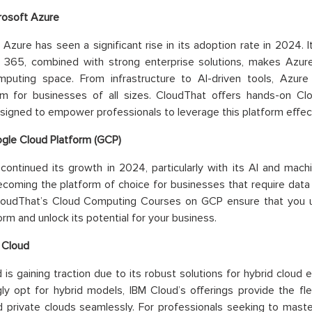
rosoft Azure
 Azure has seen a significant rise in its adoption rate in 2024. 
t 365, combined with strong enterprise solutions, makes Azur
mputing space. From infrastructure to AI-driven tools, Azur
m for businesses of all sizes. CloudThat offers hands-on C
signed to empower professionals to leverage this platform effect
gle Cloud Platform (GCP)
ontinued its growth in 2024, particularly with its AI and machine
ecoming the platform of choice for businesses that require data
loudThat’s Cloud Computing Courses on GCP ensure that you 
orm and unlock its potential for your business.
 Cloud
 is gaining traction due to its robust solutions for hybrid clou
gly opt for hybrid models, IBM Cloud’s offerings provide the fle
d private clouds seamlessly. For professionals seeking to maste