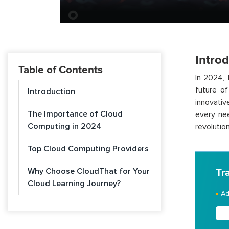
Intro
Table of Contents
In 2024,
future o
Introduction
innovativ
The Importance of Cloud
every ne
Computing in 2024
revolution
Top Cloud Computing Providers
Why Choose CloudThat for Your
Tr
Cloud Learning Journey?
Ad