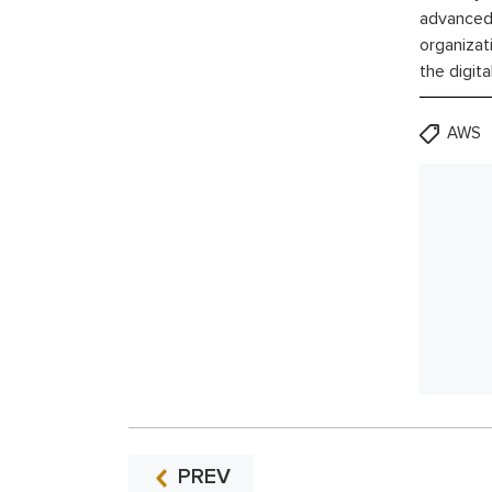
advanced 
organizat
the digita
AWS
PREV