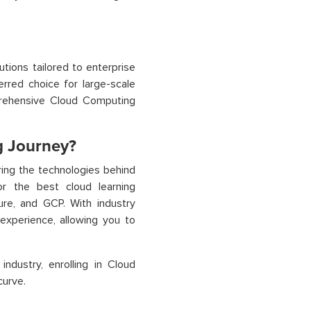
tions tailored to enterprise
erred choice for large-scale
prehensive Cloud Computing
g Journey?
ing the technologies behind
or the best cloud learning
ure, and GCP. With industry
experience, allowing you to
ndustry, enrolling in Cloud
curve.