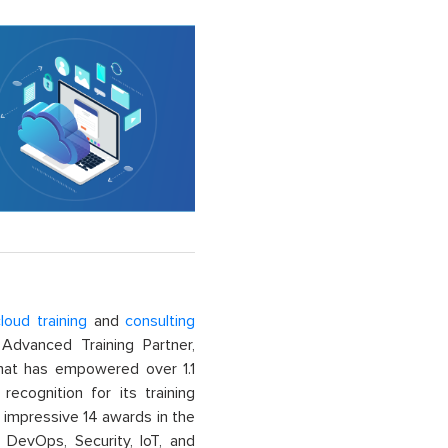
loud training
and
consulting
dvanced Training Partner,
That has empowered over 1.1
recognition for its training
n impressive 14 awards in the
 DevOps, Security, IoT, and