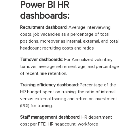
Power BI HR
dashboards:
Recruitment dashboard:
Average interviewing
costs, job vacancies as a percentage of total
positions, moreover as internal, external, and total
headcount recruiting costs and ratios
Turnover dashboards:
For Annualized voluntary
turnover, average retirement age, and percentage
of recent hire retention.
Training efficiency dashboard:
Percentage of the
HR budget spent on training, the ratio of internal
versus external training and return on investment
(ROI) for training.
Staff management dashboard:
HR department
cost per FTE, HR headcount, workforce