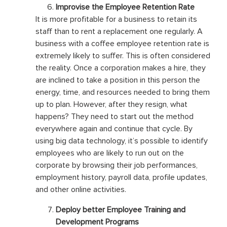
Improvise the Employee Retention Rate
It is more profitable for a business to retain its
staff than to rent a replacement one regularly. A
business with a coffee employee retention rate is
extremely likely to suffer. This is often considered
the reality. Once a corporation makes a hire, they
are inclined to take a position in this person the
energy, time, and resources needed to bring them
up to plan. However, after they resign, what
happens? They need to start out the method
everywhere again and continue that cycle. By
using big data technology, it’s possible to identify
employees who are likely to run out on the
corporate by browsing their job performances,
employment history, payroll data, profile updates,
and other online activities.
Deploy better Employee Training and
Development Programs