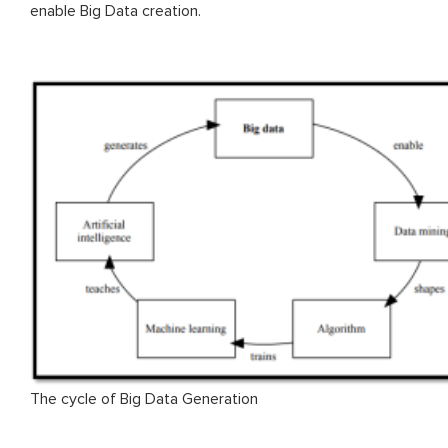
enable Big Data creation.
The cycle of Big Data Generation