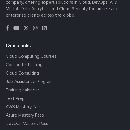
company, offering expert solutions in Cloud, DevOps, AI &
ML, IoT, Data Analytics, and Cloud Security for midsize and
enterprise clients across the globe.
Quick links
Cloud Computing Courses
Corporate Training
Cloud Consulting
Job Assistance Program
Training calendar
Test Prep
AWS Mastery Pass
Azure Mastery Pass
DevOps Mastery Pass