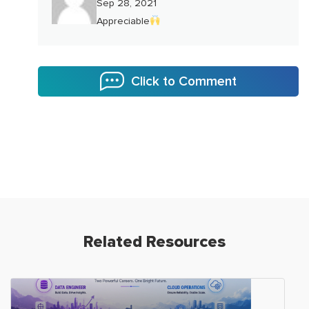
Sep 28, 2021
Appreciable
Click to Comment
Related Resources