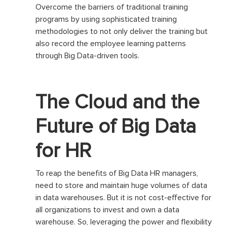
Overcome the barriers of traditional training
programs by using sophisticated training
methodologies to not only deliver the training but
also record the employee learning patterns
through Big Data-driven tools.
The Cloud and the
Future of Big Data
for HR
To reap the benefits of Big Data HR managers,
need to store and maintain huge volumes of data
in data warehouses. But it is not cost-effective for
all organizations to invest and own a data
warehouse. So, leveraging the power and flexibility