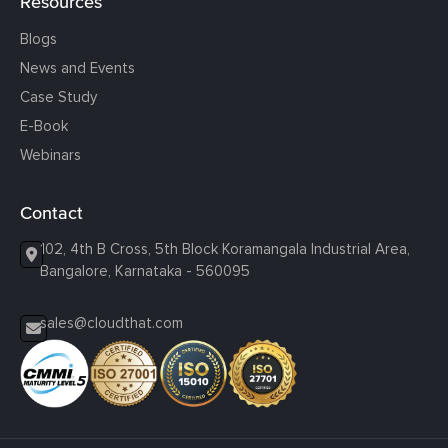
Resources
Blogs
News and Events
Case Study
E-Book
Webinars
Contact
102, 4th B Cross, 5th Block Koramangala Industrial Area,
Bangalore, Karnataka - 560095
sales@cloudthat.com