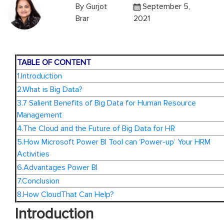
By
Gurjot
September 5,
Brar
2021
TABLE OF CONTENT
1.Introduction
2.What is Big Data?
3.7 Salient Benefits of Big Data for Human Resource
Management
4.The Cloud and the Future of Big Data for HR
5.How Microsoft Power BI Tool can ‘Power-up’ Your HRM
Activities
6.Advantages Power BI
7.Conclusion
8.How CloudThat Can Help?
Introduction