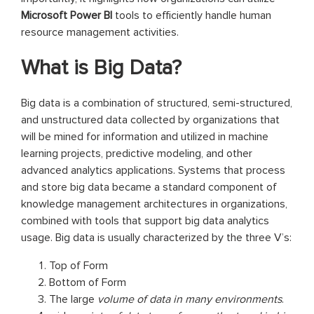
Microsoft Power BI
tools to efficiently handle human
resource management activities.
What is Big Data?
Big data is a combination of structured, semi-structured,
and unstructured data collected by organizations that
will be mined for information and utilized in machine
learning projects, predictive modeling, and other
advanced analytics applications. Systems that process
and store big data became a standard component of
knowledge management architectures in organizations,
combined with tools that support big data analytics
usage. Big data is usually characterized by the three V’s:
Top of Form
Bottom of Form
The large
volume of data in many environments
.