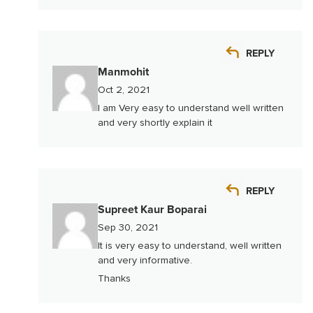
REPLY
Manmohit
Oct 2, 2021
I am Very easy to understand well written
and very shortly explain it
REPLY
Supreet Kaur Boparai
Sep 30, 2021
It is very easy to understand, well written
and very informative.
Thanks