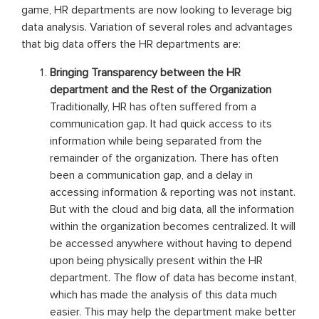
game, HR departments are now looking to leverage big
data analysis. Variation of several roles and advantages
that big data offers the HR departments are:
Bringing Transparency between the HR
department and the Rest of the Organization
Traditionally, HR has often suffered from a
communication gap. It had quick access to its
information while being separated from the
remainder of the organization. There has often
been a communication gap, and a delay in
accessing information & reporting was not instant.
But with the cloud and big data, all the information
within the organization becomes centralized. It will
be accessed anywhere without having to depend
upon being physically present within the HR
department. The flow of data has become instant,
which has made the analysis of this data much
easier. This may help the department make better