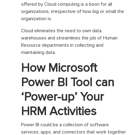
offered by Cloud computing is a boon for all
organizations, irrespective of how big or small the
organization is.
Cloud eliminates the need to own data
warehouses and streamlines the job of Human
Resource departments in collecting and
maintaining data.
How Microsoft
Power BI Tool can
‘Power-up’ Your
HRM Activities
Power BI could be a collection of software
services, apps, and connectors that work together