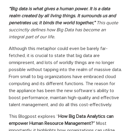
“Big data is what gives a human power. It is a data
realm created by all living things. It surrounds us and
penetrates us; it binds the world together,”
This quote
succinctly defines how Big Data has become an
integral part of our life.
Although this metaphor could even be barely far-
fetched, it is crucial to state that big data are
omnipresent, and lots of worldly things are no longer
possible without tapping into the realm of massive data.
From small to big organizations have embraced cloud
computing and its different functions. The reason for
the appliance has been the new software’s ability to
boost performance, maintain high-quality and effective
talent management, and do all this cost-effectively.
This Blogpost explores “
How Big Data Analytics can
empower Human Resource Management?”
Most
importantly, it highlights how organizations can utilize