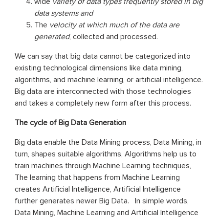
wide
variety of data types frequently stored in big
data systems and
The
velocity at which much of the data are
generated
, collected and processed.
We can say that big data cannot be categorized into
existing technological dimensions like data mining,
algorithms, and machine learning, or artificial intelligence.
Big data are interconnected with those technologies
and takes a completely new form after this process.
The cycle of Big Data Generation
Big data enable the Data Mining process, Data Mining, in
turn, shapes suitable algorithms, Algorithms help us to
train machines through Machine Learning techniques,
The learning that happens from Machine Learning
creates Artificial Intelligence, Artificial Intelligence
further generates newer Big Data. In simple words,
Data Mining, Machine Learning and Artificial Intelligence