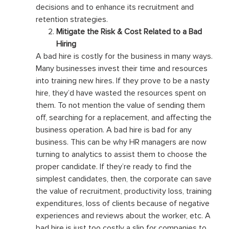
decisions and to enhance its recruitment and
retention strategies.
Mitigate the Risk & Cost Related to a Bad
Hiring
A bad hire is costly for the business in many ways.
Many businesses invest their time and resources
into training new hires. If they prove to be a nasty
hire, they’d have wasted the resources spent on
them. To not mention the value of sending them
off, searching for a replacement, and affecting the
business operation. A bad hire is bad for any
business. This can be why HR managers are now
turning to analytics to assist them to choose the
proper candidate. If they’re ready to find the
simplest candidates, then, the corporate can save
the value of recruitment, productivity loss, training
expenditures, loss of clients because of negative
experiences and reviews about the worker, etc. A
bad hire is just too costly a slip for companies to