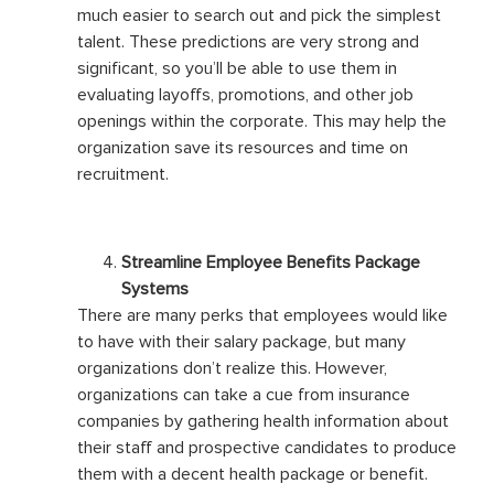
much easier to search out and pick the simplest
talent. These predictions are very strong and
significant, so you’ll be able to use them in
evaluating layoffs, promotions, and other job
openings within the corporate. This may help the
organization save its resources and time on
recruitment.
Streamline Employee Benefits Package
Systems
There are many perks that employees would like
to have with their salary package, but many
organizations don’t realize this. However,
organizations can take a cue from insurance
companies by gathering health information about
their staff and prospective candidates to produce
them with a decent health package or benefit.