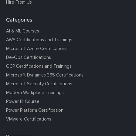
Hire From Us
Categories
AI & ML Courses
AWS Certifications and Trainings
Microsoft Azure Certifications
DevOps Certifications
GCP Certifications and Trainings
Microsoft Dynamics 365 Certifications
Microsoft Security Certifications
Modern Workplace Trainings
Power BI Course
Power Platform Certification
VMware Certifications