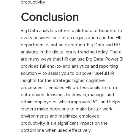
productivity.
Conclusion
Big Data analytics offers a plethora of benefits to
every business unit of an organization and the HR
department is not an exception. Big Data and HR
analytics in the digital era is trending today. There
are many ways that HR can use Big Data. Power BI
provides full end-to-end analytics and reporting
solution – to assist you to discover useful HR
insights for the strategic higher cognitive
processes. It enables HR professionals to form
data-driven decisions to draw in, manage, and
retain employees, which improves ROI, and helps
leaders make decisions to make better work
environments and maximize employee
productivity. It’s a significant impact on the
bottom line when used effectively.