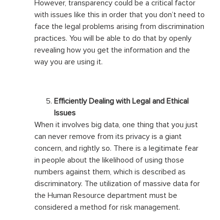
However, transparency could be a critical factor
with issues like this in order that you don’t need to
face the legal problems arising from discrimination
practices. You will be able to do that by openly
revealing how you get the information and the
way you are using it.
Efficiently Dealing with Legal and Ethical
Issues
When it involves big data, one thing that you just
can never remove from its privacy is a giant
concern, and rightly so. There is a legitimate fear
in people about the likelihood of using those
numbers against them, which is described as
discriminatory. The utilization of massive data for
the Human Resource department must be
considered a method for risk management.