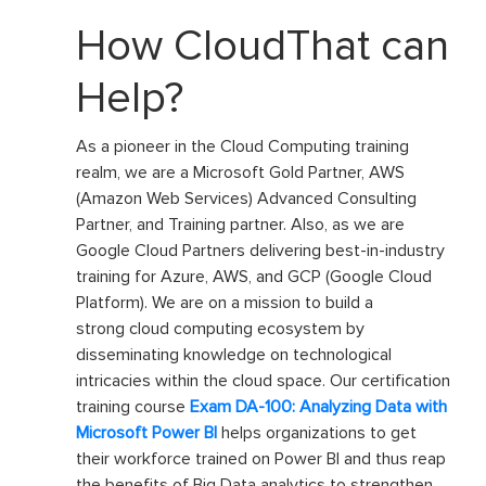
How CloudThat can
Help?
As a pioneer in the Cloud Computing training
realm, we are a Microsoft Gold Partner
,
AWS
(Amazon Web Services) Advanced Consulting
Partner, and Training partner. Also, as we are
Google Cloud Partners deliver
ing
best-in-industry
training for Azure, AWS, and GCP (Google Cloud
Platform). We are on a mission to build
a
strong
cloud computing ecosys
te
m by
disseminating
knowledge on technological
intricacies within the cloud space
.
O
ur certification
training course
Exam DA-100: Analyzing Data with
Microsoft Power BI
helps organizations to get
their workforce trained on Power BI and thus reap
the benefits of Big Data analytics to strengthen