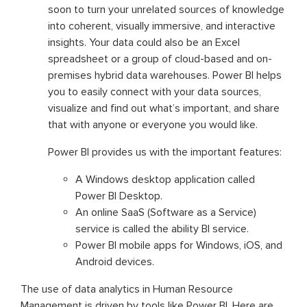
soon to turn your unrelated sources of knowledge
into coherent, visually immersive, and interactive
insights. Your data could also be an Excel
spreadsheet or a group of cloud-based and on-
premises hybrid data warehouses. Power BI helps
you to easily connect with your data sources,
visualize and find out what’s important, and share
that with anyone or everyone you would like.
Power BI provides us with the important features:
A Windows desktop application called
Power BI Desktop.
An online SaaS (Software as a Service)
service is called the ability BI service.
Power BI mobile apps for Windows, iOS, and
Android devices.
The use of data analytics in Human Resource
Management is driven by tools like Power BI. Here are