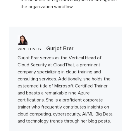
the organization workflow.
Gurjot Brar
WRITTEN BY
Gurjot Brar serves as the Vertical Head of
Cloud Security at CloudThat, a prominent
company specializing in cloud training and
consulting services. Additionally, she holds the
esteemed title of Microsoft Certified Trainer
and boasts a remarkable nine Azure
certifications. She is a proficient corporate
trainer who frequently contributes insights on
cloud computing, cybersecurity, AI/ML, Big Data,
and technology trends through her blog posts.