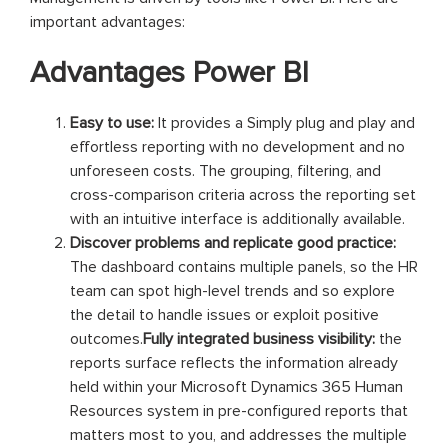
important advantages:
Advantages Power BI
Easy to use:
It provides a Simply plug and play and
effortless reporting with no development and no
unforeseen costs. The grouping, filtering, and
cross-comparison criteria across the reporting set
with an intuitive interface is additionally available.
Discover problems and replicate good practice:
The dashboard contains multiple panels, so the HR
team can spot high-level trends and so explore
the detail to handle issues or exploit positive
outcomes.
Fully integrated business visibility:
the
reports surface reflects the information already
held within your Microsoft Dynamics 365 Human
Resources system in pre-configured reports that
matters most to you, and addresses the multiple