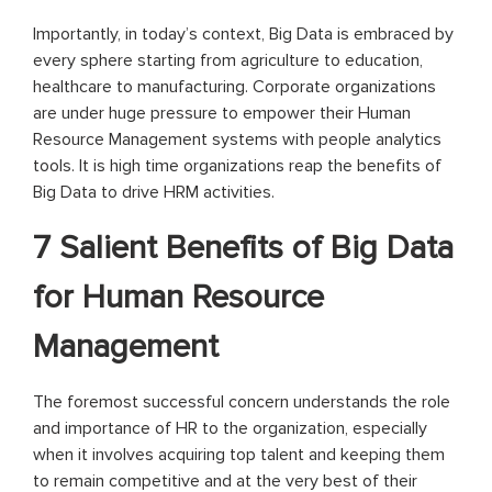
Importantly, in today’s context, Big Data is embraced by
every sphere starting from agriculture to education,
healthcare to manufacturing. Corporate organizations
are under huge pressure to empower their Human
Resource Management systems with people analytics
tools. It is high time organizations reap the benefits of
Big Data to drive HRM activities.
7 Salient Benefits of Big Data
for Human Resource
Management
The foremost successful concern understands the role
and importance of HR to the organization, especially
when it involves acquiring top talent and keeping them
to remain competitive and at the very best of their