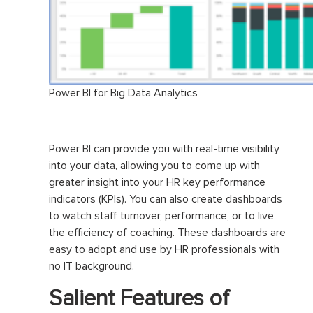
Power BI for Big Data Analytics
Power BI can provide you with real-time visibility
into your data, allowing you to come up with
greater insight into your HR key performance
indicators (KPIs). You can also create dashboards
to watch staff turnover, performance, or to live
the efficiency of coaching. These dashboards are
easy to adopt and use by HR professionals with
no IT background.
Salient Features of