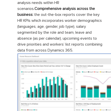
analysis needs within HR
scenarios.
Comprehensive analysis across the
business:
the out-the-box reports cover the key
HR KPIs which incorporates worker demographics
(languages, age, gender, job type), salary
segmented by the role and team, leave and
absence (as per calendar), upcoming events to
drive priorities and workers’ list reports combining
data from across Dynamics 365.