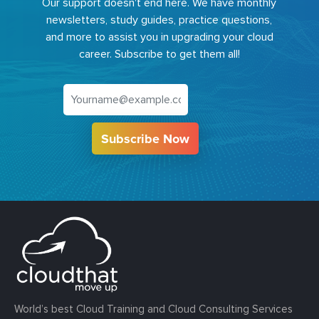
Our support doesn't end here. We have monthly
newsletters, study guides, practice questions,
and more to assist you in upgrading your cloud
career. Subscribe to get them all!
Subscribe Now
World’s best Cloud Training and Cloud Consulting Services