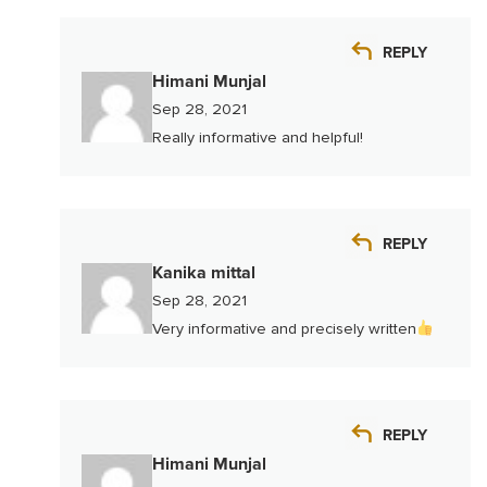
REPLY
Himani Munjal
Sep 28, 2021
Really informative and helpful!
REPLY
Kanika mittal
Sep 28, 2021
Very informative and precisely written
REPLY
Himani Munjal