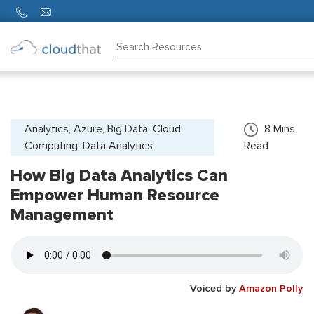
Consulting
Training
Partners
Analytics, Azure, Big Data, Cloud
8
Mins
Computing, Data Analytics
Read
About
Us
How Big Data Analytics Can
Empower Human Resource
Management
Voiced by
Amazon Polly