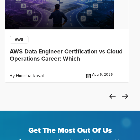
AWS
AWS Data Engineer Certification vs Cloud
Operations Career: Which
Aug 6, 2026
By Himisha Raval
Get The Most Out Of Us