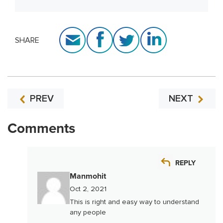
SHARE
PREV
NEXT
Comments
REPLY
Manmohit
Oct 2, 2021
This is right and easy way to understand
any people