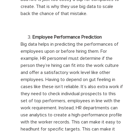
create. That is why they use big data to scale
back the chance of that mistake.
Employee Performance Prediction
Big data helps in predicting the performances of
employees upon or before hiring them. For
example, HR personnel must determine if the
person they’re hiring can fit into the work culture
and offer a satisfactory work level like other
employees. Having to depend on gut feeling in
cases like these isn’t reliable. It’s also extra work if
they need to check individual prospects to this
set of top performers, employees in line with the
work requirement. Instead, HR departments can
use analytics to create a high-performance profile
with the worker records. This can make it easy to
headhunt for specific targets. This can make it