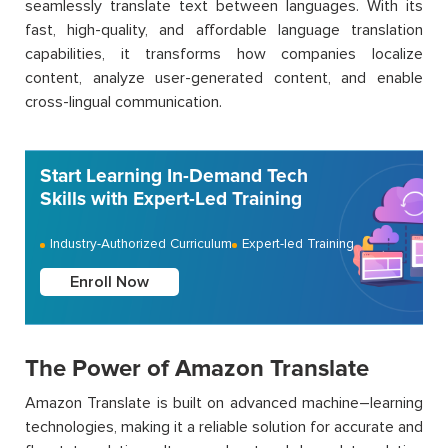
seamlessly translate text between languages. With its
fast, high-quality, and affordable language translation
capabilities, it
transforms
how
companies localize
content,
analyze
user-generated content, and enable
cross-lingual communication.
Start Learning In-Demand Tech
Skills with Expert-Led Training
Industry-Authorized Curriculum
Expert-led Training
Enroll Now
The Power of Amazon Translate
Amazon Translate is built on advanced machine
–
learning
technologies, making it a reliable solution for
accurate
and