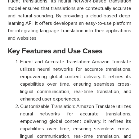
fluent translations. Its neural network-based translation
model ensures that translations are contextually
accurate
and natural-sounding. By
providing
a cloud-based deep
learning API, it offers developers an easy-to-use platform
for integrating language translation into their applications
and websites.
Key Features and Use Cases
Fluent and Accurate Translation: Amazon Translate
utilizes neural networks for accurate translations,
empowering global content delivery. It refines its
capabilities over time, ensuring seamless cross-
lingual communication, real-time translation, and
enhanced user experiences.
Customizable Translation: Amazon Translate utilizes
neural networks for accurate translations,
empowering global content delivery. It refines its
capabilities over time, ensuring seamless cross-
lingual communication, real-time translation, and