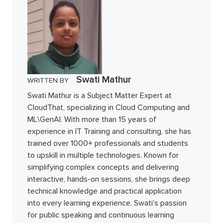
Swati Mathur
WRITTEN BY
Swati Mathur is a Subject Matter Expert at
CloudThat, specializing in Cloud Computing and
ML\GenAI. With more than 15 years of
experience in IT Training and consulting, she has
trained over 1000+ professionals and students
to upskill in multiple technologies. Known for
simplifying complex concepts and delivering
interactive, hands-on sessions, she brings deep
technical knowledge and practical application
into every learning experience. Swati's passion
for public speaking and continuous learning