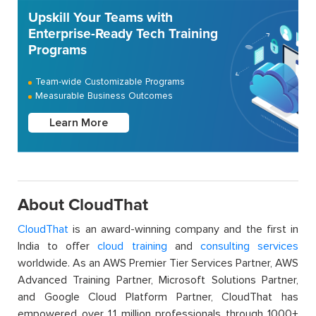
Upskill Your Teams with
Enterprise-Ready Tech Training
Programs
Team-wide Customizable Programs
Measurable Business Outcomes
Learn More
About CloudThat
CloudThat
is an award-winning company and the first in
India to offer
cloud training
and
consulting services
worldwide. As an AWS Premier Tier Services Partner, AWS
Advanced Training Partner, Microsoft Solutions Partner,
and Google Cloud Platform Partner, CloudThat has
empowered over 1.1 million professionals through 1000+