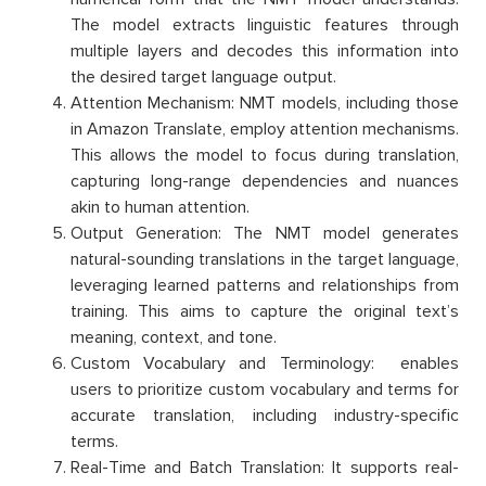
The model extracts linguistic features through
multiple layers and decodes this information into
the desired target language output.
Attention Mechanism: NMT models, including those
in Amazon Translate, employ attention mechanisms.
This allows the model to focus during translation,
capturing long-range dependencies and nuances
akin to human attention.
Output Generation: The NMT model generates
natural-sounding translations in the target language,
leveraging learned patterns and relationships from
training. This aims to capture the original text’s
meaning, context, and tone.
Custom Vocabulary and Terminology: enables
users to prioritize custom vocabulary and terms for
accurate translation, including industry-specific
terms.
Real-Time and Batch Translation: It supports real-