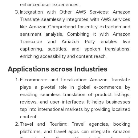
enhanced user experiences.
Integration with Other AWS Services: Amazon
Translate seamlessly integrates with AWS services
like Amazon Comprehend for entity extraction and
sentiment analysis. Combining it with Amazon
Transcribe and Amazon Polly enables live
captioning, subtitles, and spoken translations,
enriching accessibility and content reach.
Applications across Industries
E-commerce and Localization: Amazon Translate
plays a pivotal role in global e-commerce by
enabling seamless translation of product listings,
reviews, and user interfaces. It helps businesses
tap into international markets by providing localized
content.
Travel and Tourism: Travel agencies, booking
platforms, and travel apps can integrate Amazon