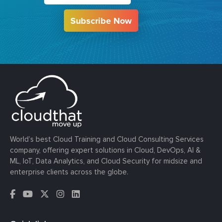
Subscribe Now
World’s best Cloud Training and Cloud Consulting Services
company, offering expert solutions in Cloud, DevOps, AI &
ML, IoT, Data Analytics, and Cloud Security for midsize and
enterprise clients across the globe.