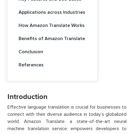
Applications across Industries
How Amazon Translate Works
Benefits of Amazon Translate
Conclusion
References
Introduction
Effective language translation is crucial for businesses to
connect with their diverse audience in today’s globalized
world
. Amazon Translate,
a state-of-the-art
neural
machine translation service, empowers developers to