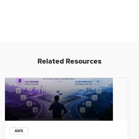
Related Resources
AWS