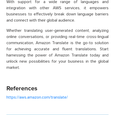
With support for a wide range of languages and
integration with other AWS services, it empowers
businesses to effectively break down language barriers
and connect with their global audience.
Whether translating user-generated content, analyzing
online conversations, or providing real-time cross-lingual
communication, Amazon Translate is the go-to solution
for achieving accurate and fluent translations. Start
harnessing the power of Amazon Translate today and
unlock new possibilities for your business in the global
market.
References
https://aws.amazon.com/translate/