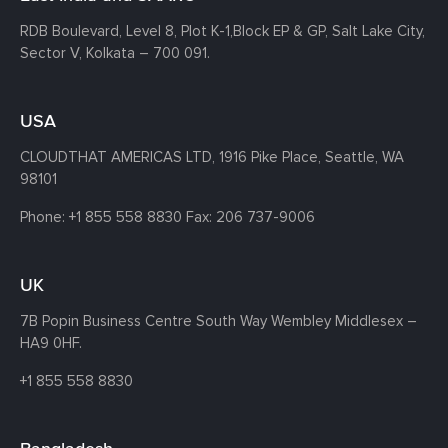
RDB Boulevard, Level 8, Plot K-1,
Block EP & GP, Salt Lake City,
Sector V, Kolkata – 700 091.
USA
CLOUDTHAT AMERICAS LTD, 1916 Pike Place, Seattle,
WA
98101
Phone:
+1 855 558 8830
Fax: 206 737-9006
UK
7B Popin Business Centre South
Way Wembley
Middlesex –
HA9 0HF.
+1 855 558 8830