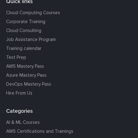
Quick links
Cloud Computing Courses
Corporate Training
Cloud Consulting
Job Assistance Program
Training calendar
Test Prep
AWS Mastery Pass
Azure Mastery Pass
DevOps Mastery Pass
Hire From Us
Categories
AI & ML Courses
AWS Certifications and Trainings