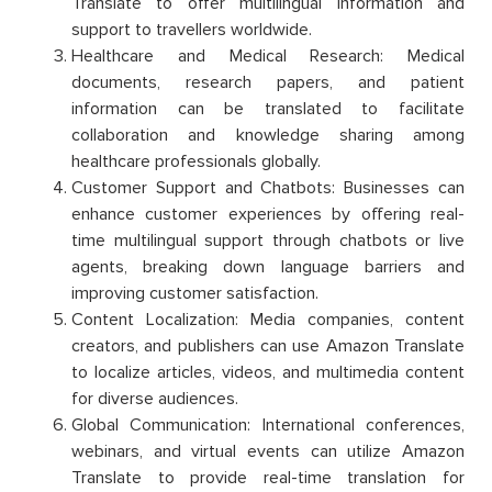
Translate to offer multilingual information and
support to travellers worldwide.
Healthcare and Medical Research: Medical
documents, research papers, and patient
information can be translated to facilitate
collaboration and knowledge sharing among
healthcare professionals globally.
Customer Support and Chatbots: Businesses can
enhance customer experiences by offering real-
time multilingual support through chatbots or live
agents, breaking down language barriers and
improving customer satisfaction.
Content Localization: Media companies, content
creators, and publishers can use Amazon Translate
to localize articles, videos, and multimedia content
for diverse audiences.
Global Communication: International conferences,
webinars, and virtual events can utilize Amazon
Translate to provide real-time translation for