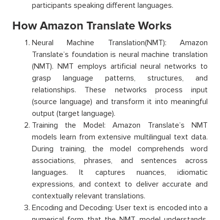
participants speaking different languages.
How Amazon Translate Works
Neural Machine
Translation(
NMT): Amazon
Translate’s
foundation is neural machine translation
(NMT). NMT employs artificial neural networks to
grasp language patterns, structures, and
relationships. These networks process input
(source language) and transform it into meaningful
output (target language).
Training the Model: Amazon Translate’s NMT
models learn from extensive multilingual text data.
During training, the model comprehends word
associations, phrases, and sentences across
languages. It captures nuances, idiomatic
expressions, and context to deliver accurate and
contextually relevant translations.
Encoding and Decoding: User text is encoded into a
numerical form that the NMT model understands.