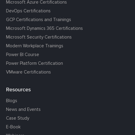
Microsoft Azure Certifications
DevOps Certifications
GCP Certifications and Trainings
Microsoft Dynamics 365 Certifications
Microsoft Security Certifications
Modern Workplace Trainings
Power BI Course
Power Platform Certification
VMware Certifications
Resources
Blogs
News and Events
Case Study
E-Book