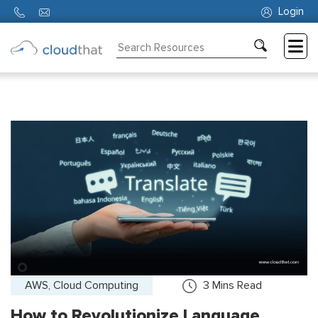
Login
Consulting
Training
Partners
About
Us
AWS, Cloud Computing
3
Mins Read
How to Revolutionize Language