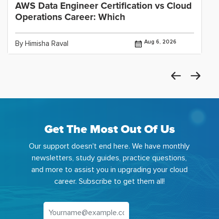
AWS Data Engineer Certification vs Cloud
Operations Career: Which
Aug 6, 2026
By Himisha Raval
Get The Most Out Of Us
Our support doesn't end here. We have monthly
newsletters, study guides, practice questions,
and more to assist you in upgrading your cloud
career. Subscribe to get them all!