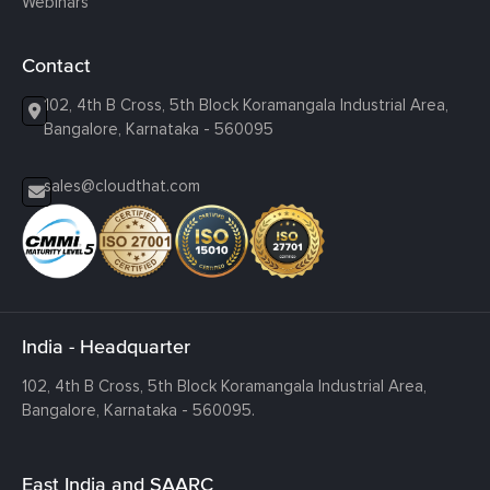
Webinars
Contact
102, 4th B Cross, 5th Block Koramangala Industrial Area,
Bangalore, Karnataka - 560095
sales@cloudthat.com
India - Headquarter
102, 4th B Cross, 5th Block Koramangala Industrial Area,
Bangalore, Karnataka - 560095.
East India and SAARC