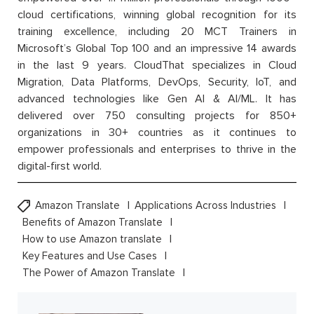
cloud certifications, winning global recognition for its
training excellence, including 20 MCT Trainers in
Microsoft’s Global Top 100 and an impressive 14 awards
in the last 9 years. CloudThat specializes in Cloud
Migration, Data Platforms, DevOps, Security, IoT, and
advanced technologies like Gen AI & AI/ML. It has
delivered over 750 consulting projects for 850+
organizations in 30+ countries as it continues to
empower professionals and enterprises to thrive in the
digital-first world.
Amazon Translate
Applications Across Industries
Benefits of Amazon Translate
How to use Amazon translate
Key Features and Use Cases
The Power of Amazon Translate