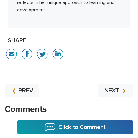
reflects in her unique approach to learning and
development.
SHARE
PREV
NEXT
Comments
Click to Comment