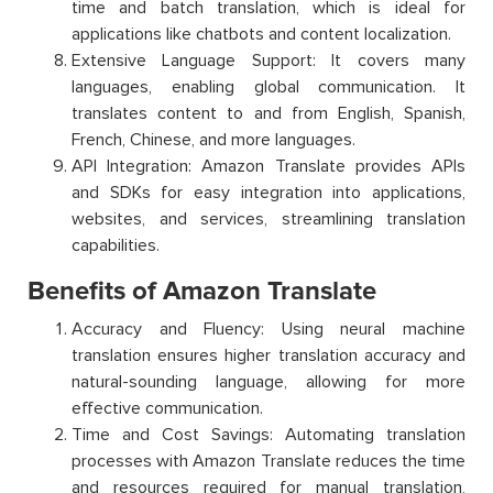
time and batch translation, which is ideal for
applications like chatbots and content localization.
Extensive Language Support: It covers many
languages, enabling global communication. It
translates content to and from English, Spanish,
French, Chinese, and more languages.
API Integration: Amazon Translate provides APIs
and SDKs for easy integration into applications,
websites, and services, streamlining translation
capabilities.
Benefits of Amazon Translate
Accuracy and Fluency: Using neural machine
translation ensures higher translation accuracy and
natural-sounding language, allowing for more
effective communication.
Time and Cost Savings: Automating translation
processes with Amazon Translate reduces the time
and resources required for manual translation,