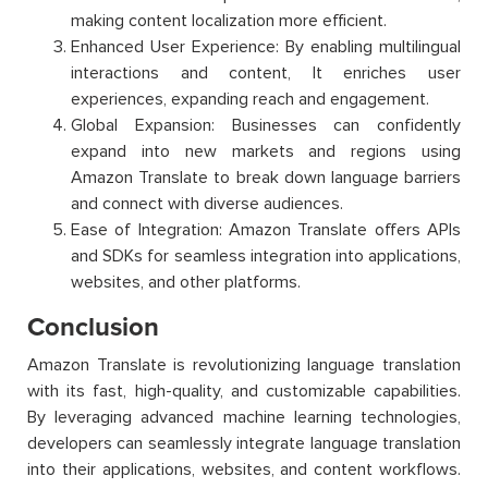
making content localization more efficient.
Enhanced User Experience: By enabling multilingual
interactions and content, It enriches user
experiences, expanding reach and engagement.
Global Expansion: Businesses can confidently
expand into new markets and regions using
Amazon Translate to break down language barriers
and connect with diverse audiences.
Ease of Integration: Amazon Translate offers APIs
and SDKs for seamless integration into applications,
websites, and other platforms.
Conclusion
Amazon Translate is revolutionizing language translation
with its fast, high-quality, and customizable capabilities.
By leveraging advanced machine learning technologies,
developers can seamlessly integrate language translation
into their applications, websites, and content workflows.