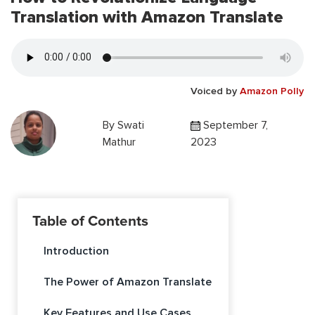
Translation with Amazon Translate
Voiced by
Amazon Polly
By
Swati
September 7,
Mathur
2023
Table of Contents
Introduction
The Power of Amazon Translate
Key Features and Use Cases