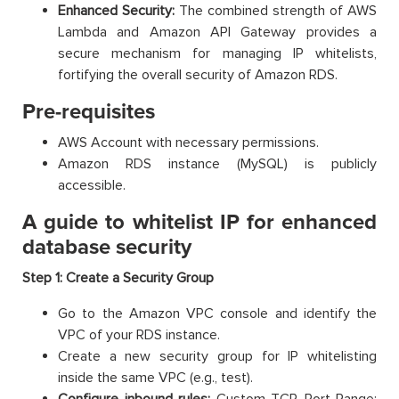
Enhanced Security:
The combined strength of AWS
Lambda and Amazon API Gateway provides a
secure mechanism for managing IP whitelists,
fortifying the overall security of Amazon RDS.
Pre-requisites
AWS Account with necessary permissions.
Amazon RDS instance (MySQL) is publicly
accessible.
A guide to whitelist IP for enhanced
database security
Step 1:
Create a Security Group
Go to the Amazon VPC console and identify the
VPC of your RDS instance.
Create a new security group for IP whitelisting
inside the same VPC (e.g., test).
Configure inbound rules:
Custom TCP, Port Range: