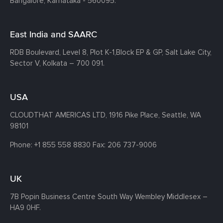
Bangalore, Karnataka - 560095.
East India and SAARC
RDB Boulevard, Level 8, Plot K-1,
Block EP & GP, Salt Lake City,
Sector V, Kolkata – 700 091.
USA
CLOUDTHAT AMERICAS LTD, 1916 Pike Place, Seattle,
WA
98101
Phone:
+1 855 558 8830
Fax: 206 737-9006
UK
7B Popin Business Centre South
Way Wembley
Middlesex –
HA9 0HF.