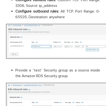
3306, Source: ip_address
Configure outbound rules:
All TCP, Port Range: 0-
65535, Destination: anywhere
Provide a “test” Security group as a source inside
the Amazon RDS Security group.