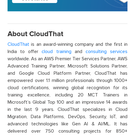
About CloudThat
CloudThat
is an award-winning company and the first in
India to offer
cloud training
and
consulting services
worldwide. As an AWS Premier Tier Services Partner, AWS
Advanced Training Partner, Microsoft Solutions Partner,
and Google Cloud Platform Partner, CloudThat has
empowered over 1.1 million professionals through 1000+
cloud certifications, winning global recognition for its
training excellence, including 20 MCT Trainers in
Microsoft’s Global Top 100 and an impressive 14 awards
in the last 9 years. CloudThat specializes in Cloud
Migration, Data Platforms, DevOps, Security, IoT, and
advanced technologies like Gen AI & AI/ML. It has
delivered over 750 consulting projects for 850+