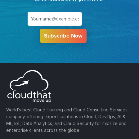
Subscribe Now
World’s best Cloud Training and Cloud Consulting Services
company, offering expert solutions in Cloud, DevOps, AI &
ML, IoT, Data Analytics, and Cloud Security for midsize and
enterprise clients across the globe.