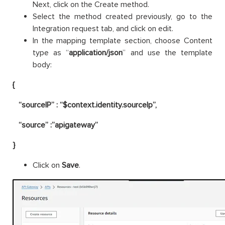
Next, click on the Create method.
Select the method created previously, go to the
Integration request tab, and click on edit.
In the mapping template section, choose Content
type as “
application/json
” and use the template
body:
{
“sourceIP” : “$context.identity.sourceIp”,
“source” :”apigateway”
}
Click on
Save
.