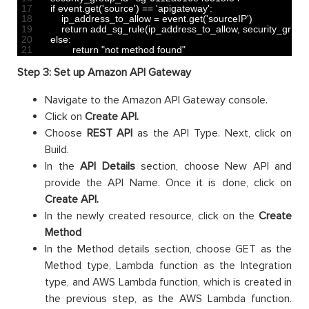
17
if
event
.
get
(
'source'
)
==
'apigateway'
:
18
ip_address_to_allow
=
event
.
get
(
'sourceIP'
)
19
return
add_sg_rule
(
ip_address_to_allow
,
security_group
20
else
:
21
return
"not method found"
Step 3: Set up Amazon API Gateway
Navigate to the Amazon API Gateway console.
Click on
Create API.
Choose
REST API
as the API Type. Next, click on
Build.
In the
API Details
section, choose New API and
provide the API Name. Once it is done, click on
Create API.
In the newly created resource, click on the
Create
Method
In the Method details section, choose GET as the
Method type, Lambda function as the Integration
type, and AWS Lambda function, which is created in
the previous step, as the AWS Lambda function.