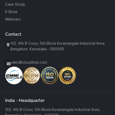
Case Study
E-Book
Webinars
Contact
102, 4th B Cross, 5th Block Koramangala Industrial Area,
Bangalore, Karnataka - 560095
sales@cloudthat.com
India - Headquarter
102, 4th B Cross, 5th Block Koramangala Industrial Area,