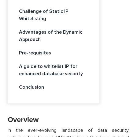
Challenge of Static IP
Whitelisting
Advantages of the Dynamic
Approach
Pre-requisites
A guide to whitelist IP for
enhanced database security
Conclusion
Overview
In the ever-evolving landscape of data security,