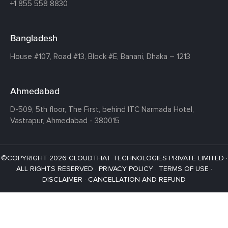
+1 855 558 8830
Bangladesh
House #107,
Road #13,
Block #E,
Banani,
Dhaka – 1213
Ahmedabad
D-509, 5th floor, The First,
behind ITC Narmada Hotel,
Vastrapur,
Ahmedabad - 380015
©COPYRIGHT 2026 CLOUDTHAT TECHNOLOGIES PRIVATE LIMITED ·
ALL RIGHTS RESERVED ·
PRIVACY POLICY
·
TERMS OF USE
·
DISCLAIMER
·
CANCELLATION AND REFUND