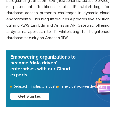
safeguarding Amazon RDS (Relational Database Service)
is paramount. Traditional static IP whitelisting for
database access presents challenges in dynamic cloud
environments. This blog introduces a progressive solution
utilizing AWS Lambda and Amazon API Gateway, offering
a dynamic approach to IP whitelisting for heightened
database security on Amazon RDS.
Empowering organizations to
become ‘data driven’
enterprises with our Cloud
experts.
Reduced infrastructure costs
Timely data-driven decisions
Get Started