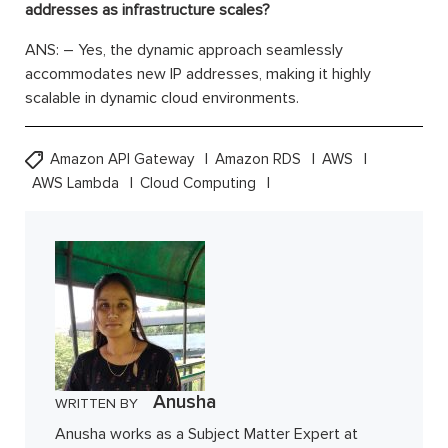
addresses as infrastructure scales?
ANS: – Yes, the dynamic approach seamlessly
accommodates new IP addresses, making it highly
scalable in dynamic cloud environments.
Amazon API Gateway
Amazon RDS
AWS
AWS Lambda
Cloud Computing
Anusha
WRITTEN BY
Anusha works as a Subject Matter Expert at