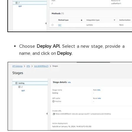
Choose
Deploy API.
Select a new stage, provide a
name, and click on
Deploy.