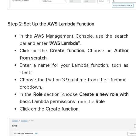
Step 2: Set Up the AWS Lambda Function
In the AWS Management Console, use the search
bar and enter
“AWS Lambda”.
Click on the
Create function.
Choose an
Author
from scratch
.
Enter a name for your Lambda function, such as
“test”
Choose the Python 3.9 runtime from the “Runtime”
dropdown.
In the
Role
section, choose
Create a new role with
basic Lambda permissions
from the
Role
Click on the
Create function