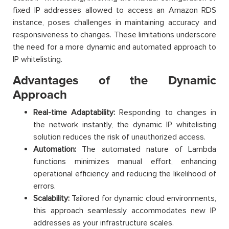
fixed IP addresses allowed to access an Amazon RDS
instance, poses challenges in maintaining accuracy and
responsiveness to changes. These limitations underscore
the need for a more dynamic and automated approach to
IP whitelisting.
Advantages of the Dynamic
Approach
Real-time Adaptability:
Responding to changes in
the network instantly, the dynamic IP whitelisting
solution reduces the risk of unauthorized access.
Automation:
The automated nature of Lambda
functions minimizes manual effort, enhancing
operational efficiency and reducing the likelihood of
errors.
Scalability:
Tailored for dynamic cloud environments,
this approach seamlessly accommodates new IP
addresses as your infrastructure scales.