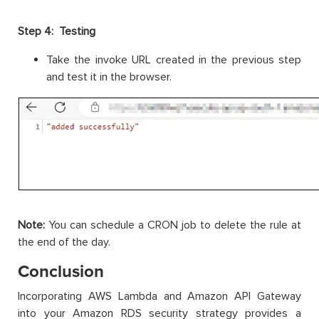
Step 4: Testing
Take the invoke URL created in the previous step
and test it in the browser.
Note:
You can schedule a CRON job to delete the rule at
the end of the day.
Conclusion
Incorporating AWS Lambda and Amazon API Gateway
into your Amazon RDS security strategy provides a