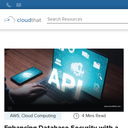
Consulting
Training
Partners
About
Us
AWS, Cloud Computing
4
Mins Read
Enhancing Database Security with a