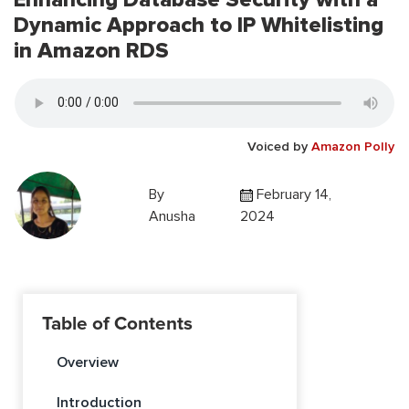
Dynamic Approach to IP Whitelisting
in Amazon RDS
Voiced by
Amazon Polly
By
February 14,
Anusha
2024
Table of Contents
Overview
Introduction