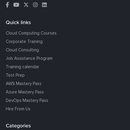
Quick links
Cloud Computing Courses
Corporate Training
Cloud Consulting
Job Assistance Program
Training calendar
Test Prep
AWS Mastery Pass
Azure Mastery Pass
DevOps Mastery Pass
Hire From Us
Categories