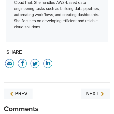
CloudThat. She handles AWS-based data
engineering tasks such as building data pipelines,
automating workflows, and creating dashboards.
She focuses on developing efficient and reliable
cloud solutions.
SHARE
PREV
NEXT
Comments