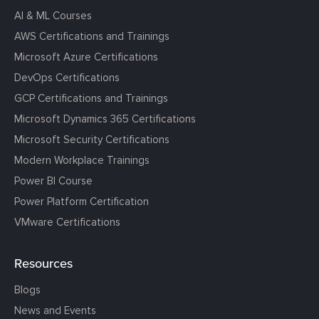
AI & ML Courses
AWS Certifications and Trainings
Microsoft Azure Certifications
DevOps Certifications
GCP Certifications and Trainings
Microsoft Dynamics 365 Certifications
Microsoft Security Certifications
Modern Workplace Trainings
Power BI Course
Power Platform Certification
VMware Certifications
Resources
Blogs
News and Events