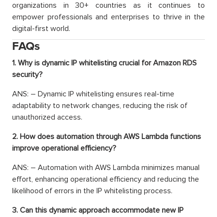
organizations in 30+ countries as it continues to
empower professionals and enterprises to thrive in the
digital-first world.
FAQs
1. Why is dynamic IP whitelisting crucial for Amazon RDS
security?
ANS: – Dynamic IP whitelisting ensures real-time
adaptability to network changes, reducing the risk of
unauthorized access.
2. How does automation through AWS Lambda functions
improve operational efficiency?
ANS: – Automation with AWS Lambda minimizes manual
effort, enhancing operational efficiency and reducing the
likelihood of errors in the IP whitelisting process.
3. Can this dynamic approach accommodate new IP