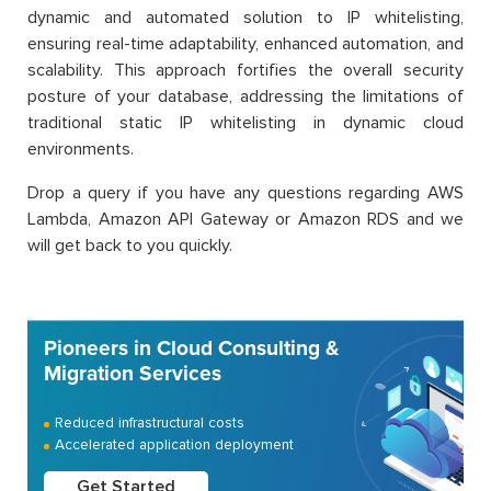
dynamic and automated solution to IP whitelisting,
ensuring real-time adaptability, enhanced automation, and
scalability. This approach fortifies the overall security
posture of your database, addressing the limitations of
traditional static IP whitelisting in dynamic cloud
environments.
Drop a query if you have any questions regarding AWS
Lambda, Amazon API Gateway or Amazon RDS and we
will get back to you quickly.
Pioneers in Cloud Consulting &
Migration Services
Reduced infrastructural costs
Accelerated application deployment
Get Started