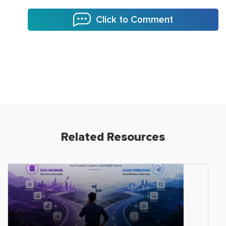
Click to Comment
Related Resources