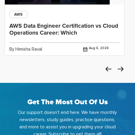
AWS
AWS Data Engineer Certification vs Cloud
Operations Career: Which
Aug 6, 2026
By Himisha Raval
Get The Most Out Of Us
Our support doesn't end here. We have monthly
newsletters, study guides, practice questions,
and more to assist you in upgrading your cloud
career. Subscribe to get them all!