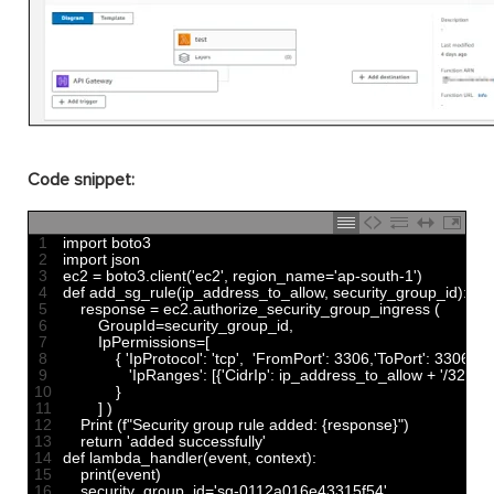
Code snippet:
1
import 
boto3
2
import 
json
3
ec2
=
boto3
.
client
(
'ec2'
,
region_name
=
'ap-south-1'
)
4
def 
add_sg_rule
(
ip_address_to_allow
,
security_group_id
)
:
5
response
=
ec2
.
authorize_security_group_ingress
(
6
GroupId
=
security_group_id
,
7
IpPermissions
=
[
8
{
'IpProtocol'
:
'tcp'
,
'FromPort'
:
3306
,
'ToPort'
:
3306
,
9
'IpRanges'
:
[
{
'CidrIp'
:
ip_address_to_allow
+
'/32'
}
]
,
10
}
11
]
)
12
Print
(
f
"Security group rule added: {response}"
)
13
return
'added successfully'
14
def 
lambda_handler
(
event
,
context
)
:
15
print
(
event
)
16
security_group_id
=
'sg-0112a016e43315f54'