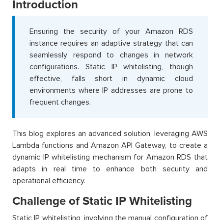
Introduction
Ensuring the security of your Amazon RDS
instance requires an adaptive strategy that can
seamlessly respond to changes in network
configurations. Static IP whitelisting, though
effective, falls short in dynamic cloud
environments where IP addresses are prone to
frequent changes.
This blog explores an advanced solution, leveraging AWS
Lambda functions and Amazon API Gateway, to create a
dynamic IP whitelisting mechanism for Amazon RDS that
adapts in real time to enhance both security and
operational efficiency.
Challenge of Static IP Whitelisting
Static IP whitelisting, involving the manual configuration of