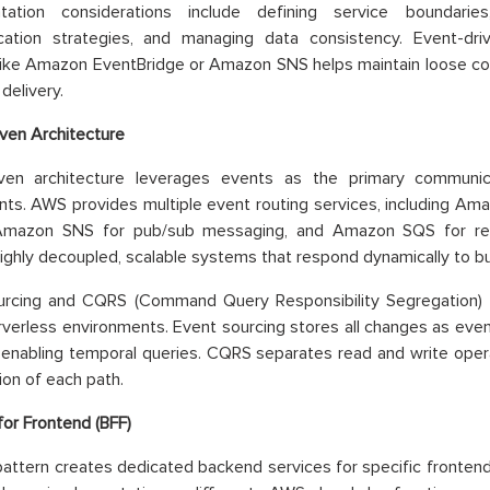
tation considerations include defining service boundaries
ation strategies, and managing data consistency. Event-dr
like Amazon EventBridge or Amazon SNS helps maintain loose coup
elivery.
ven Architecture
iven architecture leverages events as the primary commun
s. AWS provides multiple event routing services, including Am
Amazon SNS for pub/sub messaging, and Amazon SQS for reli
ighly decoupled, scalable systems that respond dynamically to b
urcing and CQRS (Command Query Responsibility Segregation) p
erverless environments. Event sourcing stores all changes as eve
d enabling temporal queries. CQRS separates read and write oper
ion of each path.
or Frontend (BFF)
attern creates dedicated backend services for specific frontend 