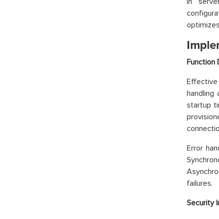
In serv
configur
optimizes
Imple
Function 
Effective
handling 
startup t
provisio
connectio
Error han
Synchro
Asynchron
failures.
Security 