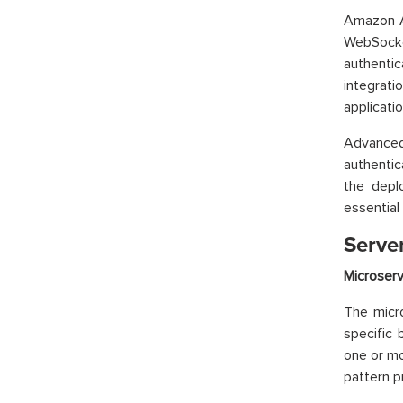
Amazon A
WebSocke
authentic
integrat
applicatio
Advanced
authentic
the depl
essential 
Server
Microserv
The micro
specific 
one or m
pattern p