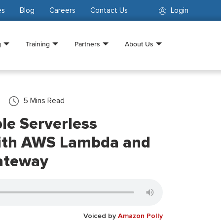
es
Blog
Careers
Contact Us
Login
g
Training
Partners
About Us
5
Mins Read
ble Serverless
with AWS Lambda and
ateway
Voiced by
Amazon Polly