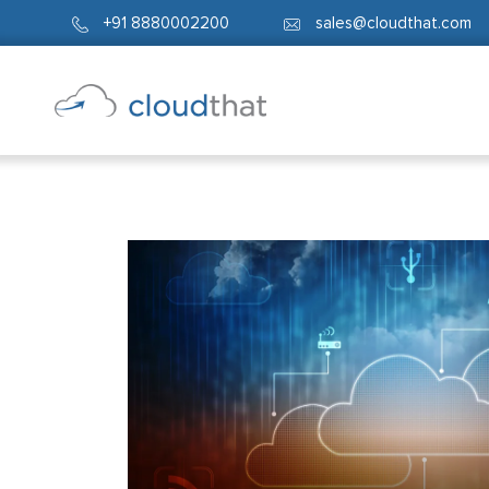
+91 8880002200
sales@cloudthat.com