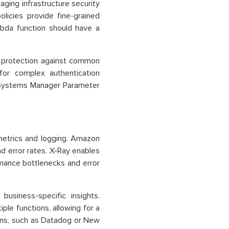
aging infrastructure security
licies provide fine-grained
mbda function should have a
 protection against common
for complex authentication
Systems Manager Parameter
etrics and logging. Amazon
nd error rates. X-Ray enables
rmance bottlenecks and error
usiness-specific insights.
ple functions, allowing for a
ons, such as Datadog or New