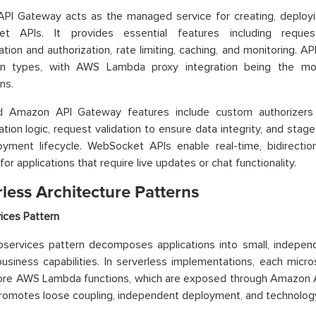
PI Gateway acts as the managed service for creating, deploy
t APIs. It provides essential features including request
ation and authorization, rate limiting, caching, and monitoring. 
ion types, with AWS Lambda proxy integration being the m
ns.
 Amazon API Gateway features include custom authorizers
ation logic, request validation to ensure data integrity, and sta
oyment lifecycle. WebSocket APIs enable real-time, bidirectio
for applications that require live updates or chat functionality.
less Architecture Patterns
ices Pattern
services pattern decomposes applications into small, independ
business capabilities. In serverless implementations, each micro
ore AWS Lambda functions, which are exposed through Amazon A
romotes loose coupling, independent deployment, and technology 