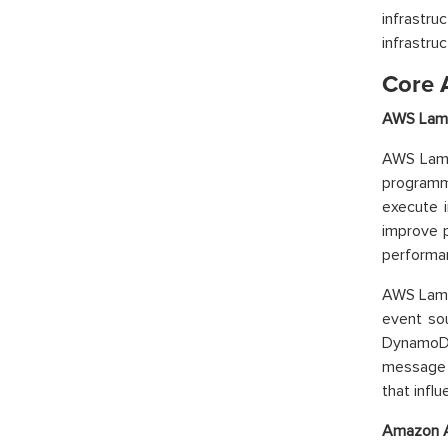
infrastr
infrastru
Core 
AWS Lamb
AWS Lambd
programm
execute i
improve p
performa
AWS Lamb
event so
DynamoDB
message 
that infl
Amazon A