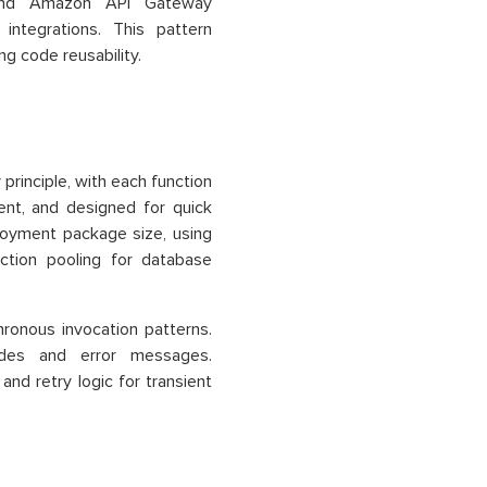
s and Amazon API Gateway
integrations. This pattern
ng code reusability.
principle, with each function
tent, and designed for quick
ployment package size, using
ection pooling for database
ronous invocation patterns.
odes and error messages.
and retry logic for transient