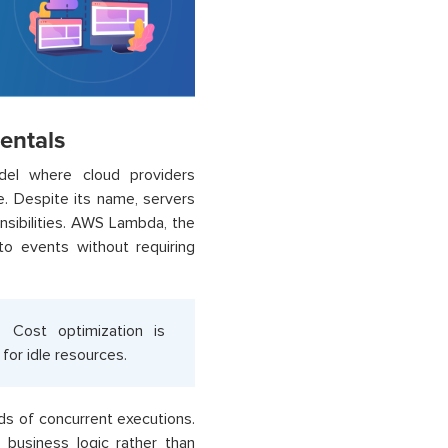
entals
del where cloud providers
e. Despite its name, servers
nsibilities. AWS Lambda, the
o events without requiring
. Cost optimization is
for idle resources.
ds of concurrent executions.
business logic rather than