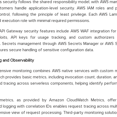
s security follows the shared responsibility model, with AWS man
tomers handle application-level security. AWS IAM roles and po
ntrol, following the principle of least privilege. Each AWS La
 execution role with minimal required permissions.
PI Gateway security features include AWS WAF integration for
oits, API keys for usage tracking, and custom authorizers 
s. Secrets management through AWS Secrets Manager or AWS 
ures secure handling of sensitive configuration data.
g and Observability
nsive monitoring combines AWS native services with custom m
h provides basic metrics, including invocation count, duration, a
ed tracing across serverless components, helping identify perfo
etrics, as provided by Amazon CloudWatch Metrics, offer b
d logging with correlation IDs enables request tracing across multi
sive view of request processing. Third-party monitoring soluti