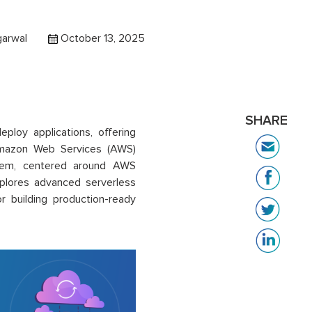
garwal
October 13, 2025
SHARE
ploy applications, offering
. Amazon Web Services (AWS)
stem, centered around AWS
plores advanced serverless
r building production-ready