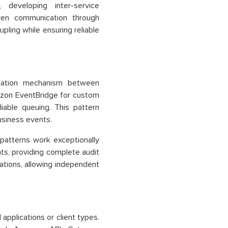
, developing inter-service
iven communication through
ling while ensuring reliable
ication mechanism between
azon EventBridge for custom
able queuing. This pattern
usiness events.
atterns work exceptionally
nts, providing complete audit
ations, allowing independent
applications or client types.