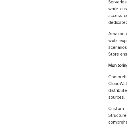
Serverles
while cus
access co
dedicated
Amazon A
web expl
scenario
Store ens
Monitorin
Comprehe
CloudWatc
distribut
sources.
Custom m
Structure
comprehen