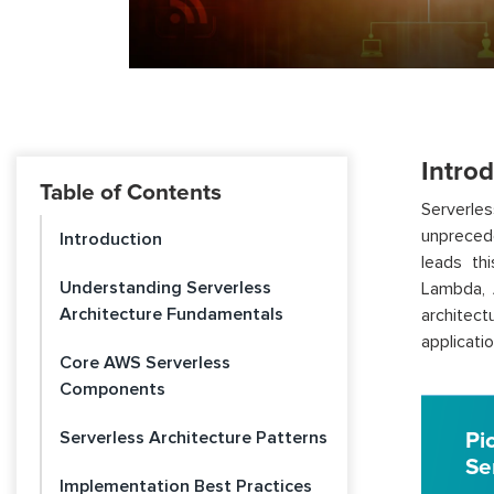
Intro
Table of Contents
Serverles
unprecede
Introduction
leads th
Understanding Serverless
Lambda, 
Architecture Fundamentals
architect
applicatio
Core AWS Serverless
Components
Serverless Architecture Patterns
Pi
Se
Implementation Best Practices