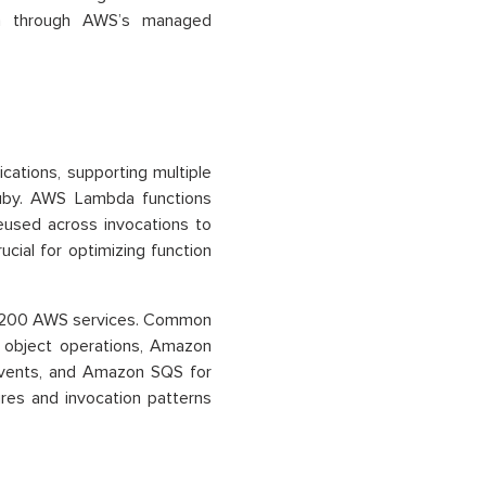
 in through AWS’s managed
ations, supporting multiple
Ruby. AWS Lambda functions
eused across invocations to
cial for optimizing function
er 200 AWS services. Common
 object operations, Amazon
vents, and Amazon SQS for
res and invocation patterns