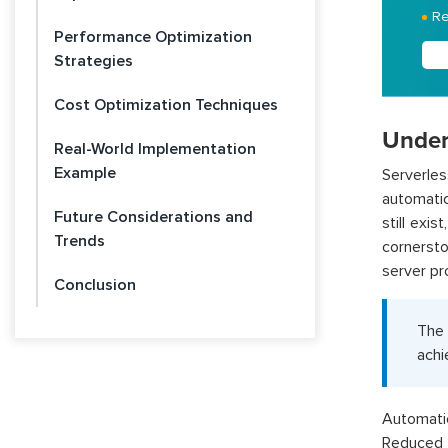
Re
Performance Optimization
Strategies
Cost Optimization Techniques
Under
Real-World Implementation
Example
Serverle
automatic
Future Considerations and
still exi
Trends
cornerst
server pr
Conclusion
The
achi
Automatic
Reduced 