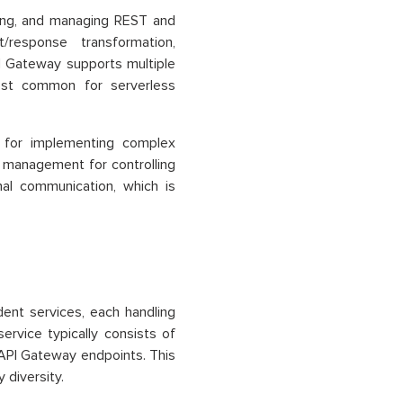
ing, and managing REST and
/response transformation,
API Gateway supports multiple
ost common for serverless
 for implementing complex
ge management for controlling
nal communication, which is
ent services, each handling
service typically consists of
PI Gateway endpoints. This
diversity.