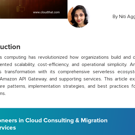
By
Niti Ag
duction
s computing has revolutionized how organizations build and de
nted scalability, cost-efficiency, and operational simplicity
is transformation with its comprehensive serverless ecosy
Amazon API Gateway, and supporting services. This article ex
ure patterns, implementation strategies, and best practices fo
ns.
oneers in Cloud Consulting & Migration
rvices