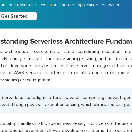
duced infrastructural costs
Accelerated application deployment
Get Started
standing Serverless Architecture Fundam
ss architecture represents a cloud computing execution mo
ally manage infrastructure provisioning, scaling, and maintenanc
st, but developers are abstracted from server management respo
one of AWS serverless offerings, executes code in response t
ovisioning or management.
 serverless paradigm offers several compelling advantages
eved through pay-per-execution pricing, which eliminates charges 
 scaling handles traffic spikes seamlessly, from zero to thousan
operational overhead allows development teams to focus on 