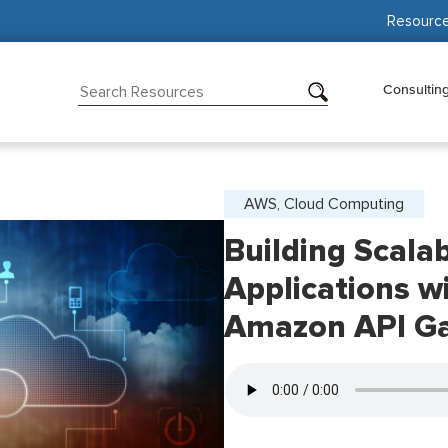
Resourc
Consultin
AWS, Cloud Computing
Building Scala
Applications 
Amazon API G