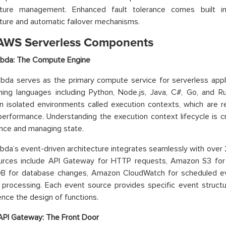
ucture management. Enhanced fault tolerance comes built
cture and automatic failover mechanisms.
AWS Serverless Components
da: The Compute Engine
a serves as the primary compute service for serverless applic
ing languages including Python, Node.js, Java, C#, Go, and 
n isolated environments called execution contexts, which are r
erformance. Understanding the execution context lifecycle is cru
nce and managing state.
da’s event-driven architecture integrates seamlessly with ov
urces include API Gateway for HTTP requests, Amazon S3 for
 for database changes, Amazon CloudWatch for scheduled e
processing. Each event source provides specific event structu
uence the design of functions.
PI Gateway: The Front Door