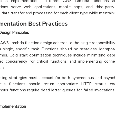
erless implementations, different AWS Lambda function
ations serve web applications, mobile apps, and third-party 
 data transfer and processing for each client type while maintaini
mentation Best Practices
Design Principles
 AWS Lambda function design adheres to the single responsibility 
a single, specific task. Functions should be stateless, idempo
imes. Cold start optimization techniques include minimizing de
ned concurrency for critical functions, and implementing conn
ns.
dling strategies must account for both synchronous and asynch
nous functions should return appropriate HTTP status c
ous functions require dead letter queues for failed invocations 
Implementation