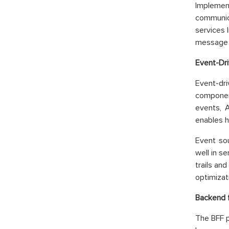
Implemen
communic
services 
message d
Event-Dri
Event-dr
component
events, 
enables h
Event so
well in s
trails an
optimizat
Backend f
The BFF p