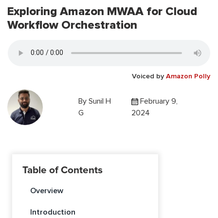
Exploring Amazon MWAA for Cloud
Workflow Orchestration
Voiced by
Amazon Polly
By
Sunil H
February 9,
G
2024
Table of Contents
Overview
Introduction