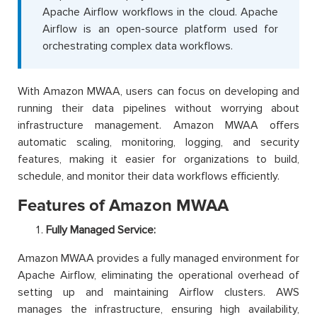
Apache Airflow workflows in the cloud. Apache
Airflow is an open-source platform used for
orchestrating complex data workflows.
With Amazon MWAA, users can focus on developing and
running their data pipelines without worrying about
infrastructure management. Amazon MWAA offers
automatic scaling, monitoring, logging, and security
features, making it easier for organizations to build,
schedule, and monitor their data workflows efficiently.
Features of Amazon MWAA
Fully Managed Service:
Amazon MWAA provides a fully managed environment for
Apache Airflow, eliminating the operational overhead of
setting up and maintaining Airflow clusters. AWS
manages the infrastructure, ensuring high availability,