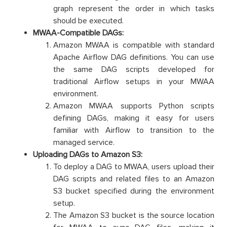
graph represent the order in which tasks
should be executed.
MWAA-Compatible DAGs:
Amazon MWAA is compatible with standard
Apache Airflow DAG definitions. You can use
the same DAG scripts developed for
traditional Airflow setups in your MWAA
environment.
Amazon MWAA supports Python scripts
defining DAGs, making it easy for users
familiar with Airflow to transition to the
managed service.
Uploading DAGs to Amazon S3:
To deploy a DAG to MWAA, users upload their
DAG scripts and related files to an Amazon
S3 bucket specified during the environment
setup.
The Amazon S3 bucket is the source location