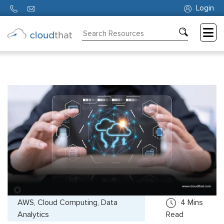
Login
Consulting
Training
Partners
About
Us
AWS, Cloud Computing, Data
4
Mins
Analytics
Read