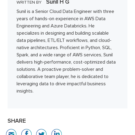
Sunil H G
WRITTEN BY
Sunil is a Senior Cloud Data Engineer with three
years of hands-on experience in AWS Data
Engineering and Azure Databricks. He
specializes in designing and building scalable
data pipelines, ETL/ELT workflows, and cloud-
native architectures. Proficient in Python, SQL,
Spark, and a wide range of AWS services, Sunil
delivers high-performance, cost-optimized data
solutions. A proactive problem-solver and
collaborative team player, he is dedicated to
leveraging data to drive impactful business
insights.
SHARE