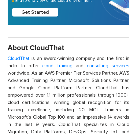
End-to-end view of the cloud environment
Get Started
About CloudThat
CloudThat
is an award-winning company and the first in
India to offer
cloud training
and
consulting services
worldwide. As an AWS Premier Tier Services Partner, AWS
Advanced Training Partner, Microsoft Solutions Partner,
and Google Cloud Platform Partner, CloudThat has
empowered over 1.1 million professionals through 1000+
cloud certifications, winning global recognition for its
training excellence, including 20 MCT Trainers in
Microsoft’s Global Top 100 and an impressive 14 awards
in the last 9 years. CloudThat specializes in Cloud
Migration, Data Platforms, DevOps, Security, IoT, and