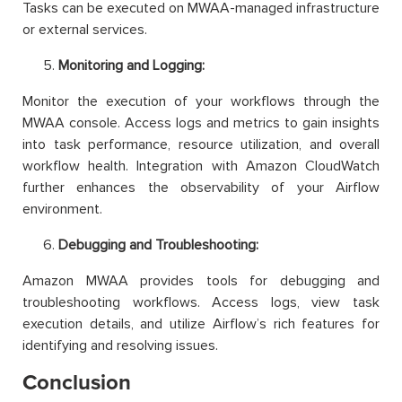
Tasks can be executed on MWAA-managed infrastructure
or external services.
Monitoring and Logging:
Monitor the execution of your workflows through the
MWAA console. Access logs and metrics to gain insights
into task performance, resource utilization, and overall
workflow health. Integration with Amazon CloudWatch
further enhances the observability of your Airflow
environment.
Debugging and Troubleshooting:
Amazon MWAA provides tools for debugging and
troubleshooting workflows. Access logs, view task
execution details, and utilize Airflow’s rich features for
identifying and resolving issues.
Conclusion