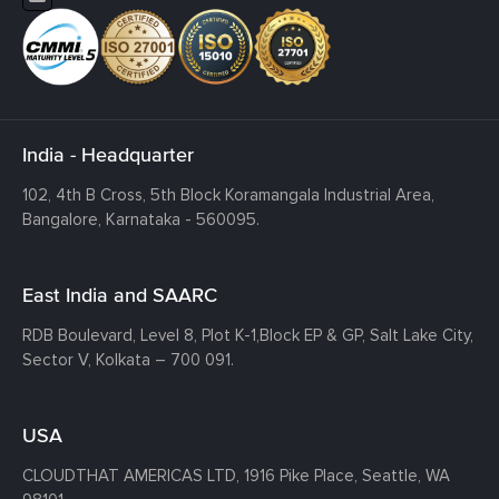
India - Headquarter
102, 4th B Cross, 5th Block Koramangala Industrial Area,
Bangalore, Karnataka - 560095.
East India and SAARC
RDB Boulevard, Level 8, Plot K-1,
Block EP & GP, Salt Lake City,
Sector V, Kolkata – 700 091.
USA
CLOUDTHAT AMERICAS LTD, 1916 Pike Place, Seattle,
WA