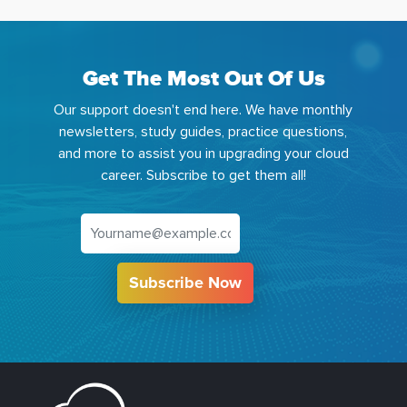
Get The Most Out Of Us
Our support doesn't end here. We have monthly
newsletters, study guides, practice questions,
and more to assist you in upgrading your cloud
career. Subscribe to get them all!
Subscribe Now