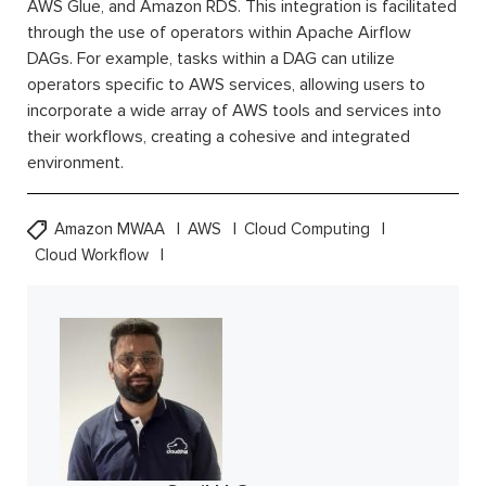
AWS Glue, and Amazon RDS. This integration is facilitated
through the use of operators within Apache Airflow
DAGs. For example, tasks within a DAG can utilize
operators specific to AWS services, allowing users to
incorporate a wide array of AWS tools and services into
their workflows, creating a cohesive and integrated
environment.
Amazon MWAA
AWS
Cloud Computing
Cloud Workflow