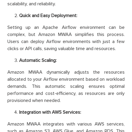
scalability, and reliability.
Quick and Easy Deployment:
Setting up an Apache Airflow environment can be
complex, but Amazon MWAA simplifies this process.
Users can deploy Airflow environments with just a few
clicks or API calls, saving valuable time and resources.
Automatic Scaling:
Amazon MWAA dynamically adjusts the resources
allocated to your Airflow environment based on workload
demands. This automatic scaling ensures optimal
performance and cost-efficiency, as resources are only
provisioned when needed.
Integration with AWS Services:
Amazon MWAA integrates with various AWS services,
such as Amazon S3, AWS Glue, and Amazon RDS. This