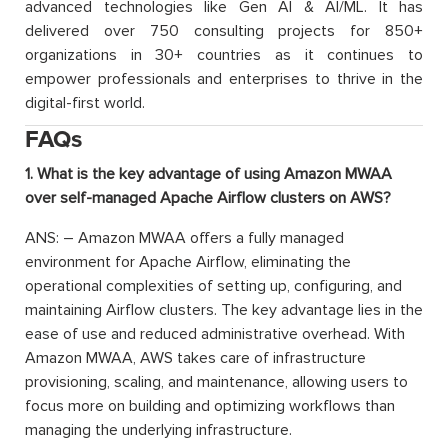
advanced technologies like Gen AI & AI/ML. It has
delivered over 750 consulting projects for 850+
organizations in 30+ countries as it continues to
empower professionals and enterprises to thrive in the
digital-first world.
FAQs
1. What is the key advantage of using Amazon MWAA
over self-managed Apache Airflow clusters on AWS?
ANS: – Amazon MWAA offers a fully managed
environment for Apache Airflow, eliminating the
operational complexities of setting up, configuring, and
maintaining Airflow clusters. The key advantage lies in the
ease of use and reduced administrative overhead. With
Amazon MWAA, AWS takes care of infrastructure
provisioning, scaling, and maintenance, allowing users to
focus more on building and optimizing workflows than
managing the underlying infrastructure.