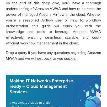
By the end of this deep dive, you’ll have a thorough
understanding of Amazon MWAA and how to harness the
power of managed Apache Airflow in the cloud. Whether
you’re a seasoned Airflow user or new to workflow
orchestration, this guide will equip you with the
knowledge and tools to leverage Amazon MWAA
effectively, ensuring seamless, scalable, and cost-
efficient workflow management in the cloud.
Drop a query if you have any questions regarding Amazon
MWAA and we will get back to you quickly.
Making IT Networks Enterprise-
ready – Cloud Management
Services
Accelerated cloud migration