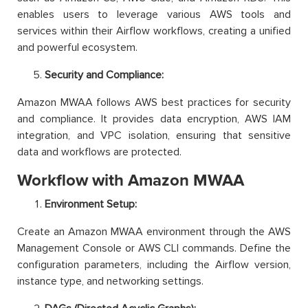
enables users to leverage various AWS tools and
services within their Airflow workflows, creating a unified
and powerful ecosystem.
Security and Compliance:
Amazon MWAA follows AWS best practices for security
and compliance. It provides data encryption, AWS IAM
integration, and VPC isolation, ensuring that sensitive
data and workflows are protected.
Workflow with Amazon MWAA
Environment Setup:
Create an Amazon MWAA environment through the AWS
Management Console or AWS CLI commands. Define the
configuration parameters, including the Airflow version,
instance type, and networking settings.