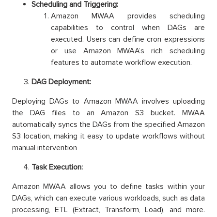
Scheduling and Triggering:
Amazon MWAA provides scheduling
capabilities to control when DAGs are
executed. Users can define cron expressions
or use Amazon MWAA’s rich scheduling
features to automate workflow execution.
DAG Deployment:
Deploying DAGs to Amazon MWAA involves uploading
the DAG files to an Amazon S3 bucket. MWAA
automatically syncs the DAGs from the specified Amazon
S3 location, making it easy to update workflows without
manual intervention
Task Execution:
Amazon MWAA allows you to define tasks within your
DAGs, which can execute various workloads, such as data
processing, ETL (Extract, Transform, Load), and more.