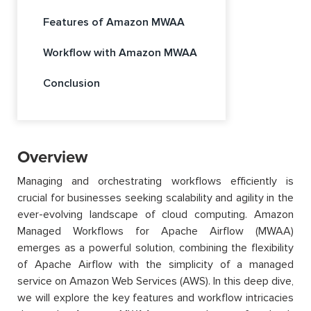
Features of Amazon MWAA
Workflow with Amazon MWAA
Conclusion
Overview
Managing and orchestrating workflows efficiently is
crucial for businesses seeking scalability and agility in the
ever-evolving landscape of cloud computing. Amazon
Managed Workflows for Apache Airflow (MWAA)
emerges as a powerful solution, combining the flexibility
of Apache Airflow with the simplicity of a managed
service on Amazon Web Services (AWS). In this deep dive,
we will explore the key features and workflow intricacies