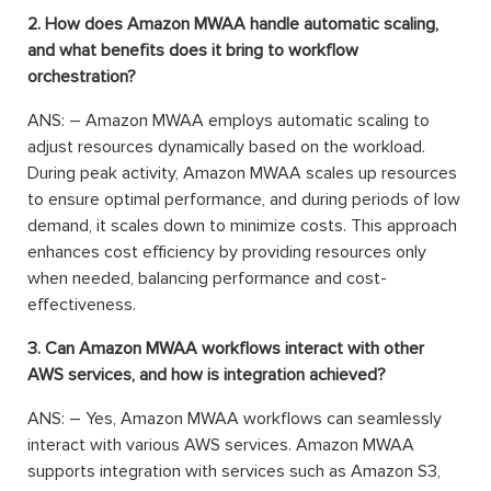
2. How does Amazon MWAA handle automatic scaling,
and what benefits does it bring to workflow
orchestration?
ANS: – Amazon MWAA employs automatic scaling to
adjust resources dynamically based on the workload.
During peak activity, Amazon MWAA scales up resources
to ensure optimal performance, and during periods of low
demand, it scales down to minimize costs. This approach
enhances cost efficiency by providing resources only
when needed, balancing performance and cost-
effectiveness.
3. Can Amazon MWAA workflows interact with other
AWS services, and how is integration achieved?
ANS: – Yes, Amazon MWAA workflows can seamlessly
interact with various AWS services. Amazon MWAA
supports integration with services such as Amazon S3,