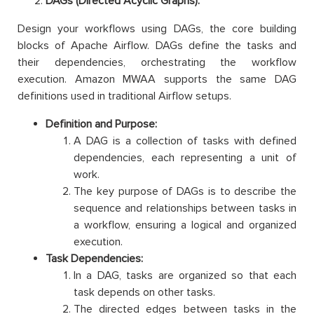
DAGs (Directed Acyclic Graphs):
Design your workflows using DAGs, the core building
blocks of Apache Airflow. DAGs define the tasks and
their dependencies, orchestrating the workflow
execution. Amazon MWAA supports the same DAG
definitions used in traditional Airflow setups.
Definition and Purpose:
A DAG is a collection of tasks with defined
dependencies, each representing a unit of
work.
The key purpose of DAGs is to describe the
sequence and relationships between tasks in
a workflow, ensuring a logical and organized
execution.
Task Dependencies:
In a DAG, tasks are organized so that each
task depends on other tasks.
The directed edges between tasks in the