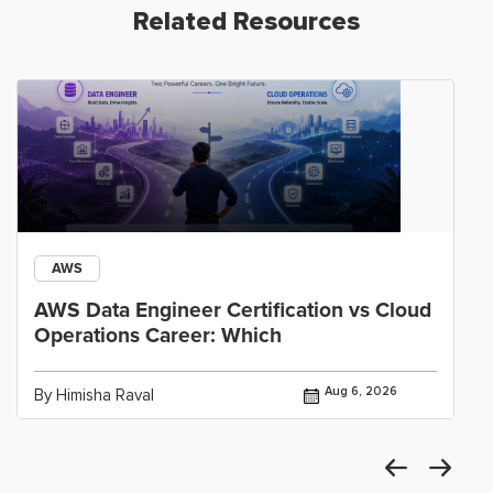
Related Resources
AWS
AWS Data Engineer Certification vs Cloud
Operations Career: Which
Aug 6, 2026
By Himisha Raval