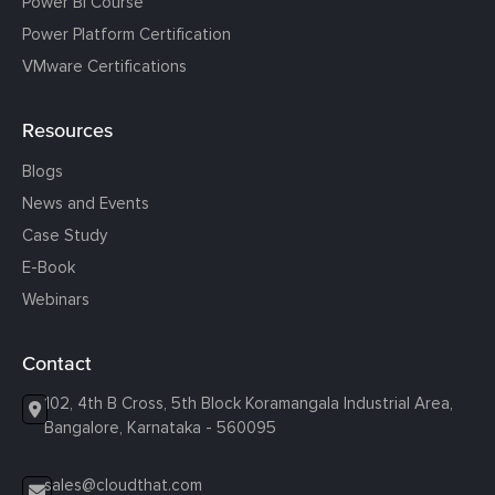
Power BI Course
Power Platform Certification
VMware Certifications
Resources
Blogs
News and Events
Case Study
E-Book
Webinars
Contact
102, 4th B Cross, 5th Block Koramangala Industrial Area,
Bangalore, Karnataka - 560095
sales@cloudthat.com