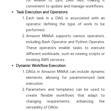
for MWAA to sync DAG files, making it
convenient to update and manage workflows.
Task Execution and Operators:
Each task in a DAG is associated with an
operator, defining the type of work to be
performed.
Amazon MWAA supports various operators,
including Bash Operator and Python Operator.
These operators enable tasks to execute
different workloads, such as running scripts or
invoking AWS services.
Dynamic Workflow Execution
:
DAGs in Amazon MWAA can include dynamic
elements, allowing for parameterized task
execution.
Parameters and templates can be used to
create flexible workflows that adapt to
changing requirements, enhancing the
versatility of DAGs.