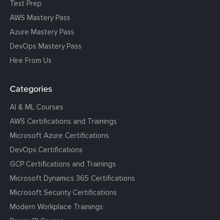
Test Prep
AWS Mastery Pass
Azure Mastery Pass
DevOps Mastery Pass
Hire From Us
Categories
AI & ML Courses
AWS Certifications and Trainings
Microsoft Azure Certifications
DevOps Certifications
GCP Certifications and Trainings
Microsoft Dynamics 365 Certifications
Microsoft Security Certifications
Modern Workplace Trainings