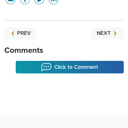
PREV
NEXT
Comments
Click to Comment