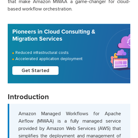
that make Amazon MWAA a game-changer for cloud-
based workflow orchestration.
Pioneers in Cloud Consulting &
Migration Services
Reduced infrastructural costs
Accelerated application deployment
Get Started
Introduction
Amazon Managed Workflows for Apache
Airflow (MWAA) is a fully managed service
provided by Amazon Web Services (AWS) that
simplifies the deployment and management of