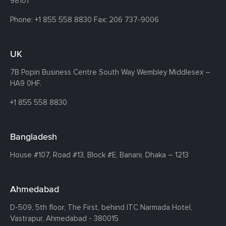
98101
Phone:
+1 855 558 8830
Fax: 206 737-9006
UK
7B Popin Business Centre South
Way Wembley
Middlesex –
HA9 0HF.
+1 855 558 8830
Bangladesh
House #107,
Road #13,
Block #E,
Banani,
Dhaka – 1213
Ahmedabad
D-509, 5th floor, The First,
behind ITC Narmada Hotel,
Vastrapur,
Ahmedabad - 380015