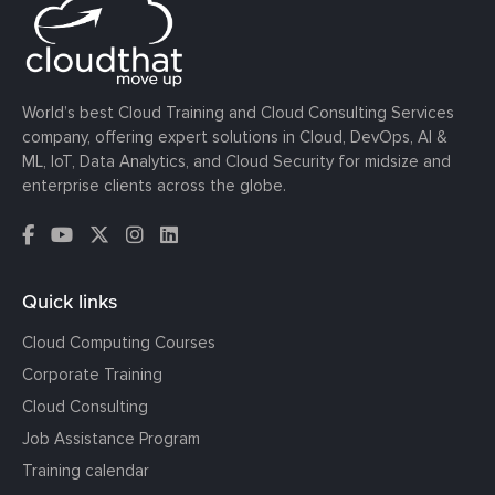
World’s best Cloud Training and Cloud Consulting Services
company, offering expert solutions in Cloud, DevOps, AI &
ML, IoT, Data Analytics, and Cloud Security for midsize and
enterprise clients across the globe.
Quick links
Cloud Computing Courses
Corporate Training
Cloud Consulting
Job Assistance Program
Training calendar