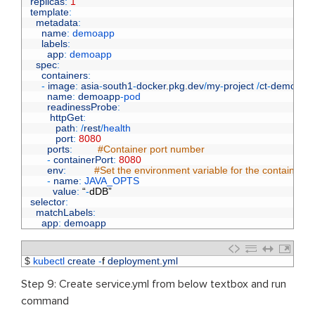
6
replicas
:
1
7
template
:
8
metadata
:
9
name
:
demoapp
10
labels
:
11
app
:
demoapp
12
spec
:
13
containers
:
14
-
image
:
asia
-
south1
-
docker
.
pkg
.
dev
/
my
-
project
/
ct
-
demo
/
de
15
name
:
demoapp
-
pod
16
readinessProbe
:
17
httpGet
:
18
path
:
/
rest
/
health
19
port
:
8080
20
ports
:
#Container port number
21
-
containerPort
:
8080
22
env
:
#Set the environment variable for the container,
23
-
name
:
JAVA_OPTS
24
value
:
“
-
dDB
”
25
selector
:
26
matchLabels
:
27
app
:
demoapp
1
$
kubectl 
create
-
f
deployment
.
yml
Step 9: Create service.yml from below textbox and run
command