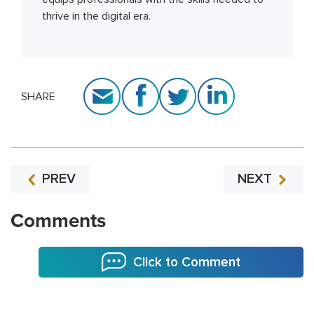
thrive in the digital era.
SHARE
PREV
NEXT
Comments
Click to Comment