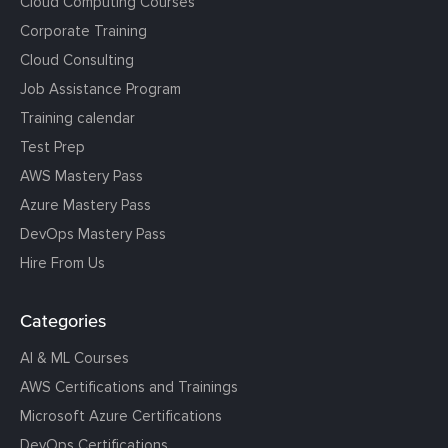
Cloud Computing Courses
Corporate Training
Cloud Consulting
Job Assistance Program
Training calendar
Test Prep
AWS Mastery Pass
Azure Mastery Pass
DevOps Mastery Pass
Hire From Us
Categories
AI & ML Courses
AWS Certifications and Trainings
Microsoft Azure Certifications
DevOps Certifications