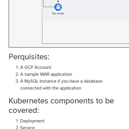
Perquisites:
A GCP Account
A sample WAR application
A MySQL instance if you have a database
connected with the application
Kubernetes components to be
covered:
Deployment
Service