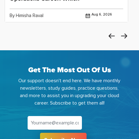
Aug 6, 2026
By Himisha Raval
Get The Most Out Of Us
Our support doesn't end here. We have monthly
newsletters, study guides, practice questions,
and more to assist you in upgrading your cloud
career. Subscribe to get them all!