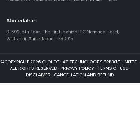
Ahmedabad
D-509, 5th floor, The First,
behind ITC Narmada Hotel,
Vastrapur,
Ahmedabad - 380015
©COPYRIGHT 2026 CLOUDTHAT TECHNOLOGIES PRIVATE LIMITED ·
ALL RIGHTS RESERVED ·
PRIVACY POLICY
·
TERMS OF USE
·
DISCLAIMER
·
CANCELLATION AND REFUND