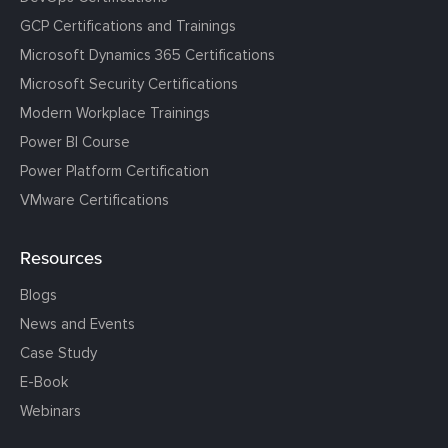
GCP Certifications and Trainings
Microsoft Dynamics 365 Certifications
Microsoft Security Certifications
Modern Workplace Trainings
Power BI Course
Power Platform Certification
VMware Certifications
Resources
Blogs
News and Events
Case Study
E-Book
Webinars