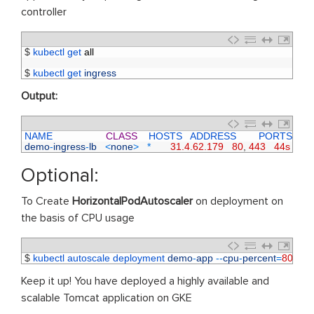
controller
1
$
kubectl 
get 
all
2
3
$
kubectl 
get 
ingress
Output:
1
NAME                   
CLASS
HOSTS   
ADDRESS        
PORTS     
A
2
demo
-
ingress
-
lb
<
none
>
*
31.4.62.179
80
,
443
44s
Optional:
To Create
HorizontalPodAutoscaler
on deployment on
the basis of CPU usage
1
$
kubectl 
autoscale 
deployment 
demo
-
app
--
cpu
-
percent
=
80
--
mi
Keep it up! You have deployed a highly available and
scalable Tomcat application on GKE