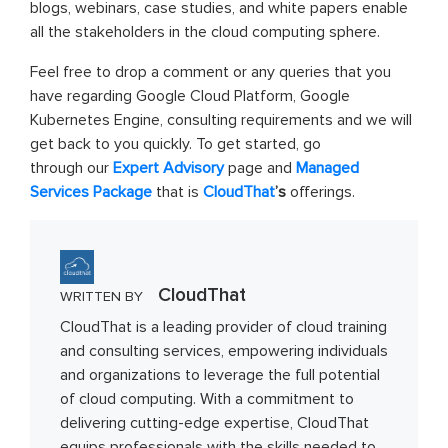
blogs, webinars, case studies, and white papers enable
all the stakeholders in the cloud computing sphere.
Feel free to drop a comment or any queries that you
have regarding Google Cloud Platform, Google
Kubernetes Engine, consulting requirements and we will
get back to you quickly. To get started, go
through our
Expert Advisory
page and
Managed
Services Package
that is
CloudThat
’s
offerings.
CloudThat
WRITTEN BY
CloudThat is a leading provider of cloud training
and consulting services, empowering individuals
and organizations to leverage the full potential
of cloud computing. With a commitment to
delivering cutting-edge expertise, CloudThat
equips professionals with the skills needed to