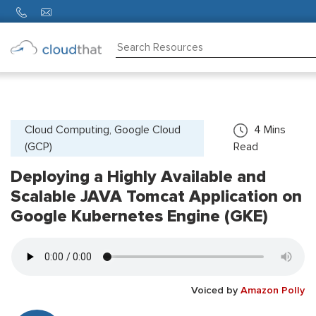
Consulting
Training
Partners
Cloud Computing, Google Cloud
4
Mins
(GCP)
Read
About
Us
Deploying a Highly Available and
Scalable JAVA Tomcat Application on
Google Kubernetes Engine (GKE)
Voiced by
Amazon Polly