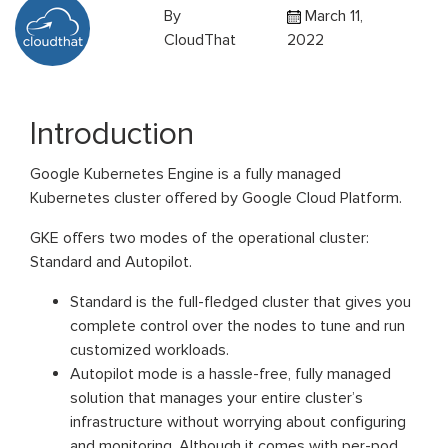
By
March 11,
CloudThat
2022
Introduction
Google Kubernetes Engine is a fully managed
Kubernetes cluster offered by Google Cloud Platform.
GKE offers two modes of the operational cluster:
Standard and Autopilot.
Standard is the full-fledged cluster that gives you
complete control over the nodes to tune and run
customized workloads.
Autopilot mode is a hassle-free, fully managed
solution that manages your entire cluster’s
infrastructure without worrying about configuring
and monitoring. Although it comes with per-pod