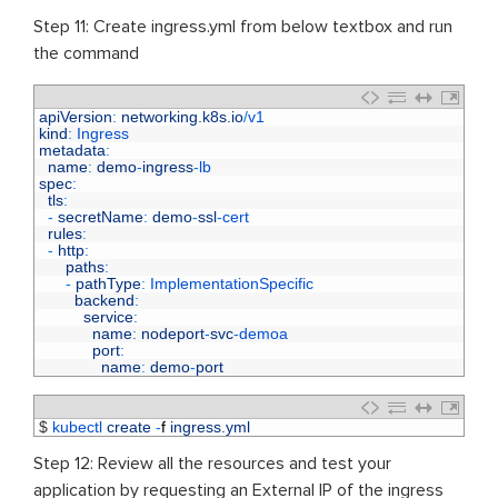
Step 11: Create ingress.yml from below textbox and run
the command
1
apiVersion
:
networking
.
k8s
.
io
/
v1
2
kind
:
Ingress
3
metadata
:
4
name
:
demo
-
ingress
-
lb
5
spec
:
6
tls
:
7
-
secretName
:
demo
-
ssl
-
cert
8
rules
:
9
-
http
:
10
paths
:
11
-
pathType
:
ImplementationSpecific
12
backend
:
13
service
:
14
name
:
nodeport
-
svc
-
demoa
15
port
:
16
name
:
demo
-
port
1
$
kubectl 
create
-
f
ingress
.
yml
Step 12: Review all the resources and test your
application by requesting an External IP of the ingress