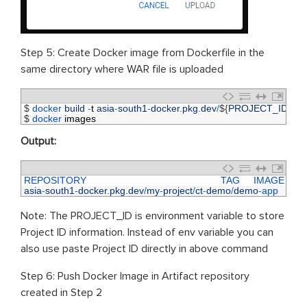
Step 5: Create Docker image from Dockerfile in the
same directory where WAR file is uploaded
1
$
docker 
build
-
t
asia
-
south1
-
docker
.
pkg
.
dev
/
$
{
PROJECT_ID
}
/
ct
-
2
$
docker 
images
Output:
1
REPOSITORY                                                 
TAG     
IMAGE 
ID    
2
asia
-
south1
-
docker
.
pkg
.
dev
/
my
-
project
/
ct
-
demo
/
demo
-
app    
v1
Note: The PROJECT_ID is environment variable to store
Project ID information. Instead of env variable you can
also use paste Project ID directly in above command
Step 6: Push Docker Image in Artifact repository
created in Step 2