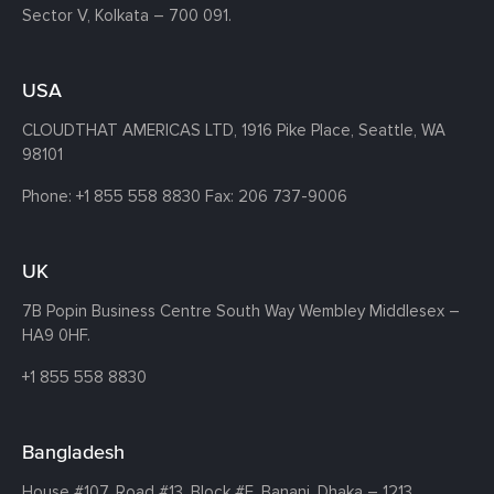
Sector V, Kolkata – 700 091.
USA
CLOUDTHAT AMERICAS LTD, 1916 Pike Place, Seattle,
WA
98101
Phone:
+1 855 558 8830
Fax: 206 737-9006
UK
7B Popin Business Centre South
Way Wembley
Middlesex –
HA9 0HF.
+1 855 558 8830
Bangladesh
House #107,
Road #13,
Block #E,
Banani,
Dhaka – 1213