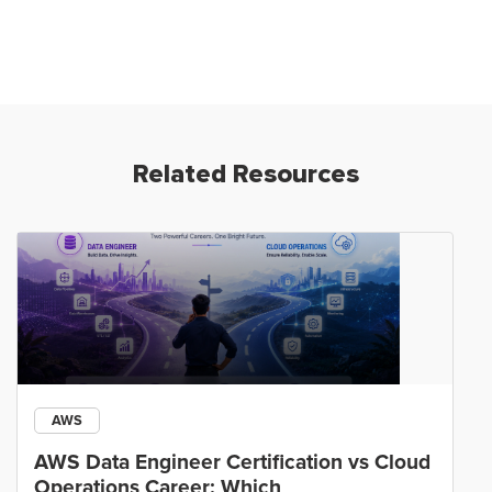
Related Resources
AWS
AWS Data Engineer Certification vs Cloud
Operations Career: Which