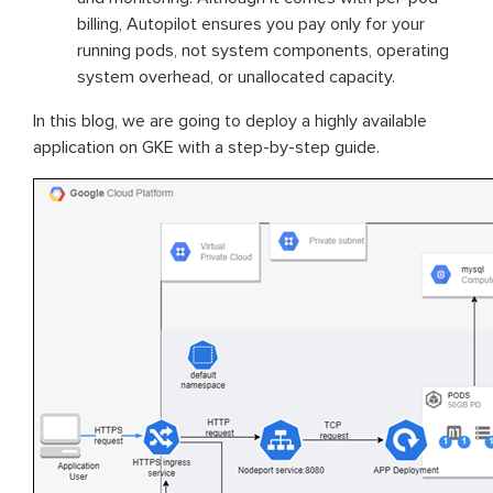
billing, Autopilot ensures you pay only for your
running pods, not system components, operating
system overhead, or unallocated capacity.
In this blog, we are going to deploy a highly available
application on GKE with a step-by-step guide.