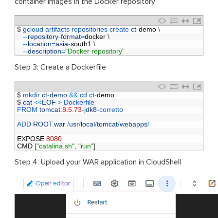
container images in the Docker repository
1
$
gcloud 
artifacts 
repositories 
create 
ct
-
demo
\
2
--
repository
-
format
=
docker
\
3
--
location
=
asia
-
south1
\
4
--
description
=
"Docker repository"
Step 3: Create a Dockerfile
1
$
mkdir 
ct
-
demo
&&
cd 
ct
-
demo
2
$
cat
<<
EOF
>
Dockerfile 
3
FROM 
tomcat
:
8.5.73
-
jdk8
-
corretto
4
5
ADD 
ROOT
.
war
/
usr
/
local
/
tomcat
/
webapps
/
6
7
EXPOSE
8080
8
CMD
[
"catalina.sh"
,
"run"
]
Step 4: Upload your WAR application in CloudShell