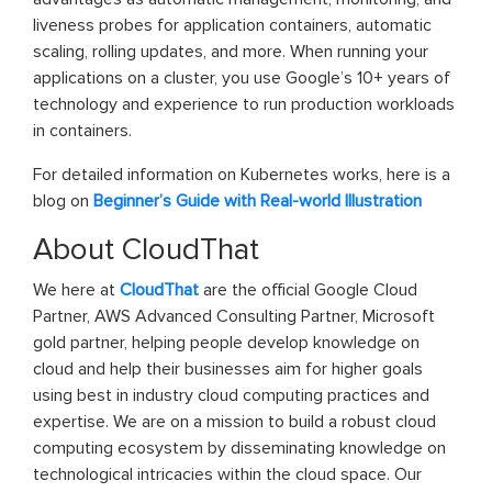
liveness probes for application containers, automatic
scaling, rolling updates, and more. When running your
applications on a cluster, you use Google’s 10+ years of
technology and experience to run production workloads
in containers.
For detailed information on Kubernetes works, here is a
blog on
Beginner’s Guide with Real-world Illustration
About CloudThat
We here at
CloudThat
are the official Google Cloud
Partner, AWS Advanced Consulting Partner, Microsoft
gold partner, helping people develop knowledge on
cloud and help their businesses aim for higher goals
using best in industry cloud computing practices and
expertise. We are on a mission to build a robust cloud
computing ecosystem by disseminating knowledge on
technological intricacies within the cloud space. Our