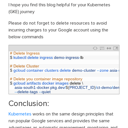
I hope you find this blog helpful for your Kubernetes
(GKE) journey
Please do not forget to delete resources to avoid
incurring charges to your Google account using the
below commands
1
# Delete Ingress
2
$
kubectl 
delete 
ingress 
demo
-
ingress
-
lb
3
4
# Delete Cluster  
5
$
gcloud 
container 
clusters 
delete 
demo
-
cluster
--
zone 
asia
-
sout
6
7
# Delete you container image repository
8
$
gcloud 
artifacts 
docker 
images 
delete
\
9
asia
-
south1
-
docker
.
pkg
.
dev
/
$
{
PROJECT_ID
}
/
ct
-
demo
/
demo
-
a
10
--
delete
-
tags
--
quiet
Conclusion:
Kubernetes
works on the same design principles that
run popular Google services and provides the same
advantages as automatic management, monitoring, and