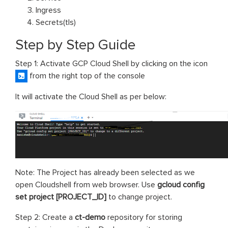
Ingress
Secrets(tls)
Step by Step Guide
Step 1: Activate GCP Cloud Shell by clicking on the icon
from the right top of the console
It will activate the Cloud Shell as per below:
Note: The Project has already been selected as we
open Cloudshell from web browser. Use
gcloud config
set project [PROJECT_ID]
to change project.
Step 2: Create a
ct-demo
repository for storing