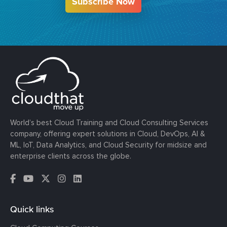
Subscribe Now
World’s best Cloud Training and Cloud Consulting Services
company, offering expert solutions in Cloud, DevOps, AI &
ML, IoT, Data Analytics, and Cloud Security for midsize and
enterprise clients across the globe.
Quick links