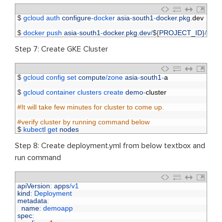
1
$
gcloud 
auth 
configure
-
docker 
asia
-
south1
-
docker
.
pkg
.
dev
2
3
$
docker 
push 
asia
-
south1
-
docker
.
pkg
.
dev
/
$
{
PROJECT_ID
}
/
ct
-
d
Step 7: Create GKE Cluster
1
$
gcloud 
config 
set 
compute
/
zone 
asia
-
south1
-
a
2
3
$
gcloud 
container 
clusters 
create 
demo
-
cluster
4
5
#It will take few minutes for cluster to come up.
6
7
#verify cluster by running command below 
8
$
kubectl 
get 
nodes
Step 8: Create deployment.yml from below textbox and
run command
1
apiVersion
:
apps
/
v1
2
kind
:
Deployment
3
metadata
:
4
name
:
demoapp
5
spec
: