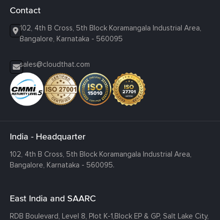
Contact
102, 4th B Cross, 5th Block Koramangala Industrial Area,
Bangalore, Karnataka - 560095
sales@cloudthat.com
India - Headquarter
102, 4th B Cross, 5th Block Koramangala Industrial Area,
Bangalore, Karnataka - 560095.
East India and SAARC
RDB Boulevard, Level 8, Plot K-1,
Block EP & GP, Salt Lake City,