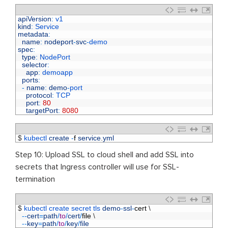
1
apiVersion
:
v1
2
kind
:
Service
3
metadata
:
4
name
:
nodeport
-
svc
-
demo
5
spec
:
6
type
:
NodePort
7
selector
:
8
app
:
demoapp
9
ports
:
10
-
name
:
demo
-
port
11
protocol
:
TCP
12
port
:
80
13
targetPort
:
8080
1
$
kubectl 
create
-
f
service
.
yml
Step 10: Upload SSL to cloud shell and add SSL into
secrets that Ingress controller will use for SSL-
termination
1
$
kubectl 
create 
secret 
tls 
demo
-
ssl
-
cert
\
2
--
cert
=
path
/
to
/
cert
/
file
\
3
--
key
=
path
/
to
/
key
/
file