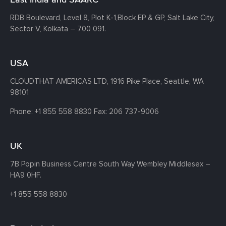
RDB Boulevard, Level 8, Plot K-1,
Block EP & GP, Salt Lake City,
Sector V, Kolkata – 700 091.
USA
CLOUDTHAT AMERICAS LTD, 1916 Pike Place, Seattle,
WA
98101
Phone:
+1 855 558 8830
Fax: 206 737-9006
UK
7B Popin Business Centre South
Way Wembley
Middlesex –
HA9 0HF.
+1 855 558 8830