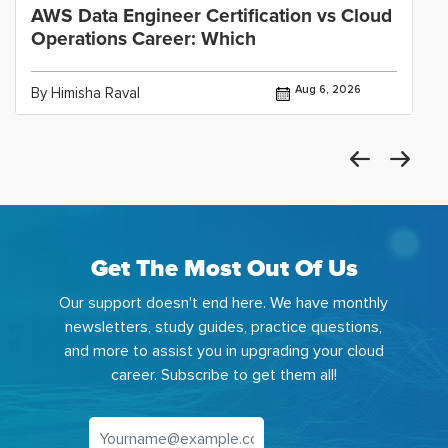
AWS Data Engineer Certification vs Cloud
Operations Career: Which
Aug 6, 2026
By Himisha Raval
Get The Most Out Of Us
Our support doesn't end here. We have monthly
newsletters, study guides, practice questions,
and more to assist you in upgrading your cloud
career. Subscribe to get them all!