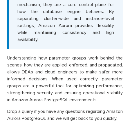
mechanism, they are a core control plane for
how the database engine behaves. By
separating cluster-wide and instance-level
settings, Amazon Aurora provides flexibility
while maintaining consistency and high
availability.
Understanding how parameter groups work behind the
scenes, how they are applied, enforced, and propagated,
allows DBAs and cloud engineers to make safer, more
informed decisions. When used correctly, parameter
groups are a powerful tool for optimizing performance,
strengthening security, and ensuring operational stability
in Amazon Aurora PostgreSQL environments.
Drop a query if you have any questions regarding Amazon
Aurora PostgreSQL and we will get back to you quickly.