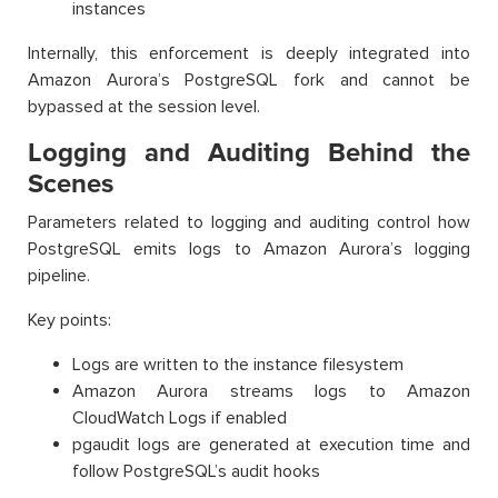
instances
Internally, this enforcement is deeply integrated into
Amazon Aurora’s PostgreSQL fork and cannot be
bypassed at the session level.
Logging and Auditing Behind the
Scenes
Parameters related to logging and auditing control how
PostgreSQL emits logs to Amazon Aurora’s logging
pipeline.
Key points:
Logs are written to the instance filesystem
Amazon Aurora streams logs to Amazon
CloudWatch Logs if enabled
pgaudit logs are generated at execution time and
follow PostgreSQL’s audit hooks