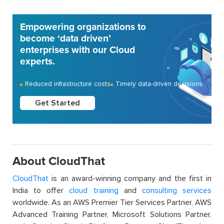
Empowering organizations to
become ‘data driven’
enterprises with our Cloud
experts.
Reduced infrastructure costs
Timely data-driven decisions
Get Started
About CloudThat
CloudThat
is an award-winning company and the first in
India to offer
cloud training
and
consulting services
worldwide. As an AWS Premier Tier Services Partner, AWS
Advanced Training Partner, Microsoft Solutions Partner,