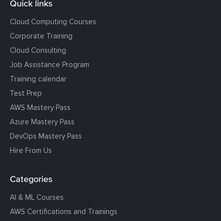
Quick links
Cloud Computing Courses
Corporate Training
Cloud Consulting
Job Assistance Program
Training calendar
Test Prep
AWS Mastery Pass
Azure Mastery Pass
DevOps Mastery Pass
Hire From Us
Categories
AI & ML Courses
AWS Certifications and Trainings