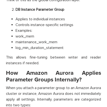
DB Instance Parameter Group
Applies to individual instances
Controls instance-specific settings
Examples:
work_mem
maintenance_work_mem
log_min_duration_statement
This allows fine-tuning between writer and reader
instances if needed.
How Amazon Aurora Applies
Parameter Groups Internally?
When you attach a parameter group to an Amazon Aurora
cluster or instance, Amazon Aurora does not immediately
apply all settings. Internally, parameters are categorized
into two types: