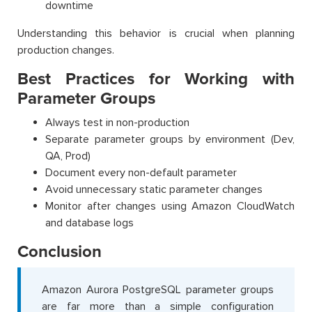
downtime
Understanding this behavior is crucial when planning
production changes.
Best Practices for Working with
Parameter Groups
Always test in non-production
Separate parameter groups by environment (Dev,
QA, Prod)
Document every non-default parameter
Avoid unnecessary static parameter changes
Monitor after changes using Amazon CloudWatch
and database logs
Conclusion
Amazon Aurora PostgreSQL parameter groups
are far more than a simple configuration