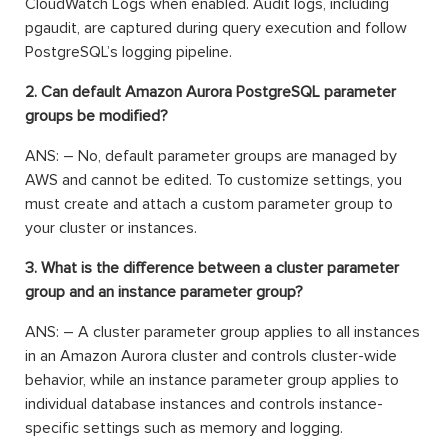
CloudWatch Logs when enabled. Audit logs, including
pgaudit, are captured during query execution and follow
PostgreSQL’s logging pipeline.
2. Can default Amazon Aurora PostgreSQL parameter
groups be modified?
ANS: – No, default parameter groups are managed by
AWS and cannot be edited. To customize settings, you
must create and attach a custom parameter group to
your cluster or instances.
3. What is the difference between a cluster parameter
group and an instance parameter group?
ANS: – A cluster parameter group applies to all instances
in an Amazon Aurora cluster and controls cluster-wide
behavior, while an instance parameter group applies to
individual database instances and controls instance-
specific settings such as memory and logging.