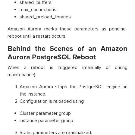
shared_buffers
max_connections
shared_preload_libraries
Amazon Aurora marks these parameters as pending-
reboot until a restart occurs.
Behind the Scenes of an Amazon
Aurora PostgreSQL Reboot
When a reboot is triggered (manually or during
maintenance):
Amazon Aurora stops the PostgreSQL engine on
the instance.
Configuration is reloaded using:
Cluster parameter group
Instance parameter group
Static parameters are re-initialized.