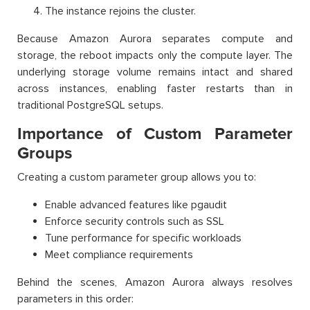
The instance rejoins the cluster.
Because Amazon Aurora separates compute and
storage, the reboot impacts only the compute layer. The
underlying storage volume remains intact and shared
across instances, enabling faster restarts than in
traditional PostgreSQL setups.
Importance of Custom Parameter
Groups
Creating a custom parameter group allows you to:
Enable advanced features like pgaudit
Enforce security controls such as SSL
Tune performance for specific workloads
Meet compliance requirements
Behind the scenes, Amazon Aurora always resolves
parameters in this order: