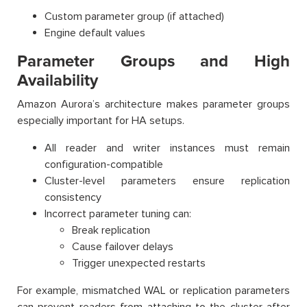
Custom parameter group (if attached)
Engine default values
Parameter Groups and High
Availability
Amazon Aurora’s architecture makes parameter groups
especially important for HA setups.
All reader and writer instances must remain
configuration-compatible
Cluster-level parameters ensure replication
consistency
Incorrect parameter tuning can:
Break replication
Cause failover delays
Trigger unexpected restarts
For example, mismatched WAL or replication parameters
can prevent readers from attaching to the cluster after