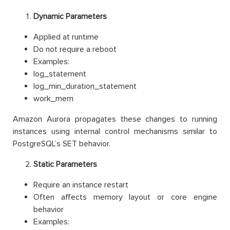
Dynamic Parameters
Applied at runtime
Do not require a reboot
Examples:
log_statement
log_min_duration_statement
work_mem
Amazon Aurora propagates these changes to running
instances using internal control mechanisms similar to
PostgreSQL’s SET behavior.
Static Parameters
Require an instance restart
Often affects memory layout or core engine
behavior
Examples: