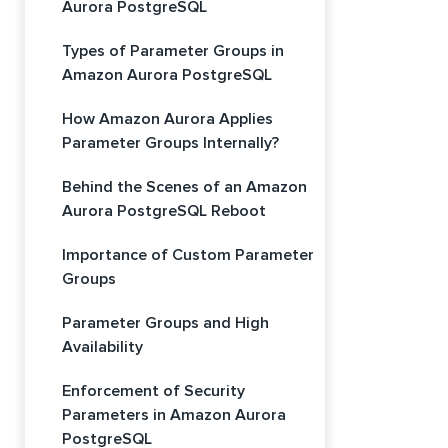
Aurora PostgreSQL
Types of Parameter Groups in
Amazon Aurora PostgreSQL
How Amazon Aurora Applies
Parameter Groups Internally?
Behind the Scenes of an Amazon
Aurora PostgreSQL Reboot
Importance of Custom Parameter
Groups
Parameter Groups and High
Availability
Enforcement of Security
Parameters in Amazon Aurora
PostgreSQL