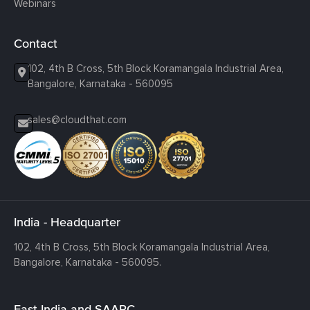
Webinars
Contact
102, 4th B Cross, 5th Block Koramangala Industrial Area,
Bangalore, Karnataka - 560095
sales@cloudthat.com
India - Headquarter
102, 4th B Cross, 5th Block Koramangala Industrial Area,
Bangalore, Karnataka - 560095.
East India and SAARC