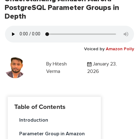
PostgreSQL Parameter Groups in
Depth
Voiced by
Amazon Polly
By
Hitesh
January 23,
Verma
2026
Table of Contents
Introduction
Parameter Group in Amazon