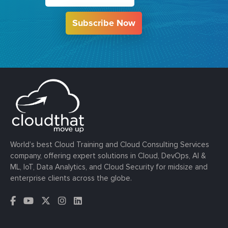
Subscribe Now
World’s best Cloud Training and Cloud Consulting Services
company, offering expert solutions in Cloud, DevOps, AI &
ML, IoT, Data Analytics, and Cloud Security for midsize and
enterprise clients across the globe.