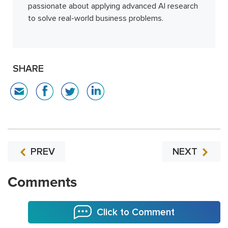
passionate about applying advanced AI research
to solve real-world business problems.
SHARE
PREV
NEXT
Comments
Click to Comment