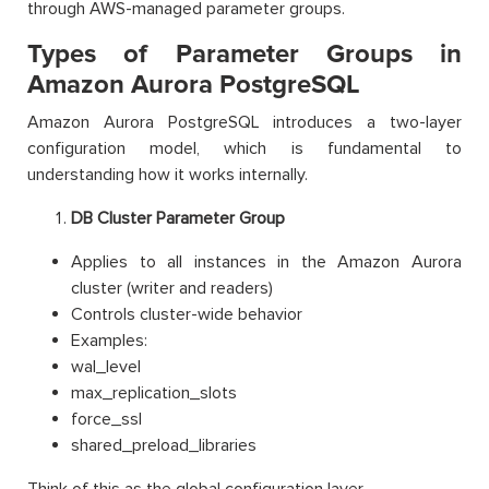
through AWS-managed parameter groups.
Types of Parameter Groups in
Amazon Aurora PostgreSQL
Amazon Aurora PostgreSQL introduces a two-layer
configuration model, which is fundamental to
understanding how it works internally.
DB Cluster Parameter Group
Applies to all instances in the Amazon Aurora
cluster (writer and readers)
Controls cluster-wide behavior
Examples:
wal_level
max_replication_slots
force_ssl
shared_preload_libraries
Think of this as the global configuration layer.