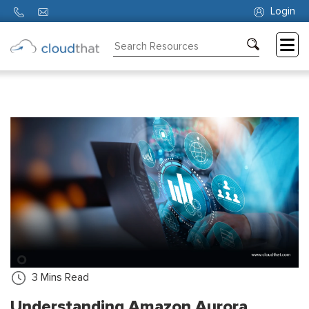
Login
Consulting
Training
Partners
About
Us
3
Mins Read
Understanding Amazon Aurora