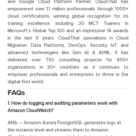
and Google Cloud Platform Partner, CloudThat has
empowered over 1.1 million professionals through 1000+
cloud certifications, winning global recognition for its
training excellence, including 20 MCT Trainers in
Microsoft’s Global Top 100 and an impressive 14 awards
in the last 9 years. CloudThat specializes in Cloud
Migration, Data Platforms, DevOps, Security, IoT, and
advanced technologies like Gen AI & AI/ML. It has
delivered over 750 consulting projects for 850+
organizations in 30+ countries as it continues to
empower professionals and enterprises to thrive in the
digital-first world.
FAQs
1. How do logging and auditing parameters work with
Amazon CloudWatch?
ANS: – Amazon Aurora PostgreSQL generates logs at
the instance level and streams them to Amazon