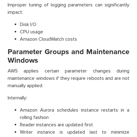
Improper tuning of logging parameters can significantly
impact:
Disk I/O
CPU usage
Amazon CloudWatch costs
Parameter Groups and Maintenance
Windows
AWS applies certain parameter changes during
maintenance windows if they require reboots and are not
manually applied.
Internally:
Amazon Aurora schedules instance restarts in a
rolling fashion
Reader instances are updated first
Writer instance is updated last to minimize