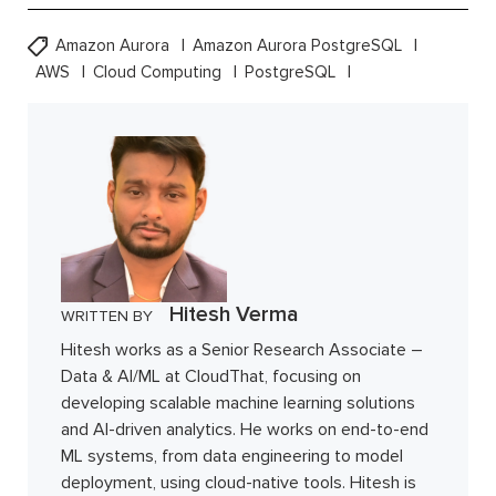
Amazon Aurora
Amazon Aurora PostgreSQL
AWS
Cloud Computing
PostgreSQL
Hitesh Verma
WRITTEN BY
Hitesh works as a Senior Research Associate –
Data & AI/ML at CloudThat, focusing on
developing scalable machine learning solutions
and AI-driven analytics. He works on end-to-end
ML systems, from data engineering to model
deployment, using cloud-native tools. Hitesh is