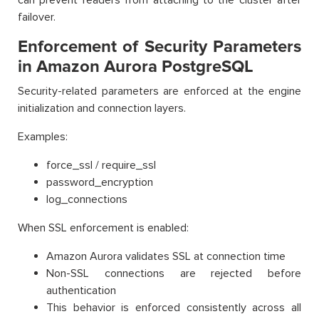
failover.
Enforcement of Security Parameters
in Amazon Aurora PostgreSQL
Security-related parameters are enforced at the engine
initialization and connection layers.
Examples:
force_ssl / require_ssl
password_encryption
log_connections
When SSL enforcement is enabled:
Amazon Aurora validates SSL at connection time
Non-SSL connections are rejected before
authentication
This behavior is enforced consistently across all