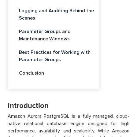
Logging and Auditing Behind the
Scenes
Parameter Groups and
Maintenance Windows
Best Practices for Working with
Parameter Groups
Conclusion
Introduction
Amazon Aurora PostgreSQL is a fully managed, cloud-
native relational database engine designed for high
performance, availability, and scalability. While Amazon