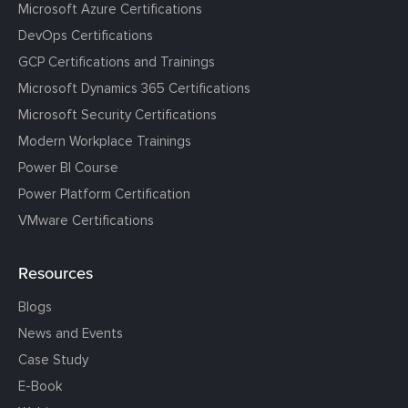
Microsoft Azure Certifications
DevOps Certifications
GCP Certifications and Trainings
Microsoft Dynamics 365 Certifications
Microsoft Security Certifications
Modern Workplace Trainings
Power BI Course
Power Platform Certification
VMware Certifications
Resources
Blogs
News and Events
Case Study
E-Book