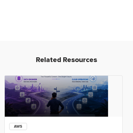
Related Resources
AWS