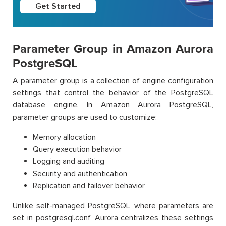
Get Started
Parameter Group in Amazon Aurora
PostgreSQL
A parameter group is a collection of engine configuration
settings that control the behavior of the PostgreSQL
database engine. In Amazon Aurora PostgreSQL,
parameter groups are used to customize:
Memory allocation
Query execution behavior
Logging and auditing
Security and authentication
Replication and failover behavior
Unlike self-managed PostgreSQL, where parameters are
set in postgresql.conf, Aurora centralizes these settings