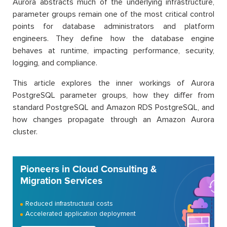
Aurora abstracts much of the underlying infrastructure,
parameter groups remain one of the most critical control
points for database administrators and platform
engineers. They define how the database engine
behaves at runtime, impacting performance, security,
logging, and compliance.
This article explores the inner workings of Aurora
PostgreSQL parameter groups, how they differ from
standard PostgreSQL and Amazon RDS PostgreSQL, and
how changes propagate through an Amazon Aurora
cluster.
Pioneers in Cloud Consulting &
Migration Services
Reduced infrastructural costs
Accelerated application deployment