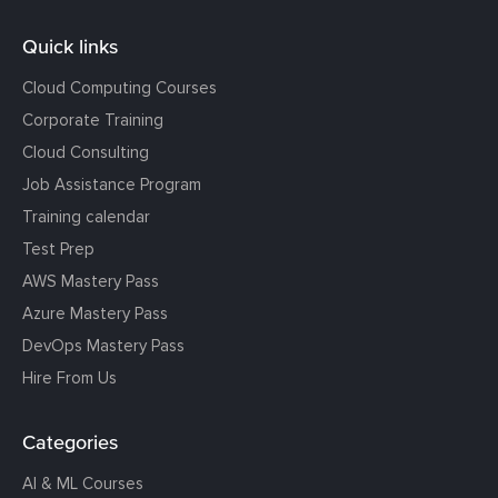
Quick links
Cloud Computing Courses
Corporate Training
Cloud Consulting
Job Assistance Program
Training calendar
Test Prep
AWS Mastery Pass
Azure Mastery Pass
DevOps Mastery Pass
Hire From Us
Categories
AI & ML Courses