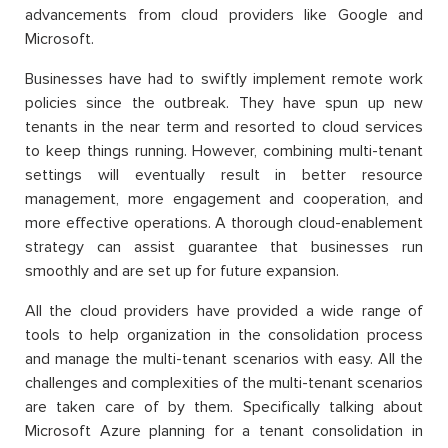
advancements from cloud providers like Google and
Microsoft.
Businesses have had to swiftly implement remote work
policies since the outbreak. They have spun up new
tenants in the near term and resorted to cloud services
to keep things running. However, combining multi-tenant
settings will eventually result in better resource
management, more engagement and cooperation, and
more effective operations. A thorough cloud-enablement
strategy can assist guarantee that businesses run
smoothly and are set up for future expansion.
All the cloud providers have provided a wide range of
tools to help organization in the consolidation process
and manage the multi-tenant scenarios with easy. All the
challenges and complexities of the multi-tenant scenarios
are taken care of by them. Specifically talking about
Microsoft Azure planning for a tenant consolidation in