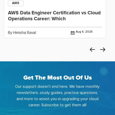
AWS
AWS Data Engineer Certification vs Cloud
Operations Career: Which
Aug 6, 2026
By Himisha Raval
Get The Most Out Of Us
Our support doesn't end here. We have monthly
newsletters, study guides, practice questions,
and more to assist you in upgrading your cloud
career. Subscribe to get them all!