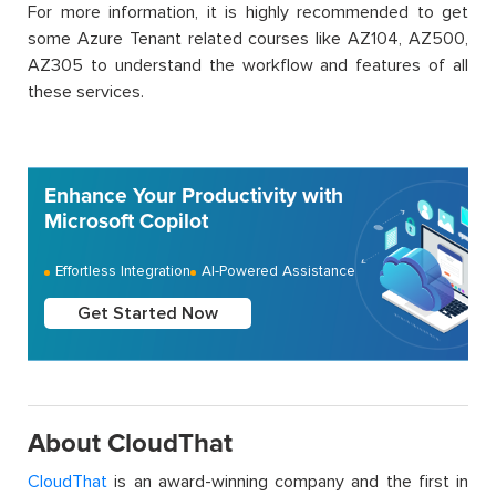
For more information, it is highly recommended to get
some Azure Tenant related courses like AZ104, AZ500,
AZ305 to understand the workflow and features of all
these services.
Enhance Your Productivity with
Microsoft Copilot
Effortless Integration
AI-Powered Assistance
Get Started Now
About CloudThat
CloudThat
is an award-winning company and the first in