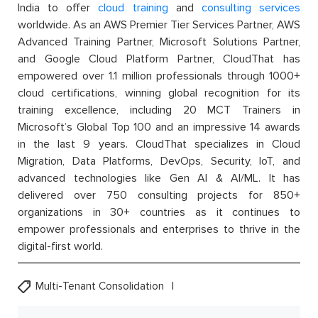
India to offer
cloud training
and
consulting services
worldwide. As an AWS Premier Tier Services Partner, AWS
Advanced Training Partner, Microsoft Solutions Partner,
and Google Cloud Platform Partner, CloudThat has
empowered over 1.1 million professionals through 1000+
cloud certifications, winning global recognition for its
training excellence, including 20 MCT Trainers in
Microsoft’s Global Top 100 and an impressive 14 awards
in the last 9 years. CloudThat specializes in Cloud
Migration, Data Platforms, DevOps, Security, IoT, and
advanced technologies like Gen AI & AI/ML. It has
delivered over 750 consulting projects for 850+
organizations in 30+ countries as it continues to
empower professionals and enterprises to thrive in the
digital-first world.
Multi-Tenant Consolidation