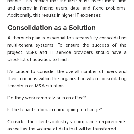
handle. This implies that the MSP must invest more time
and energy in finding users, data, and fixing problems.
Additionally, this results in higher IT expenses.
Consolidation as a Solution
A thorough plan is essential to successfully consolidating
multi-tenant systems. To ensure the success of the
project, MSPs and IT service providers should have a
checklist of activities to finish.
It’s critical to consider the overall number of users and
their functions within the organization when consolidating
tenants in an M&A situation.
Do they work remotely or in an office?
Is the tenant’s domain name going to change?
Consider the client’s industry’s compliance requirements
as well as the volume of data that will be transferred.