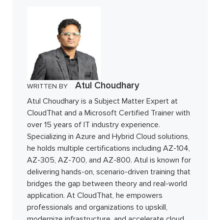
Atul Choudhary
WRITTEN BY
Atul Choudhary is a Subject Matter Expert at
CloudThat and a Microsoft Certified Trainer with
over 15 years of IT industry experience.
Specializing in Azure and Hybrid Cloud solutions,
he holds multiple certifications including AZ-104,
AZ-305, AZ-700, and AZ-800. Atul is known for
delivering hands-on, scenario-driven training that
bridges the gap between theory and real-world
application. At CloudThat, he empowers
professionals and organizations to upskill,
modernize infrastructure, and accelerate cloud