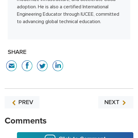
adoption. He is also a certified International
Engineering Educator through IUCEE, committed
to advancing global technical education.
SHARE
PREV
NEXT
Comments