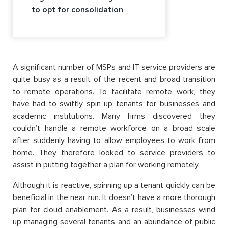
to opt for consolidation
A significant number of MSPs and IT service providers are
quite busy as a result of the recent and broad transition
to remote operations. To facilitate remote work, they
have had to swiftly spin up tenants for businesses and
academic institutions. Many firms discovered they
couldn’t handle a remote workforce on a broad scale
after suddenly having to allow employees to work from
home. They therefore looked to service providers to
assist in putting together a plan for working remotely.
Although it is reactive, spinning up a tenant quickly can be
beneficial in the near run. It doesn’t have a more thorough
plan for cloud enablement. As a result, businesses wind
up managing several tenants and an abundance of public