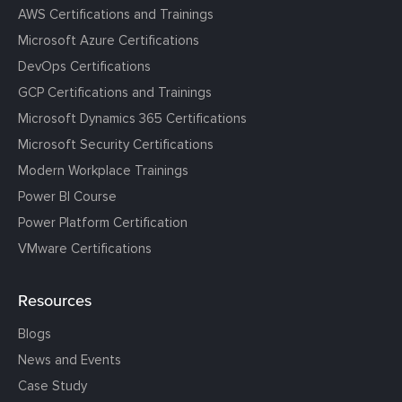
AWS Certifications and Trainings
Microsoft Azure Certifications
DevOps Certifications
GCP Certifications and Trainings
Microsoft Dynamics 365 Certifications
Microsoft Security Certifications
Modern Workplace Trainings
Power BI Course
Power Platform Certification
VMware Certifications
Resources
Blogs
News and Events
Case Study