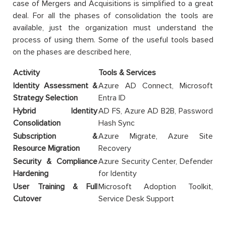
case of Mergers and Acquisitions is simplified to a great
deal. For all the phases of consolidation the tools are
available, just the organization must understand the
process of using them. Some of the useful tools based
on the phases are described here,
Activity
Tools & Services
Identity Assessment &
Azure AD Connect, Microsoft
Strategy Selection
Entra ID
Hybrid Identity
AD FS, Azure AD B2B, Password
Consolidation
Hash Sync
Subscription &
Azure Migrate, Azure Site
Resource Migration
Recovery
Security & Compliance
Azure Security Center, Defender
Hardening
for Identity
User Training & Full
Microsoft Adoption Toolkit,
Cutover
Service Desk Support