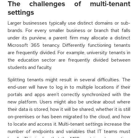
The challenges of multi-tenant
settings
Larger businesses typically use distinct domains or sub-
brands. For every smaller business or branch that falls
under its purview, a parent firm may allocate a distinct
Microsoft 365 tenancy. Differently functioning tenants
are frequently divided. For example, university tenants in
the education sector are frequently divided between
students and faculty.
Splitting tenants might result in several difficulties. The
end-user will have to log in to multiple locations if their
portals and apps aren’t correctly synchronized with the
new platform. Users might also be unclear about where
their data is stored, how it will be shared, whether it is still
on-premises or has been migrated to the cloud, and how
to locate and access it. Multi-tenant settings increase the
number of endpoints and variables that IT teams must