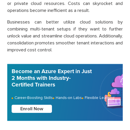
or private cloud resources. Costs can skyrocket and
operations become inefficient as a result.
Businesses can better utilize cloud solutions by
combining multi-tenant setups if they want to further
unlock value and streamline cloud operations. Additionally,
consolidation promotes smoother tenant interactions and
improved cost control.
Become an Azure Expert in Just
2 Months with Industry-
Certified Trainers
Career-Boosting Skills
Hands-on Labs
Flexible Learning
Enroll Now