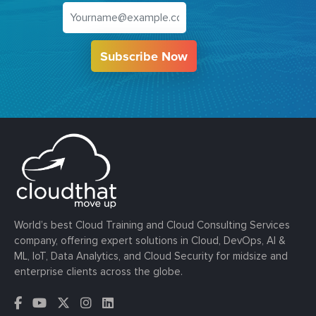
Subscribe Now
World’s best Cloud Training and Cloud Consulting Services
company, offering expert solutions in Cloud, DevOps, AI &
ML, IoT, Data Analytics, and Cloud Security for midsize and
enterprise clients across the globe.