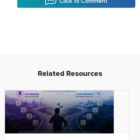
Click to Comment
Related Resources