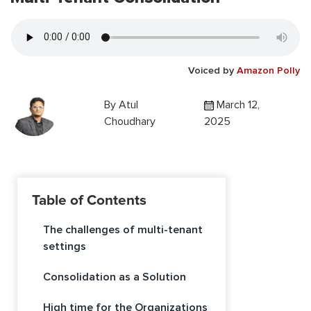
Voiced by
Amazon Polly
By
Atul
March 12,
Choudhary
2025
Table of Contents
The challenges of multi-tenant
settings
Consolidation as a Solution
High time for the Organizations