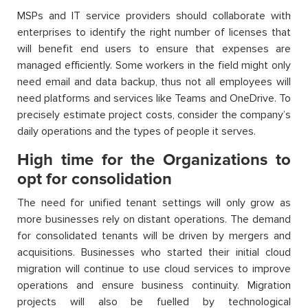
MSPs and IT service providers should collaborate with
enterprises to identify the right number of licenses that
will benefit end users to ensure that expenses are
managed efficiently. Some workers in the field might only
need email and data backup, thus not all employees will
need platforms and services like Teams and OneDrive. To
precisely estimate project costs, consider the company’s
daily operations and the types of people it serves.
High time for the Organizations to
opt for consolidation
The need for unified tenant settings will only grow as
more businesses rely on distant operations. The demand
for consolidated tenants will be driven by mergers and
acquisitions. Businesses who started their initial cloud
migration will continue to use cloud services to improve
operations and ensure business continuity. Migration
projects will also be fuelled by technological