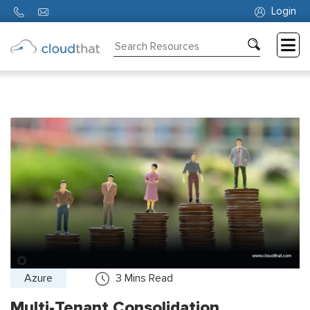
Login
Consulting
Training
Partners
About
Us
Azure
3
Mins Read
Multi-Tenant Consolidation