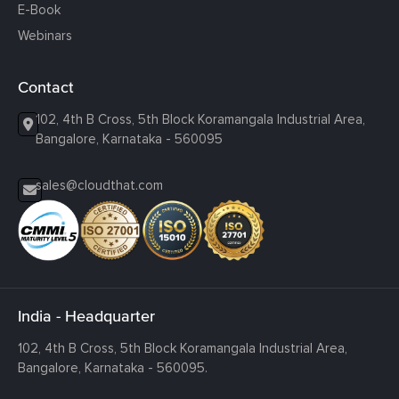
E-Book
Webinars
Contact
102, 4th B Cross, 5th Block Koramangala Industrial Area,
Bangalore, Karnataka - 560095
sales@cloudthat.com
India - Headquarter
102, 4th B Cross, 5th Block Koramangala Industrial Area,
Bangalore, Karnataka - 560095.