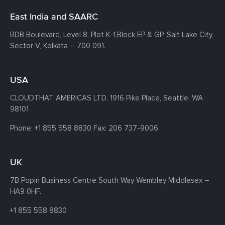
East India and SAARC
RDB Boulevard, Level 8, Plot K-1,
Block EP & GP, Salt Lake City,
Sector V, Kolkata – 700 091.
USA
CLOUDTHAT AMERICAS LTD, 1916 Pike Place, Seattle,
WA
98101
Phone:
+1 855 558 8830
Fax: 206 737-9006
UK
7B Popin Business Centre South
Way Wembley
Middlesex –
HA9 0HF.
+1 855 558 8830