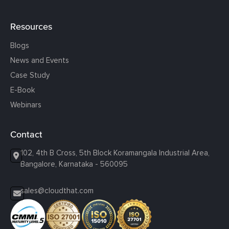
Resources
Blogs
News and Events
Case Study
E-Book
Webinars
Contact
102, 4th B Cross, 5th Block Koramangala Industrial Area,
Bangalore, Karnataka - 560095
sales@cloudthat.com