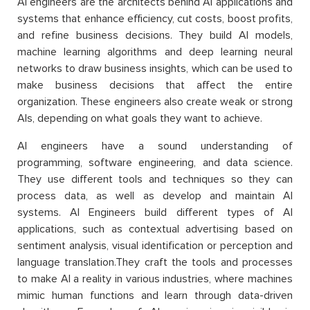
AI engineers are the architects behind AI applications and
systems that enhance efficiency, cut costs, boost profits,
and refine business decisions. They build AI models,
machine learning algorithms and deep learning neural
networks to draw business insights, which can be used to
make business decisions that affect the entire
organization. These engineers also create weak or strong
AIs, depending on what goals they want to achieve.
AI engineers have a sound understanding of
programming, software engineering, and data science.
They use different tools and techniques so they can
process data, as well as develop and maintain AI
systems. AI Engineers build different types of AI
applications, such as contextual advertising based on
sentiment analysis, visual identification or perception and
language translation.They craft the tools and processes
to make AI a reality in various industries, where machines
mimic human functions and learn through data-driven