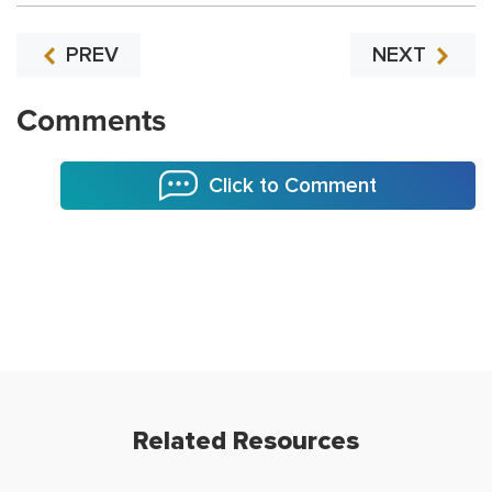
PREV
NEXT
Comments
Click to Comment
Related Resources