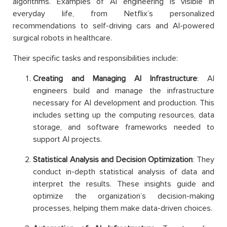
algorithms. Examples of AI engineering is visible in
everyday life, from Netflix’s personalized
recommendations to self-driving cars and AI-powered
surgical robots in healthcare.
Their specific tasks and responsibilities include:
Creating and Managing AI Infrastructure
: AI
engineers build and manage the infrastructure
necessary for AI development and production. This
includes setting up the computing resources, data
storage, and software frameworks needed to
support AI projects.
Statistical Analysis and Decision Optimization
: They
conduct in-depth statistical analysis of data and
interpret the results. These insights guide and
optimize the organization’s decision-making
processes, helping them make data-driven choices.