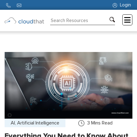
Login
Consulting
Training
Partners
About
Us
AI, Artificial Intelligence
3
Mins Read
Everything You Need to Know About