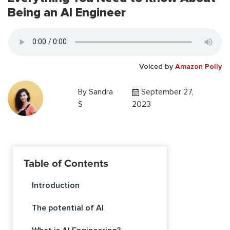
Being an AI Engineer
Voiced by
Amazon Polly
By
Sandra
September 27,
S
2023
Table of Contents
Introduction
The potential of AI