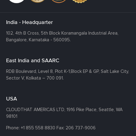
India - Headquarter
102, 4th B Cross, 5th Block Koramangala Industrial Area,
Bangalore, Karnataka - 560095.
East India and SAARC
RDB Boulevard, Level 8, Plot K-1,
Block EP & GP, Salt Lake City,
Sector V, Kolkata – 700 091.
USA
CLOUDTHAT AMERICAS LTD, 1916 Pike Place, Seattle,
WA
98101
Phone:
+1 855 558 8830
Fax: 206 737-9006