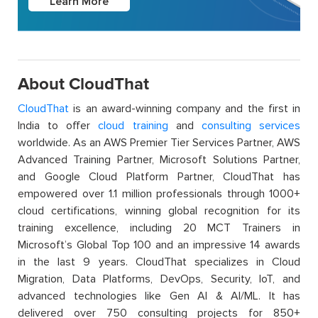
Learn More
About CloudThat
CloudThat
is an award-winning company and the first in
India to offer
cloud training
and
consulting services
worldwide. As an AWS Premier Tier Services Partner, AWS
Advanced Training Partner, Microsoft Solutions Partner,
and Google Cloud Platform Partner, CloudThat has
empowered over 1.1 million professionals through 1000+
cloud certifications, winning global recognition for its
training excellence, including 20 MCT Trainers in
Microsoft’s Global Top 100 and an impressive 14 awards
in the last 9 years. CloudThat specializes in Cloud
Migration, Data Platforms, DevOps, Security, IoT, and
advanced technologies like Gen AI & AI/ML. It has
delivered over 750 consulting projects for 850+