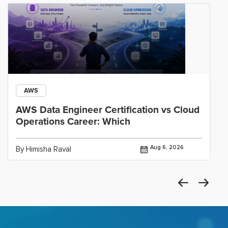
AWS
AWS Data Engineer Certification vs Cloud
Operations Career: Which
Aug 6, 2026
By Himisha Raval