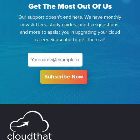
Get The Most Out Of Us
Our support doesn't end here. We have monthly
newsletters, study guides, practice questions,
and more to assist you in upgrading your cloud
career. Subscribe to get them all!
Subscribe Now