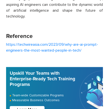
aspiring AI engineers can contribute to the dynamic world
of artificial intelligence and shape the future of
technology.
Reference
https://techwireasia.com/2023/09/why-are-ai-prompt-
engineers-the-most-wanted-people-in-tech/
Upskill Your Teams with
Enterprise-Ready Tech Training
Programs
Team-wide Customizable Programs
Measurable Business Outcomes