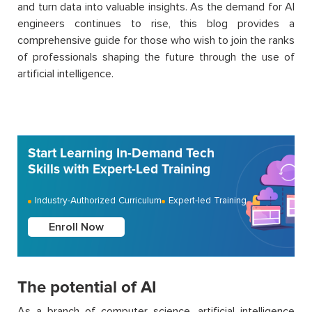
and turn data into valuable insights.
As the demand for AI
engineers continues to rise, this
blog
provides a
comprehensive guide for those who wish to join the ranks
of professionals shaping the future through the use of
artificial intelligence.
Start Learning In-Demand Tech
Skills with Expert-Led Training
Industry-Authorized Curriculum
Expert-led Training
Enroll Now
The potential of AI
As a branch of computer science, artificial intelligence