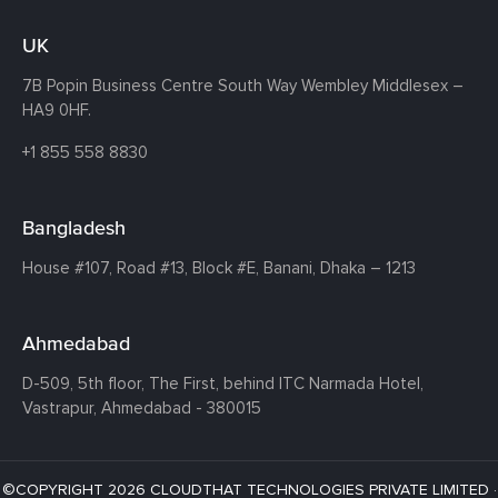
UK
7B Popin Business Centre South
Way Wembley
Middlesex –
HA9 0HF.
+1 855 558 8830
Bangladesh
House #107,
Road #13,
Block #E,
Banani,
Dhaka – 1213
Ahmedabad
D-509, 5th floor, The First,
behind ITC Narmada Hotel,
Vastrapur,
Ahmedabad - 380015
©COPYRIGHT 2026 CLOUDTHAT TECHNOLOGIES PRIVATE LIMITED ·