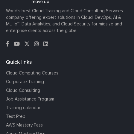
World’s best Cloud Training and Cloud Consulting Services
company, offering expert solutions in Cloud, DevOps, AI &
ML, IoT, Data Analytics, and Cloud Security for midsize and
enterprise clients across the globe.
Quick links
Cloud Computing Courses
Corporate Training
Cloud Consulting
Job Assistance Program
Training calendar
Test Prep
AWS Mastery Pass
Azure Mastery Pass