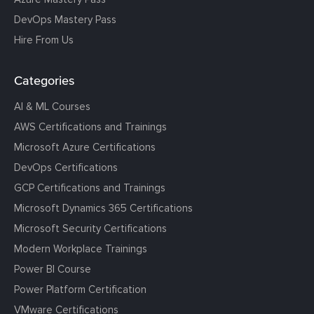
DevOps Mastery Pass
Hire From Us
Categories
AI & ML Courses
AWS Certifications and Trainings
Microsoft Azure Certifications
DevOps Certifications
GCP Certifications and Trainings
Microsoft Dynamics 365 Certifications
Microsoft Security Certifications
Modern Workplace Trainings
Power BI Course
Power Platform Certification
VMware Certifications