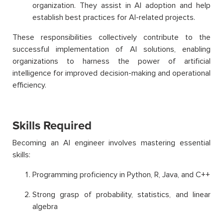
organization. They assist in AI adoption and help
establish best practices for AI-related projects.
These responsibilities collectively contribute to the
successful implementation of AI solutions, enabling
organizations to harness the power of artificial
intelligence for improved decision-making and operational
efficiency.
Skills Required
Becoming an AI engineer involves mastering essential
skills:
Programming proficiency in Python, R, Java, and C++
Strong grasp of probability, statistics, and linear
algebra