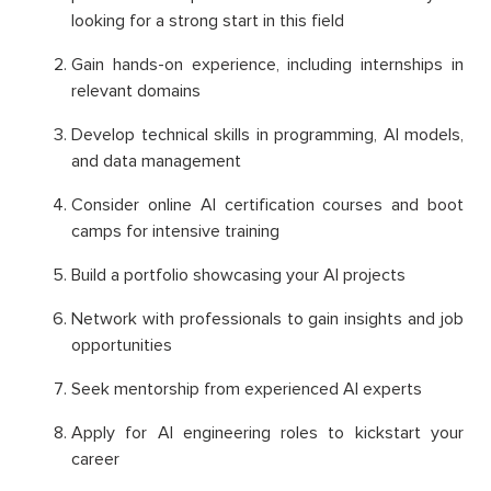
looking for a strong start in this field
Gain hands-on experience, including internships in
relevant domains
Develop technical skills in programming, AI models,
and data management
Consider online AI certification courses and boot
camps for intensive training
Build a portfolio showcasing your AI projects
Network with professionals to gain insights and job
opportunities
Seek mentorship from experienced AI experts
Apply for AI engineering roles to kickstart your
career