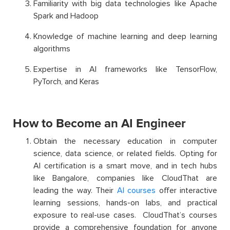
Familiarity with big data technologies like Apache
Spark and Hadoop
Knowledge of machine learning and deep learning
algorithms
Expertise in AI frameworks like TensorFlow,
PyTorch, and Keras
How to Become an AI Engineer
Obtain the necessary education in computer
science, data science, or related fields. Opting for
AI certification is a smart move, and in tech hubs
like Bangalore, companies like CloudThat are
leading the way. Their
AI courses
offer interactive
learning sessions, hands-on labs, and practical
exposure to real-use cases. CloudThat’s courses
provide a comprehensive foundation for anyone