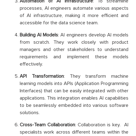
Automation of AI Infrastructure
: To streamline
processes, AI engineers automate various aspects
of AI infrastructure, making it more efficient and
accessible for the data science team.
Building AI Models
: AI engineers develop AI models
from scratch. They work closely with product
managers and other stakeholders to understand
requirements and implement these models
effectively.
API Transformation
: They transform machine
learning models into APIs (Application Programming
Interfaces) that can be easily integrated with other
applications. This integration enables AI capabilities
to be seamlessly embedded into various software
solutions.
Cross-Team Collaboration
: Collaboration is key. AI
specialists work across different teams within the