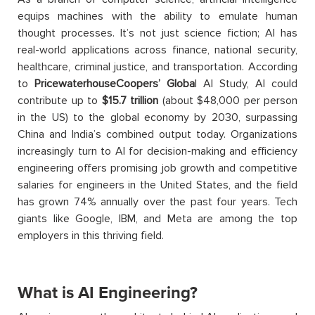
equips machines with the ability to emulate human
thought processes. It’s not just science fiction; AI has
real-world applications across finance, national security,
healthcare, criminal justice, and transportation. According
to
PricewaterhouseCoopers’ Globa
l AI Study, AI could
contribute up to
$15.7 trillion
(about $48,000 per person
in the US) to the global economy by 2030, surpassing
China and India’s combined output today. Organizations
increasingly turn to AI for decision-making and efficiency
engineering offers promising job growth and competitive
salaries for engineers in the United States, and the field
has grown 74% annually over the past four years. Tech
giants like Google, IBM, and Meta are among the top
employers in this thriving field.
What is AI Engineering?