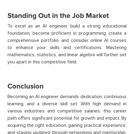
Standing Out in the Job Market
To excel as an AI engineer, build a strong educational
foundation, become proficient in programming, create a
comprehensive portfolio, and consider online AI courses
to enhance your skills and certifications. Mastering
mathematics, statistics, and linear algebra will further set
you apart in this competitive field.
Conclusion
Becoming an AI engineer demands dedication, continuous
learning, and a diverse skill set. With high demand in
various industries and competitive salaries, this career
path offers significant potential for growth and impact. By
acquiring
the right education, gaining practical experience,
and staying updated through networking and mentorship,