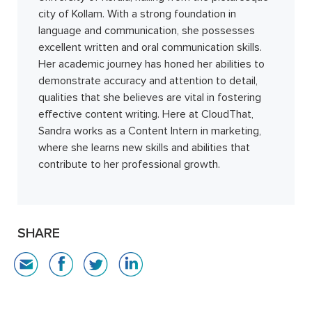
city of Kollam. With a strong foundation in
language and communication, she possesses
excellent written and oral communication skills.
Her academic journey has honed her abilities to
demonstrate accuracy and attention to detail,
qualities that she believes are vital in fostering
effective content writing. Here at CloudThat,
Sandra works as a Content Intern in marketing,
where she learns new skills and abilities that
contribute to her professional growth.
SHARE