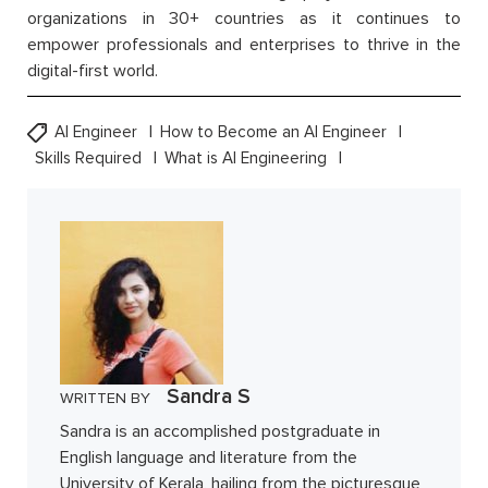
organizations in 30+ countries as it continues to
empower professionals and enterprises to thrive in the
digital-first world.
AI Engineer
How to Become an AI Engineer
Skills Required
What is AI Engineering
Sandra S
WRITTEN BY
Sandra is an accomplished postgraduate in
English language and literature from the
University of Kerala, hailing from the picturesque