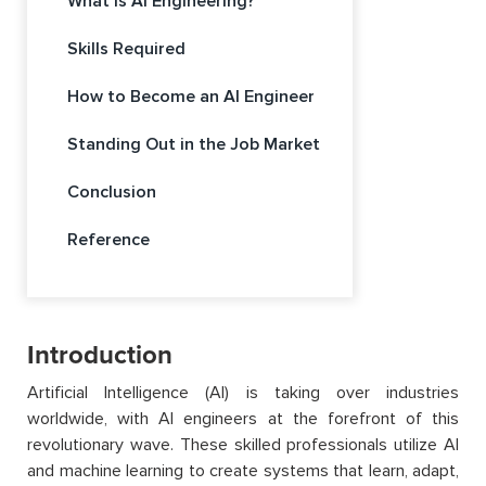
What is AI Engineering?
Skills Required
How to Become an AI Engineer
Standing Out in the Job Market
Conclusion
Reference
Introduction
Artificial Intelligence (AI)
is taking over industries
worldwide, with AI engineers at the forefront of this
revolutionary wave. These skilled professionals
utilize
AI
and machine learning to create systems that learn, adapt,