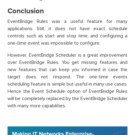
Conclusion
EventBridge Rules was a useful feature for many
applications. Still, it does not have exact schedule
controls such as start and stop time, and configuring a
one-time event was impossible to configure.
However, EventBridge Scheduler is a great improvement
over EventBridge Rules. You get missing features and
new features that can keep you informed in case the
target does not respond. The one-time events
scheduling feature is simple but useful in many use cases.
Hence the Event Schedule option of EventBridge Rules
will be completely replaced by the EventBridge Scheduler
with many more capabilities.
Making IT Networks Enterprise-