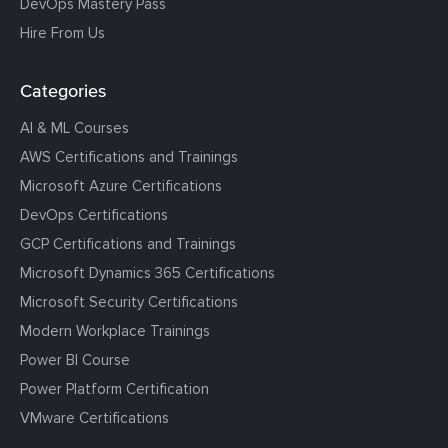
DevOps Mastery Pass
Hire From Us
Categories
AI & ML Courses
AWS Certifications and Trainings
Microsoft Azure Certifications
DevOps Certifications
GCP Certifications and Trainings
Microsoft Dynamics 365 Certifications
Microsoft Security Certifications
Modern Workplace Trainings
Power BI Course
Power Platform Certification
VMware Certifications