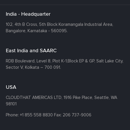
India - Headquarter
102, 4th B Cross, 5th Block Koramangala Industrial Area,
Bangalore, Karnataka - 560095.
East India and SAARC
RDB Boulevard, Level 8, Plot K-1,
Block EP & GP, Salt Lake City,
Sector V, Kolkata – 700 091.
USA
CLOUDTHAT AMERICAS LTD, 1916 Pike Place, Seattle,
WA
98101
Phone:
+1 855 558 8830
Fax: 206 737-9006