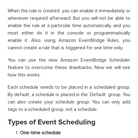
When the rule is created, you can enable it immediately or
whenever required afterward. But you will not be able to
enable the rule at a particular time automatically, and you
must either do it in the console or programmatically
enable it. Also, using Amazon EventBridge Rules, you
cannot create a rule that is triggered for one time only.
You can use the new Amazon EventBridge Scheduler
feature to overcome these drawbacks. Now we will see
how this works.
Each schedule needs to be placed in a scheduled group.
By default, a schedule is placed in the ‘Default’ group. You
can also create your schedule group. You can only add
tags to a scheduled group, not a schedule.
Types of Event Scheduling
One-time schedule