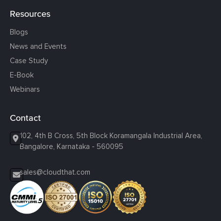
Resources
Blogs
News and Events
Case Study
E-Book
Webinars
Contact
102, 4th B Cross, 5th Block Koramangala Industrial Area,
Bangalore, Karnataka - 560095
sales@cloudthat.com