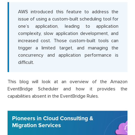
AWS introduced this feature to address the
issue of using a custom-built scheduling tool for
one’s application, leading to application
complexity, slow application development, and
increased cost. Those custom-built tools can
trigger a limited target, and managing the
concurrency and application performance is
difficult.
This blog will look at an overview of the Amazon
EventBridge Scheduler and how it provides the
capabilities absent in the EventBridge Rules.
Pioneers in Cloud Consulting &
Migration Services