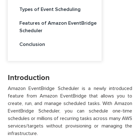
Types of Event Scheduling
Features of Amazon EventBridge
Scheduler
Conclusion
Introduction
Amazon EventBridge Scheduler is a newly introduced
feature from Amazon EventBridge that allows you to
create, run, and manage scheduled tasks. With Amazon
EventBridge Scheduler, you can schedule one-time
schedules or millions of recurring tasks across many AWS
services/targets without provisioning or managing the
infrastructure.