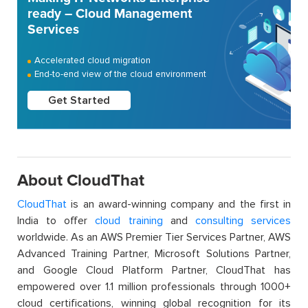
ready – Cloud Management
Services
Accelerated cloud migration
End-to-end view of the cloud environment
Get Started
About CloudThat
CloudThat
is an award-winning company and the first in
India to offer
cloud training
and
consulting services
worldwide. As an AWS Premier Tier Services Partner, AWS
Advanced Training Partner, Microsoft Solutions Partner,
and Google Cloud Platform Partner, CloudThat has
empowered over 1.1 million professionals through 1000+
cloud certifications, winning global recognition for its