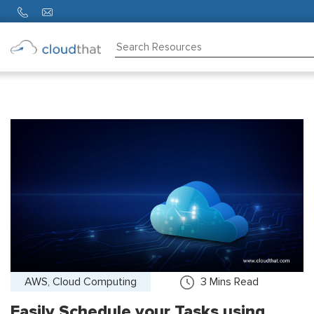
Consulting
Training
Partners
About
Us
AWS, Cloud Computing
3
Mins Read
Easily Schedule your Tasks using