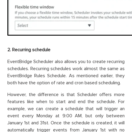
2. Recurring schedule
EventBridge Scheduler also allows you to create recurring
schedules. Recurring schedules work almost the same as
EventBridge Rules Schedule. As mentioned earlier, they
both have the option of rate and cron based scheduling.
However, the difference is that Scheduler offers more
features like when to start and end the schedule. For
example, we can create a schedule that will trigger an
event every Monday at 9:00 AM, but only between
January 1st and 31st. Once the schedule is created, it will
automatically trigger events from January 1st with no