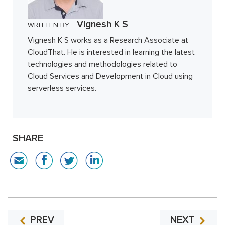
Vignesh K S
WRITTEN BY
Vignesh K S works as a Research Associate at
CloudThat. He is interested in learning the latest
technologies and methodologies related to
Cloud Services and Development in Cloud using
serverless services.
SHARE
PREV
NEXT