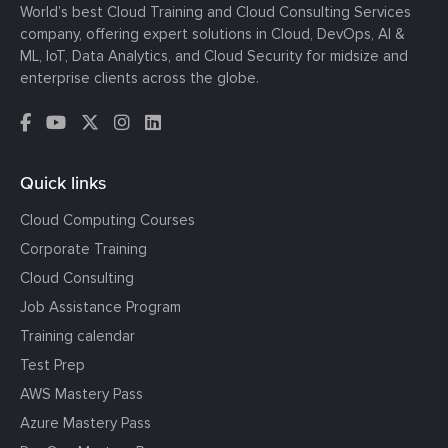
World’s best Cloud Training and Cloud Consulting Services
company, offering expert solutions in Cloud, DevOps, AI &
ML, IoT, Data Analytics, and Cloud Security for midsize and
enterprise clients across the globe.
Quick links
Cloud Computing Courses
Corporate Training
Cloud Consulting
Job Assistance Program
Training calendar
Test Prep
AWS Mastery Pass
Azure Mastery Pass