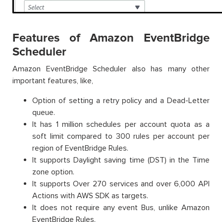
Features of Amazon EventBridge
Scheduler
Amazon EventBridge Scheduler also has many other
important features, like,
Option of setting a retry policy and a Dead-Letter
queue.
It has 1 million schedules per account quota as a
soft limit compared to 300 rules per account per
region of EventBridge Rules.
It supports Daylight saving time (DST) in the Time
zone option.
It supports Over 270 services and over 6,000 API
Actions with AWS SDK as targets.
It does not require any event Bus, unlike Amazon
EventBridge Rules.