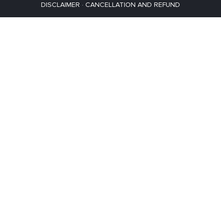
DISCLAIMER
·
CANCELLATION AND REFUND