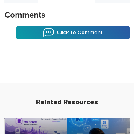
Comments
Click to Comment
Related Resources