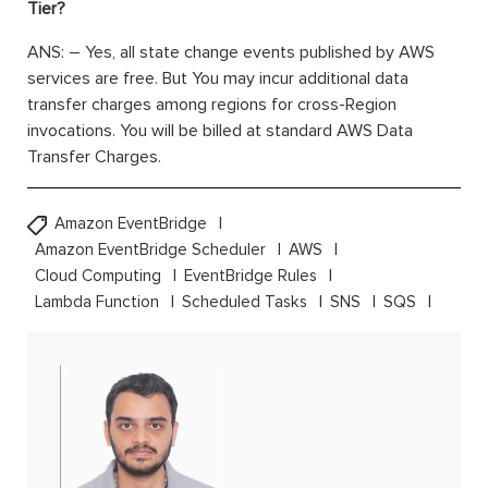
Tier?
ANS: – Yes, all state change events published by AWS
services are free. But You may incur additional data
transfer charges among regions for cross-Region
invocations. You will be billed at standard AWS Data
Transfer Charges.
Amazon EventBridge
Amazon EventBridge Scheduler
AWS
Cloud Computing
EventBridge Rules
Lambda Function
Scheduled Tasks
SNS
SQS