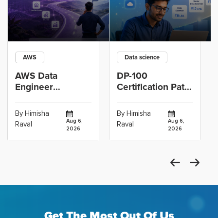
AWS
Data science
AWS Data
DP-100
Engineer
Certification Path
Certification vs
for Data
Cloud Operations
Scientists Using
By Himisha
By Himisha
Career: Which
Azure Machine
Aug 6,
Aug 6,
Raval
Raval
2026
2026
Get The Most Out Of Us