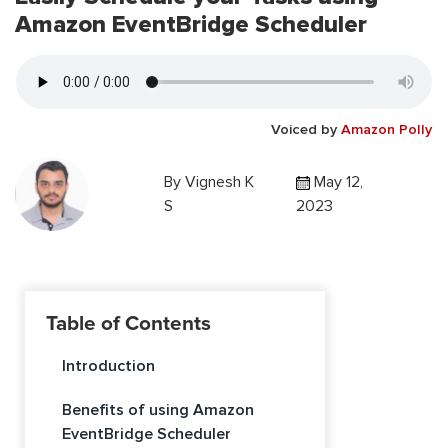
Amazon EventBridge Scheduler
Voiced by
Amazon Polly
By
Vignesh K
May 12,
S
2023
Table of Contents
Introduction
Benefits of using Amazon
EventBridge Scheduler