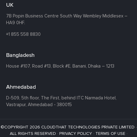
UK
7B Popin Business Centre South
Way Wembley
Middlesex –
HA9 0HF.
+1 855 558 8830
Bangladesh
House #107,
Road #13,
Block #E,
Banani,
Dhaka – 1213
Ahmedabad
D-509, 5th floor, The First,
behind ITC Narmada Hotel,
Vastrapur,
Ahmedabad - 380015
©COPYRIGHT 2026 CLOUDTHAT TECHNOLOGIES PRIVATE LIMITED ·
ALL RIGHTS RESERVED ·
PRIVACY POLICY
·
TERMS OF USE
·