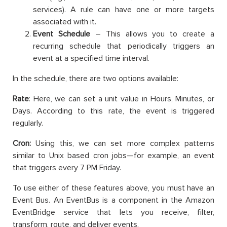
services). A rule can have one or more targets
associated with it.
Event Schedule
– This allows you to create a
recurring schedule that periodically triggers an
event at a specified time interval.
In the schedule, there are two options available:
Rate
: Here, we can set a unit value in Hours, Minutes, or
Days. According to this rate, the event is triggered
regularly.
Cron:
Using this, we can set more complex patterns
similar to Unix based cron jobs—for example, an event
that triggers every 7 PM Friday.
To use either of these features above, you must have an
Event Bus. An EventBus is a component in the Amazon
EventBridge service that lets you receive, filter,
transform, route, and deliver events.