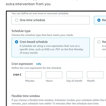
extra intervention from you.