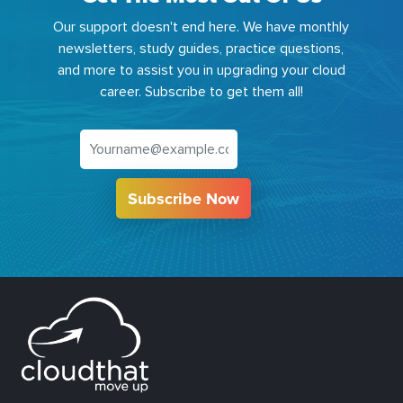
Our support doesn't end here. We have monthly
newsletters, study guides, practice questions,
and more to assist you in upgrading your cloud
career. Subscribe to get them all!
Subscribe Now