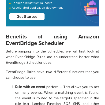
Reduced infrastructural costs
Accelerated application deployment
Get Started
Benefits of using Amazon
EventBridge Scheduler
Before jumping into the Scheduler, we will first look at
what EventBridge Rules are to understand better what
EventBridge Scheduler does.
EventBridge Rules have two different functions that you
can choose to use:
Rule with an event pattern
– This allows you to act
on many events. When a matching event is found,
the event is routed to the targets specified in the
rule (e.g., Lambda Function, SQS, SNS, and other