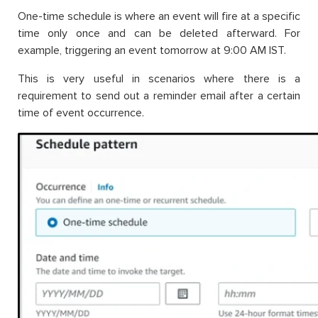
One-time schedule is where an event will fire at a specific
time only once and can be deleted afterward. For
example, triggering an event tomorrow at 9:00 AM IST.
This is very useful in scenarios where there is a
requirement to send out a reminder email after a certain
time of event occurrence.