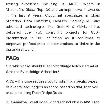
training excellence, including 20 MCT Trainers in
Microsoft’s Global Top 100 and an impressive 14 awards
in the last 9 years. CloudThat specializes in Cloud
Migration, Data Platforms, DevOps, Security, IoT, and
advanced technologies like Gen AI & AI/ML. It has
delivered over 750 consulting projects for 850+
organizations in 30+ countries as it continues to
empower professionals and enterprises to thrive in the
digital-first world.
FAQs
1. In which case should I use EventBridge Rules instead of
Amazon EventBridge Scheduler?
ANS: – If a case requires you to listen for specific types
of events, and triggers an action based on that, then you
should be using EventBridge Rules.
2. Is Amazon EventBridge Scheduler included in AWS Free