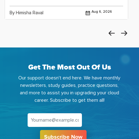
Aug 6, 2026
By Himisha Raval
Get The Most Out Of Us
Our support doesn't end here. We have monthly
newsletters, study guides, practice questions,
and more to assist you in upgrading your cloud
career. Subscribe to get them all!
Subscribe Now