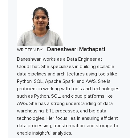
Daneshwari Mathapati
WRITTEN BY
Daneshwari works as a Data Engineer at
CloudThat. She specializes in building scalable
data pipelines and architectures using tools like
Python, SQL, Apache Spark, and AWS. She is
proficient in working with tools and technologies
such as Python, SQL, and cloud platforms like
AWS. She has a strong understanding of data
warehousing, ETL processes, and big data
technologies. Her focus lies in ensuring efficient
data processing, transformation, and storage to
enable insightful analytics.