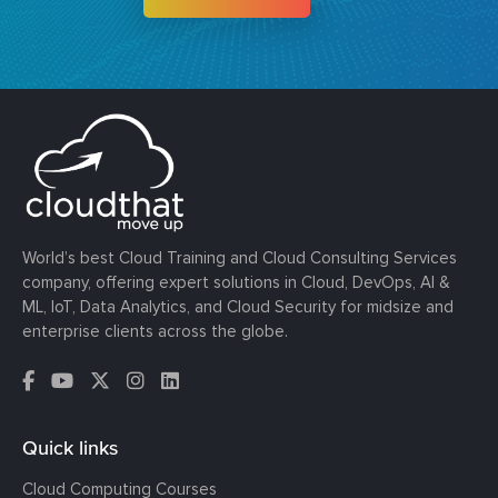
World’s best Cloud Training and Cloud Consulting Services
company, offering expert solutions in Cloud, DevOps, AI &
ML, IoT, Data Analytics, and Cloud Security for midsize and
enterprise clients across the globe.
Quick links
Cloud Computing Courses