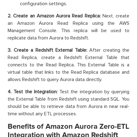
configuration settings.
2. Create an Amazon Aurora Read Replica:
Next, create
an Amazon Aurora Read Replica using the AWS
Management Console. This replica will be used to
replicate data from Aurora to Redshift.
3. Create a Redshift External Table:
After creating the
Read Replica, create a Redshift External Table that
connects to the Read Replica. This External Table is a
virtual table that links to the Read Replica database and
allows Redshift to query Aurora data directly.
4. Test the Integration:
Test the integration by querying
the External Table from Redshift using standard SQL. You
should be able to retrieve data from Aurora in near real-
time without any ETL processes.
Benefits of Amazon Aurora Zero-ETL
Integration with Amazon Redshift