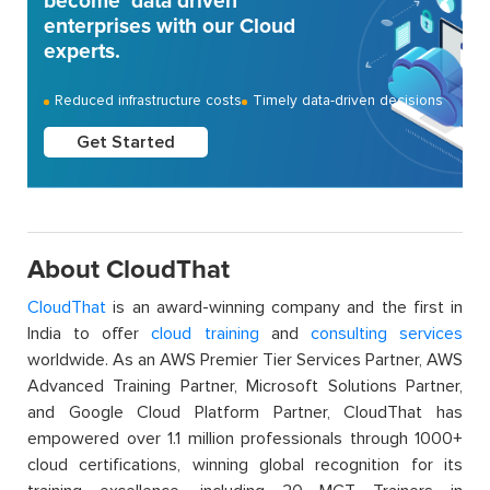
become ‘data driven’
enterprises with our Cloud
experts.
Reduced infrastructure costs
Timely data-driven decisions
Get Started
About CloudThat
CloudThat
is an award-winning company and the first in
India to offer
cloud training
and
consulting services
worldwide. As an AWS Premier Tier Services Partner, AWS
Advanced Training Partner, Microsoft Solutions Partner,
and Google Cloud Platform Partner, CloudThat has
empowered over 1.1 million professionals through 1000+
cloud certifications, winning global recognition for its