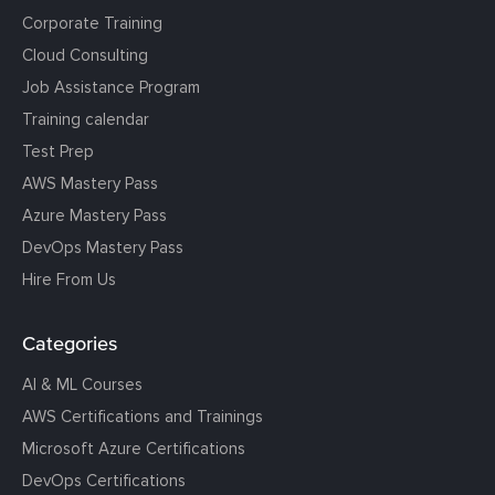
Corporate Training
Cloud Consulting
Job Assistance Program
Training calendar
Test Prep
AWS Mastery Pass
Azure Mastery Pass
DevOps Mastery Pass
Hire From Us
Categories
AI & ML Courses
AWS Certifications and Trainings
Microsoft Azure Certifications
DevOps Certifications