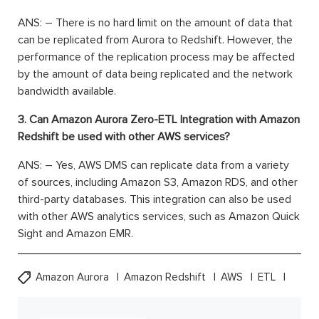
ANS: –
There is no hard limit on the amount of data that
can be replicated from Aurora to Redshift. However, the
performance of the replication process may be affected
by the amount of data being replicated and the network
bandwidth available.
3. Can Amazon Aurora Zero-ETL Integration with Amazon
Redshift be used with other AWS services?
ANS: –
Yes, AWS DMS can replicate data from a variety
of sources, including Amazon S3, Amazon RDS, and other
third-party databases. This integration can also be used
with other AWS analytics services, such as Amazon Quick
Sight and Amazon EMR.
Amazon Aurora
Amazon Redshift
AWS
ETL