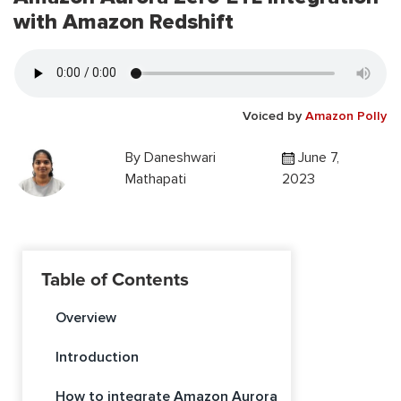
with Amazon Redshift
Voiced by
Amazon Polly
By
Daneshwari
June 7,
Mathapati
2023
Table of Contents
Overview
Introduction
How to integrate Amazon Aurora