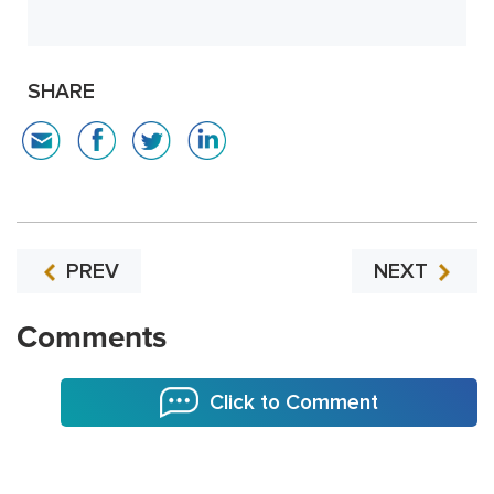
SHARE
PREV
NEXT
Comments
Click to Comment