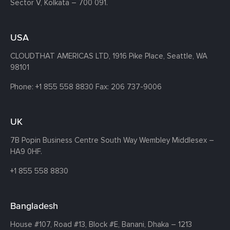
Sector V, Kolkata – 700 091.
USA
CLOUDTHAT AMERICAS LTD, 1916 Pike Place, Seattle,
WA
98101
Phone:
+1 855 558 8830
Fax: 206 737-9006
UK
7B Popin Business Centre South
Way Wembley
Middlesex –
HA9 0HF.
+1 855 558 8830
Bangladesh
House #107,
Road #13,
Block #E,
Banani,
Dhaka – 1213