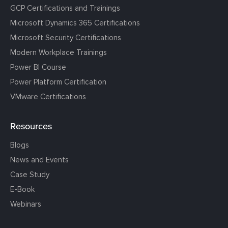
GCP Certifications and Trainings
Microsoft Dynamics 365 Certifications
Microsoft Security Certifications
Modern Workplace Trainings
Power BI Course
Power Platform Certification
VMware Certifications
Resources
Blogs
News and Events
Case Study
E-Book
Webinars