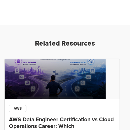
Related Resources
AWS
AWS Data Engineer Certification vs Cloud
Operations Career: Which