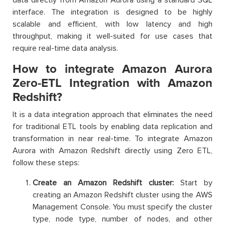
interface. The integration is designed to be highly
scalable and efficient, with low latency and high
throughput, making it well-suited for use cases that
require real-time data analysis.
How to integrate Amazon Aurora
Zero-ETL Integration with Amazon
Redshift?
It is a data integration approach that eliminates the need
for traditional ETL tools by enabling data replication and
transformation in near real-time. To integrate Amazon
Aurora with Amazon Redshift directly using Zero ETL,
follow these steps:
Create an Amazon Redshift cluster:
Start by
creating an Amazon Redshift cluster using the AWS
Management Console. You must specify the cluster
type, node type, number of nodes, and other