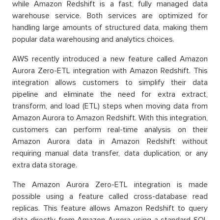
while Amazon Redshift is a fast, fully managed data
warehouse service. Both services are optimized for
handling large amounts of structured data, making them
popular data warehousing and analytics choices.
AWS recently introduced a new feature called Amazon
Aurora Zero-ETL integration with Amazon Redshift. This
integration allows customers to simplify their data
pipeline and eliminate the need for extra extract,
transform, and load (ETL) steps when moving data from
Amazon Aurora to Amazon Redshift. With this integration,
customers can perform real-time analysis on their
Amazon Aurora data in Amazon Redshift without
requiring manual data transfer, data duplication, or any
extra data storage.
The Amazon Aurora Zero-ETL integration is made
possible using a feature called cross-database read
replicas. This feature allows Amazon Redshift to query
data directly from Amazon Aurora using a standard SQL