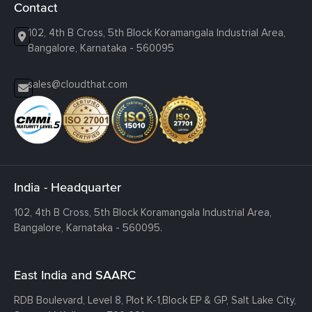
Contact
102, 4th B Cross, 5th Block Koramangala Industrial Area,
Bangalore, Karnataka - 560095
sales@cloudthat.com
India - Headquarter
102, 4th B Cross, 5th Block Koramangala Industrial Area,
Bangalore, Karnataka - 560095.
East India and SAARC
RDB Boulevard, Level 8, Plot K-1,
Block EP & GP, Salt Lake City,