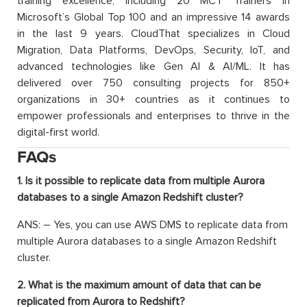
training excellence, including 20 MCT Trainers in
Microsoft’s Global Top 100 and an impressive 14 awards
in the last 9 years. CloudThat specializes in Cloud
Migration, Data Platforms, DevOps, Security, IoT, and
advanced technologies like Gen AI & AI/ML. It has
delivered over 750 consulting projects for 850+
organizations in 30+ countries as it continues to
empower professionals and enterprises to thrive in the
digital-first world.
FAQs
1. Is it possible to replicate data from multiple Aurora
databases to a single Amazon Redshift cluster?
ANS: –
Yes, you can use AWS DMS to replicate data from
multiple Aurora databases to a single Amazon Redshift
cluster.
2. What is the maximum amount of data that can be
replicated from Aurora to Redshift?