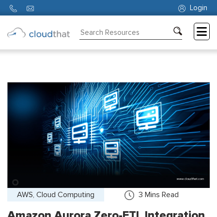
Login
Consulting
Training
Partners
About
Us
AWS, Cloud Computing
3
Mins Read
Amazon Aurora Zero-ETL Integration