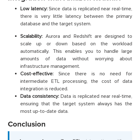
Low latency:
Since data is replicated near real-time,
there is very little latency between the primary
database and the target system.
Scalability:
Aurora and Redshift are designed to
scale up or down based on the workload
automatically. This enables you to handle large
amounts of data without worrying about
infrastructure management.
Cost-effective:
Since there is no need for
intermediate ETL processing, the cost of data
integration is reduced.
Data consistency:
Data is replicated near real-time,
ensuring that the target system always has the
most up-to-date data.
Conclusion