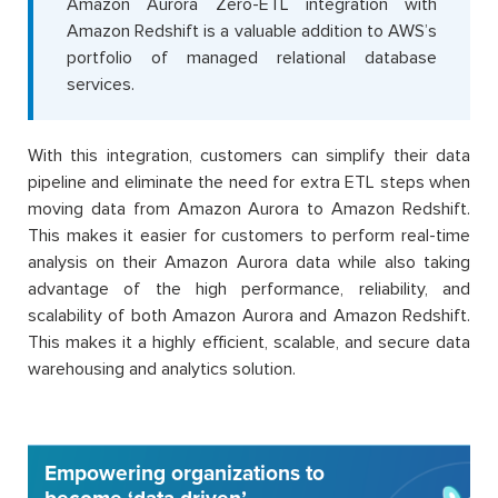
Amazon Aurora Zero-ETL integration with
Amazon Redshift is a valuable addition to AWS’s
portfolio of managed relational database
services.
With this integration, customers can simplify their data
pipeline and eliminate the need for extra ETL steps when
moving data from Amazon Aurora to Amazon Redshift.
This makes it easier for customers to perform real-time
analysis on their Amazon Aurora data while also taking
advantage of the high performance, reliability, and
scalability of both Amazon Aurora and Amazon Redshift.
This makes it a highly efficient, scalable, and secure data
warehousing and analytics solution.
Empowering organizations to