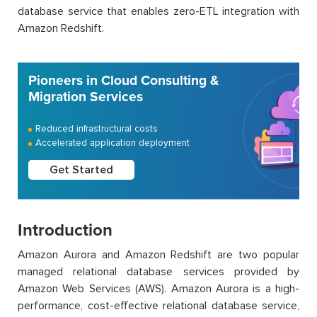
database service that enables zero-ETL integration with
Amazon Redshift.
Pioneers in Cloud Consulting &
Migration Services
Reduced infrastructural costs
Accelerated application deployment
Get Started
Introduction
Amazon Aurora and Amazon Redshift are two popular
managed relational database services provided by
Amazon Web Services (AWS). Amazon Aurora is a high-
performance, cost-effective relational database service,