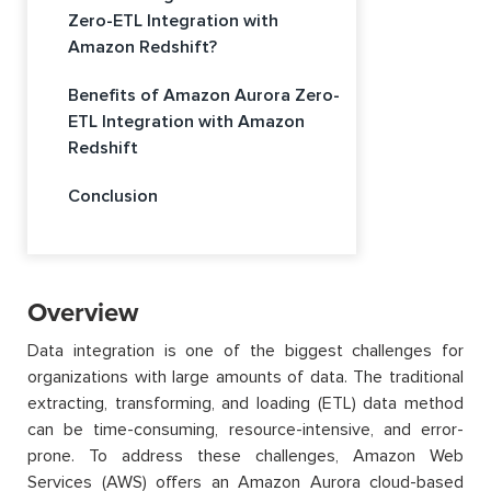
Zero-ETL Integration with
Amazon Redshift?
Benefits of Amazon Aurora Zero-
ETL Integration with Amazon
Redshift
Conclusion
Overview
Data integration is one of the biggest challenges for
organizations with large amounts of data. The traditional
extracting, transforming, and loading (ETL) data method
can be time-consuming, resource-intensive, and error-
prone. To address these challenges, Amazon Web
Services (AWS) offers an Amazon Aurora cloud-based