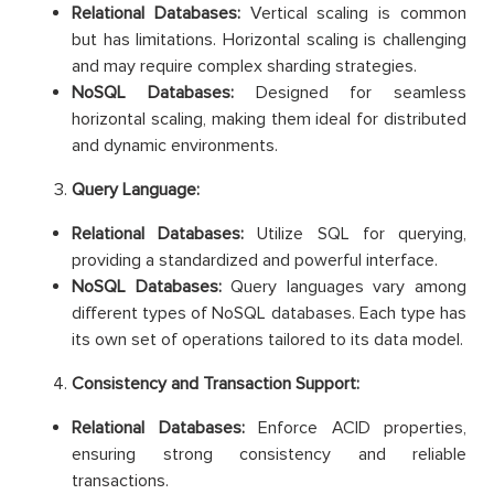
Relational Databases:
Vertical scaling is common
but has limitations. Horizontal scaling is challenging
and may require complex sharding strategies.
NoSQL Databases:
Designed for seamless
horizontal scaling, making them ideal for distributed
and dynamic environments.
Query Language:
Relational Databases:
Utilize SQL for querying,
providing a standardized and powerful interface.
NoSQL Databases:
Query languages vary among
different types of NoSQL databases. Each type has
its own set of operations tailored to its data model.
Consistency and Transaction Support:
Relational Databases:
Enforce ACID properties,
ensuring strong consistency and reliable
transactions.