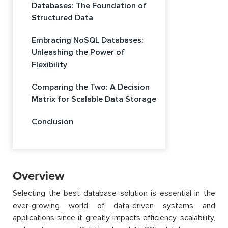
Databases: The Foundation of
Structured Data
Embracing NoSQL Databases:
Unleashing the Power of
Flexibility
Comparing the Two: A Decision
Matrix for Scalable Data Storage
Conclusion
Overview
Selecting the best database solution is essential in the
ever-growing world of data-driven systems and
applications since it greatly impacts efficiency, scalability,