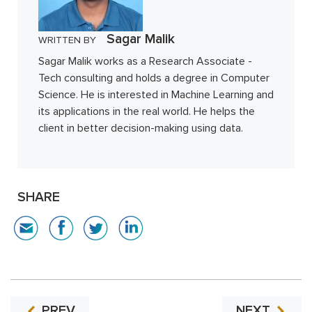
Sagar Malik
WRITTEN BY
Sagar Malik works as a Research Associate -
Tech consulting and holds a degree in Computer
Science. He is interested in Machine Learning and
its applications in the real world. He helps the
client in better decision-making using data.
SHARE
PREV
NEXT