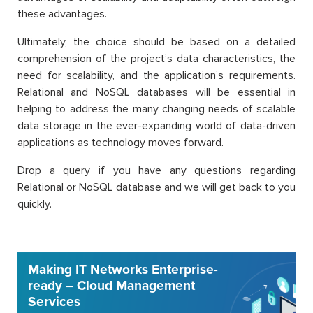
these advantages.
Ultimately, the choice should be based on a detailed
comprehension of the project’s data characteristics, the
need for scalability, and the application’s requirements.
Relational and NoSQL databases will be essential in
helping to address the many changing needs of scalable
data storage in the ever-expanding world of data-driven
applications as technology moves forward.
Drop a query if you have any questions regarding
Relational or NoSQL database and we will get back to you
quickly.
Making IT Networks Enterprise-
ready – Cloud Management
Services