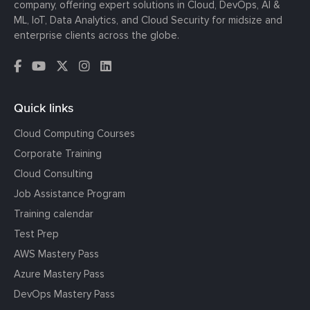
company, offering expert solutions in Cloud, DevOps, AI &
ML, IoT, Data Analytics, and Cloud Security for midsize and
enterprise clients across the globe.
Quick links
Cloud Computing Courses
Corporate Training
Cloud Consulting
Job Assistance Program
Training calendar
Test Prep
AWS Mastery Pass
Azure Mastery Pass
DevOps Mastery Pass