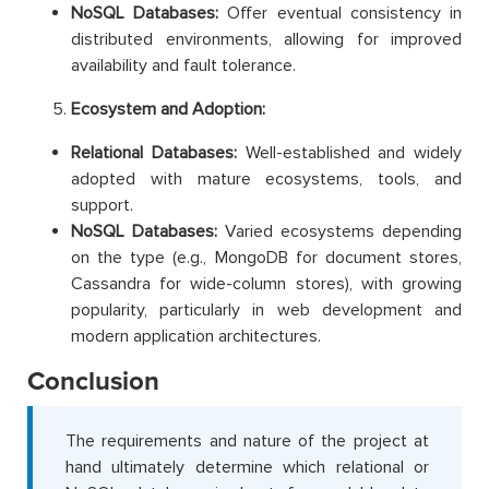
NoSQL Databases:
Offer eventual consistency in
distributed environments, allowing for improved
availability and fault tolerance.
Ecosystem and Adoption:
Relational Databases:
Well-established and widely
adopted with mature ecosystems, tools, and
support.
NoSQL Databases:
Varied ecosystems depending
on the type (e.g., MongoDB for document stores,
Cassandra for wide-column stores), with growing
popularity, particularly in web development and
modern application architectures.
Conclusion
The requirements and nature of the project at
hand ultimately determine which relational or