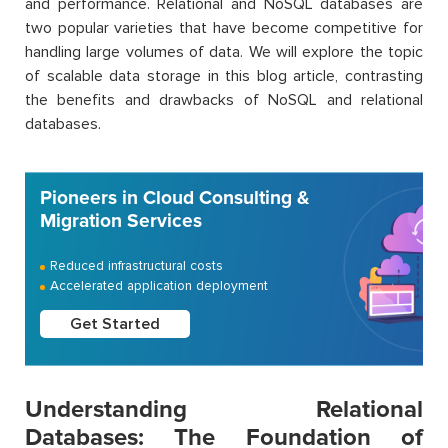
and performance. Relational and NoSQL databases are
two popular varieties that have become competitive for
handling large volumes of data. We will explore the topic
of scalable data storage in this blog article, contrasting
the benefits and drawbacks of NoSQL and relational
databases.
Pioneers in Cloud Consulting &
Migration Services
Reduced infrastructural costs
Accelerated application deployment
Get Started
Understanding Relational
Databases: The Foundation of