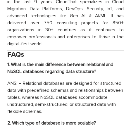
in the last 9 years. CloudThat specializes in Cloud
Migration, Data Platforms, DevOps, Security, IoT, and
advanced technologies like Gen AI & AI/ML. It has
delivered over 750 consulting projects for 850+
organizations in 30+ countries as it continues to
empower professionals and enterprises to thrive in the
digital-first world.
FAQs
1. What is the main difference between relational and
NoSQL databases regarding data structure?
ANS: – Relational databases are designed for structured
data with predefined schemas and relationships between
tables, whereas NoSQL databases accommodate
unstructured, semi-structured, or structured data with
flexible schemas.
2. Which type of database is more scalable?