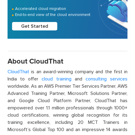
Accelerated cloud migration
End-to-end view of the cloud environment
Get Started
About CloudThat
CloudThat
is an award-winning company and the first in
India to offer
cloud training
and
consulting services
worldwide. As an AWS Premier Tier Services Partner, AWS
Advanced Training Partner, Microsoft Solutions Partner,
and Google Cloud Platform Partner, CloudThat has
empowered over 1.1 million professionals through 1000+
cloud certifications, winning global recognition for its
training excellence, including 20 MCT Trainers in
Microsoft’s Global Top 100 and an impressive 14 awards