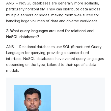
ANS: – NoSQL databases are generally more scalable,
particularly horizontally. They can distribute data across
multiple servers or nodes, making them well-suited for
handling large volumes of data and diverse workloads.
3. What query languages are used for relational and
NoSQL databases?
ANS: – Relational databases use SQL (Structured Query
Language) for querying, providing a standardized
interface. NoSQL databases have varied query languages
depending on the type, tailored to their specific data
models.