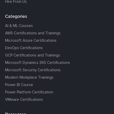
Hire From Us
Categories
AI & ML Courses
AWS Certifications and Trainings
Microsoft Azure Certifications
DevOps Certifications
GCP Certifications and Trainings
Microsoft Dynamics 365 Certifications
Microsoft Security Certifications
Modern Workplace Trainings
Power BI Course
Power Platform Certification
VMware Certifications