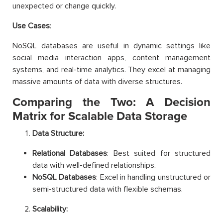
unexpected or change quickly.
Use Cases
:
NoSQL databases are useful in dynamic settings like
social media interaction apps, content management
systems, and real-time analytics. They excel at managing
massive amounts of data with diverse structures.
Comparing the Two: A Decision
Matrix for Scalable Data Storage
Data Structure:
Relational Databases
: Best suited for structured
data with well-defined relationships.
NoSQL Databases
: Excel in handling unstructured or
semi-structured data with flexible schemas.
Scalability: