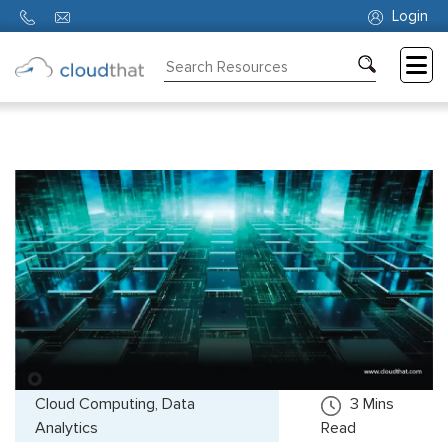
Login
Consulting
Training
Partners
About
Us
Cloud Computing, Data
3
Mins
Analytics
Read