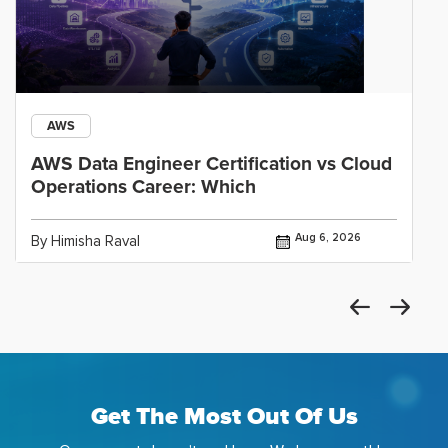
AWS
AWS Data Engineer Certification vs Cloud
Operations Career: Which
Aug 6, 2026
By Himisha Raval
Get The Most Out Of Us