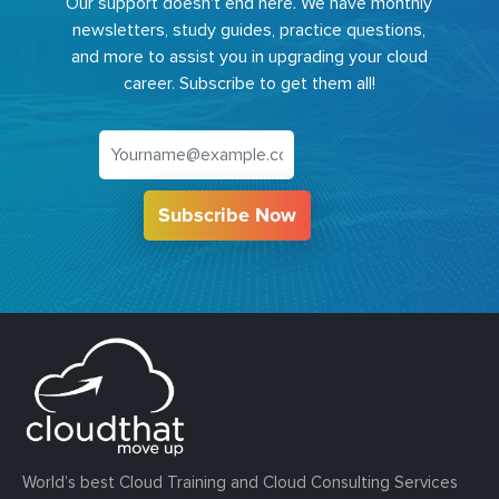
Our support doesn't end here. We have monthly
newsletters, study guides, practice questions,
and more to assist you in upgrading your cloud
career. Subscribe to get them all!
Subscribe Now
World’s best Cloud Training and Cloud Consulting Services