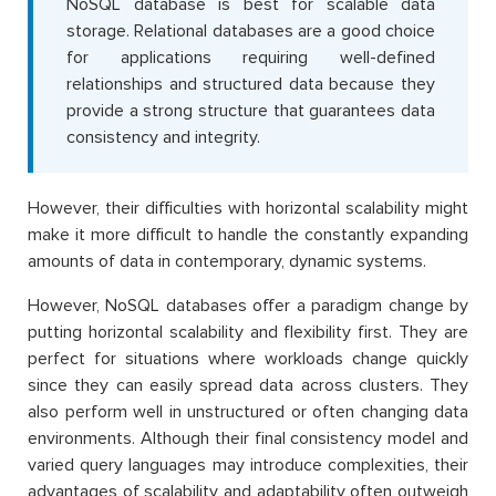
NoSQL database is best for scalable data
storage. Relational databases are a good choice
for applications requiring well-defined
relationships and structured data because they
provide a strong structure that guarantees data
consistency and integrity.
However, their difficulties with horizontal scalability might
make it more difficult to handle the constantly expanding
amounts of data in contemporary, dynamic systems.
However, NoSQL databases offer a paradigm change by
putting horizontal scalability and flexibility first. They are
perfect for situations where workloads change quickly
since they can easily spread data across clusters. They
also perform well in unstructured or often changing data
environments. Although their final consistency model and
varied query languages may introduce complexities, their
advantages of scalability and adaptability often outweigh