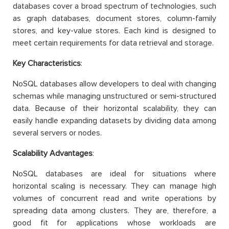
databases cover a broad spectrum of technologies, such
as graph databases, document stores, column-family
stores, and key-value stores. Each kind is designed to
meet certain requirements for data retrieval and storage.
Key Characteristics
:
NoSQL databases allow developers to deal with changing
schemas while managing unstructured or semi-structured
data. Because of their horizontal scalability, they can
easily handle expanding datasets by dividing data among
several servers or nodes.
Scalability Advantages
:
NoSQL databases are ideal for situations where
horizontal scaling is necessary. They can manage high
volumes of concurrent read and write operations by
spreading data among clusters. They are, therefore, a
good fit for applications whose workloads are