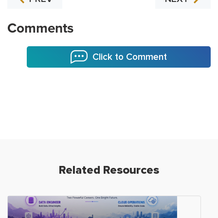
Comments
Click to Comment
Related Resources