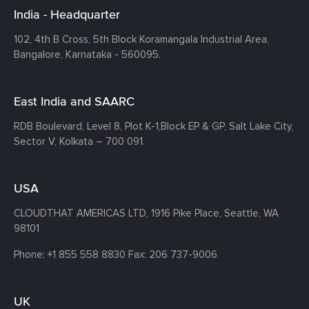
India - Headquarter
102, 4th B Cross, 5th Block Koramangala Industrial Area,
Bangalore, Karnataka - 560095.
East India and SAARC
RDB Boulevard, Level 8, Plot K-1,
Block EP & GP, Salt Lake City,
Sector V, Kolkata – 700 091.
USA
CLOUDTHAT AMERICAS LTD, 1916 Pike Place, Seattle,
WA
98101
Phone:
+1 855 558 8830
Fax: 206 737-9006
UK