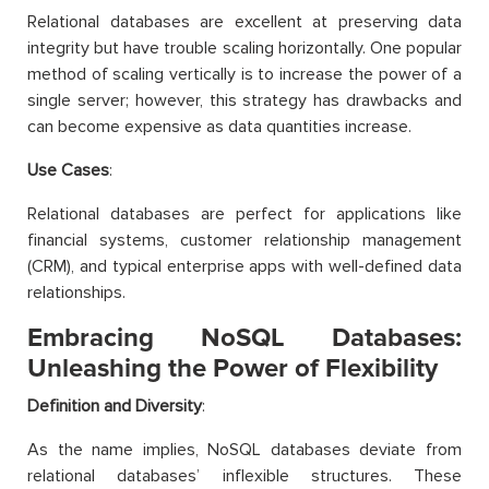
Relational databases are excellent at preserving data
integrity but have trouble scaling horizontally. One popular
method of scaling vertically is to increase the power of a
single server; however, this strategy has drawbacks and
can become expensive as data quantities increase.
Use Cases
:
Relational databases are perfect for applications like
financial systems, customer relationship management
(CRM), and typical enterprise apps with well-defined data
relationships.
Embracing NoSQL Databases:
Unleashing the Power of Flexibility
Definition and Diversity
:
As the name implies, NoSQL databases deviate from
relational databases’ inflexible structures. These