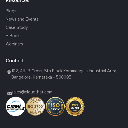
Resources
Blogs
News and Events
Case Study
E-Book
Webinars
Contact
102, 4th B Cross, 5th Block Koramangala Industrial Area,
Bangalore, Karnataka - 560095
sales@cloudthat.com