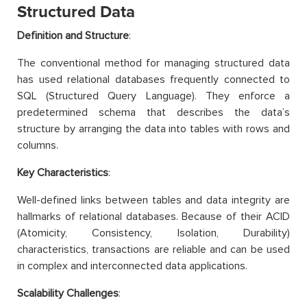
Structured Data
Definition and Structure
:
The conventional method for managing structured data
has used relational databases frequently connected to
SQL (Structured Query Language). They enforce a
predetermined schema that describes the data’s
structure by arranging the data into tables with rows and
columns.
Key Characteristics
:
Well-defined links between tables and data integrity are
hallmarks of relational databases. Because of their ACID
(Atomicity, Consistency, Isolation, Durability)
characteristics, transactions are reliable and can be used
in complex and interconnected data applications.
Scalability Challenges
: