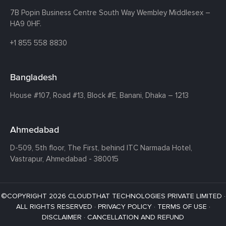
7B Popin Business Centre South
Way Wembley
Middlesex –
HA9 0HF.
+1 855 558 8830
Bangladesh
House #107,
Road #13,
Block #E,
Banani,
Dhaka – 1213
Ahmedabad
D-509, 5th floor, The First,
behind ITC Narmada Hotel,
Vastrapur,
Ahmedabad - 380015
©COPYRIGHT 2026 CLOUDTHAT TECHNOLOGIES PRIVATE LIMITED ·
ALL RIGHTS RESERVED ·
PRIVACY POLICY
·
TERMS OF USE
·
DISCLAIMER
·
CANCELLATION AND REFUND