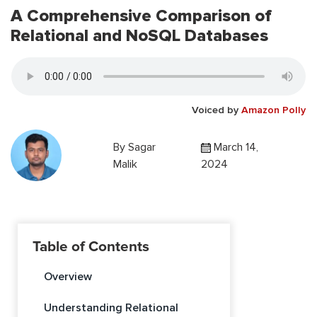
A Comprehensive Comparison of
Relational and NoSQL Databases
Voiced by
Amazon Polly
By
Sagar
March 14,
Malik
2024
Table of Contents
Overview
Understanding Relational