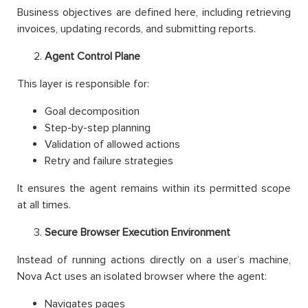
Business objectives are defined here, including retrieving
invoices, updating records, and submitting reports.
Agent Control Plane
This layer is responsible for:
Goal decomposition
Step-by-step planning
Validation of allowed actions
Retry and failure strategies
It ensures the agent remains within its permitted scope
at all times.
Secure Browser Execution Environment
Instead of running actions directly on a user’s machine,
Nova Act uses an isolated browser where the agent:
Navigates pages