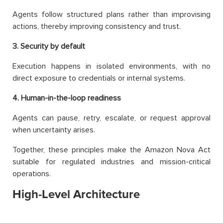
Agents follow structured plans rather than improvising
actions, thereby improving consistency and trust.
3. Security by default
Execution happens in isolated environments, with no
direct exposure to credentials or internal systems.
4. Human-in-the-loop readiness
Agents can pause, retry, escalate, or request approval
when uncertainty arises.
Together, these principles make the Amazon Nova Act
suitable for regulated industries and mission-critical
operations.
High-Level Architecture