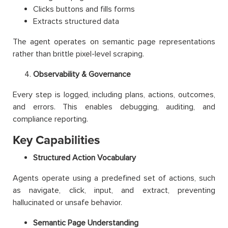
Clicks buttons and fills forms
Extracts structured data
The agent operates on semantic page representations
rather than brittle pixel-level scraping.
Observability & Governance
Every step is logged, including plans, actions, outcomes,
and errors. This enables debugging, auditing, and
compliance reporting.
Key Capabilities
Structured Action Vocabulary
Agents operate using a predefined set of actions, such
as navigate, click, input, and extract, preventing
hallucinated or unsafe behavior.
Semantic Page Understanding