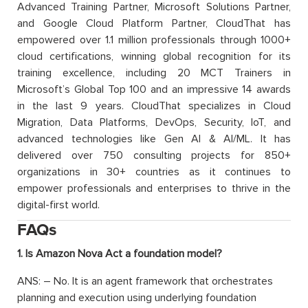
Advanced Training Partner, Microsoft Solutions Partner,
and Google Cloud Platform Partner, CloudThat has
empowered over 1.1 million professionals through 1000+
cloud certifications, winning global recognition for its
training excellence, including 20 MCT Trainers in
Microsoft’s Global Top 100 and an impressive 14 awards
in the last 9 years. CloudThat specializes in Cloud
Migration, Data Platforms, DevOps, Security, IoT, and
advanced technologies like Gen AI & AI/ML. It has
delivered over 750 consulting projects for 850+
organizations in 30+ countries as it continues to
empower professionals and enterprises to thrive in the
digital-first world.
FAQs
1. Is Amazon Nova Act a foundation model?
ANS: – No. It is an agent framework that orchestrates
planning and execution using underlying foundation