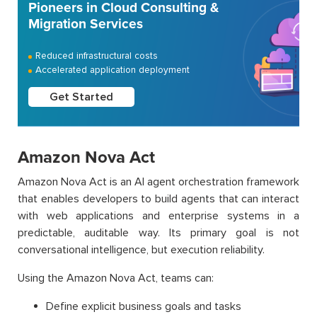
Pioneers in Cloud Consulting &
Migration Services
Reduced infrastructural costs
Accelerated application deployment
Get Started
Amazon Nova Act
Amazon Nova Act is an AI agent orchestration framework
that enables developers to build agents that can interact
with web applications and enterprise systems in a
predictable, auditable way. Its primary goal is not
conversational intelligence, but execution reliability.
Using the Amazon Nova Act, teams can:
Define explicit business goals and tasks