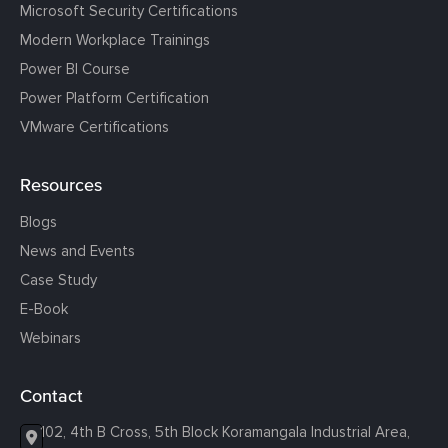
Microsoft Security Certifications
Modern Workplace Trainings
Power BI Course
Power Platform Certification
VMware Certifications
Resources
Blogs
News and Events
Case Study
E-Book
Webinars
Contact
102, 4th B Cross, 5th Block Koramangala Industrial Area,