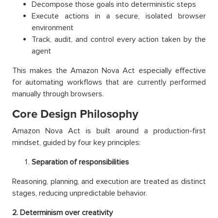
Decompose those goals into deterministic steps
Execute actions in a secure, isolated browser
environment
Track, audit, and control every action taken by the
agent
This makes the Amazon Nova Act especially effective
for automating workflows that are currently performed
manually through browsers.
Core Design Philosophy
Amazon Nova Act is built around a production-first
mindset, guided by four key principles:
Separation of responsibilities
Reasoning, planning, and execution are treated as distinct
stages, reducing unpredictable behavior.
2. Determinism over creativity