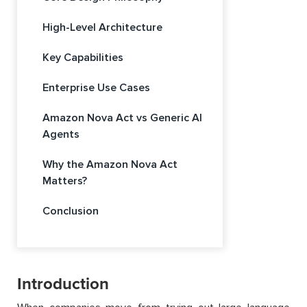
High-Level Architecture
Key Capabilities
Enterprise Use Cases
Amazon Nova Act vs Generic AI
Agents
Why the Amazon Nova Act
Matters?
Conclusion
Introduction