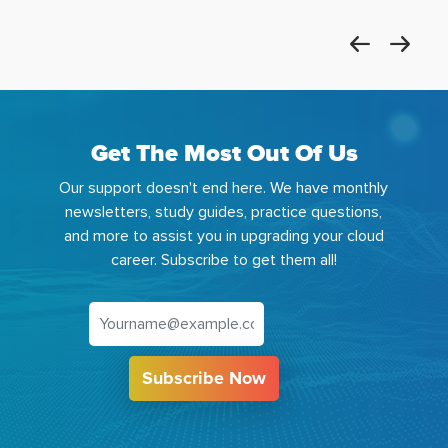
Get The Most Out Of Us
Our support doesn't end here. We have monthly
newsletters, study guides, practice questions,
and more to assist you in upgrading your cloud
career. Subscribe to get them all!
Subscribe Now