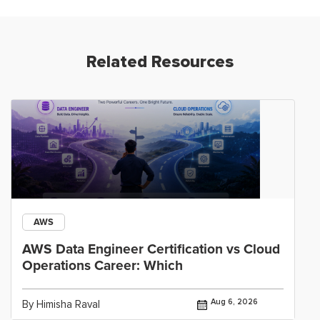
Related Resources
AWS
AWS Data Engineer Certification vs Cloud
Operations Career: Which
Aug 6, 2026
By Himisha Raval