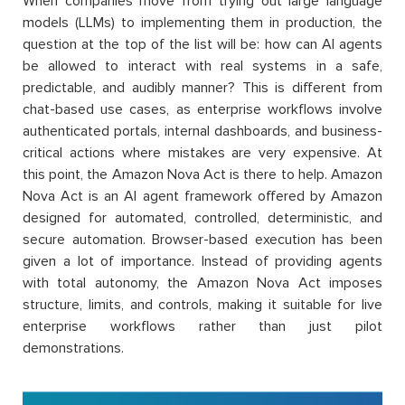
When companies move from trying out large language
models (LLMs) to implementing them in production, the
question at the top of the list will be: how can AI agents
be allowed to interact with real systems in a safe,
predictable, and audibly manner? This is different from
chat-based use cases, as enterprise workflows involve
authenticated portals, internal dashboards, and business-
critical actions where mistakes are very expensive. At
this point, the Amazon Nova Act is there to help. Amazon
Nova Act is an AI agent framework offered by Amazon
designed for automated, controlled, deterministic, and
secure automation. Browser-based execution has been
given a lot of importance. Instead of providing agents
with total autonomy, the Amazon Nova Act imposes
structure, limits, and controls, making it suitable for live
enterprise workflows rather than just pilot
demonstrations.