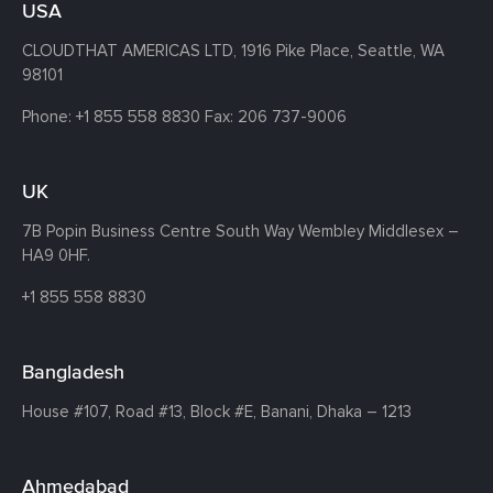
USA
CLOUDTHAT AMERICAS LTD, 1916 Pike Place, Seattle,
WA
98101
Phone:
+1 855 558 8830
Fax: 206 737-9006
UK
7B Popin Business Centre South
Way Wembley
Middlesex –
HA9 0HF.
+1 855 558 8830
Bangladesh
House #107,
Road #13,
Block #E,
Banani,
Dhaka – 1213
Ahmedabad