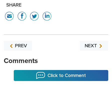
SHARE
PREV
NEXT
Comments
Click to Comment