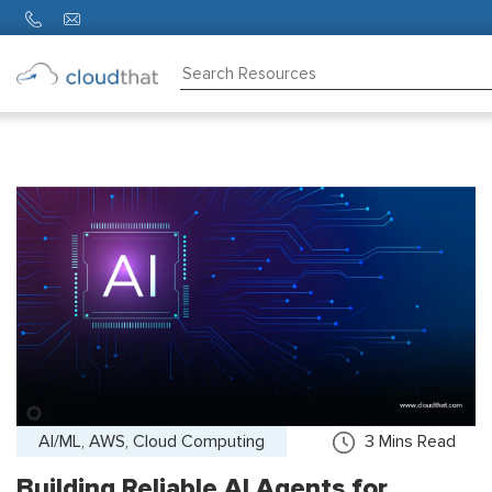
Consulting
Training
Partners
About
Us
AI/ML, AWS, Cloud Computing
3
Mins Read
Building Reliable AI Agents for