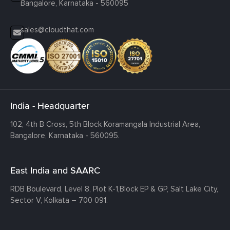
Bangalore, Karnataka - 560095
sales@cloudthat.com
India - Headquarter
102, 4th B Cross, 5th Block Koramangala Industrial Area,
Bangalore, Karnataka - 560095.
East India and SAARC
RDB Boulevard, Level 8, Plot K-1,
Block EP & GP, Salt Lake City,
Sector V, Kolkata – 700 091.