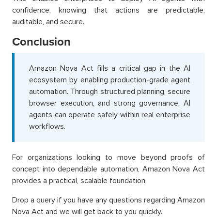
confidence, knowing that actions are predictable,
auditable, and secure.
Conclusion
Amazon Nova Act fills a critical gap in the AI
ecosystem by enabling production-grade agent
automation. Through structured planning, secure
browser execution, and strong governance, AI
agents can operate safely within real enterprise
workflows.
For organizations looking to move beyond proofs of
concept into dependable automation, Amazon Nova Act
provides a practical, scalable foundation.
Drop a query if you have any questions regarding Amazon
Nova Act and we will get back to you quickly.