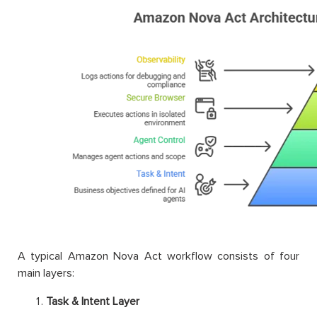
A typical Amazon Nova Act workflow consists of four
main layers:
Task & Intent Layer