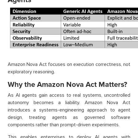
Amazon Nova Act focuses on execution correctness, not
exploratory reasoning.
Why the Amazon Nova Act Matters?
As AI agents gain access to real systems, uncontrolled
autonomy becomes a liability. Amazon Nova Act
introduces a systems-engineering approach to agent
design, treating agents as governed software
components rather than prompt-driven experiments.
This enables enterprises to deploy AI agents with