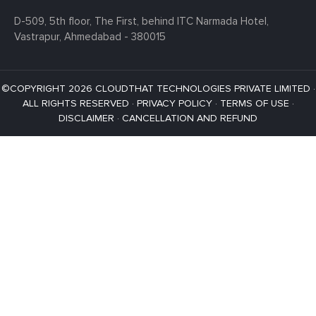
D-509, 5th floor, The First,
behind ITC Narmada Hotel,
Vastrapur,
Ahmedabad - 380015
©COPYRIGHT 2026 CLOUDTHAT TECHNOLOGIES PRIVATE LIMITED ·
ALL RIGHTS RESERVED ·
PRIVACY POLICY
·
TERMS OF USE
·
DISCLAIMER
·
CANCELLATION AND REFUND