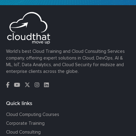
World’s best Cloud Training and Cloud Consulting Services
company, offering expert solutions in Cloud, DevOps, AI &
ML, IoT, Data Analytics, and Cloud Security for midsize and
enterprise clients across the globe.
Quick links
Cloud Computing Courses
Corporate Training
Cloud Consulting