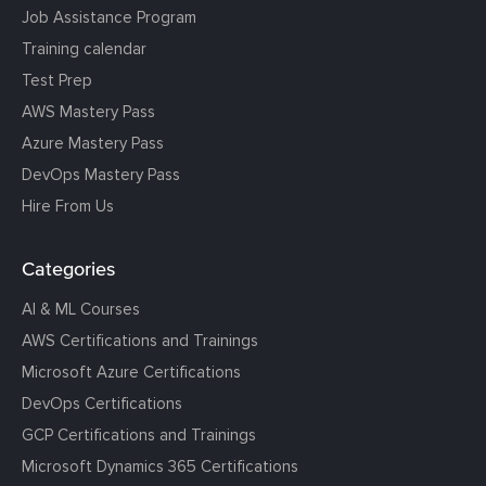
Job Assistance Program
Training calendar
Test Prep
AWS Mastery Pass
Azure Mastery Pass
DevOps Mastery Pass
Hire From Us
Categories
AI & ML Courses
AWS Certifications and Trainings
Microsoft Azure Certifications
DevOps Certifications
GCP Certifications and Trainings
Microsoft Dynamics 365 Certifications