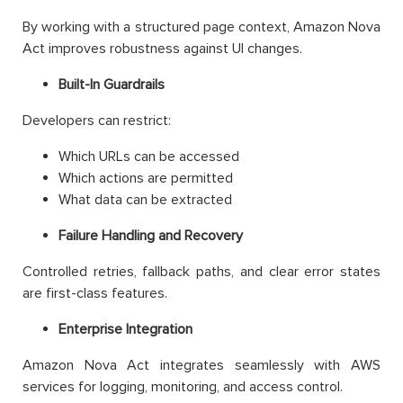
By working with a structured page context, Amazon Nova
Act improves robustness against UI changes.
Built-In Guardrails
Developers can restrict:
Which URLs can be accessed
Which actions are permitted
What data can be extracted
Failure Handling and Recovery
Controlled retries, fallback paths, and clear error states
are first-class features.
Enterprise Integration
Amazon Nova Act integrates seamlessly with AWS
services for logging, monitoring, and access control.