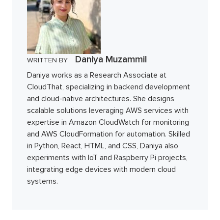
Daniya Muzammil
WRITTEN BY
Daniya works as a Research Associate at
CloudThat, specializing in backend development
and cloud-native architectures. She designs
scalable solutions leveraging AWS services with
expertise in Amazon CloudWatch for monitoring
and AWS CloudFormation for automation. Skilled
in Python, React, HTML, and CSS, Daniya also
experiments with IoT and Raspberry Pi projects,
integrating edge devices with modern cloud
systems.