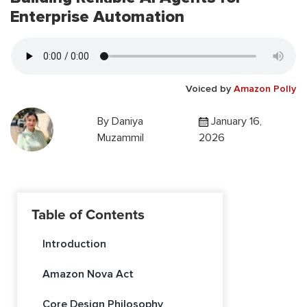
Enterprise Automation
Voiced by
Amazon Polly
By
Daniya
January 16,
Muzammil
2026
Table of Contents
Introduction
Amazon Nova Act
Core Design Philosophy