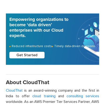
Empowering organizations to
become ‘data driven’
enterprises with our Cloud
experts.
Reduced infrastructure costs
Timely data-driven decisions
Get Started
About CloudThat
CloudThat
is an award-winning company and the first in
India to offer
cloud training
and
consulting services
worldwide. As an AWS Premier Tier Services Partner, AWS