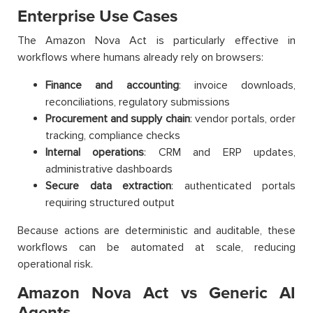
Enterprise Use Cases
The Amazon Nova Act is particularly effective in
workflows where humans already rely on browsers:
Finance and accounting
: invoice downloads,
reconciliations, regulatory submissions
Procurement and supply chain
: vendor portals, order
tracking, compliance checks
Internal operations
: CRM and ERP updates,
administrative dashboards
Secure data extraction
: authenticated portals
requiring structured output
Because actions are deterministic and auditable, these
workflows can be automated at scale, reducing
operational risk.
Amazon Nova Act vs Generic AI
Agents