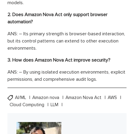
models.
2. Does Amazon Nova Act only support browser
automation?
ANS: – Its primary strength is browser-based interaction,
but its control patterns can extend to other execution
environments.
3. How does Amazon Nova Act improve security?
ANS: – By using isolated execution environments, explicit
permissions, and comprehensive audit logs.
AI/ML
Amazon nova
Amazon Nova Act
AWS
Cloud Computing
LLM