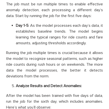
The job must be run multiple times to enable effective
anomaly detection, each processing a different day’s
data. Start by running the job for the first five days:
Day 1-5
: As the model processes each day’s data, it
establishes baseline trends. The model begins
learning the typical ranges for ride counts and fare
amounts, adjusting thresholds accordingly.
Running the job multiple times is crucial because it allows
the model to recognize seasonal patterns, such as higher
ride counts during rush hours or on weekends. The more
data the model processes, the better it detects
deviations from the norm.
Analyze Results and Detect Anomalies:
After the model has been trained with five days of data,
run the job for the sixth day, which includes anomalies.
Here’s what you’ll observe: