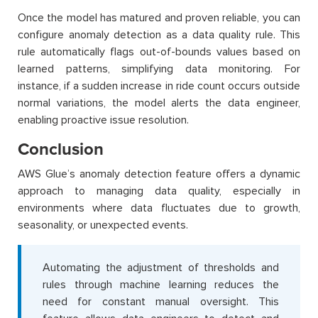
Once the model has matured and proven reliable, you can
configure anomaly detection as a data quality rule. This
rule automatically flags out-of-bounds values based on
learned patterns, simplifying data monitoring. For
instance, if a sudden increase in ride count occurs outside
normal variations, the model alerts the data engineer,
enabling proactive issue resolution.
Conclusion
AWS Glue’s anomaly detection feature offers a dynamic
approach to managing data quality, especially in
environments where data fluctuates due to growth,
seasonality, or unexpected events.
Automating the adjustment of thresholds and
rules through machine learning reduces the
need for constant manual oversight. This