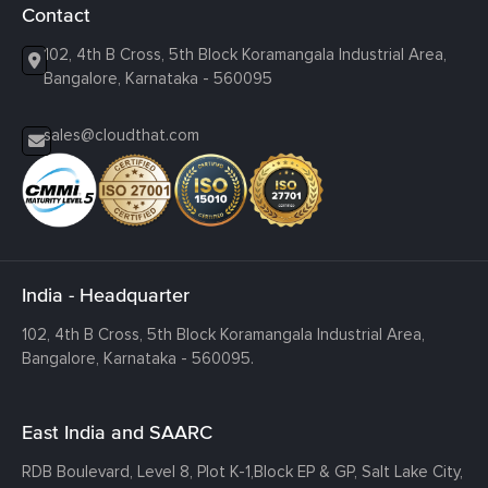
Contact
102, 4th B Cross, 5th Block Koramangala Industrial Area,
Bangalore, Karnataka - 560095
sales@cloudthat.com
India - Headquarter
102, 4th B Cross, 5th Block Koramangala Industrial Area,
Bangalore, Karnataka - 560095.
East India and SAARC
RDB Boulevard, Level 8, Plot K-1,
Block EP & GP, Salt Lake City,