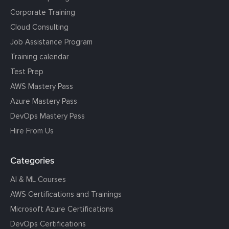
Corporate Training
Cloud Consulting
Job Assistance Program
Training calendar
Test Prep
AWS Mastery Pass
Azure Mastery Pass
DevOps Mastery Pass
Hire From Us
Categories
AI & ML Courses
AWS Certifications and Trainings
Microsoft Azure Certifications
DevOps Certifications