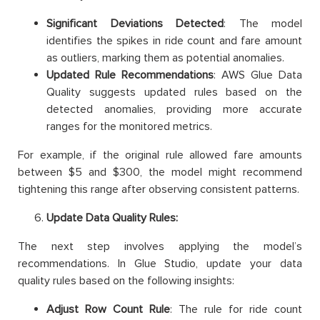
Significant Deviations Detected
: The model
identifies the spikes in ride count and fare amount
as outliers, marking them as potential anomalies.
Updated Rule Recommendations
: AWS Glue Data
Quality suggests updated rules based on the
detected anomalies, providing more accurate
ranges for the monitored metrics.
For example, if the original rule allowed fare amounts
between $5 and $300, the model might recommend
tightening this range after observing consistent patterns.
Update Data Quality Rules:
The next step involves applying the model’s
recommendations. In Glue Studio, update your data
quality rules based on the following insights:
Adjust Row Count Rule
: The rule for ride count