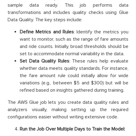
sample data ready. This job performs data
transformations and includes quality checks using Glue
Data Quality. The key steps include:
Define Metrics and Rules
: Identify the metrics you
want to monitor, such as the range of fare amounts
and ride counts. Initially, broad thresholds should be
set to accommodate normal variability in the data.
Set Data Quality Rules
: These rules help evaluate
whether data meets quality standards. For instance,
the fare amount rule could initially allow for wide
variations (e.g., between $5 and $300) but will be
refined based on insights gathered during training.
The AWS Glue job lets you create data quality rules and
analyzers visually, making setting up the required
configurations easier without writing extensive code.
Run the Job Over Multiple Days to Train the Model: