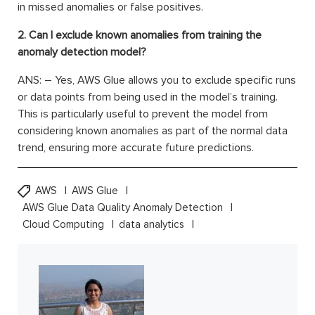
in missed anomalies or false positives.
2. Can I exclude known anomalies from training the
anomaly detection model?
ANS: – Yes, AWS Glue allows you to exclude specific runs
or data points from being used in the model’s training.
This is particularly useful to prevent the model from
considering known anomalies as part of the normal data
trend, ensuring more accurate future predictions.
AWS
AWS Glue
AWS Glue Data Quality Anomaly Detection
Cloud Computing
data analytics