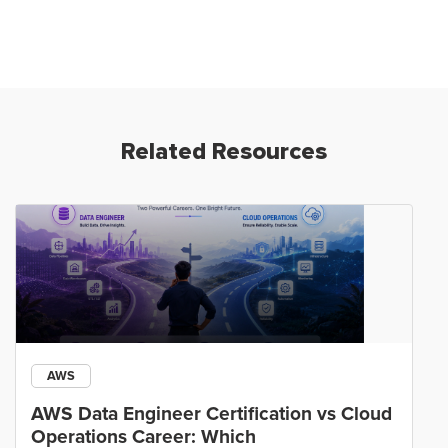
Related Resources
AWS
AWS Data Engineer Certification vs Cloud
Operations Career: Which