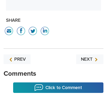
SHARE
PREV
NEXT
Comments
Click to Comment