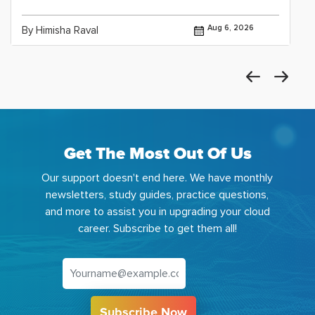
Aug 6, 2026
By Himisha Raval
Get The Most Out Of Us
Our support doesn't end here. We have monthly
newsletters, study guides, practice questions,
and more to assist you in upgrading your cloud
career. Subscribe to get them all!
Subscribe Now