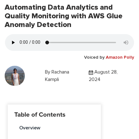
Automating Data Analytics and
Quality Monitoring with AWS Glue
Anomaly Detection
Voiced by
Amazon Polly
By
Rachana
August 28,
Kampli
2024
Table of Contents
Overview