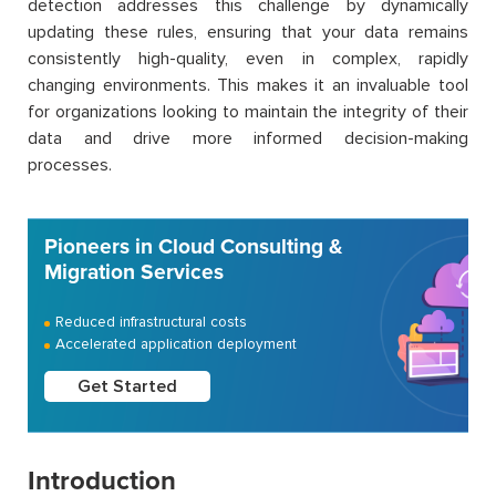
detection addresses this challenge by dynamically
updating these rules, ensuring that your data remains
consistently high-quality, even in complex, rapidly
changing environments. This makes it an invaluable tool
for organizations looking to maintain the integrity of their
data and drive more informed decision-making
processes.
Pioneers in Cloud Consulting &
Migration Services
Reduced infrastructural costs
Accelerated application deployment
Get Started
Introduction