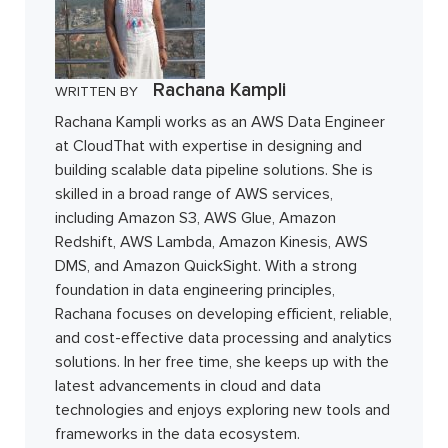
Rachana Kampli
WRITTEN BY
Rachana Kampli works as an AWS Data Engineer
at CloudThat with expertise in designing and
building scalable data pipeline solutions. She is
skilled in a broad range of AWS services,
including Amazon S3, AWS Glue, Amazon
Redshift, AWS Lambda, Amazon Kinesis, AWS
DMS, and Amazon QuickSight. With a strong
foundation in data engineering principles,
Rachana focuses on developing efficient, reliable,
and cost-effective data processing and analytics
solutions. In her free time, she keeps up with the
latest advancements in cloud and data
technologies and enjoys exploring new tools and
frameworks in the data ecosystem.