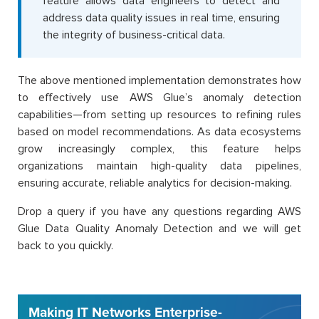
feature allows data engineers to detect and
address data quality issues in real time, ensuring
the integrity of business-critical data.
The above mentioned implementation demonstrates how
to effectively use AWS Glue’s anomaly detection
capabilities—from setting up resources to refining rules
based on model recommendations. As data ecosystems
grow increasingly complex, this feature helps
organizations maintain high-quality data pipelines,
ensuring accurate, reliable analytics for decision-making.
Drop a query if you have any questions regarding AWS
Glue Data Quality Anomaly Detection and we will get
back to you quickly.
Making IT Networks Enterprise-