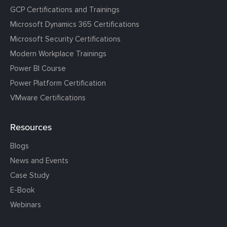
GCP Certifications and Trainings
Microsoft Dynamics 365 Certifications
Microsoft Security Certifications
Modern Workplace Trainings
Power BI Course
Power Platform Certification
VMware Certifications
Resources
Blogs
News and Events
Case Study
E-Book
Webinars