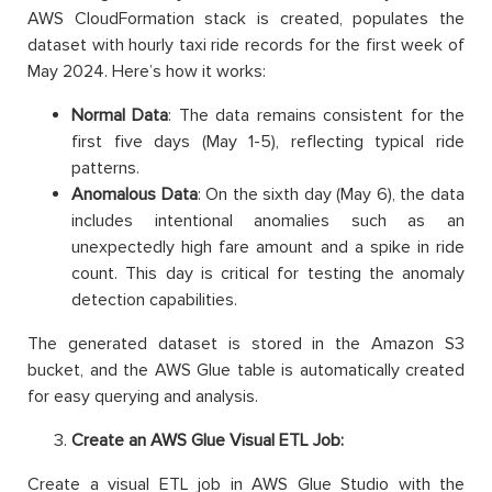
AWS CloudFormation stack is created, populates the
dataset with hourly taxi ride records for the first week of
May 2024. Here’s how it works:
Normal Data
: The data remains consistent for the
first five days (May 1-5), reflecting typical ride
patterns.
Anomalous Data
: On the sixth day (May 6), the data
includes intentional anomalies such as an
unexpectedly high fare amount and a spike in ride
count. This day is critical for testing the anomaly
detection capabilities.
The generated dataset is stored in the Amazon S3
bucket, and the AWS Glue table is automatically created
for easy querying and analysis.
Create an AWS Glue Visual ETL Job:
Create a visual ETL job in AWS Glue Studio with the