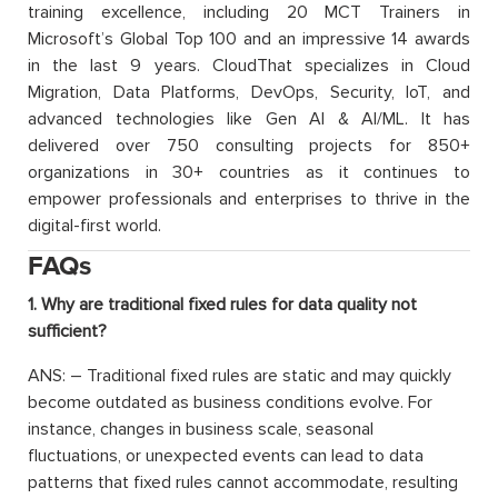
training excellence, including 20 MCT Trainers in
Microsoft’s Global Top 100 and an impressive 14 awards
in the last 9 years. CloudThat specializes in Cloud
Migration, Data Platforms, DevOps, Security, IoT, and
advanced technologies like Gen AI & AI/ML. It has
delivered over 750 consulting projects for 850+
organizations in 30+ countries as it continues to
empower professionals and enterprises to thrive in the
digital-first world.
FAQs
1. Why are traditional fixed rules for data quality not
sufficient?
ANS: – Traditional fixed rules are static and may quickly
become outdated as business conditions evolve. For
instance, changes in business scale, seasonal
fluctuations, or unexpected events can lead to data
patterns that fixed rules cannot accommodate, resulting