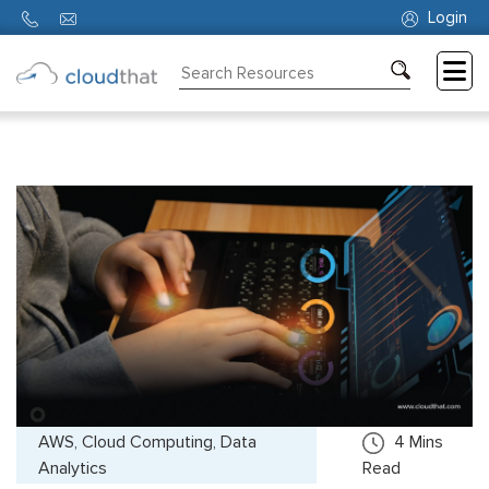
Login
Consulting
Training
Partners
About
Us
AWS, Cloud Computing, Data
4
Mins
Analytics
Read