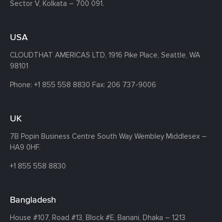
Sector V, Kolkata – 700 091.
USA
CLOUDTHAT AMERICAS LTD, 1916 Pike Place, Seattle,
WA
98101
Phone:
+1 855 558 8830
Fax: 206 737-9006
UK
7B Popin Business Centre South
Way Wembley
Middlesex –
HA9 0HF.
+1 855 558 8830
Bangladesh
House #107,
Road #13,
Block #E,
Banani,
Dhaka – 1213