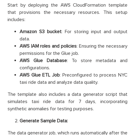
Start by deploying the AWS CloudFormation template
that provisions the necessary resources. This setup
includes:
Amazon S3 bucket
: For storing input and output
data.
AWS IAM roles and policies
: Ensuring the necessary
permissions for the Glue job.
AWS Glue Database
: To store metadata and
configurations.
AWS Glue ETL Job
: Preconfigured to process NYC
taxi ride data and analyze data quality.
The template also includes a data generator script that
simulates taxi ride data for 7 days, incorporating
synthetic anomalies for testing purposes.
Generate Sample Data:
The data generator job, which runs automatically after the