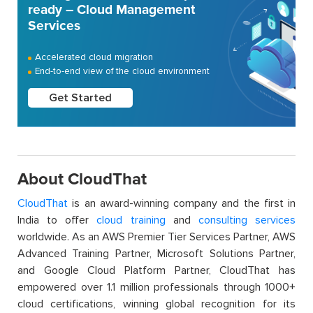
ready – Cloud Management
Services
Accelerated cloud migration
End-to-end view of the cloud environment
Get Started
About CloudThat
CloudThat
is an award-winning company and the first in
India to offer
cloud training
and
consulting services
worldwide. As an AWS Premier Tier Services Partner, AWS
Advanced Training Partner, Microsoft Solutions Partner,
and Google Cloud Platform Partner, CloudThat has
empowered over 1.1 million professionals through 1000+
cloud certifications, winning global recognition for its