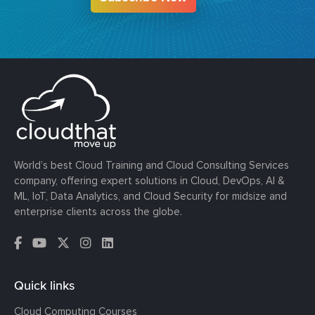
World’s best Cloud Training and Cloud Consulting Services
company, offering expert solutions in Cloud, DevOps, AI &
ML, IoT, Data Analytics, and Cloud Security for midsize and
enterprise clients across the globe.
Quick links
Cloud Computing Courses