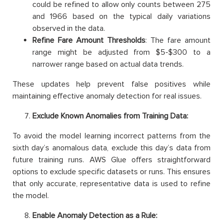
could be refined to allow only counts between 275
and 1966 based on the typical daily variations
observed in the data.
Refine Fare Amount Thresholds
: The fare amount
range might be adjusted from $5-$300 to a
narrower range based on actual data trends.
These updates help prevent false positives while
maintaining effective anomaly detection for real issues.
Exclude Known Anomalies from Training Data:
To avoid the model learning incorrect patterns from the
sixth day’s anomalous data, exclude this day’s data from
future training runs. AWS Glue offers straightforward
options to exclude specific datasets or runs. This ensures
that only accurate, representative data is used to refine
the model.
Enable Anomaly Detection as a Rule: