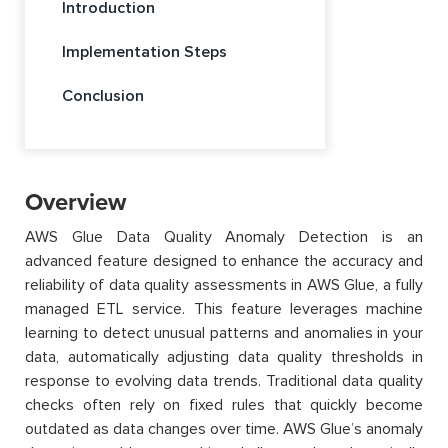
Introduction
Implementation Steps
Conclusion
Overview
AWS Glue Data Quality Anomaly Detection is an
advanced feature designed to enhance the accuracy and
reliability of data quality assessments in AWS Glue, a fully
managed ETL service. This feature leverages machine
learning to detect unusual patterns and anomalies in your
data, automatically adjusting data quality thresholds in
response to evolving data trends. Traditional data quality
checks often rely on fixed rules that quickly become
outdated as data changes over time. AWS Glue’s anomaly