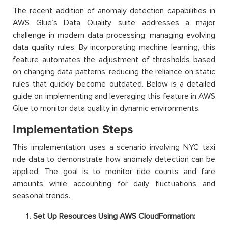
The recent addition of anomaly detection capabilities in
AWS Glue’s Data Quality suite addresses a major
challenge in modern data processing: managing evolving
data quality rules. By incorporating machine learning, this
feature automates the adjustment of thresholds based
on changing data patterns, reducing the reliance on static
rules that quickly become outdated. Below is a detailed
guide on implementing and leveraging this feature in AWS
Glue to monitor data quality in dynamic environments.
Implementation Steps
This implementation uses a scenario involving NYC taxi
ride data to demonstrate how anomaly detection can be
applied. The goal is to monitor ride counts and fare
amounts while accounting for daily fluctuations and
seasonal trends.
Set Up Resources Using AWS CloudFormation: