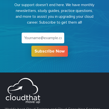
Our support doesn't end here. We have monthly
newsletters, study guides, practice questions,
and more to assist you in upgrading your cloud
career. Subscribe to get them all!
Subscribe Now