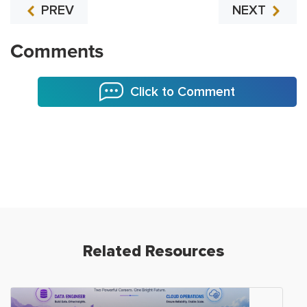
PREV
NEXT
Comments
Click to Comment
Related Resources