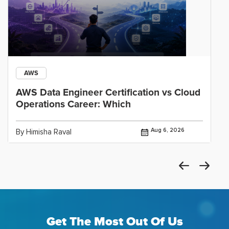
AWS
AWS Data Engineer Certification vs Cloud
Operations Career: Which
Aug 6, 2026
By Himisha Raval
Get The Most Out Of Us