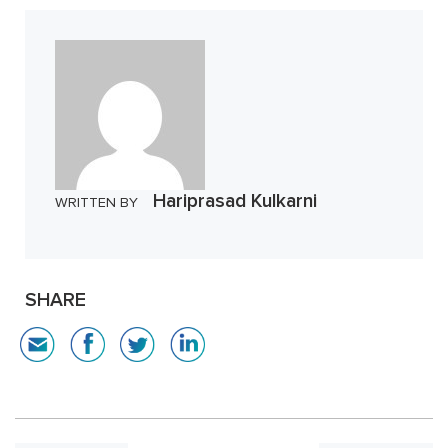
Hariprasad Kulkarni
WRITTEN BY
SHARE