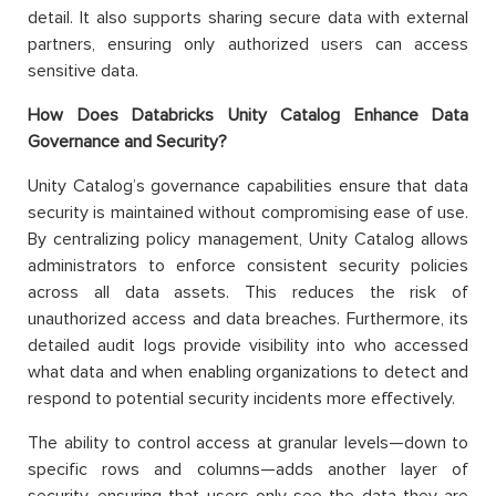
detail. It also supports sharing secure data with external
partners, ensuring only authorized users can access
sensitive data.
How Does Databricks Unity Catalog Enhance Data
Governance and Security?
Unity Catalog’s governance capabilities ensure that data
security is maintained without compromising ease of use.
By centralizing policy management, Unity Catalog allows
administrators to enforce consistent security policies
across all data assets. This reduces the risk of
unauthorized access and data breaches. Furthermore, its
detailed audit logs provide visibility into who accessed
what data and when enabling organizations to detect and
respond to potential security incidents more effectively.
The ability to control access at granular levels—down to
specific rows and columns—adds another layer of
security, ensuring that users only see the data they are