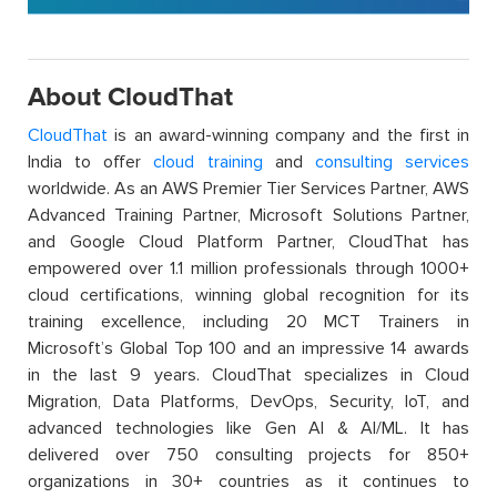
About CloudThat
CloudThat
is an award-winning company and the first in
India to offer
cloud training
and
consulting services
worldwide. As an AWS Premier Tier Services Partner, AWS
Advanced Training Partner, Microsoft Solutions Partner,
and Google Cloud Platform Partner, CloudThat has
empowered over 1.1 million professionals through 1000+
cloud certifications, winning global recognition for its
training excellence, including 20 MCT Trainers in
Microsoft’s Global Top 100 and an impressive 14 awards
in the last 9 years. CloudThat specializes in Cloud
Migration, Data Platforms, DevOps, Security, IoT, and
advanced technologies like Gen AI & AI/ML. It has
delivered over 750 consulting projects for 850+
organizations in 30+ countries as it continues to