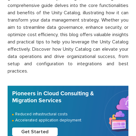
comprehensive guide delves into the core functionalities
and benefits of the Unity Catalog, illustrating how it can
transform your data management strategy. Whether you
aim to streamline data governance, enhance security, or
optimize cost efficiency, this blog offers valuable insights
and practical tips to help you leverage the Unity Catalog
effectively. Discover how Unity Catalog can elevate your
data operations and drive organizational success, from
setup and configuration to integrations and best
practices.
Pioneers in Cloud Consulting &
Migration Services
Reduced infrastructural costs
Accelerated application deployment
Get Started