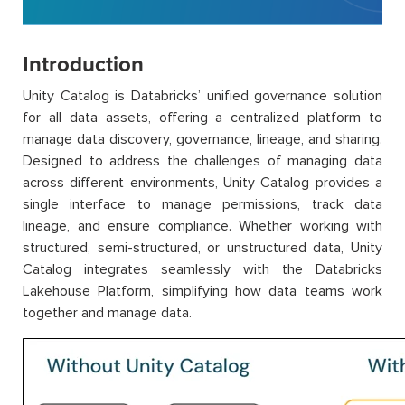
Introduction
Unity Catalog is Databricks’ unified governance solution
for all data assets, offering a centralized platform to
manage data discovery, governance, lineage, and sharing.
Designed to address the challenges of managing data
across different environments, Unity Catalog provides a
single interface to manage permissions, track data
lineage, and ensure compliance. Whether working with
structured, semi-structured, or unstructured data, Unity
Catalog integrates seamlessly with the Databricks
Lakehouse Platform, simplifying how data teams work
together and manage data.