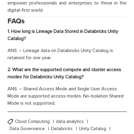
empower professionals and enterprises to thrive in the
digital-first world.
FAQs
1. How long is Lineage Data Stored in Databricks Unity
Catalog?
ANS: – Lineage data on Databricks Unity Catalog is
retained for one year.
2. What are the supported compute and cluster access
modes for Databricks Unity Catalog?
ANS: – Shared Access Mode and Single User Access
Mode are supported access modes. No-Isolation Shared
Mode is not supported.
Cloud Computing
data analytics
Data Governance
Databricks
Unity Catalog