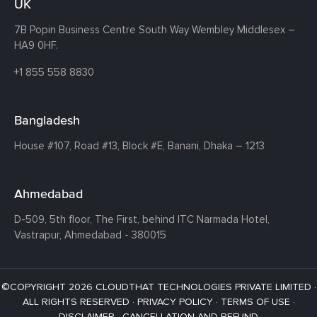
UK
7B Popin Business Centre South
Way Wembley
Middlesex –
HA9 0HF.
+1 855 558 8830
Bangladesh
House #107,
Road #13,
Block #E,
Banani,
Dhaka – 1213
Ahmedabad
D-509, 5th floor, The First,
behind ITC Narmada Hotel,
Vastrapur,
Ahmedabad - 380015
©COPYRIGHT 2026 CLOUDTHAT TECHNOLOGIES PRIVATE LIMITED ·
ALL RIGHTS RESERVED ·
PRIVACY POLICY
·
TERMS OF USE
·
DISCLAIMER
·
CANCELLATION AND REFUND