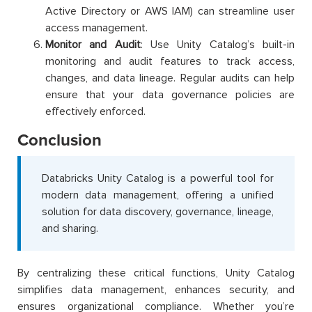
Active Directory or AWS IAM) can streamline user
access management.
Monitor and Audit
: Use Unity Catalog’s built-in
monitoring and audit features to track access,
changes, and data lineage. Regular audits can help
ensure that your data governance policies are
effectively enforced.
Conclusion
Databricks Unity Catalog is a powerful tool for
modern data management, offering a unified
solution for data discovery, governance, lineage,
and sharing.
By centralizing these critical functions, Unity Catalog
simplifies data management, enhances security, and
ensures organizational compliance. Whether you’re