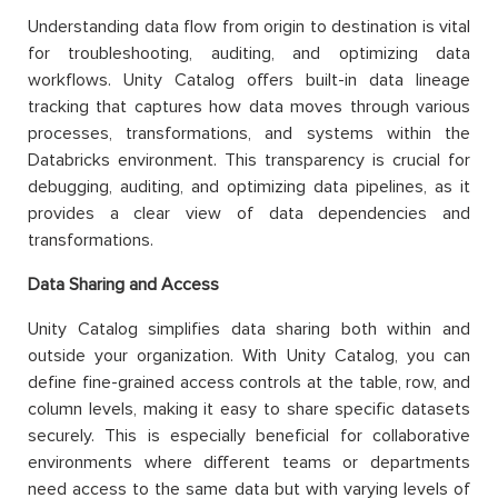
Understanding data flow from origin to destination is vital
for troubleshooting, auditing, and optimizing data
workflows. Unity Catalog offers built-in data lineage
tracking that captures how data moves through various
processes, transformations, and systems within the
Databricks environment. This transparency is crucial for
debugging, auditing, and optimizing data pipelines, as it
provides a clear view of data dependencies and
transformations.
Data Sharing and Access
Unity Catalog simplifies data sharing both within and
outside your organization. With Unity Catalog, you can
define fine-grained access controls at the table, row, and
column levels, making it easy to share specific datasets
securely. This is especially beneficial for collaborative
environments where different teams or departments
need access to the same data but with varying levels of