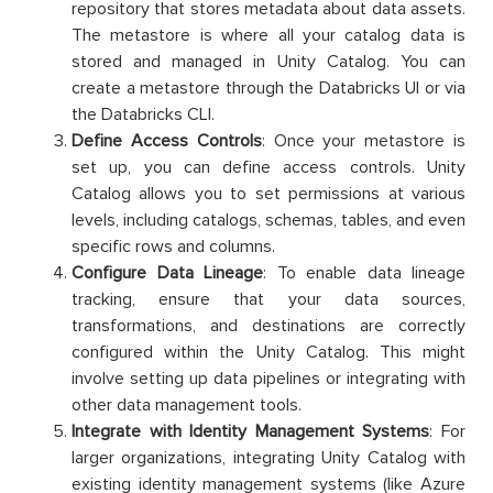
repository that stores metadata about data assets.
The metastore is where all your catalog data is
stored and managed in Unity Catalog. You can
create a metastore through the Databricks UI or via
the Databricks CLI.
Define Access Controls
: Once your metastore is
set up, you can define access controls. Unity
Catalog allows you to set permissions at various
levels, including catalogs, schemas, tables, and even
specific rows and columns.
Configure Data Lineage
: To enable data lineage
tracking, ensure that your data sources,
transformations, and destinations are correctly
configured within the Unity Catalog. This might
involve setting up data pipelines or integrating with
other data management tools.
Integrate with Identity Management Systems
: For
larger organizations, integrating Unity Catalog with
existing identity management systems (like Azure