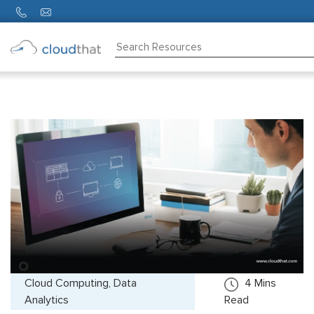
Consulting
Training
Partners
About
Us
Cloud Computing, Data
4
Mins
Analytics
Read