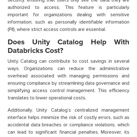
authorized to access. This feature is particularly
important for organizations dealing with sensitive
information, such as personally identifiable information
(PII), where strict access controls are essential.
Does Unity Catalog Help With
Databricks Cost?
Unity Catalog can contribute to cost savings in several
ways. Organizations can reduce the administrative
overhead associated with managing permissions and
ensuring compliance by streamlining data governance and
simplifying access control management. This efficiency
translates to lower operational costs.
Additionally, Unity Catalog’s centralized management
interface helps minimize the risk of costly errors, such as
accidental data breaches or compliance violations, which
can lead to significant financial penalties. Moreover, its