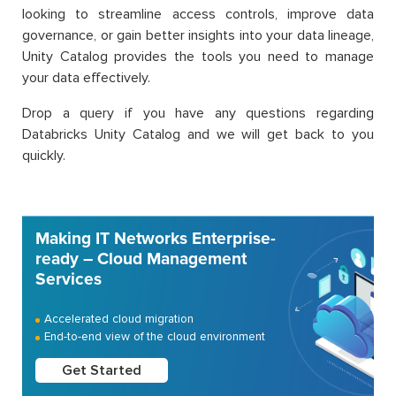
looking to streamline access controls, improve data
governance, or gain better insights into your data lineage,
Unity Catalog provides the tools you need to manage
your data effectively.
Drop a query if you have any questions regarding
Databricks Unity Catalog and we will get back to you
quickly.
Making IT Networks Enterprise-
ready – Cloud Management
Services
Accelerated cloud migration
End-to-end view of the cloud environment
Get Started