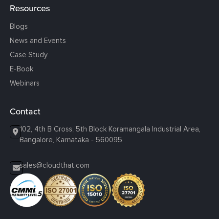
Resources
Blogs
News and Events
Case Study
E-Book
Webinars
Contact
102, 4th B Cross, 5th Block Koramangala Industrial Area,
Bangalore, Karnataka - 560095
sales@cloudthat.com