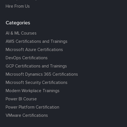
Hire From Us
Categories
AI & ML Courses
AWS Certifications and Trainings
Microsoft Azure Certifications
DevOps Certifications
GCP Certifications and Trainings
Microsoft Dynamics 365 Certifications
Microsoft Security Certifications
Modern Workplace Trainings
Power BI Course
Power Platform Certification
VMware Certifications