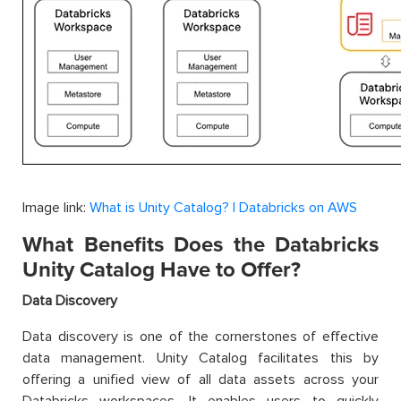
Image link:
What is Unity Catalog? | Databricks on AWS
What Benefits Does the Databricks
Unity Catalog Have to Offer?
Data Discovery
Data discovery is one of the cornerstones of effective
data management. Unity Catalog facilitates this by
offering a unified view of all data assets across your
Databricks workspaces. It enables users to quickly