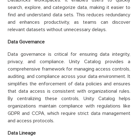
search, explore, and categorize data, making it easier to
find and understand data sets. This reduces redundancy
and enhances productivity, as teams can discover
relevant datasets without unnecessary delays.
Data Governance
Data governance is critical for ensuring data integrity,
privacy, and compliance. Unity Catalog provides a
comprehensive framework for managing access controls,
auditing, and compliance across your data environment. It
simplifies the enforcement of data policies and ensures
that data access is consistent with organizational rules.
By centralizing these controls, Unity Catalog helps
organizations maintain compliance with regulations like
GDPR and CCPA, which require strict data management
and access protocols.
Data Lineage