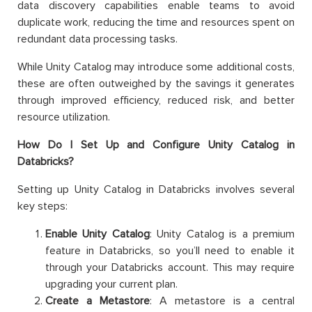
data discovery capabilities enable teams to avoid
duplicate work, reducing the time and resources spent on
redundant data processing tasks.
While Unity Catalog may introduce some additional costs,
these are often outweighed by the savings it generates
through improved efficiency, reduced risk, and better
resource utilization.
How Do I Set Up and Configure Unity Catalog in
Databricks?
Setting up Unity Catalog in Databricks involves several
key steps:
Enable Unity Catalog
: Unity Catalog is a premium
feature in Databricks, so you’ll need to enable it
through your Databricks account. This may require
upgrading your current plan.
Create a Metastore
: A metastore is a central