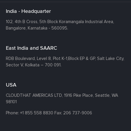
India - Headquarter
102, 4th B Cross, 5th Block Koramangala Industrial Area,
Bangalore, Karnataka - 560095.
East India and SAARC
RDB Boulevard, Level 8, Plot K-1,
Block EP & GP, Salt Lake City,
Sector V, Kolkata – 700 091.
USA
CLOUDTHAT AMERICAS LTD, 1916 Pike Place, Seattle,
WA
98101
Phone:
+1 855 558 8830
Fax: 206 737-9006