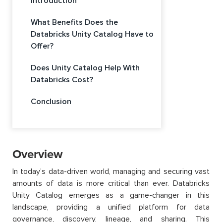
Introduction
What Benefits Does the
Databricks Unity Catalog Have to
Offer?
Does Unity Catalog Help With
Databricks Cost?
Conclusion
Overview
In today’s data-driven world, managing and securing vast
amounts of data is more critical than ever. Databricks
Unity Catalog emerges as a game-changer in this
landscape, providing a unified platform for data
governance, discovery, lineage, and sharing. This