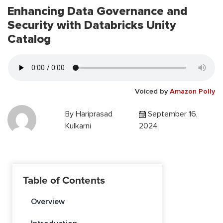
Enhancing Data Governance and
Security with Databricks Unity
Catalog
Voiced by
Amazon Polly
By
Hariprasad
September 16,
Kulkarni
2024
Table of Contents
Overview