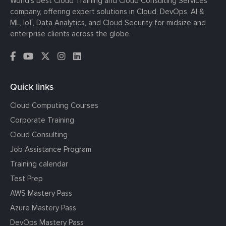
World’s best Cloud Training and Cloud Consulting Services
company, offering expert solutions in Cloud, DevOps, AI &
ML, IoT, Data Analytics, and Cloud Security for midsize and
enterprise clients across the globe.
Quick links
Cloud Computing Courses
Corporate Training
Cloud Consulting
Job Assistance Program
Training calendar
Test Prep
AWS Mastery Pass
Azure Mastery Pass
DevOps Mastery Pass