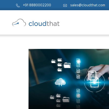
+91 8880002200
sales@cloudthat.com