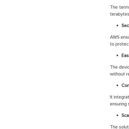
The termi
terabytes
Secu
AWS ensur
to protec
Eas
The devic
without r
Com
It integr
ensuring 
Scal
The solut