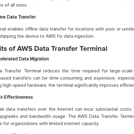
 of all sizes.
line Data Transfer:
nal enables offline data transfer for locations with poor or unreli
shipping the device to AWS for data ingestion.
its of AWS Data Transfer Terminal
elerated Data Migration
Transfer Terminal reduces the time required for large-scale d
based transfers can be time-consuming and expensive, especial
g high-speed hardware, the terminal significantly improves efficie
t-Effectiveness
le data transfers over the Internet can incur substantial costs,
upgrades and bandwidth usage. The AWS Data Transfer Terminal
e for organizations with limited internet capacity.