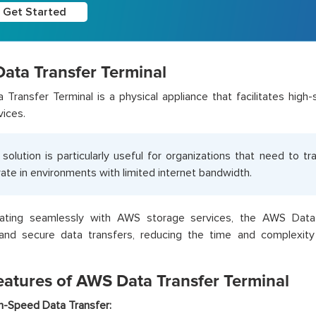
Get Started
ata Transfer Terminal
Transfer Terminal is a physical appliance that facilitates hig
vices.
 solution is particularly useful for organizations that need to t
ate in environments with limited internet bandwidth.
rating seamlessly with AWS storage services, the AWS Data
 and secure data transfers, reducing the time and complexity 
eatures of AWS Data Transfer Terminal
h-Speed Data Transfer: