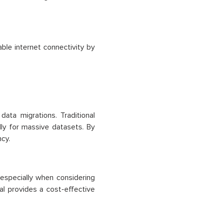
able internet connectivity by
ata migrations. Traditional
ly for massive datasets. By
ncy.
 especially when considering
 provides a cost-effective