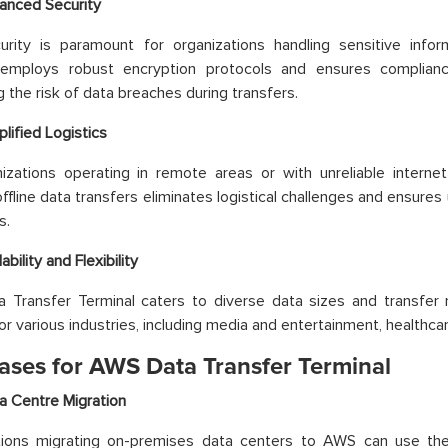
anced Security
urity is paramount for organizations handling sensitive info
 employs robust encryption protocols and ensures complianc
g the risk of data breaches during transfers.
plified Logistics
izations operating in remote areas or with unreliable internet 
ffline data transfers eliminates logistical challenges and ensures
s.
ability and Flexibility
Transfer Terminal caters to diverse data sizes and transfer n
or various industries, including media and entertainment, healthcar
ases for AWS Data Transfer Terminal
a Centre Migration
tions migrating on-premises data centers to AWS can use the