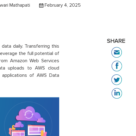
wari Mathapati
February 4, 2025
SHARE
ata daily. Transferring this
leverage the full potential of
n from Amazon Web Services
data uploads to AWS cloud
nd applications of AWS Data