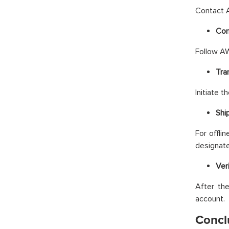
Contact A
Con
Follow AW
Tra
Initiate 
Shi
For offli
designate
Ver
After the
account.
Concl