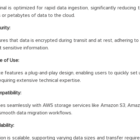
nal is optimized for rapid data ingestion, significantly reducing 
 or petabytes of data to the cloud.
rity:
es that data is encrypted during transit and at rest, adhering to
t sensitive information.
e of Use:
e features a plug-and-play design, enabling users to quickly set u
equiring extensive technical expertise.
patibility:
ates seamlessly with AWS storage services like Amazon S3, Amaz
smooth data migration workflows.
ability:
ion is scalable, supporting varying data sizes and transfer require