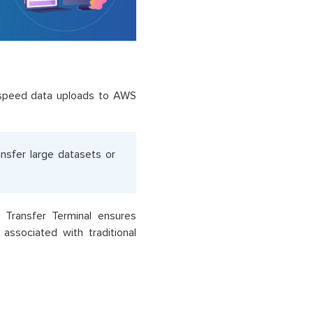
h-speed data uploads to AWS
ransfer large datasets or
 Transfer Terminal ensures
associated with traditional