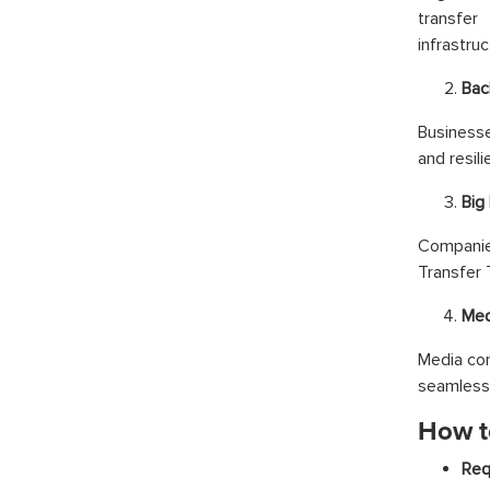
transfer
infrastruc
Bac
Businesse
and resili
Big
Companie
Transfer 
Med
Media com
seamless 
How t
Req