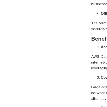
businesses
Off
The termi
securely 
Benef
Acc
AWS Data 
internet-
leveragin
Cos
Large-sca
network 
alternativ