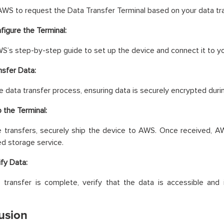
WS to request the Data Transfer Terminal based on your data tr
figure the Terminal:
S’s step-by-step guide to set up the device and connect it to yo
nsfer Data:
the data transfer process, ensuring data is securely encrypted duri
p the Terminal:
ne transfers, securely ship the device to AWS. Once received, 
d storage service.
ify Data:
 transfer is complete, verify that the data is accessible and
usion