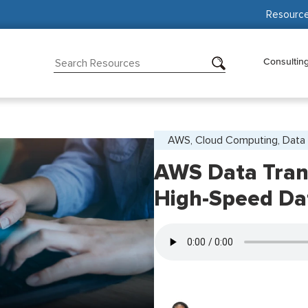
Resourc
Consultin
AWS, Cloud Computing, Data 
AWS Data Trans
High-Speed Da