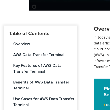
Overv
Table of Contents
In today’
data effic
Overview
cloud co
AWS Data Transfer Terminal
(AWS), s
infrastru
Key Features of AWS Data
Transfer 
Transfer Terminal
Benefits of AWS Data Transfer
Terminal
Pi
Se
Use Cases for AWS Data Transfer
Terminal
Re