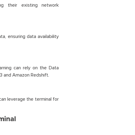
ng their existing network
ta, ensuring data availability
arning can rely on the Data
 S3 and Amazon Redshift.
can leverage the terminal for
minal