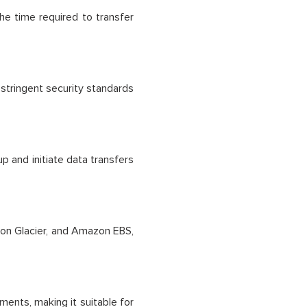
the time required to transfer
 stringent security standards
p and initiate data transfers
on Glacier, and Amazon EBS,
ments, making it suitable for