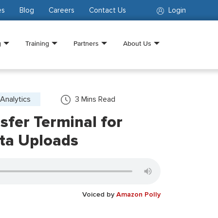
es
Blog
Careers
Contact Us
Login
g
Training
Partners
About Us
Analytics
3
Mins Read
fer Terminal for
ta Uploads
Voiced by
Amazon Polly