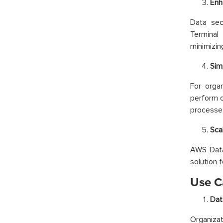
Enh
Data sec
Terminal
minimizin
Sim
For organ
perform o
processe
Scal
AWS Data 
solution f
Use C
Dat
Organiza