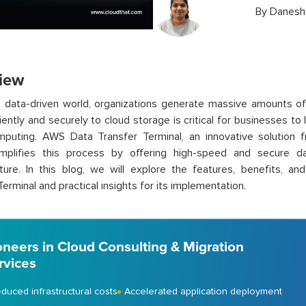
By
Danesh
iew
s data-driven world, organizations generate massive amounts of d
iently and securely to cloud storage is critical for businesses to 
mputing. AWS Data Transfer Terminal, an innovative solutio
implifies this process by offering high-speed and secure 
cture. In this blog, we will explore the features, benefits, a
Terminal and practical insights for its implementation.
oneers in Cloud Consulting & Migration
rvices
duced infrastructural costs
Accelerated application deployment