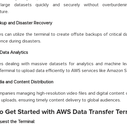
 large datasets quickly and securely without overburdeni
ture.
kup and Disaster Recovery
s can utilize the terminal to create offsite backups of critical da
ence during disasters.
 Data Analytics
s dealing with massive datasets for analytics and machine le
Terminal to upload data efficiently to AWS services like Amazon
ia and Content Distribution
panies managing high-resolution video files and digital content 
uploads, ensuring timely content delivery to global audiences.
o Get Started with AWS Data Transfer Ter
uest the Terminal: