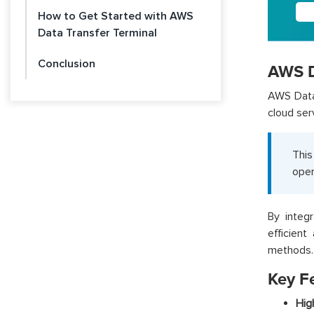
How to Get Started with AWS
Data Transfer Terminal
Conclusion
AWS D
AWS Data 
cloud ser
This
oper
By integ
efficient
methods.
Key F
Hig