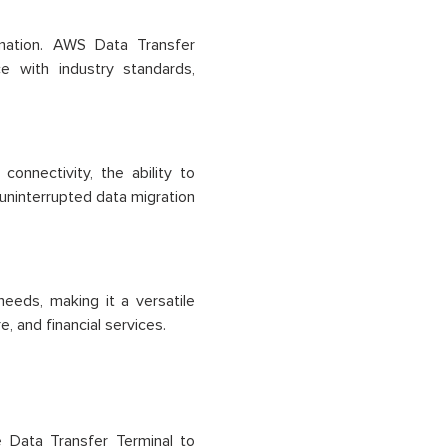
rmation. AWS Data Transfer
e with industry standards,
connectivity, the ability to
 uninterrupted data migration
eeds, making it a versatile
e, and financial services.
 Data Transfer Terminal to