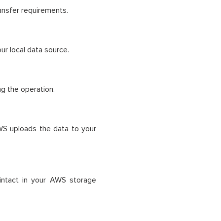
ansfer requirements.
ur local data source.
ng the operation.
AWS uploads the data to your
 intact in your AWS storage