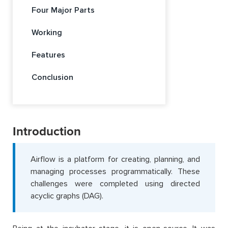
Four Major Parts
Working
Features
Conclusion
Introduction
Airflow is a platform for creating, planning, and
managing processes programmatically. These
challenges were completed using directed
acyclic graphs (DAG).