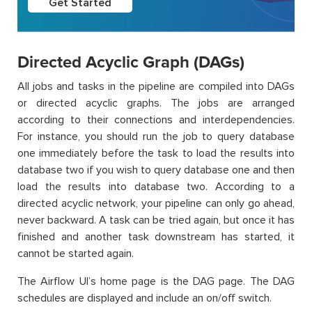
Get Started
Directed Acyclic Graph (DAGs)
All jobs and tasks in the pipeline are compiled into DAGs
or directed acyclic graphs. The jobs are arranged
according to their connections and interdependencies.
For instance, you should run the job to query database
one immediately before the task to load the results into
database two if you wish to query database one and then
load the results into database two. According to a
directed acyclic network, your pipeline can only go ahead,
never backward. A task can be tried again, but once it has
finished and another task downstream has started, it
cannot be started again.
The Airflow UI’s home page is the DAG page. The DAG
schedules are displayed and include an on/off switch.