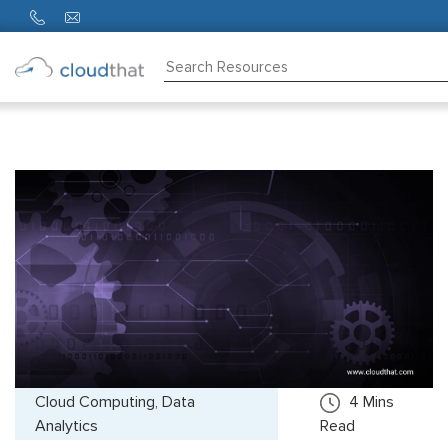
Consulting
Training
Partners
About
Us
Cloud Computing, Data
4
Mins
Analytics
Read