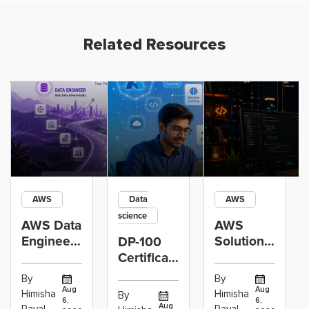
Related Resources
AWS
Data
AWS
science
AWS Data
AWS
Engineer
Solutions
DP-100
Certification
Architect
Certification
vs Cloud
Associate
Path for
By
By
Operations
Projects
Data
Aug
Aug
Himisha
Himisha
By
6,
6,
Career:
to Build
Scientists
Aug
Raval
Raval