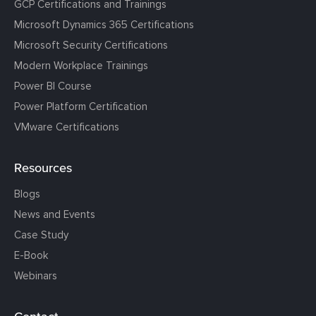
GCP Certifications and Trainings
Microsoft Dynamics 365 Certifications
Microsoft Security Certifications
Modern Workplace Trainings
Power BI Course
Power Platform Certification
VMware Certifications
Resources
Blogs
News and Events
Case Study
E-Book
Webinars