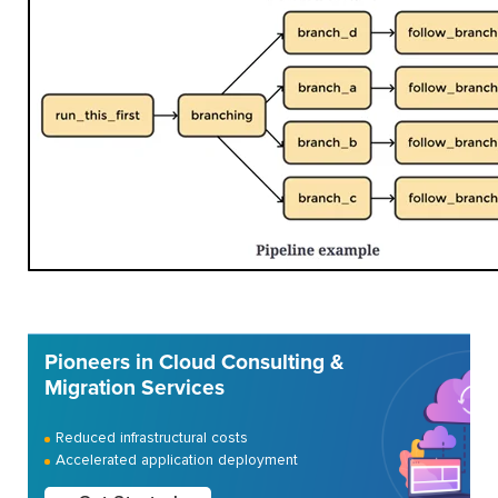
Pioneers in Cloud Consulting &
Migration Services
Reduced infrastructural costs
Accelerated application deployment