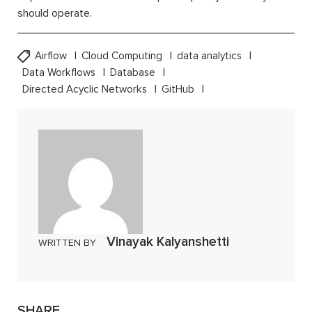
should operate.
Airflow
Cloud Computing
data analytics
Data Workflows
Database
Directed Acyclic Networks
GitHub
Vinayak Kalyanshetti
WRITTEN BY
SHARE