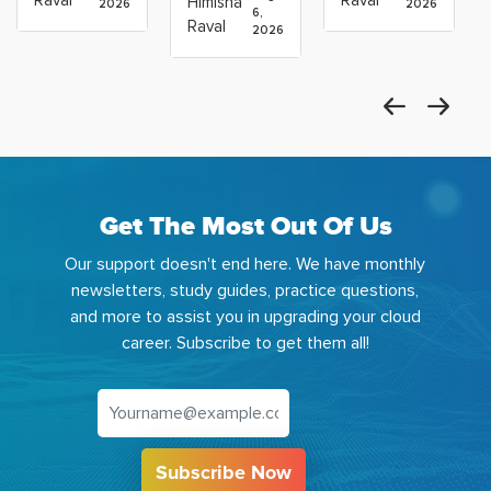
Himisha
2026
2026
Which
6,
Before
Using
Raval
2026
the
Azure
Machine
Get The Most Out Of Us
Our support doesn't end here. We have monthly
newsletters, study guides, practice questions,
and more to assist you in upgrading your cloud
career. Subscribe to get them all!
Subscribe Now