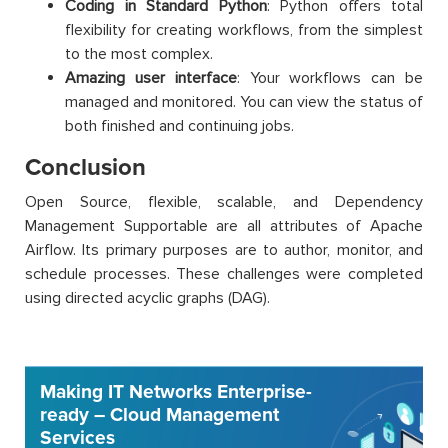
Coding in Standard Python
: Python offers total
flexibility for creating workflows, from the simplest
to the most complex.
Amazing user interface
: Your workflows can be
managed and monitored. You can view the status of
both finished and continuing jobs.
Conclusion
Open Source, flexible, scalable, and Dependency
Management Supportable are all attributes of Apache
Airflow. Its primary purposes are to author, monitor, and
schedule processes. These challenges were completed
using directed acyclic graphs (DAG).
Making IT Networks Enterprise-
ready – Cloud Management
Services