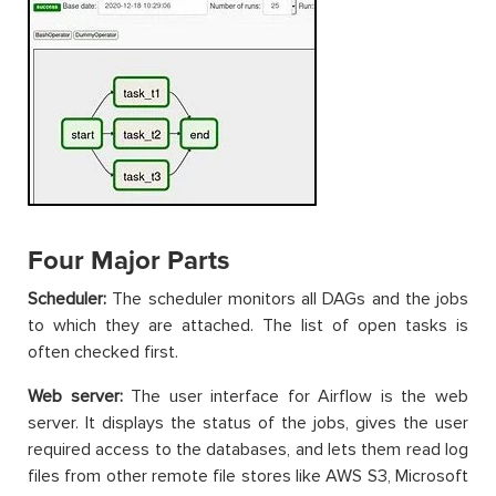
Four Major Parts
Scheduler:
The scheduler monitors all DAGs and the jobs
to which they are attached. The list of open tasks is
often checked first.
Web server:
The user interface for Airflow is the web
server. It displays the status of the jobs, gives the user
required access to the databases, and lets them read log
files from other remote file stores like AWS S3, Microsoft