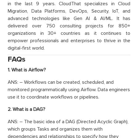
in the last 9 years. CloudThat specializes in Cloud
Migration, Data Platforms, DevOps, Security, IoT, and
advanced technologies like Gen AI & AI/ML. It has
delivered over 750 consulting projects for 850+
organizations in 30+ countries as it continues to
empower professionals and enterprises to thrive in the
digital-first world.
FAQs
1. What is Airflow?
ANS: – Workflows can be created, scheduled, and
monitored programmatically using Airflow. Data engineers
use it to coordinate workflows or pipelines.
2. What is a DAG?
ANS: – The basic idea of a DAG (Directed Acyclic Graph),
which groups Tasks and organizes them with
dependencies and relationships to specify how they