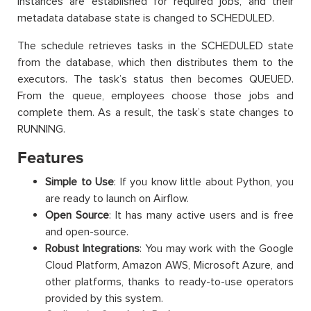
instances are established for required jobs, and their
metadata database state is changed to SCHEDULED.
The schedule retrieves tasks in the SCHEDULED state
from the database, which then distributes them to the
executors. The task’s status then becomes QUEUED.
From the queue, employees choose those jobs and
complete them. As a result, the task’s state changes to
RUNNING.
Features
Simple to Use
: If you know little about Python, you
are ready to launch on Airflow.
Open Source
: It has many active users and is free
and open-source.
Robust Integrations
: You may work with the Google
Cloud Platform, Amazon AWS, Microsoft Azure, and
other platforms, thanks to ready-to-use operators
provided by this system.