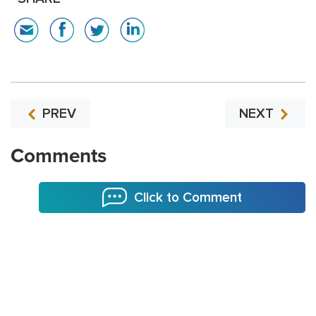
PREV
NEXT
Comments
Click to Comment