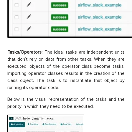
Tasks/Operators:
The ideal tasks are independent units
that don’t rely on data from other tasks. When they are
executed, objects of the operator class become tasks.
Importing operator classes results in the creation of the
class object. The task is to instantiate that object by
running its operator code.
Below is the visual representation of the tasks and the
priority in which they need to be executed.