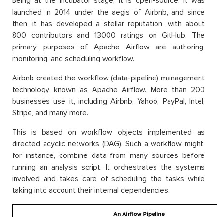
Being at the incubator stage, it is open-source. It was
launched in 2014 under the aegis of Airbnb, and since
then, it has developed a stellar reputation, with about
800 contributors and 13000 ratings on GitHub. The
primary purposes of Apache Airflow are authoring,
monitoring, and scheduling workflow.
Airbnb created the workflow (data-pipeline) management
technology known as Apache Airflow. More than 200
businesses use it, including Airbnb, Yahoo, PayPal, Intel,
Stripe, and many more.
This is based on workflow objects implemented as
directed acyclic networks (DAG). Such a workflow might,
for instance, combine data from many sources before
running an analysis script. It orchestrates the systems
involved and takes care of scheduling the tasks while
taking into account their internal dependencies.