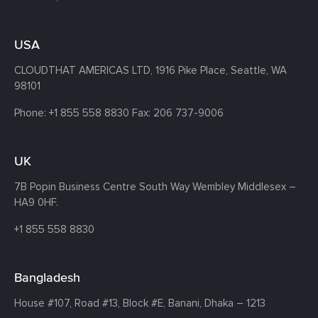
USA
CLOUDTHAT AMERICAS LTD, 1916 Pike Place, Seattle,
WA
98101
Phone:
+1 855 558 8830
Fax: 206 737-9006
UK
7B Popin Business Centre South
Way Wembley
Middlesex –
HA9 0HF.
+1 855 558 8830
Bangladesh
House #107,
Road #13,
Block #E,
Banani,
Dhaka – 1213