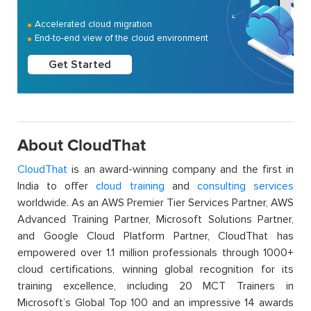
Accelerated cloud migration
End-to-end view of the cloud environment
Get Started
About CloudThat
CloudThat
is an award-winning company and the first in
India to offer
cloud training
and
consulting services
worldwide. As an AWS Premier Tier Services Partner, AWS
Advanced Training Partner, Microsoft Solutions Partner,
and Google Cloud Platform Partner, CloudThat has
empowered over 1.1 million professionals through 1000+
cloud certifications, winning global recognition for its
training excellence, including 20 MCT Trainers in
Microsoft’s Global Top 100 and an impressive 14 awards