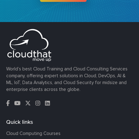
World’s best Cloud Training and Cloud Consulting Services
company, offering expert solutions in Cloud, DevOps, AI &
ML, IoT, Data Analytics, and Cloud Security for midsize and
enterprise clients across the globe.
Quick links
Cloud Computing Courses