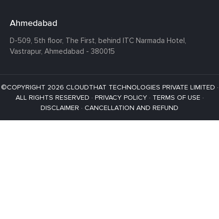
Ahmedabad
D-509, 5th floor, The First,
behind ITC Narmada Hotel,
Vastrapur,
Ahmedabad - 380015
©COPYRIGHT 2026 CLOUDTHAT TECHNOLOGIES PRIVATE LIMITED ·
ALL RIGHTS RESERVED ·
PRIVACY POLICY
·
TERMS OF USE
·
DISCLAIMER
·
CANCELLATION AND REFUND