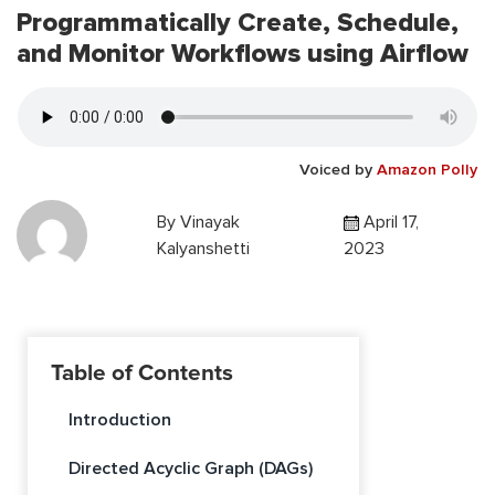
Programmatically Create, Schedule,
and Monitor Workflows using Airflow
Voiced by
Amazon Polly
By
Vinayak
April 17,
Kalyanshetti
2023
Table of Contents
Introduction
Directed Acyclic Graph (DAGs)