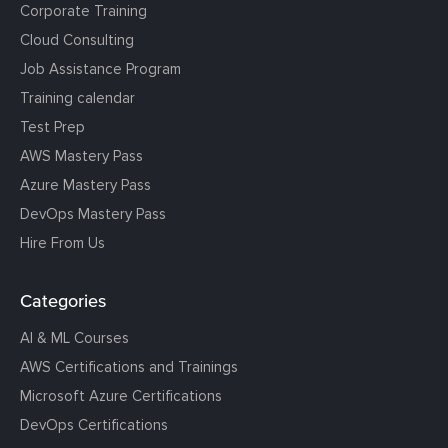
Corporate Training
Cloud Consulting
Job Assistance Program
Training calendar
Test Prep
AWS Mastery Pass
Azure Mastery Pass
DevOps Mastery Pass
Hire From Us
Categories
AI & ML Courses
AWS Certifications and Trainings
Microsoft Azure Certifications
DevOps Certifications