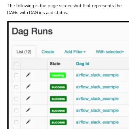
The following is the page screenshot that represents the
DAGs with DAG ids and status.