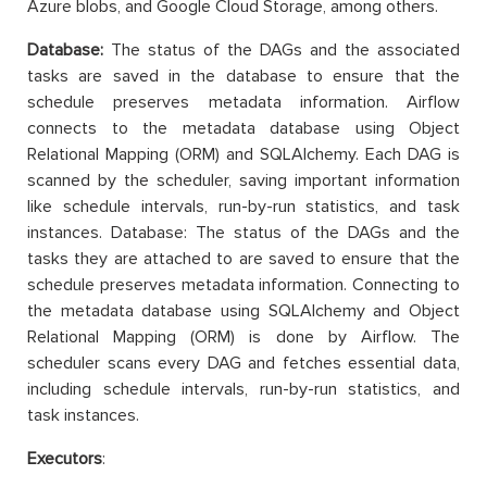
Azure blobs, and Google Cloud Storage, among others.
Database:
The status of the DAGs and the associated
tasks are saved in the database to ensure that the
schedule preserves metadata information. Airflow
connects to the metadata database using Object
Relational Mapping (ORM) and SQLAlchemy. Each DAG is
scanned by the scheduler, saving important information
like schedule intervals, run-by-run statistics, and task
instances. Database: The status of the DAGs and the
tasks they are attached to are saved to ensure that the
schedule preserves metadata information. Connecting to
the metadata database using SQLAlchemy and Object
Relational Mapping (ORM) is done by Airflow. The
scheduler scans every DAG and fetches essential data,
including schedule intervals, run-by-run statistics, and
task instances.
Executors
: