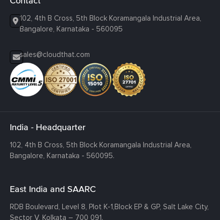
Contact
102, 4th B Cross, 5th Block Koramangala Industrial Area,
Bangalore, Karnataka - 560095
sales@cloudthat.com
India - Headquarter
102, 4th B Cross, 5th Block Koramangala Industrial Area,
Bangalore, Karnataka - 560095.
East India and SAARC
RDB Boulevard, Level 8, Plot K-1,
Block EP & GP, Salt Lake City,
Sector V, Kolkata – 700 091.