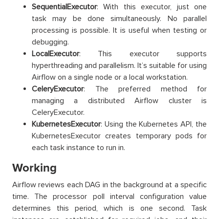
SequentialExecutor
: With this executor, just one
task may be done simultaneously. No parallel
processing is possible. It is useful when testing or
debugging.
LocalExecutor
: This executor supports
hyperthreading and parallelism. It’s suitable for using
Airflow on a single node or a local workstation.
CeleryExecutor
: The preferred method for
managing a distributed Airflow cluster is
CeleryExecutor.
KubernetesExecutor
: Using the Kubernetes API, the
KubernetesExecutor creates temporary pods for
each task instance to run in.
Working
Airflow reviews each DAG in the background at a specific
time. The processor poll interval configuration value
determines this period, which is one second. Task