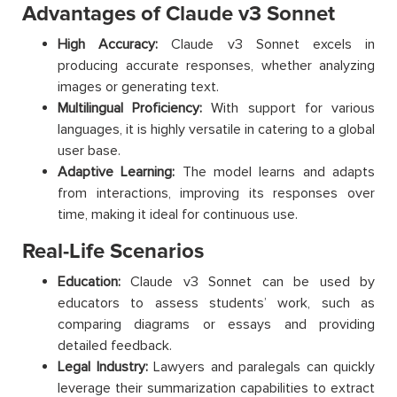
Advantages of Claude v3 Sonnet
High Accuracy:
Claude v3 Sonnet excels in
producing accurate responses, whether analyzing
images or generating text.
Multilingual Proficiency:
With support for various
languages, it is highly versatile in catering to a global
user base.
Adaptive Learning:
The model learns and adapts
from interactions, improving its responses over
time, making it ideal for continuous use.
Real-Life Scenarios
Education:
Claude v3 Sonnet can be used by
educators to assess students’ work, such as
comparing diagrams or essays and providing
detailed feedback.
Legal Industry:
Lawyers and paralegals can quickly
leverage their summarization capabilities to extract