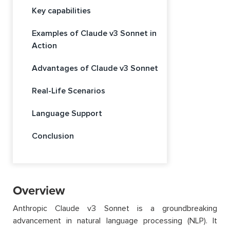
Key capabilities
Examples of Claude v3 Sonnet in
Action
Advantages of Claude v3 Sonnet
Real-Life Scenarios
Language Support
Conclusion
Overview
Anthropic Claude v3 Sonnet is a groundbreaking
advancement in natural language processing (NLP). It