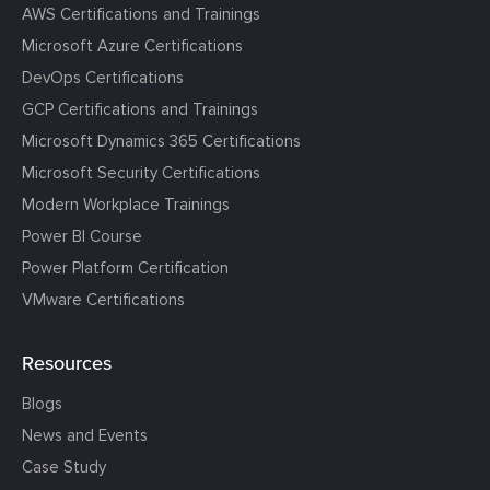
AWS Certifications and Trainings
Microsoft Azure Certifications
DevOps Certifications
GCP Certifications and Trainings
Microsoft Dynamics 365 Certifications
Microsoft Security Certifications
Modern Workplace Trainings
Power BI Course
Power Platform Certification
VMware Certifications
Resources
Blogs
News and Events
Case Study