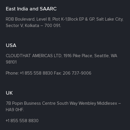
East India and SAARC
RDB Boulevard, Level 8, Plot K-1,
Block EP & GP, Salt Lake City,
Sector V, Kolkata – 700 091.
USA
CLOUDTHAT AMERICAS LTD, 1916 Pike Place, Seattle,
WA
98101
Phone:
+1 855 558 8830
Fax: 206 737-9006
UK
7B Popin Business Centre South
Way Wembley
Middlesex –
HA9 0HF.
+1 855 558 8830