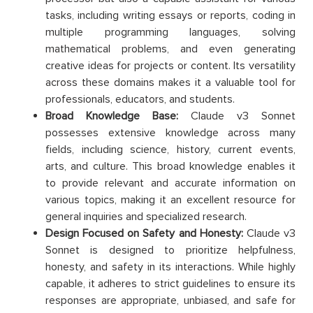
tasks, including writing essays or reports, coding in
multiple programming languages, solving
mathematical problems, and even generating
creative ideas for projects or content. Its versatility
across these domains makes it a valuable tool for
professionals, educators, and students.
Broad Knowledge Base:
Claude v3 Sonnet
possesses extensive knowledge across many
fields, including science, history, current events,
arts, and culture. This broad knowledge enables it
to provide relevant and accurate information on
various topics, making it an excellent resource for
general inquiries and specialized research.
Design Focused on Safety and Honesty:
Claude v3
Sonnet is designed to prioritize helpfulness,
honesty, and safety in its interactions. While highly
capable, it adheres to strict guidelines to ensure its
responses are appropriate, unbiased, and safe for