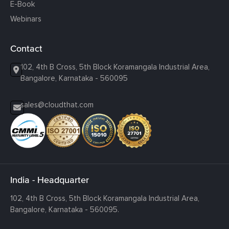
E-Book
Webinars
Contact
102, 4th B Cross, 5th Block Koramangala Industrial Area,
Bangalore, Karnataka - 560095
sales@cloudthat.com
India - Headquarter
102, 4th B Cross, 5th Block Koramangala Industrial Area,
Bangalore, Karnataka - 560095.