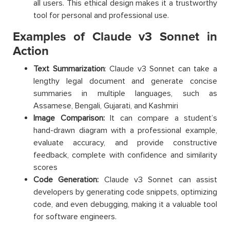
all users. This ethical design makes it a trustworthy
tool for personal and professional use.
Examples of Claude v3 Sonnet in
Action
Text Summarization
: Claude v3 Sonnet can take a
lengthy legal document and generate concise
summaries in multiple languages, such as
Assamese, Bengali, Gujarati, and Kashmiri
Image Comparison:
It can compare a student’s
hand-drawn diagram with a professional example,
evaluate accuracy, and provide constructive
feedback, complete with confidence and similarity
scores
Code Generation:
Claude v3 Sonnet can assist
developers by generating code snippets, optimizing
code, and even debugging, making it a valuable tool
for software engineers.