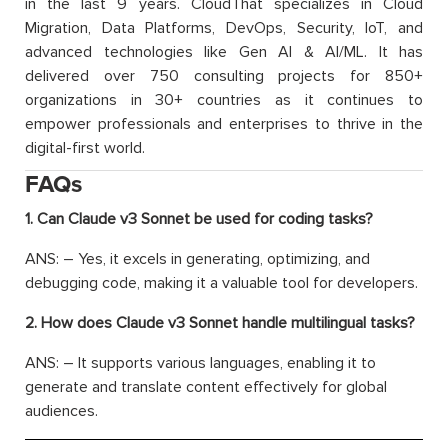
in the last 9 years. CloudThat specializes in Cloud
Migration, Data Platforms, DevOps, Security, IoT, and
advanced technologies like Gen AI & AI/ML. It has
delivered over 750 consulting projects for 850+
organizations in 30+ countries as it continues to
empower professionals and enterprises to thrive in the
digital-first world.
FAQs
1. Can Claude v3 Sonnet be used for coding tasks?
ANS: – Yes, it excels in generating, optimizing, and
debugging code, making it a valuable tool for developers.
2. How does Claude v3 Sonnet handle multilingual tasks?
ANS: – It supports various languages, enabling it to
generate and translate content effectively for global
audiences.