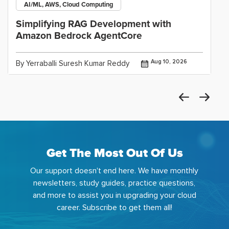
AI/ML, AWS, Cloud Computing
Simplifying RAG Development with
Amazon Bedrock AgentCore
Aug 10, 2026
By Yerraballi Suresh Kumar Reddy
Get The Most Out Of Us
Our support doesn't end here. We have monthly
newsletters, study guides, practice questions,
and more to assist you in upgrading your cloud
career. Subscribe to get them all!