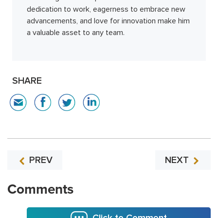
dedication to work, eagerness to embrace new
advancements, and love for innovation make him
a valuable asset to any team.
SHARE
PREV
NEXT
Comments