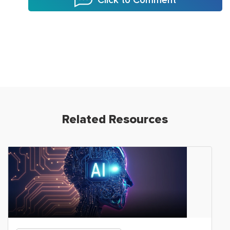
Click to Comment
Related Resources