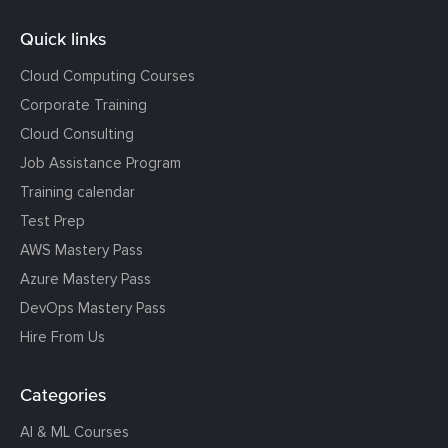
Quick links
Cloud Computing Courses
Corporate Training
Cloud Consulting
Job Assistance Program
Training calendar
Test Prep
AWS Mastery Pass
Azure Mastery Pass
DevOps Mastery Pass
Hire From Us
Categories
AI & ML Courses