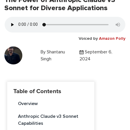
Sonnet for Diverse Applications
Voiced by
Amazon Polly
By
Shantanu
September 6,
Singh
2024
Table of Contents
Overview
Anthropic Claude v3 Sonnet
Capabilities