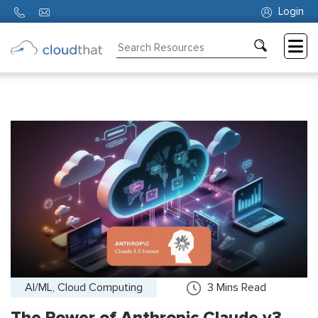
Login
Consulting
Training
Partners
About
Us
AI/ML, Cloud Computing
3
Mins Read
The Power of Anthropic Claude v3