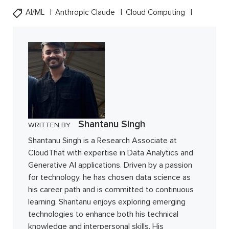
AI/ML
Anthropic Claude
Cloud Computing
Shantanu Singh
WRITTEN BY
Shantanu Singh is a Research Associate at
CloudThat with expertise in Data Analytics and
Generative AI applications. Driven by a passion
for technology, he has chosen data science as
his career path and is committed to continuous
learning. Shantanu enjoys exploring emerging
technologies to enhance both his technical
knowledge and interpersonal skills. His