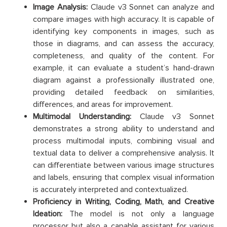
Image Analysis:
Claude v3 Sonnet can analyze and
compare images with high accuracy. It is capable of
identifying key components in images, such as
those in diagrams, and can assess the accuracy,
completeness, and quality of the content. For
example, it can evaluate a student’s hand-drawn
diagram against a professionally illustrated one,
providing detailed feedback on similarities,
differences, and areas for improvement.​
Multimodal Understanding:
Claude v3 Sonnet
demonstrates a strong ability to understand and
process multimodal inputs, combining visual and
textual data to deliver a comprehensive analysis. It
can differentiate between various image structures
and labels, ensuring that complex visual information
is accurately interpreted and contextualized.
Proficiency in Writing, Coding, Math, and Creative
Ideation:
The model is not only a language
processor but also a capable assistant for various