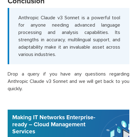
Conclusion
Anthropic Claude v3 Sonnet is a powerful tool
for anyone needing advanced language
processing and analysis capabilities. Its
strengths in accuracy, multilingual support, and
adaptability make it an invaluable asset across
various industries.
Drop a query if you have any questions regarding
Anthropic Claude v3 Sonnet and we will get back to you
quickly.
Making IT Networks Enterprise-
ready – Cloud Management
Services