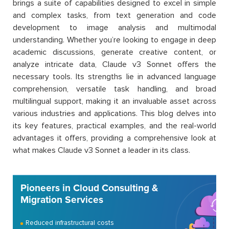
brings a suite of capabilities designed to excel in simple
and complex tasks, from text generation and code
development to image analysis and multimodal
understanding. Whether you’re looking to engage in deep
academic discussions, generate creative content, or
analyze intricate data, Claude v3 Sonnet offers the
necessary tools. Its strengths lie in advanced language
comprehension, versatile task handling, and broad
multilingual support, making it an invaluable asset across
various industries and applications. This blog delves into
its key features, practical examples, and the real-world
advantages it offers, providing a comprehensive look at
what makes Claude v3 Sonnet a leader in its class.
Pioneers in Cloud Consulting &
Migration Services
Reduced infrastructural costs