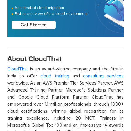
Accelerated cloud migration
End-to-end view of the cloud environment
Get Started
About CloudThat
CloudThat
is an award-winning company and the first in
India to offer
cloud training
and
consulting services
worldwide. As an AWS Premier Tier Services Partner, AWS
Advanced Training Partner, Microsoft Solutions Partner,
and Google Cloud Platform Partner, CloudThat has
empowered over 1.1 million professionals through 1000+
cloud certifications, winning global recognition for its
training excellence, including 20 MCT Trainers in
Microsoft’s Global Top 100 and an impressive 14 awards