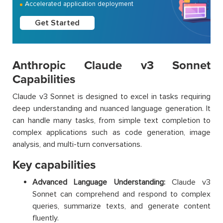
Accelerated application deployment
Get Started
Anthropic Claude v3 Sonnet
Capabilities
Claude v3 Sonnet is designed to excel in tasks requiring
deep understanding and nuanced language generation. It
can handle many tasks, from simple text completion to
complex applications such as code generation, image
analysis, and multi-turn conversations.
Key capabilities
Advanced Language Understanding:
Claude v3
Sonnet can comprehend and respond to complex
queries, summarize texts, and generate content
fluently.