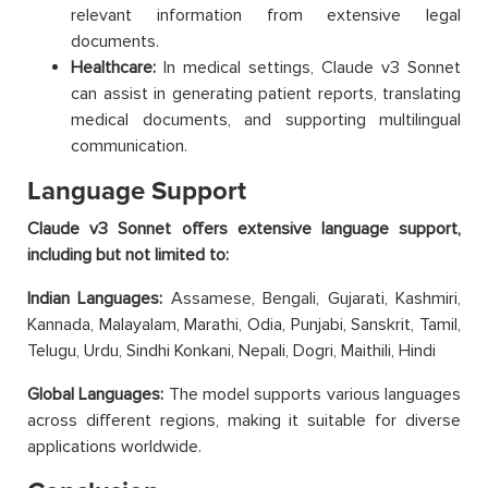
relevant information from extensive legal
documents.
Healthcare:
In medical settings, Claude v3 Sonnet
can assist in generating patient reports, translating
medical documents, and supporting multilingual
communication.
Language Support
Claude v3 Sonnet offers extensive language support,
including but not limited to:
Indian Languages:
Assamese, Bengali, Gujarati, Kashmiri,
Kannada, Malayalam, Marathi, Odia, Punjabi, Sanskrit, Tamil,
Telugu, Urdu, Sindhi Konkani, Nepali, Dogri, Maithili, Hindi
Global Languages:
The model supports various languages
across different regions, making it suitable for diverse
applications worldwide.