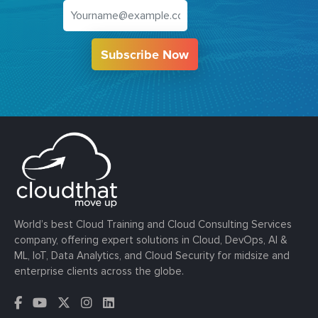
Subscribe Now
World’s best Cloud Training and Cloud Consulting Services
company, offering expert solutions in Cloud, DevOps, AI &
ML, IoT, Data Analytics, and Cloud Security for midsize and
enterprise clients across the globe.