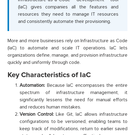
(IaC) gives companies all the features and
resources they need to manage IT resources
and consistently automate their provisioning.
More and more businesses rely on Infrastructure as Code
(IaC) to automate and scale IT operations. IaC lets
organizations define, manage, and provision infrastructure
quickly and uniformly through code.
Key Characteristics of IaC
Automation:
Because IaC encompasses the entire
spectrum of infrastructure management, it
significantly lessens the need for manual efforts
and reduces human mistakes.
Version Control:
Like Git, IaC allows infrastructure
configurations to be versioned, enabling teams to
keep track of modifications, return to earlier saved