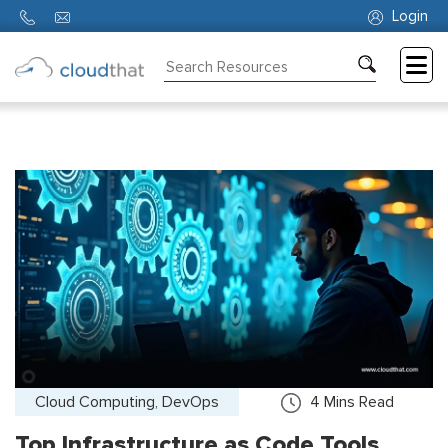
Login
Consulting
Training
Partners
About
Us
Cloud Computing, DevOps
4
Mins Read
Top Infrastructure as Code Tools