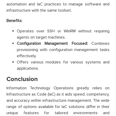
automation and IaC practices to manage software and
infrastructure with the same toolset.
Benefits:
Operates over SSH or WinRM without requiring
agents on target machines.
Configuration Management Focused:
Combines
provisioning with configuration management tasks
effectively.
Offers various modules for various systems and
applications.
Conclusion
Information Technology Operations greatly relies on
Infrastructure as Code (IaC) as it aids speed, competency,
and accuracy within infrastructure management. The wide
range of options available for IaC solutions differ in their
unique features for tailored environments and