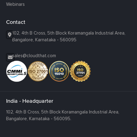
Webinars
Contact
102, 4th B Cross, 5th Block Koramangala Industrial Area,
Bangalore, Karnataka - 560095
sales@cloudthat.com
India - Headquarter
102, 4th B Cross, 5th Block Koramangala Industrial Area,
Bangalore, Karnataka - 560095.