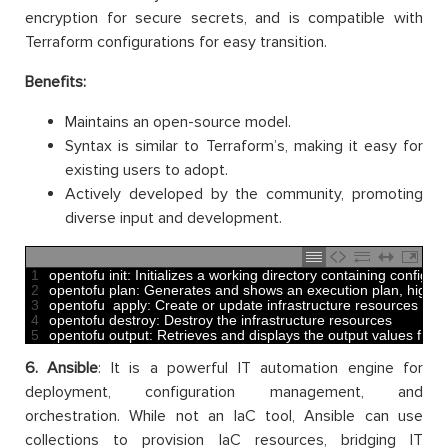
encryption for secure secrets, and is compatible with
Terraform configurations for easy transition.
Benefits:
Maintains an open-source model.
Syntax is similar to Terraform’s, making it easy for
existing users to adopt.
Actively developed by the community, promoting
diverse input and development.
1
opentofu 
init
:
Initializes
a
working 
directory 
containing 
configura
2
opentofu 
plan
:
Generates 
and
shows 
an 
execution 
plan
,
highlig
3
opentofu  
apply
:
Create 
or
update 
infrastructure 
resources
4
opentofu 
destroy
:
Destroy 
the 
infrastructure 
resources 
5
opentofu 
output
:
Retrieves 
and
displays 
the 
output 
values 
from
6. Ansible
: It is a powerful IT automation engine for
deployment, configuration management, and
orchestration. While not an IaC tool, Ansible can use
collections to provision IaC resources, bridging IT