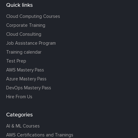
Quick links
Cloud Computing Courses
Corporate Training
Cloud Consulting
Job Assistance Program
Training calendar
Test Prep
AWS Mastery Pass
Azure Mastery Pass
DevOps Mastery Pass
Hire From Us
Categories
AI & ML Courses
AWS Certifications and Trainings