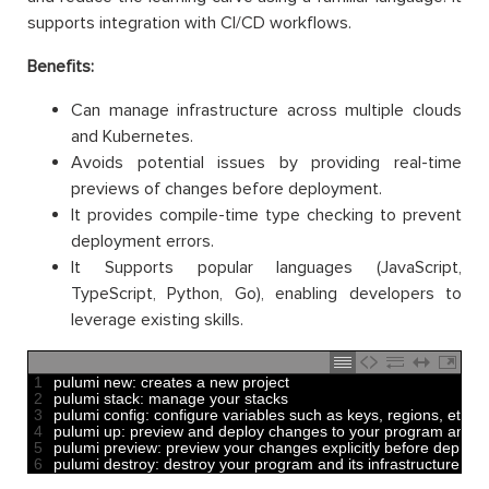
supports integration with CI/CD workflows.
Benefits:
Can manage infrastructure across multiple clouds
and Kubernetes.
Avoids potential issues by providing real-time
previews of changes before deployment.
It provides compile-time type checking to prevent
deployment errors.
It Supports popular languages (JavaScript,
TypeScript, Python, Go), enabling developers to
leverage existing skills.
1
pulumi 
new
:
creates
a
new
project 
2
pulumi 
stack
:
manage 
your 
stacks 
3
pulumi 
config
:
configure 
variables 
such 
as
keys
,
regions
,
etc
4
pulumi 
up
:
preview 
and
deploy 
changes 
to
your 
program 
and
/
o
5
pulumi 
preview
:
preview 
your 
changes 
explicitly 
before 
deployi
6
pulumi 
destroy
:
destroy 
your 
program 
and
its 
infrastructure 
whe