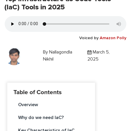
(IaC) Tools in 2025
Voiced by
Amazon Polly
By
Nallagondla
March 5,
Nikhil
2025
Table of Contents
Overview
Why do we need IaC?
Key Characteristics of IaC