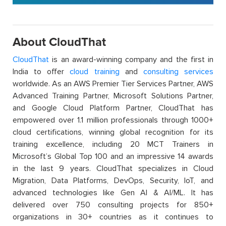
About CloudThat
CloudThat
is an award-winning company and the first in
India to offer
cloud training
and
consulting services
worldwide. As an AWS Premier Tier Services Partner, AWS
Advanced Training Partner, Microsoft Solutions Partner,
and Google Cloud Platform Partner, CloudThat has
empowered over 1.1 million professionals through 1000+
cloud certifications, winning global recognition for its
training excellence, including 20 MCT Trainers in
Microsoft’s Global Top 100 and an impressive 14 awards
in the last 9 years. CloudThat specializes in Cloud
Migration, Data Platforms, DevOps, Security, IoT, and
advanced technologies like Gen AI & AI/ML. It has
delivered over 750 consulting projects for 850+
organizations in 30+ countries as it continues to