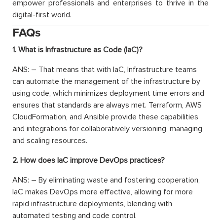
empower professionals and enterprises to thrive in the
digital-first world.
FAQs
1. What is Infrastructure as Code (IaC)?
ANS: – That means that with IaC, Infrastructure teams
can automate the management of the infrastructure by
using code, which minimizes deployment time errors and
ensures that standards are always met. Terraform, AWS
CloudFormation, and Ansible provide these capabilities
and integrations for collaboratively versioning, managing,
and scaling resources.
2. How does IaC improve DevOps practices?
ANS: – By eliminating waste and fostering cooperation,
IaC makes DevOps more effective, allowing for more
rapid infrastructure deployments, blending with
automated testing and code control.