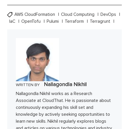
AWS CloudFormation
Cloud Computing
DevOps
IaC
OpenTofu
Pulumi
Terraform
Terragrunt
Nallagondla Nikhil
WRITTEN BY
Nallagondla Nikhil works as a Research
Associate at CloudThat. He is passionate about
continuously expanding his skill set and
knowledge by actively seeking opportunities to
learn new skills. Nikhil regularly explores blogs
and articles on various technologies and industry