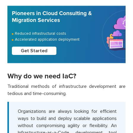
Pioneers in Cloud Consulting &
Migration Services
Reduced infrastructural costs
Accelerated application deployment
Get Started
Why do we need IaC?
Traditional methods of infrastructure development are
tedious and time-consuming.
Organizations are always looking for efficient
ways to build and deploy scalable applications
without compromising agility or flexibility. An
Infrastructure-as-a-Code development tool