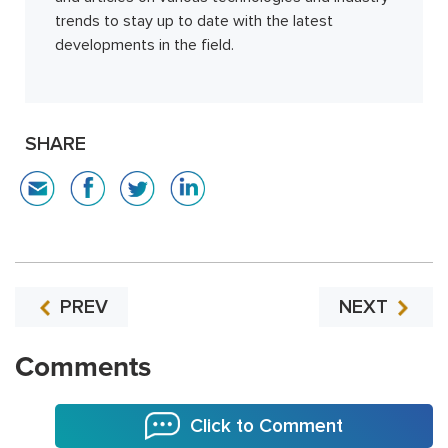
trends to stay up to date with the latest
developments in the field.
SHARE
PREV
NEXT
Comments
Click to Comment