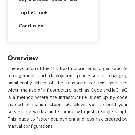
Top IaC Tools
Conclusion
Overview
The evolution of the IT infrastructure for an organization’s
management and deployment processes is changing
significantly. Much of the reasoning for this shift lies
within the rise of infrastructure, such as Code and IaC. IaC
is a method where the infrastructure is set up by code
instead of manual steps. IaC allows you to build your
servers, networks, and storage with just a single script.
This leads to faster deployment and less risk created by
manual configurations.