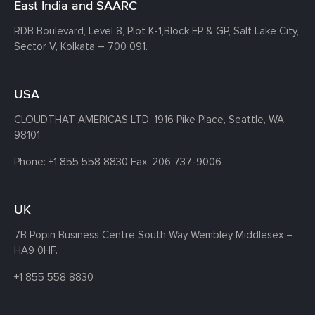
East India and SAARC
RDB Boulevard, Level 8, Plot K-1,
Block EP & GP, Salt Lake City,
Sector V, Kolkata – 700 091.
USA
CLOUDTHAT AMERICAS LTD, 1916 Pike Place, Seattle,
WA
98101
Phone:
+1 855 558 8830
Fax: 206 737-9006
UK
7B Popin Business Centre South
Way Wembley
Middlesex –
HA9 0HF.
+1 855 558 8830