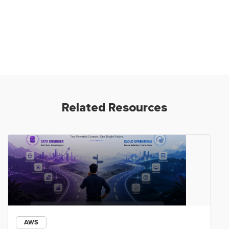
Related Resources
AWS