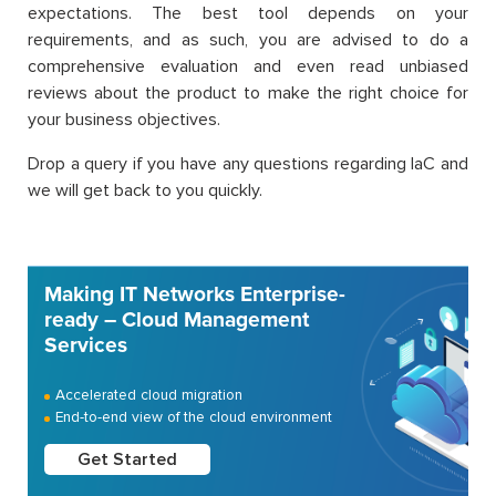
expectations. The best tool depends on your
requirements, and as such, you are advised to do a
comprehensive evaluation and even read unbiased
reviews about the product to make the right choice for
your business objectives.
Drop a query if you have any questions regarding IaC and
we will get back to you quickly.
Making IT Networks Enterprise-
ready – Cloud Management
Services
Accelerated cloud migration
End-to-end view of the cloud environment
Get Started