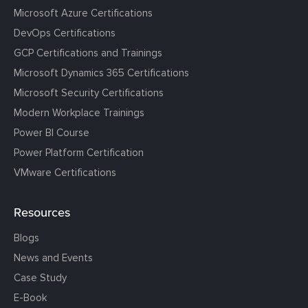
Microsoft Azure Certifications
DevOps Certifications
GCP Certifications and Trainings
Microsoft Dynamics 365 Certifications
Microsoft Security Certifications
Modern Workplace Trainings
Power BI Course
Power Platform Certification
VMware Certifications
Resources
Blogs
News and Events
Case Study
E-Book