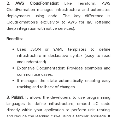
2. AWS CloudFormation:
Like Terraform, AWS
CloudFormation manages infrastructure and automates
deployments using code. The key difference is
CloudFormation’s exclusivity to AWS for IaC (offering
deep integration with native services).
Benefits:
Uses JSON or YAML templates to define
infrastructure in declarative syntax (easy to read
and understand).
Extensive Documentation: Provides examples and
common use cases.
It manages the state automatically, enabling easy
tracking and rollback of changes.
3. Pulumi
: It allows the developers to use programming
languages to define infrastructure, embed IaC code
directly within your application to perform unit testing,
and reduce the learning curve using a familiar language. It