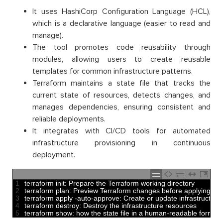
It uses HashiCorp Configuration Language (HCL),
which is a declarative language (easier to read and
manage).
The tool promotes code reusability through
modules, allowing users to create reusable
templates for common infrastructure patterns.
Terraform maintains a state file that tracks the
current state of resources, detects changes, and
manages dependencies, ensuring consistent and
reliable deployments.
It integrates with CI/CD tools for automated
infrastructure provisioning in continuous
deployment.
1
terraform 
init
:
Prepare 
the 
Terraform 
working 
directory
2
terraform 
plan
:
Preview 
Terraform 
changes 
before 
applying 
th
3
terraform 
apply
-
auto
-
approve
:
Create 
or
update 
infrastructure 
4
terraform 
destroy
:
Destroy 
the 
infrastructure 
resources 
5
terraform 
show
:
how 
the 
state 
file 
in
a
human
-
readable 
format