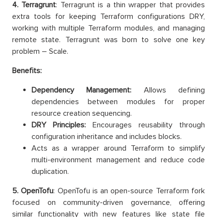
4. Terragrunt
: Terragrunt is a thin wrapper that provides
extra tools for keeping Terraform configurations DRY,
working with multiple Terraform modules, and managing
remote state. Terragrunt was born to solve one key
problem – Scale.
Benefits:
Dependency Management:
Allows defining
dependencies between modules for proper
resource creation sequencing.
DRY Principles:
Encourages reusability through
configuration inheritance and includes blocks.
Acts as a wrapper around Terraform to simplify
multi-environment management and reduce code
duplication.
5. OpenTofu
: OpenTofu is an open-source Terraform fork
focused on community-driven governance, offering
similar functionality with new features like state file