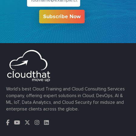
Subscribe Now
World’s best Cloud Training and Cloud Consulting Services
company, offering expert solutions in Cloud, DevOps, AI &
ML, IoT, Data Analytics, and Cloud Security for midsize and
enterprise clients across the globe.