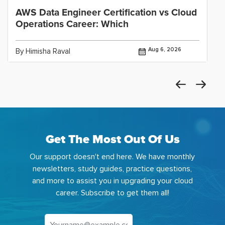
AWS Data Engineer Certification vs Cloud
Operations Career: Which
Aug 6, 2026
By Himisha Raval
Get The Most Out Of Us
Our support doesn't end here. We have monthly
newsletters, study guides, practice questions,
and more to assist you in upgrading your cloud
career. Subscribe to get them all!