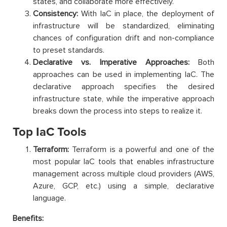
states, and collaborate more effectively.
Consistency:
With IaC in place, the deployment of
infrastructure will be standardized, eliminating
chances of configuration drift and non-compliance
to preset standards.
Declarative vs. Imperative Approaches:
Both
approaches can be used in implementing IaC. The
declarative approach specifies the desired
infrastructure state, while the imperative approach
breaks down the process into steps to realize it.
Top IaC Tools
Terraform:
Terraform is a powerful and one of the
most popular IaC tools that enables infrastructure
management across multiple cloud providers (AWS,
Azure, GCP, etc.) using a simple, declarative
language.
Benefits: