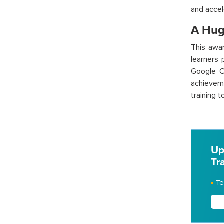
and accel
A Hug
This awar
learners 
Google C
achievem
training 
Up
Tr
Te