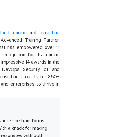
loud training
and
consulting
dvanced Training Partner,
That has empowered over 1.1
recognition for its training
n impressive 14 awards in the
 DevOps, Security, IoT, and
onsulting projects for 850+
and enterprises to thrive in
where she transforms
ith a knack for making
 resonates with both