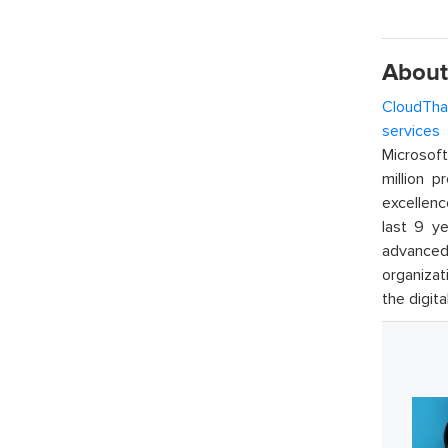
About
CloudTha
services
w
Microsof
million p
excellenc
last 9 ye
advanced 
organizat
the digita