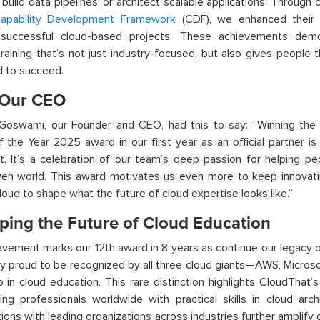
, build data pipelines, or architect scalable applications. Throug
apability Development Framework
(CDF), we enhanced their t
 successful cloud-based projects.
These achievements demon
training that’s not just industry-focused, but also gives people th
d to succeed.
Our CEO
Goswami, our Founder and CEO, had this to say:
“Winning the
of the Year 2025 award
in our first year as a
n official
partner
is
t
.
It’s
a celebration of our team’s deep passion for helping pe
ven world. This award motivates us even more to keep innovati
oud to shape what the future of cloud expertise looks like.”
ping the Future of Cloud Education
ievement mark
s
our 12
th
award in 8 years
as continue our legacy 
 proud to be recognized by all three cloud giants—AWS, Micros
p in cloud education. This rare distinction highlights
CloudThat’s
g professionals worldwide with practical skills in cloud arch
tions with leading organizations across industries further amplify 