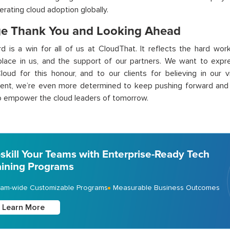
erating cloud adoption globally.
e Thank You and Looking Ahead
d is a win for all of us at
CloudThat
. It reflects the
hard wor
place in us, and the support of our partners. We want to expre
loud for this hono
u
r, and to our clients for believing in our 
ent,
we’re
even more determined to keep pushing forward and p
to empower the cloud leaders of tomorrow.
skill Your Teams with Enterprise-Ready Tech
aining Programs
am-wide Customizable Programs
Measurable Business Outcomes
Learn More