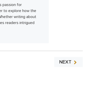
s passion for
her to explore how the
 Whether writing about
s readers intrigued
NEXT