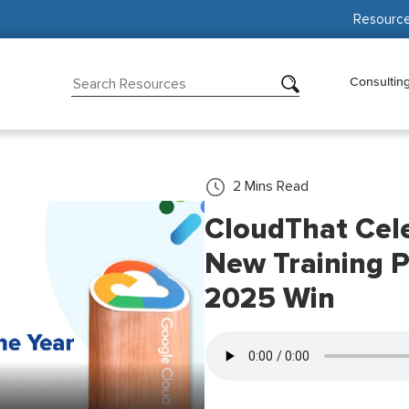
Resourc
Consultin
2
Mins Read
CloudThat Cel
New Training P
2025 Win