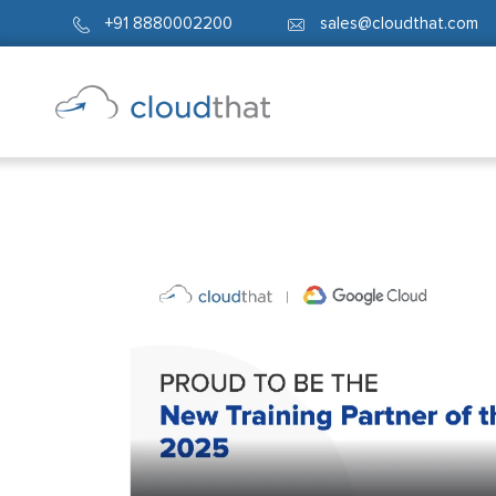
+91 8880002200
sales@cloudthat.com