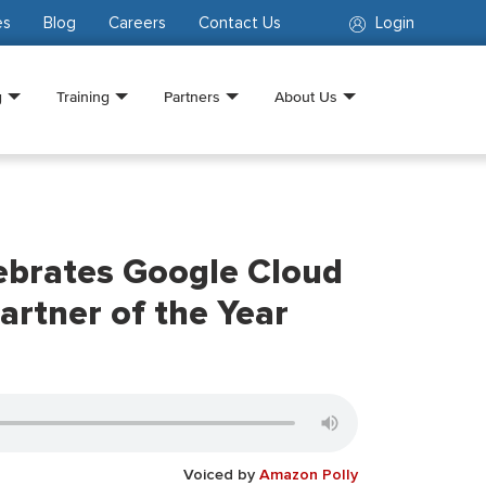
es
Blog
Careers
Contact Us
Login
g
Training
Partners
About Us
ebrates Google Cloud
artner of the Year
Voiced by
Amazon Polly