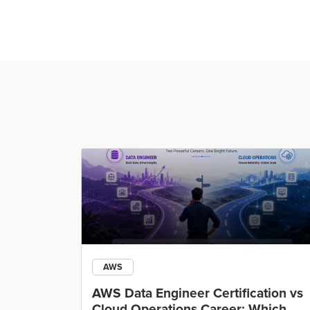
AWS
ining
AWS Data Engineer Certification vs
Cloud Operations Career: Which