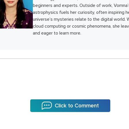
beginners and experts. Outside of work, Vomna’
astrophysics fuels her curiosity, often inspiring 
universe’s mysteries relate to the digital world.
cloud computing or cosmic phenomena, she leave
and eager to learn more.
Click to Comment