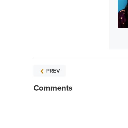
PREV
Comments