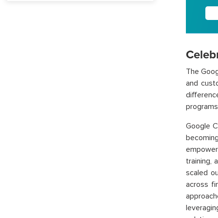
Celeb
The Googl
and cust
differenc
programs 
Google Cl
becoming 
empowere
training,
scaled ou
across fi
approache
leveragi