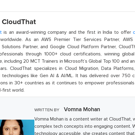
 CloudThat
t
is an award-winning company and the first in India to offer
c
orldwide. As an AWS Premier Tier Services Partner, AWS A
t Solutions Partner, and Google Cloud Platform Partner, Cloud
rofessionals through 1000+ cloud certifications, winning global 
e, including 20 MCT Trainers in Microsoft’s Global Top 100 and a
ars. CloudThat specializes in Cloud Migration, Data Platforms,
technologies like Gen AI & AI/ML. It has delivered over 750 c
ions in 30+ countries as it continues to empower professionals 
l-first world.
Vomna Mohan
WRITTEN BY
Vomna Mohan is a content writer at CloudThat, 
complex tech concepts into engaging content. W
technology accessible, she creates content that