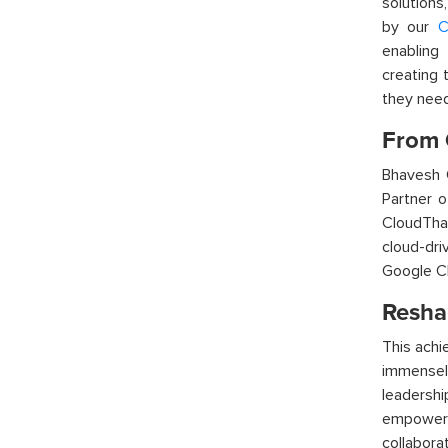
solutions
by our
C
enabling
creating 
they nee
From 
Bhavesh 
Partner 
CloudTha
cloud-dri
Google Cl
Resha
T
his ach
immensely
leadershi
empowerin
collabora