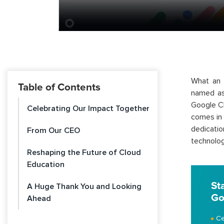
What an 
Table of Contents
named 
Google Cl
Celebrating Our Impact Together
comes in 
dedicati
From Our CEO
technolog
Reshaping the Future of Cloud
Education
St
A Huge Thank You and Looking
Go
Ahead
Ce