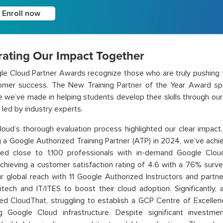
Enroll now
rating Our Impact Together
e Cloud Partner Awards recognize those who are truly pushing t
omer success. The New Training Partner of the Year Award spe
e we’ve made in helping students develop their skills through ou
led by industry experts.
oud’s thorough evaluation process highlighted our clear impact.
a Google Authorized Training Partner (ATP) in 2024, we’ve achie
d close to 1,100 professionals with in-demand Google Cloud s
 achieving a customer satisfaction rating of 4.6 with a 76% surv
r global reach with 11 Google Authorized Instructors and partn
ntech and IT/ITES to boost their cloud adoption.
Significantly,
d CloudThat, struggling to establish a GCP Centre of Excellenc
ng Google Cloud infrastructure. Despite significant investme