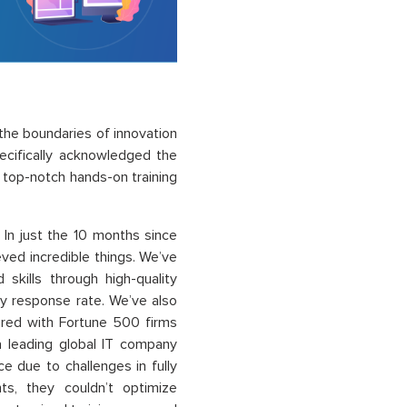
he boundaries of innovation
cifically acknowledged the
r top-notch hands-on training
 In just the 10 months since
ved incredible things. We’ve
kills through high-quality
ey response rate. We’ve also
ered with Fortune 500 firms
 a leading global IT company
e due to challenges in fully
nts, they couldn’t optimize