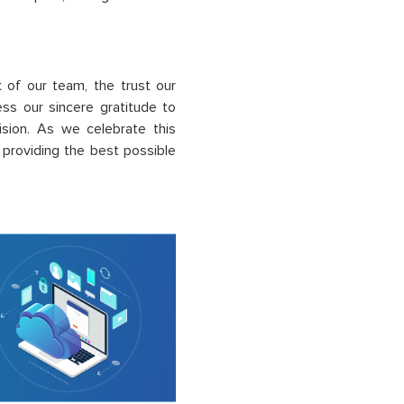
k
of our team, the trust our
ss our sincere gratitude to
vision. As we celebrate this
roviding the best possible