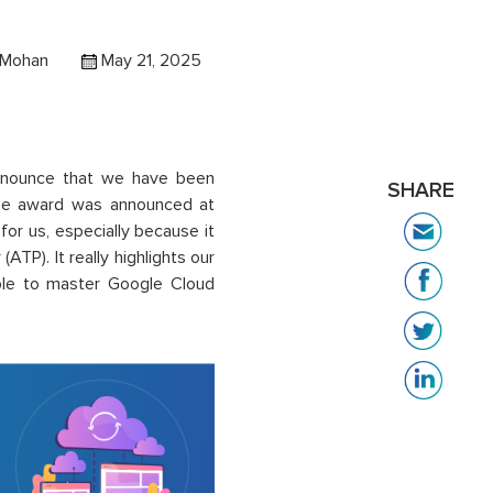
Mohan
May 21, 2025
nnounce that
we have been
SHARE
he award was
announced
at
or us, especially because it
ATP). It really highlights our
ple to master Google Cloud