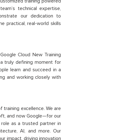
h customized training powered
eam’s technical expertise,
strate our dedication to
e practical, real-world skills
 Google Cloud New Training
 a truly defining moment for
ople learn and succeed in a
ng and working closely with
of
training
excellence
. We are
oft, and now Google—for our
role as a trusted partner in
itecture, AI, and more. Our
our impact, driving innovation