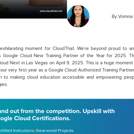
By
Vomna 
exhil
arating moment
for
CloudThat
.
We’re
beyond proud to
a
as
Google Cloud
New Training Partner of the Year for 2025
. T
oud Next in Las Vegas on April 9, 2025. This is a huge moment f
our very first year as a Google Cloud Authorized Training Partner (
on to making cloud education accessible and empowering peo
ies.
and out from the competition. Upskill with
ogle Cloud Certifications.
rtified Instructors
Real-world Projects