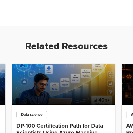
Related Resources
Data science
DP-100 Certification Path for Data
AW
Scientists Using Azure Machine
Pr