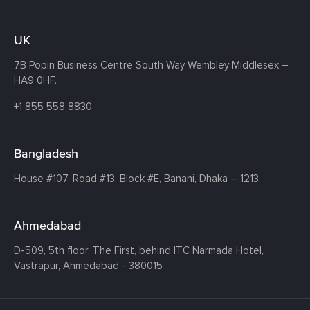
UK
7B Popin Business Centre South
Way Wembley
Middlesex –
HA9 0HF.
+1 855 558 8830
Bangladesh
House #107,
Road #13,
Block #E,
Banani,
Dhaka – 1213
Ahmedabad
D-509, 5th floor, The First,
behind ITC Narmada Hotel,
Vastrapur,
Ahmedabad - 380015