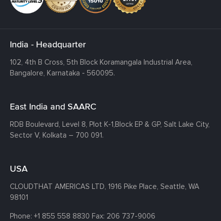
India - Headquarter
102, 4th B Cross, 5th Block Koramangala Industrial Area,
Bangalore, Karnataka - 560095.
East India and SAARC
RDB Boulevard, Level 8, Plot K-1,
Block EP & GP, Salt Lake City,
Sector V, Kolkata – 700 091.
USA
CLOUDTHAT AMERICAS LTD, 1916 Pike Place, Seattle,
WA
98101
Phone:
+1 855 558 8830
Fax: 206 737-9006