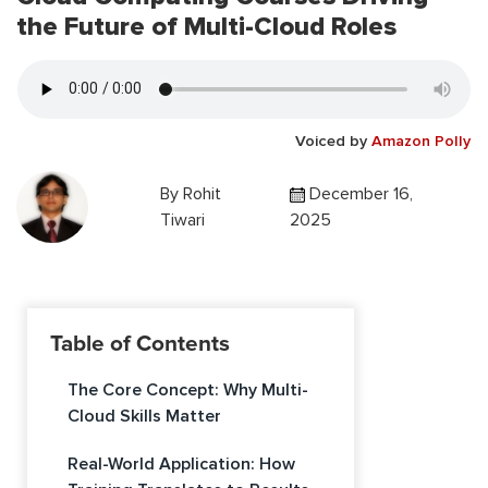
the Future of Multi-Cloud Roles
Voiced by
Amazon Polly
By
Rohit
December 16,
Tiwari
2025
Table of Contents
The Core Concept: Why Multi-
Cloud Skills Matter
Real-World Application: How