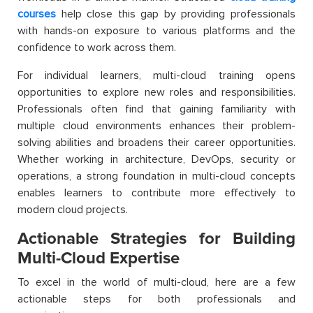
courses
help close this gap by providing professionals
with hands-on exposure to various platforms and the
confidence to work across them.
For individual learners, multi-cloud training opens
opportunities to explore new roles and responsibilities.
Professionals often find that gaining familiarity with
multiple cloud environments enhances their problem-
solving abilities and broadens their career opportunities.
Whether working in architecture, DevOps, security or
operations, a strong foundation in multi-cloud concepts
enables learners to contribute more effectively to
modern cloud projects.
Actionable Strategies for Building
Multi-Cloud Expertise
To excel in the world of multi-cloud, here are a few
actionable steps for both professionals and