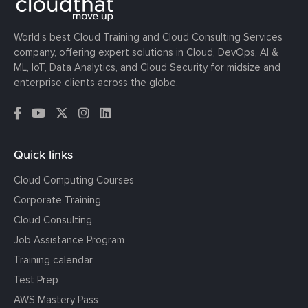
World’s best Cloud Training and Cloud Consulting Services
company, offering expert solutions in Cloud, DevOps, AI &
ML, IoT, Data Analytics, and Cloud Security for midsize and
enterprise clients across the globe.
Quick links
Cloud Computing Courses
Corporate Training
Cloud Consulting
Job Assistance Program
Training calendar
Test Prep
AWS Mastery Pass