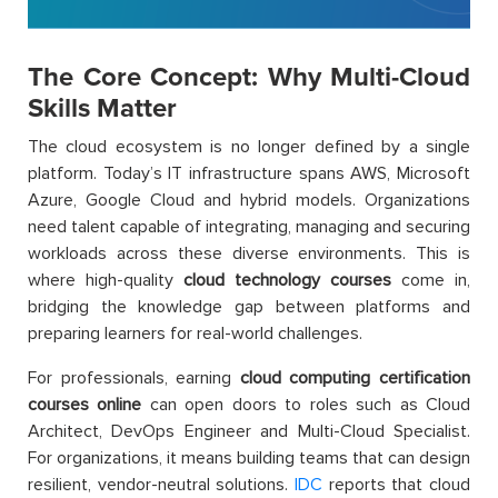
The Core Concept: Why Multi-Cloud
Skills Matter
The cloud ecosystem is no longer defined by a single
platform. Today’s IT infrastructure spans AWS, Microsoft
Azure, Google Cloud and hybrid models. Organizations
need talent capable of integrating, managing and securing
workloads across these diverse environments. This is
where high-quality
cloud technology courses
come in,
bridging the knowledge gap between platforms and
preparing learners for real-world challenges.
For professionals, earning
cloud computing certification
courses online
can open doors to roles such as Cloud
Architect, DevOps Engineer and Multi-Cloud Specialist.
For organizations, it means building teams that can design
resilient, vendor-neutral solutions.
IDC
reports that cloud