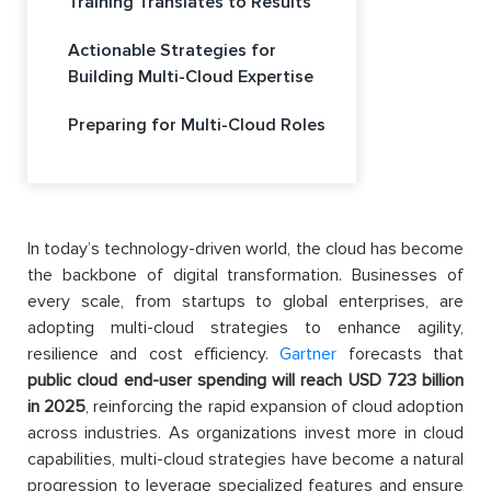
Training Translates to Results
Actionable Strategies for
Building Multi-Cloud Expertise
Preparing for Multi-Cloud Roles
In today’s technology-driven world, the cloud has become
the backbone of digital transformation. Businesses of
every scale, from startups to global enterprises, are
adopting multi-cloud strategies to enhance agility,
resilience and cost efficiency.
Gartner
forecasts that
public cloud end-user spending will reach USD 723 billion
in 2025
, reinforcing the rapid expansion of cloud adoption
across industries. As organizations invest more in cloud
capabilities, multi-cloud strategies have become a natural
progression to leverage specialized features and ensure