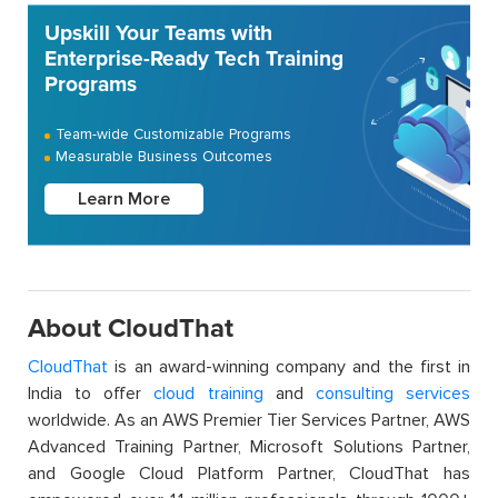
Upskill Your Teams with
Enterprise-Ready Tech Training
Programs
Team-wide Customizable Programs
Measurable Business Outcomes
Learn More
About CloudThat
CloudThat
is an award-winning company and the first in
India to offer
cloud training
and
consulting services
worldwide. As an AWS Premier Tier Services Partner, AWS
Advanced Training Partner, Microsoft Solutions Partner,
and Google Cloud Platform Partner, CloudThat has