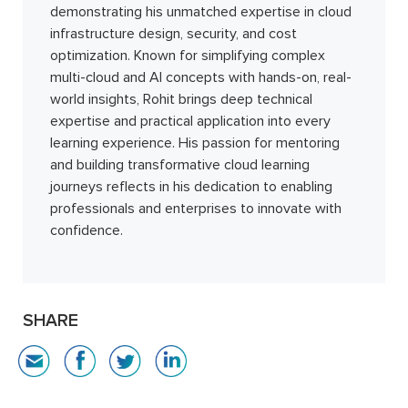
demonstrating his unmatched expertise in cloud
infrastructure design, security, and cost
optimization. Known for simplifying complex
multi-cloud and AI concepts with hands-on, real-
world insights, Rohit brings deep technical
expertise and practical application into every
learning experience. His passion for mentoring
and building transformative cloud learning
journeys reflects in his dedication to enabling
professionals and enterprises to innovate with
confidence.
SHARE