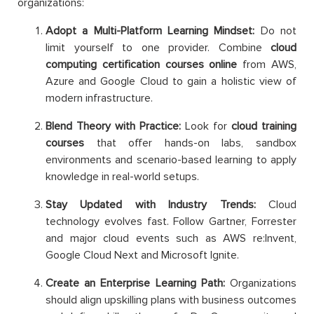
organizations:
Adopt a Multi-Platform Learning Mindset:
Do not
limit yourself to one provider. Combine
cloud
computing certification courses online
from AWS,
Azure and Google Cloud to gain a holistic view of
modern infrastructure.
Blend Theory with Practice:
Look for
cloud training
courses
that offer hands-on labs, sandbox
environments and scenario-based learning to apply
knowledge in real-world setups.
Stay Updated with Industry Trends:
Cloud
technology evolves fast. Follow Gartner, Forrester
and major cloud events such as AWS re:Invent,
Google Cloud Next and Microsoft Ignite.
Create an Enterprise Learning Path:
Organizations
should align upskilling plans with business outcomes