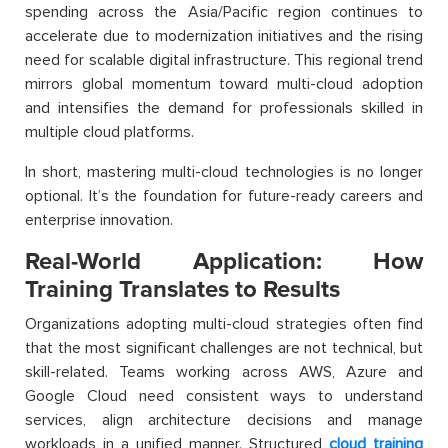
spending across the Asia/Pacific region continues to
accelerate due to modernization initiatives and the rising
need for scalable digital infrastructure. This regional trend
mirrors global momentum toward multi-cloud adoption
and intensifies the demand for professionals skilled in
multiple cloud platforms.
In short, mastering multi-cloud technologies is no longer
optional. It’s the foundation for future-ready careers and
enterprise innovation.
Real-World Application: How
Training Translates to Results
Organizations adopting multi-cloud strategies often find
that the most significant challenges are not technical, but
skill-related. Teams working across AWS, Azure and
Google Cloud need consistent ways to understand
services, align architecture decisions and manage
workloads in a unified manner. Structured
cloud training