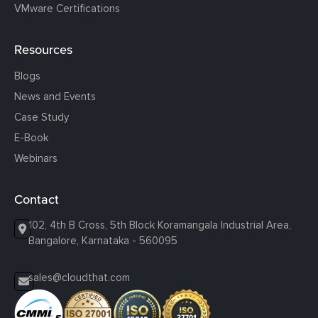
VMware Certifications
Resources
Blogs
News and Events
Case Study
E-Book
Webinars
Contact
102, 4th B Cross, 5th Block Koramangala Industrial Area,
Bangalore, Karnataka - 560095
sales@cloudthat.com