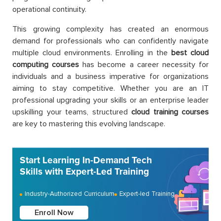
operational continuity.
This growing complexity has created an enormous
demand for professionals who can confidently navigate
multiple cloud environments. Enrolling in the
best cloud
computing courses
has become a career necessity for
individuals and a business imperative for organizations
aiming to stay competitive. Whether you are an IT
professional upgrading your skills or an enterprise leader
upskilling your teams, structured
cloud training courses
are key to mastering this evolving landscape.
Start Learning In-Demand Tech
Skills with Expert-Led Training
Industry-Authorized Curriculum
Expert-led Training
Enroll Now