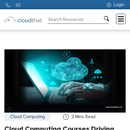
Login
Consulting
Training
Partners
About
Us
Cloud Computing
3
Mins Read
Cloud Computing Courses Driving