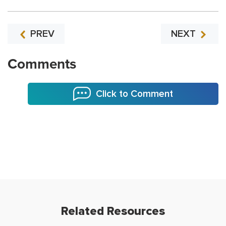
PREV
NEXT
Comments
Click to Comment
Related Resources