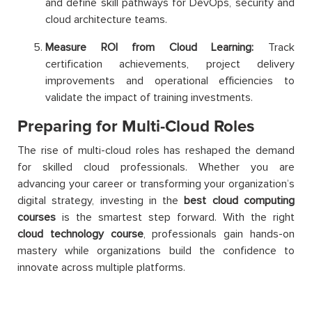
and define skill pathways for DevOps, security and
cloud architecture teams.
Measure ROI from Cloud Learning:
Track
certification achievements, project delivery
improvements and operational efficiencies to
validate the impact of training investments.
Preparing for Multi-Cloud Roles
The rise of multi-cloud roles has reshaped the demand
for skilled cloud professionals. Whether you are
advancing your career or transforming your organization’s
digital strategy, investing in the
best cloud computing
courses
is the smartest step forward. With the right
cloud technology course
, professionals gain hands-on
mastery while organizations build the confidence to
innovate across multiple platforms.