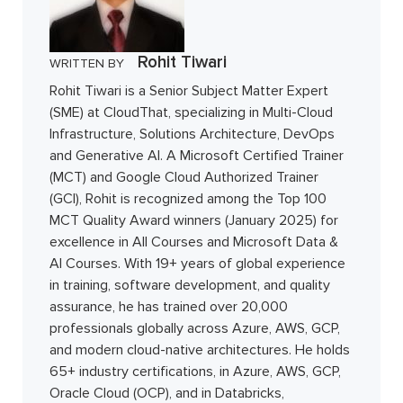
Rohit Tiwari
WRITTEN BY
Rohit Tiwari is a Senior Subject Matter Expert
(SME) at CloudThat, specializing in Multi-Cloud
Infrastructure, Solutions Architecture, DevOps
and Generative AI. A Microsoft Certified Trainer
(MCT) and Google Cloud Authorized Trainer
(GCI), Rohit is recognized among the Top 100
MCT Quality Award winners (January 2025) for
excellence in All Courses and Microsoft Data &
AI Courses. With 19+ years of global experience
in training, software development, and quality
assurance, he has trained over 20,000
professionals globally across Azure, AWS, GCP,
and modern cloud-native architectures. He holds
65+ industry certifications, in Azure, AWS, GCP,
Oracle Cloud (OCP), and in Databricks,