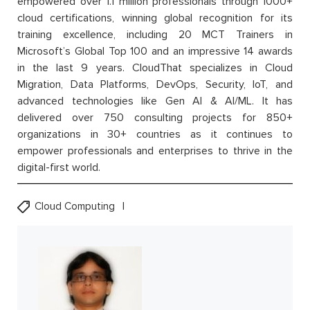
empowered over 1.1 million professionals through 1000+
cloud certifications, winning global recognition for its
training excellence, including 20 MCT Trainers in
Microsoft’s Global Top 100 and an impressive 14 awards
in the last 9 years. CloudThat specializes in Cloud
Migration, Data Platforms, DevOps, Security, IoT, and
advanced technologies like Gen AI & AI/ML. It has
delivered over 750 consulting projects for 850+
organizations in 30+ countries as it continues to
empower professionals and enterprises to thrive in the
digital-first world.
Cloud Computing