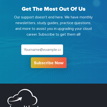
Get The Most Out Of Us
Our support doesn't end here. We have monthly
newsletters, study guides, practice questions,
and more to assist you in upgrading your cloud
career. Subscribe to get them all!
Subscribe Now