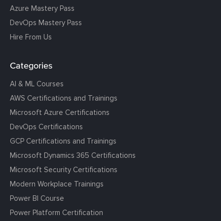
Azure Mastery Pass
DevOps Mastery Pass
Hire From Us
Categories
AI & ML Courses
AWS Certifications and Trainings
Microsoft Azure Certifications
DevOps Certifications
GCP Certifications and Trainings
Microsoft Dynamics 365 Certifications
Microsoft Security Certifications
Modern Workplace Trainings
Power BI Course
Power Platform Certification