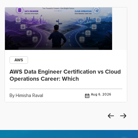
AWS
AWS Data Engineer Certification vs Cloud
Operations Career: Which
Aug 6, 2026
By Himisha Raval