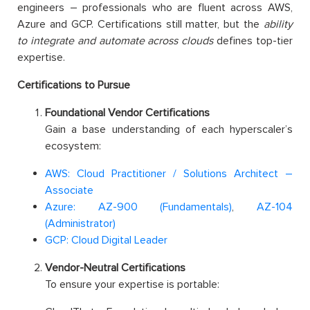
engineers – professionals who are fluent across AWS,
Azure and GCP. Certifications still matter, but the
ability
to integrate and automate across clouds
defines top-tier
expertise.
Certifications to Pursue
Foundational Vendor Certifications
Gain a base understanding of each hyperscaler’s
ecosystem:
AWS: Cloud Practitioner / Solutions Architect –
Associate
Azure: AZ-900 (Fundamentals)
,
AZ-104
(Administrator)
GCP: Cloud Digital Leader
Vendor-Neutral Certifications
To ensure your expertise is portable: