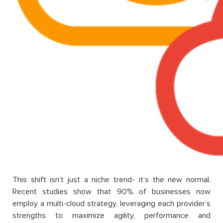
This shift isn’t just a niche trend- it’s the new normal.
Recent studies show that 90% of businesses now
employ a multi-cloud strategy, leveraging each provider’s
strengths to maximize agility, performance and