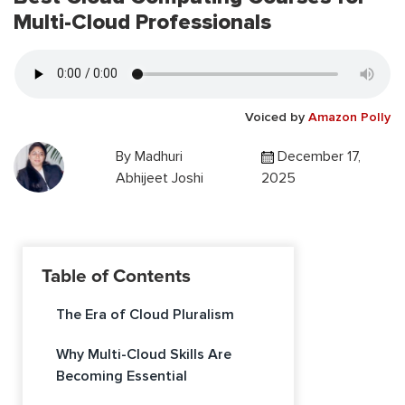
Multi-Cloud Professionals
Voiced by
Amazon Polly
By
Madhuri
December 17,
Abhijeet Joshi
2025
Table of Contents
The Era of Cloud Pluralism
Why Multi-Cloud Skills Are
Becoming Essential