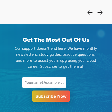
Get The Most Out Of Us
Our support doesn't end here. We have monthly
newsletters, study guides, practice questions,
and more to assist you in upgrading your cloud
career. Subscribe to get them all!
Subscribe Now