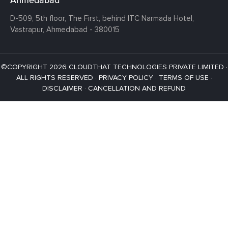
D-509, 5th floor, The First,
behind ITC Narmada Hotel,
Vastrapur,
Ahmedabad - 380015
©COPYRIGHT 2026 CLOUDTHAT TECHNOLOGIES PRIVATE LIMITED ·
ALL RIGHTS RESERVED ·
PRIVACY POLICY
·
TERMS OF USE
·
DISCLAIMER
·
CANCELLATION AND REFUND