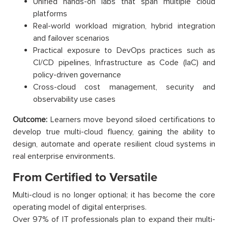
Unified hands-on labs that span multiple cloud
platforms
Real-world workload migration, hybrid integration
and failover scenarios
Practical exposure to DevOps practices such as
CI/CD pipelines, Infrastructure as Code (IaC) and
policy-driven governance
Cross-cloud cost management, security and
observability use cases
Outcome:
Learners move beyond siloed certifications to
develop true multi-cloud fluency, gaining the ability to
design, automate and operate resilient cloud systems in
real enterprise environments.
From Certified to Versatile
Multi-cloud is no longer optional; it has become the core
operating model of digital enterprises.
Over 97% of IT professionals plan to expand their multi-