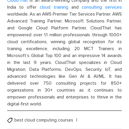
CloudThat
is an award-winning company and the first in
India to offer
cloud training
and
consulting services
worldwide. As an AWS Premier Tier Services Partner, AWS
Advanced Training Partner, Microsoft Solutions Partner,
and Google Cloud Platform Partner, CloudThat has
empowered over 1.1 million professionals through 1000+
cloud certifications, winning global recognition for its
training excellence, including 20 MCT Trainers in
Microsoft’s Global Top 100 and an impressive 14 awards
in the last 9 years. CloudThat specializes in Cloud
Migration, Data Platforms, DevOps, Security, IoT, and
advanced technologies like Gen AI & AI/ML. It has
delivered over 750 consulting projects for 850+
organizations in 30+ countries as it continues to
empower professionals and enterprises to thrive in the
digital-first world.
best cloud computing courses