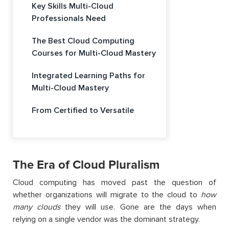
Key Skills Multi-Cloud
Professionals Need
The Best Cloud Computing
Courses for Multi-Cloud Mastery
Integrated Learning Paths for
Multi-Cloud Mastery
From Certified to Versatile
The Era of Cloud Pluralism
Cloud computing has moved past the question of
whether organizations will migrate to the cloud to
how
many clouds
they will use. Gone are the days when
relying on a single vendor was the dominant strategy.