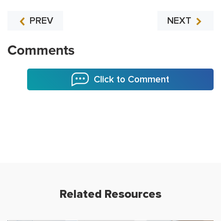
PREV
NEXT
Comments
Click to Comment
Related Resources