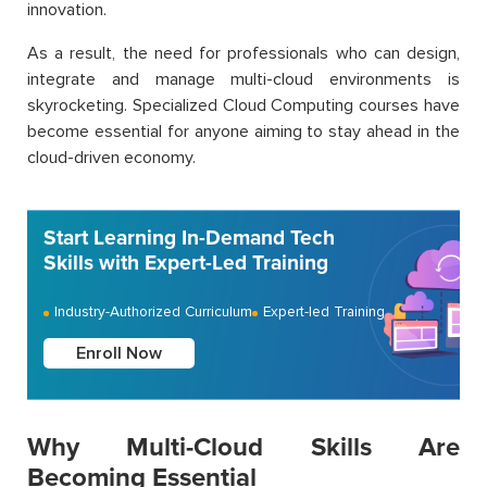
innovation.
As a result, the need for professionals who can design,
integrate and manage multi-cloud environments is
skyrocketing. Specialized Cloud Computing courses have
become essential for anyone aiming to stay ahead in the
cloud-driven economy.
Start Learning In-Demand Tech
Skills with Expert-Led Training
Industry-Authorized Curriculum
Expert-led Training
Enroll Now
Why Multi-Cloud Skills Are
Becoming Essential