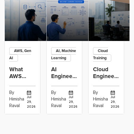
AWS, Gen
AI, Machine
Cloud
AI
Learning
Training
What
AI
Cloud
AWS
Engineer
Engineer
GenAI
vs
Learning
Engineers
Machine
Path:
By
By
By
Actually
Learning
Linux,
Jul
Jul
Jul
Himisha
Himisha
Himisha
29,
29,
29,
Build:
Engineer:
Networking,
Raval
Raval
Raval
2026
2026
2026
RAG,
Which
AWS,
Agents
Career
DevOps
and
Path
and