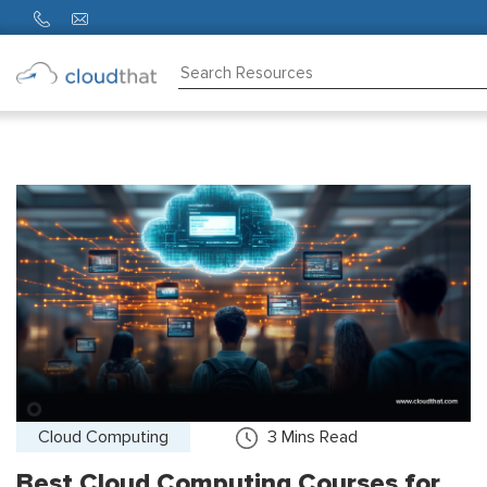
Consulting
Training
Partners
About
Us
Cloud Computing
3
Mins Read
Best Cloud Computing Courses for