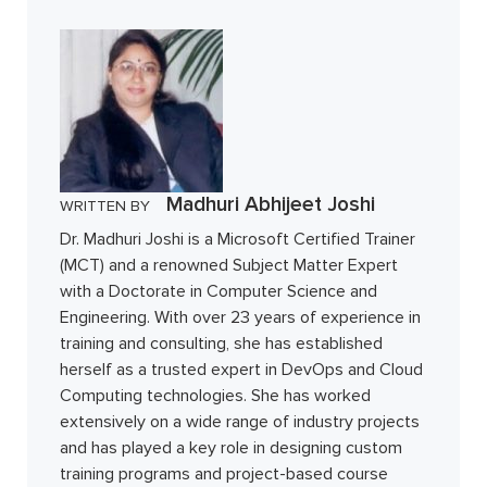
Madhuri Abhijeet Joshi
WRITTEN BY
Dr. Madhuri Joshi is a Microsoft Certified Trainer
(MCT) and a renowned Subject Matter Expert
with a Doctorate in Computer Science and
Engineering. With over 23 years of experience in
training and consulting, she has established
herself as a trusted expert in DevOps and Cloud
Computing technologies. She has worked
extensively on a wide range of industry projects
and has played a key role in designing custom
training programs and project-based course