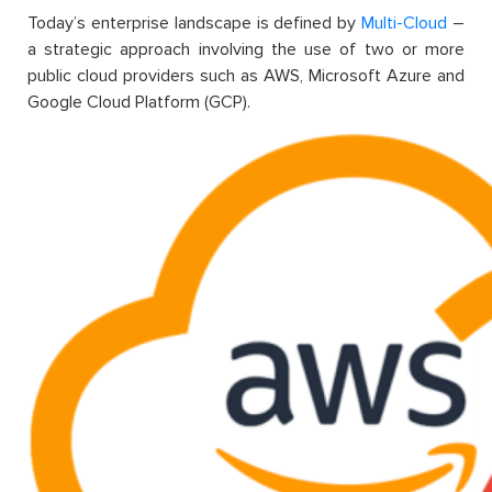
Today’s enterprise landscape is defined by
Multi-Cloud
–
a strategic approach involving the use of two or more
public cloud providers such as AWS, Microsoft Azure and
Google Cloud Platform (GCP).