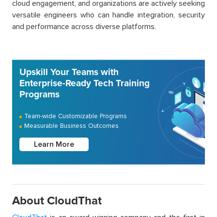
cloud engagement, and organizations are actively seeking
versatile engineers who can handle integration, security
and performance across diverse platforms.
Upskill Your Teams with
Enterprise-Ready Tech Training
Programs
Team-wide Customizable Programs
Measurable Business Outcomes
Learn More
About CloudThat