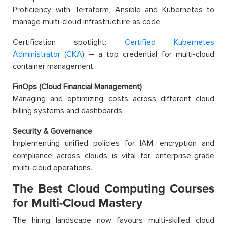
Proficiency with Terraform, Ansible and Kubernetes to
manage multi-cloud infrastructure as code.
Certification spotlight:
Certified Kubernetes
Administrator (CKA
) – a top credential for multi-cloud
container management.
FinOps (Cloud Financial Management)
Managing and optimizing costs across different cloud
billing systems and dashboards.
Security & Governance
Implementing unified policies for IAM, encryption and
compliance across clouds is vital for enterprise-grade
multi-cloud operations.
The Best Cloud Computing Courses
for Multi-Cloud Mastery
The hiring landscape now favours multi-skilled cloud