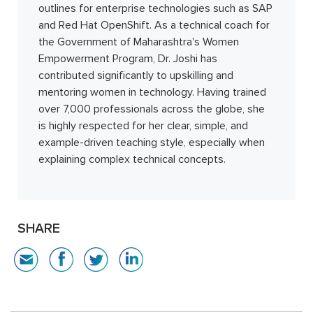
outlines for enterprise technologies such as SAP
and Red Hat OpenShift. As a technical coach for
the Government of Maharashtra's Women
Empowerment Program, Dr. Joshi has
contributed significantly to upskilling and
mentoring women in technology. Having trained
over 7,000 professionals across the globe, she
is highly respected for her clear, simple, and
example-driven teaching style, especially when
explaining complex technical concepts.
SHARE