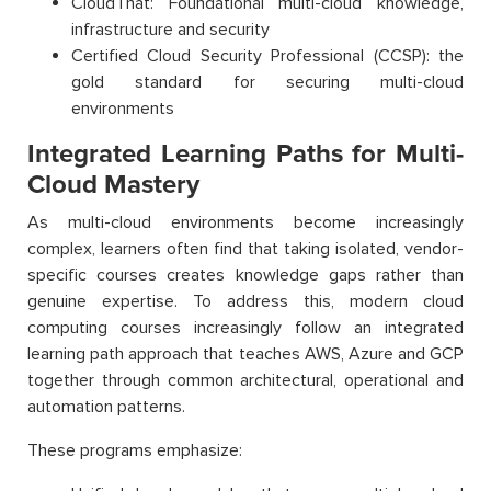
CloudThat: Foundational multi-cloud knowledge,
infrastructure and security
Certified Cloud Security Professional (CCSP): the
gold standard for securing multi-cloud
environments
Integrated Learning Paths for Multi-
Cloud Mastery
As multi-cloud environments become increasingly
complex, learners often find that taking isolated, vendor-
specific courses creates knowledge gaps rather than
genuine expertise. To address this, modern cloud
computing courses increasingly follow an integrated
learning path approach that teaches AWS, Azure and GCP
together through common architectural, operational and
automation patterns.
These programs emphasize: