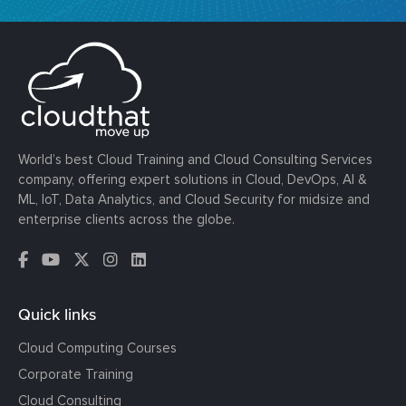
World’s best Cloud Training and Cloud Consulting Services
company, offering expert solutions in Cloud, DevOps, AI &
ML, IoT, Data Analytics, and Cloud Security for midsize and
enterprise clients across the globe.
Quick links
Cloud Computing Courses
Corporate Training
Cloud Consulting