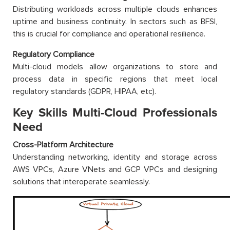
Distributing workloads across multiple clouds enhances
uptime and business continuity. In sectors such as BFSI,
this is crucial for compliance and operational resilience.
Regulatory Compliance
Multi-cloud models allow organizations to store and
process data in specific regions that meet local
regulatory standards (GDPR, HIPAA, etc).
Key Skills Multi-Cloud Professionals
Need
Cross-Platform Architecture
Understanding networking, identity and storage across
AWS VPCs, Azure VNets and GCP VPCs and designing
solutions that interoperate seamlessly.