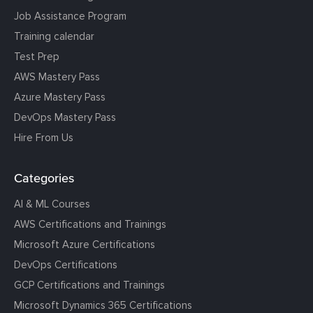
Job Assistance Program
Training calendar
Test Prep
AWS Mastery Pass
Azure Mastery Pass
DevOps Mastery Pass
Hire From Us
Categories
AI & ML Courses
AWS Certifications and Trainings
Microsoft Azure Certifications
DevOps Certifications
GCP Certifications and Trainings
Microsoft Dynamics 365 Certifications