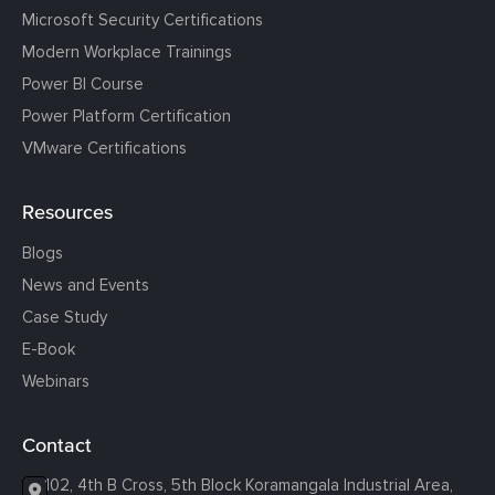
Microsoft Security Certifications
Modern Workplace Trainings
Power BI Course
Power Platform Certification
VMware Certifications
Resources
Blogs
News and Events
Case Study
E-Book
Webinars
Contact
102, 4th B Cross, 5th Block Koramangala Industrial Area,