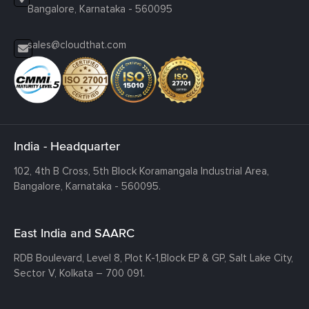
Bangalore, Karnataka - 560095
sales@cloudthat.com
India - Headquarter
102, 4th B Cross, 5th Block Koramangala Industrial Area,
Bangalore, Karnataka - 560095.
East India and SAARC
RDB Boulevard, Level 8, Plot K-1,
Block EP & GP, Salt Lake City,
Sector V, Kolkata – 700 091.