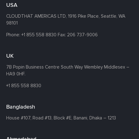
USA
CLOUDTHAT AMERICAS LTD, 1916 Pike Place, Seattle,
WA
98101
Phone:
+1 855 558 8830
Fax: 206 737-9006
UK
7B Popin Business Centre South
Way Wembley
Middlesex –
HA9 0HF.
+1 855 558 8830
Bangladesh
House #107,
Road #13,
Block #E,
Banani,
Dhaka – 1213
Ahmedabad