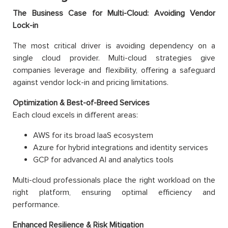
The Business Case for Multi-Cloud: Avoiding Vendor
Lock-in
The most critical driver is avoiding dependency on a
single cloud provider. Multi-cloud strategies give
companies leverage and flexibility, offering a safeguard
against vendor lock-in and pricing limitations.
Optimization & Best-of-Breed Services
Each cloud excels in different areas:
AWS for its broad IaaS ecosystem
Azure for hybrid integrations and identity services
GCP for advanced AI and analytics tools
Multi-cloud professionals place the right workload on the
right platform, ensuring optimal efficiency and
performance.
Enhanced Resilience & Risk Mitigation