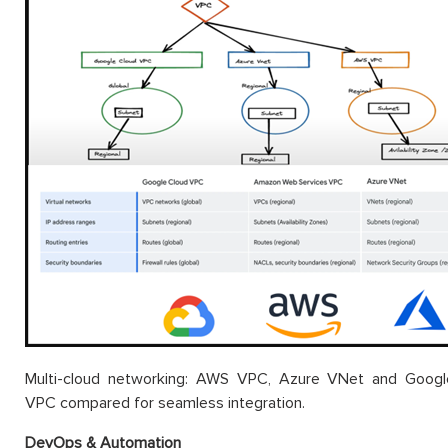
Multi-cloud networking: AWS VPC, Azure VNet and Googl
VPC compared for seamless integration.
DevOps & Automation