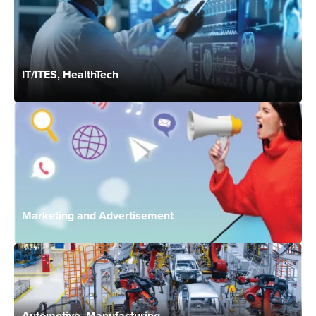
IT/ITES, HealthTech
Marketing and Advertisement
Automotive, Manufacturing