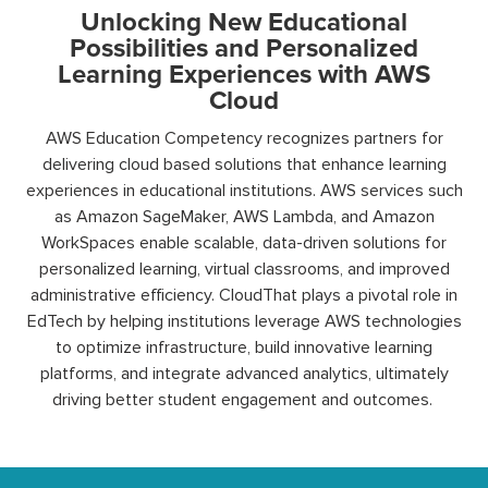
Unlocking New Educational
Possibilities and Personalized
Learning Experiences with AWS
Cloud
AWS Education Competency recognizes partners for
delivering
cloud
based
solutions that enhance learning
experiences in educational institutions. AWS services such
as Amazon
SageMaker
, AWS Lambda, and Amazon
WorkSpaces
enable scalable, data-driven solutions for
personalized learning, virtual classrooms, and improved
administrative efficiency.
CloudThat
plays a pivotal role in
EdTech by helping institutions
leverage
AWS technologies
to
optimize
infrastructure, build innovative learning
platforms, and integrate advanced analytics,
ultimately
driving
better student engagement and outcomes.