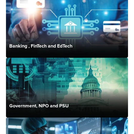
Banking , FinTech and EdTech
Government, NPO and PSU