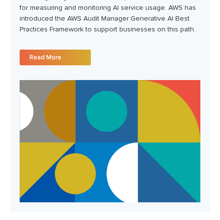
for measuring and monitoring AI service usage. AWS has
introduced the AWS Audit Manager Generative AI Best
Practices Framework to support businesses on this path.
Read More