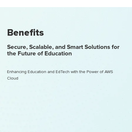
Benefits
Secure, Scalable, and Smart Solutions for
the Future of Education
Enhancing Education and EdTech with the Power of AWS
Cloud