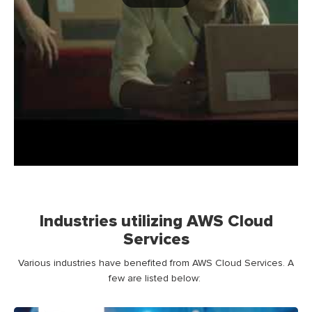
Industries utilizing AWS Cloud
Services
Various industries have
benefited
from
AWS
Cloud
Service
s
.
A
few
are
listed below: