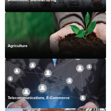
Agriculture
Telecommunications, E-Commerce