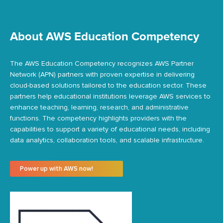
About AWS Education Competency
The AWS Education Competency recognizes AWS Partner
Network (APN) partners with proven
expertise
in delivering
cloud-based solutions tailored to the education sector. These
partners help educational institutions
leverage
AWS services to
enhance teaching, learning, research, and administrative
functions. The competency highlights providers with the
capabilities to support a variety of educational needs, including
data analytics, collaboration tools, and scalable infrastructure.
Power up with AWS now!