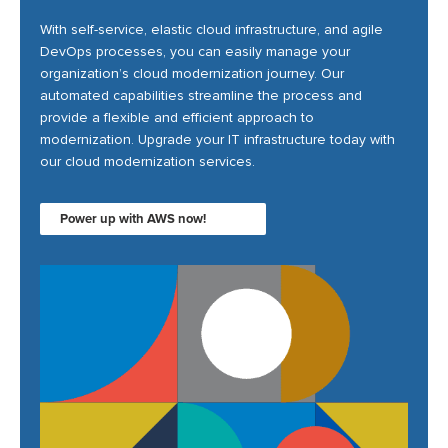
With self-service, elastic cloud infrastructure, and agile
DevOps processes, you can easily manage your
organization’s cloud modernization journey. Our
automated capabilities streamline the process and
provide a flexible and efficient approach to
modernization. Upgrade your IT infrastructure today with
our cloud modernization services.
Power up with AWS now!