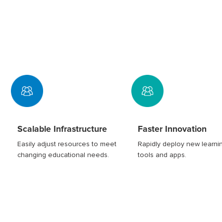
Scalable Infrastructure
Faster Innovation
Easily adjust resources to meet
Rapidly deploy new learni
changing educational needs.
tools and apps.