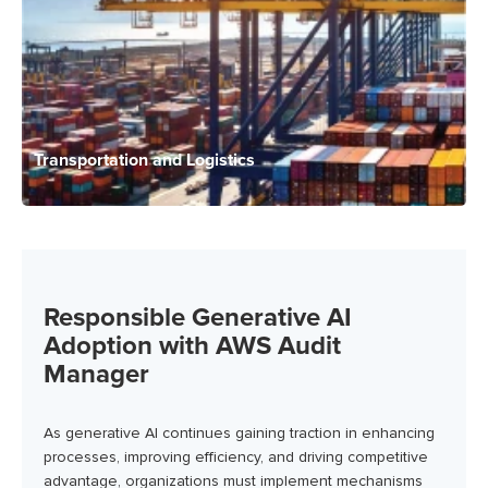
Transportation and Logistics
Responsible Generative AI
Adoption with AWS Audit
Manager
As generative AI continues gaining traction in enhancing
processes, improving efficiency, and driving competitive
advantage, organizations must implement mechanisms