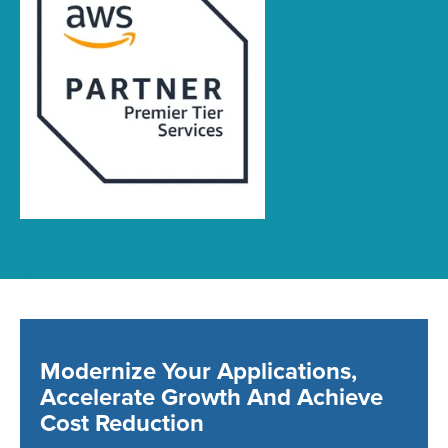
Modernize Your Applications,
Accelerate Growth And Achieve
Cost Reduction