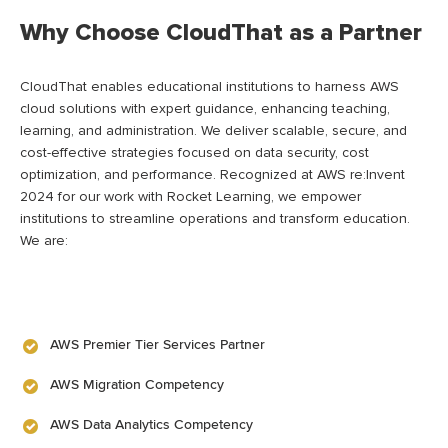
Why Choose CloudThat as a Partner
CloudThat enables educational institutions to harness AWS
cloud solutions with expert guidance, enhancing teaching,
learning, and administration. We deliver scalable, secure, and
cost-effective strategies focused on data security, cost
optimization, and performance. Recognized at AWS re:Invent
2024 for our work with Rocket Learning, we empower
institutions to streamline operations and transform education.
We are:
AWS Premier Tier Services Partner
AWS Migration Competency
AWS Data Analytics Competency