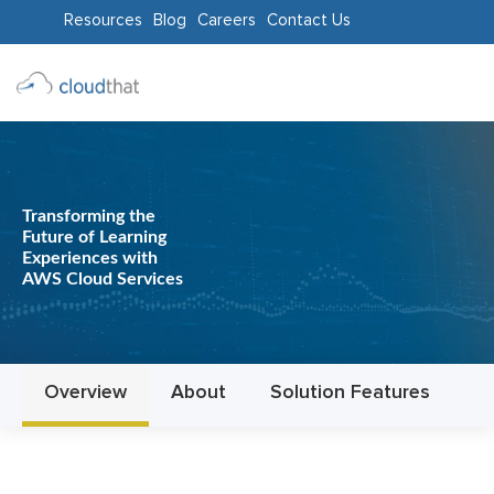
Resources
Blog
Careers
Contact Us
Consulting
Training
Partners
Transforming the
Future of Learning
About
Experiences with
AWS Cloud Services
Us
Overview
About
Solution Features
In