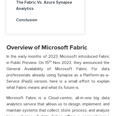
The Fabric Vs. Azure Synapse
Analytics
Conclusion
Overview of Microsoft Fabric
In the early months of 2023, Microsoft introduced Fabric
th
in Public Preview. On 15
Nov 2023, they announced the
General Availability of Microsoft Fabric. For data
professionals already using Synapse as a Platform-as-a-
Service (PaaS) version, here is a small effort to explain
what Fabric means and what its future is.
Microsoft Fabric is a Cloud-centric, all-in-one big data
analytics service that allows us to design, implement, and
maintain systems that collect, store, process, and analyze