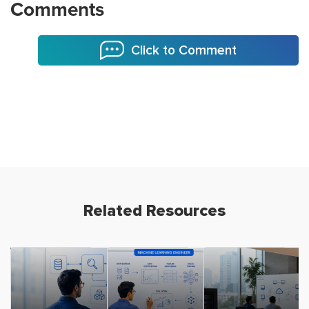
Comments
Click to Comment
Related Resources