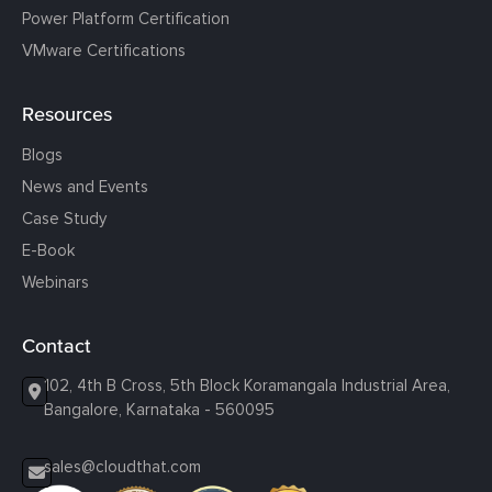
Power Platform Certification
VMware Certifications
Resources
Blogs
News and Events
Case Study
E-Book
Webinars
Contact
102, 4th B Cross, 5th Block Koramangala Industrial Area,
Bangalore, Karnataka - 560095
sales@cloudthat.com