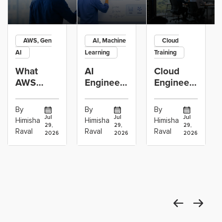
AWS, Gen
AI, Machine
Cloud
AI
Learning
Training
What
AI
Cloud
AWS
Engineer
Engineer
GenAI
vs
Learning
Engineers
Machine
Path:
By
By
By
Actually
Learning
Linux,
Jul
Jul
Jul
Himisha
Himisha
Himisha
29,
29,
29,
Build:
Engineer:
Networking,
Raval
Raval
Raval
2026
2026
2026
RAG,
Which
AWS,
Agents
Career
DevOps
and
Path
and