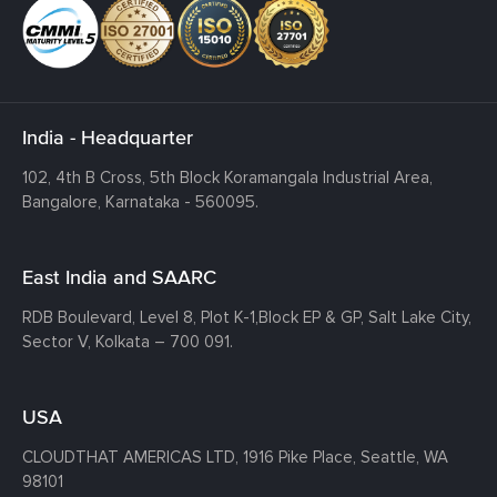
India - Headquarter
102, 4th B Cross, 5th Block Koramangala Industrial Area,
Bangalore, Karnataka - 560095.
East India and SAARC
RDB Boulevard, Level 8, Plot K-1,
Block EP & GP, Salt Lake City,
Sector V, Kolkata – 700 091.
USA
CLOUDTHAT AMERICAS LTD, 1916 Pike Place, Seattle,
WA
98101