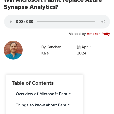
Synapse Analytics?
Voiced by
Amazon Polly
By
Kanchan
April 1,
Kale
2024
Table of Contents
Overview of Microsoft Fabric
Things to know about Fabric