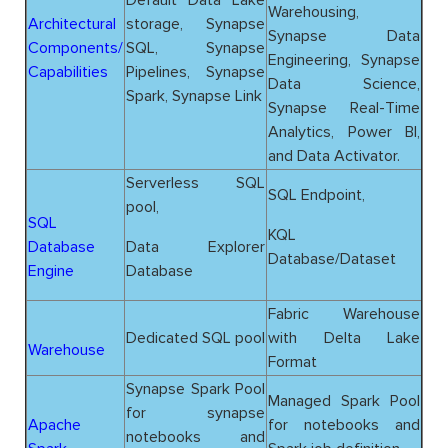
Warehousing,
Architectural
storage, Synapse
Synapse Data
Components/
SQL, Synapse
Engineering, Synapse
Capabilities
Pipelines, Synapse
Data Science,
Spark, Synapse Link
Synapse Real-Time
Analytics, Power BI,
and Data Activator.
Serverless SQL
SQL Endpoint,
pool,
SQL
KQL
Database
Data Explorer
Database/Dataset
Engine
Database
Fabric Warehouse
Dedicated SQL pool
with Delta Lake
Warehouse
Format
Synapse Spark Pool
Managed Spark Pool
for synapse
Apache
for notebooks and
notebooks and