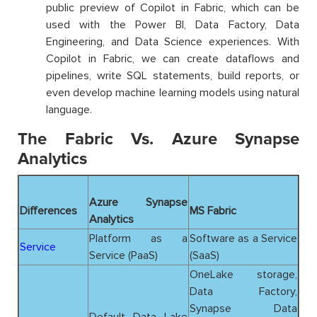
public preview of Copilot in Fabric, which can be
used with the Power BI, Data Factory, Data
Engineering, and Data Science experiences. With
Copilot in Fabric, we can create dataflows and
pipelines, write SQL statements, build reports, or
even develop machine learning models using natural
language.
The Fabric Vs. Azure Synapse
Analytics
Azure Synapse
Differences
MS Fabric
Analytics
Platform as a
Software as a Service
Service
Service (PaaS)
(SaaS)
OneLake storage,
Data Factory,
Synapse Data
Default Data Lake