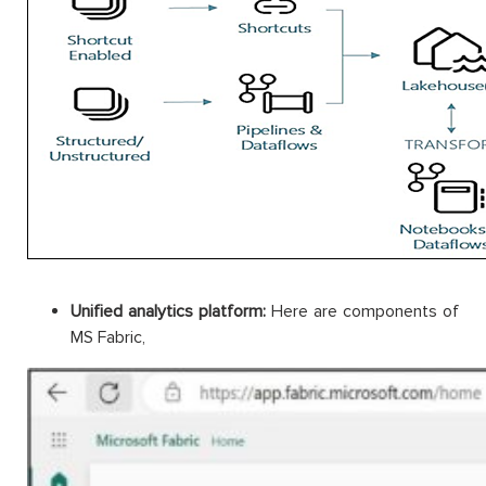
Unified analytics platform:
Here are components of
MS Fabric,