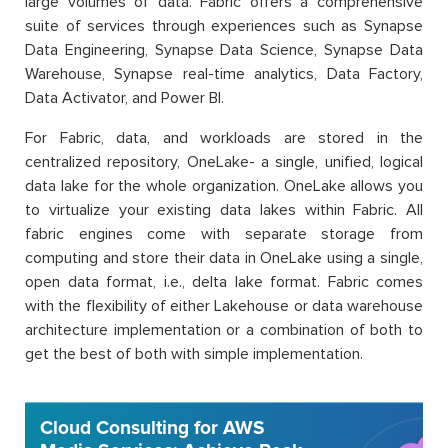
large volumes of data. Fabric offers a comprehensive
suite of services through experiences such as Synapse
Data Engineering, Synapse Data Science, Synapse Data
Warehouse, Synapse real-time analytics, Data Factory,
Data Activator, and Power BI.
For Fabric, data, and workloads are stored in the
centralized repository, OneLake- a single, unified, logical
data lake for the whole organization. OneLake allows you
to virtualize your existing data lakes within Fabric. All
fabric engines come with separate storage from
computing and store their data in OneLake using a single,
open data format, i.e., delta lake format. Fabric comes
with the flexibility of either Lakehouse or data warehouse
architecture implementation or a combination of both to
get the best of both with simple implementation.
Cloud Consulting for AWS