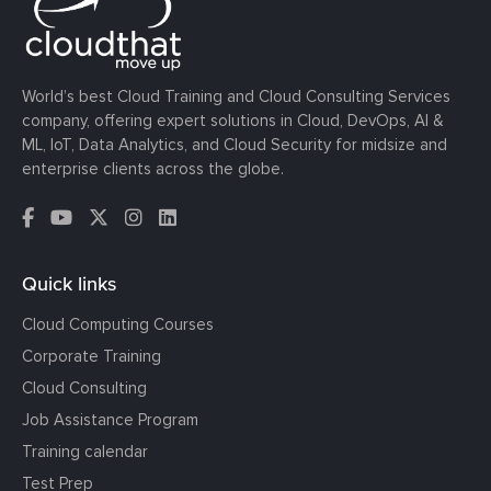
World’s best Cloud Training and Cloud Consulting Services
company, offering expert solutions in Cloud, DevOps, AI &
ML, IoT, Data Analytics, and Cloud Security for midsize and
enterprise clients across the globe.
Quick links
Cloud Computing Courses
Corporate Training
Cloud Consulting
Job Assistance Program
Training calendar
Test Prep