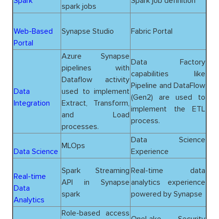
Spark
Spark job definition
spark jobs
Web-Based
Synapse Studio
Fabric Portal
Portal
Azure Synapse
Data Factory
pipelines with
capabilities like
Dataflow activity
Pipeline and DataFlow
Data
used to implement
(Gen2) are used to
Integration
Extract, Transform,
implement the ETL
and Load
process.
processes.
Data Science
MLOps
Data Science
Experience
Spark Streaming
Real-time data
Real-time
API in Synapse
analytics experience
Data
spark
powered by Synapse
Analytics
Role-based access
OneLake Security