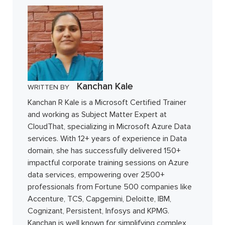
Kanchan Kale
WRITTEN BY
Kanchan R Kale is a Microsoft Certified Trainer
and working as Subject Matter Expert at
CloudThat, specializing in Microsoft Azure Data
services. With 12+ years of experience in Data
domain, she has successfully delivered 150+
impactful corporate training sessions on Azure
data services, empowering over 2500+
professionals from Fortune 500 companies like
Accenture, TCS, Capgemini, Deloitte, IBM,
Cognizant, Persistent, Infosys and KPMG.
Kanchan is well known for simplifying complex