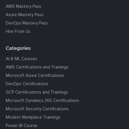
AWS Mastery Pass
Azure Mastery Pass
DevOps Mastery Pass
Hire From Us
Categories
AI & ML Courses
AWS Certifications and Trainings
Microsoft Azure Certifications
DevOps Certifications
GCP Certifications and Trainings
Microsoft Dynamics 365 Certifications
Microsoft Security Certifications
Modern Workplace Trainings
Power BI Course