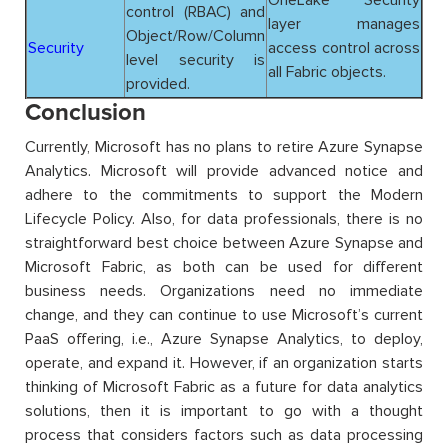
control (RBAC) and
layer manages
Object/Row/Column
Security
access control across
level security is
all Fabric objects.
provided.
Conclusion
Currently, Microsoft has no plans to retire Azure Synapse
Analytics. Microsoft will provide advanced notice and
adhere to the commitments to support the Modern
Lifecycle Policy. Also, for data professionals, there is no
straightforward best choice between Azure Synapse and
Microsoft Fabric, as both can be used for different
business needs. Organizations need no immediate
change, and they can continue to use Microsoft’s current
PaaS offering, i.e., Azure Synapse Analytics, to deploy,
operate, and expand it. However, if an organization starts
thinking of Microsoft Fabric as a future for data analytics
solutions, then it is important to go with a thought
process that considers factors such as data processing