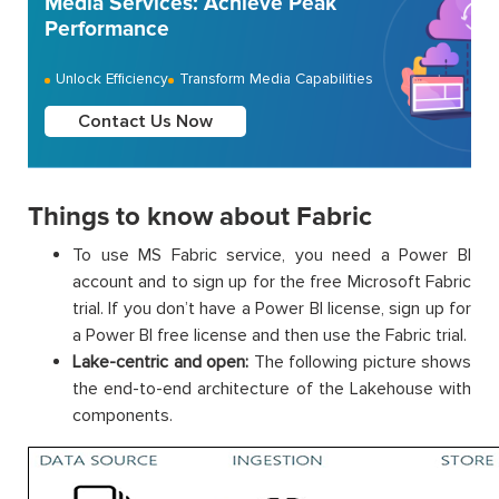
Media Services: Achieve Peak
Performance
Unlock Efficiency
Transform Media Capabilities
Contact Us Now
Things to know about Fabric
To use MS Fabric service, you need a Power BI
account and to sign up for the free Microsoft Fabric
trial. If you don’t have a Power BI license, sign up for
a Power BI free license and then use the Fabric trial.
Lake-centric and open:
The following picture shows
the end-to-end architecture of the Lakehouse with
components.