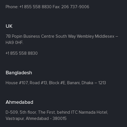
Phone:
+1 855 558 8830
Fax: 206 737-9006
UK
7B Popin Business Centre South
Way Wembley
Middlesex –
HA9 0HF.
+1 855 558 8830
Bangladesh
House #107,
Road #13,
Block #E,
Banani,
Dhaka – 1213
Ahmedabad
D-509, 5th floor, The First,
behind ITC Narmada Hotel,
Vastrapur,
Ahmedabad - 380015