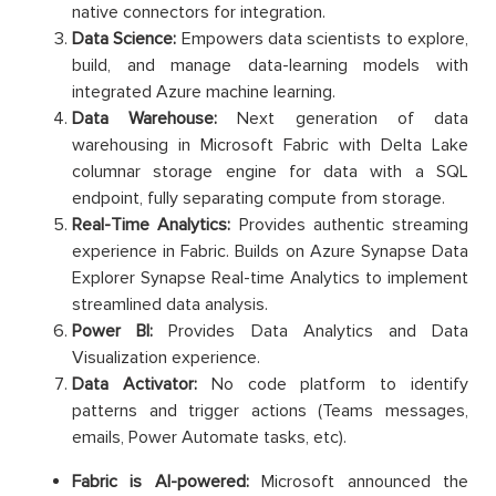
native connectors for integration.
Data Science:
Empowers data scientists to explore,
build, and manage data-learning models with
integrated Azure machine learning.
Data Warehouse:
Next generation of data
warehousing in Microsoft Fabric with Delta Lake
columnar storage engine for data with a SQL
endpoint, fully separating compute from storage.
Real-Time Analytics:
Provides authentic streaming
experience in Fabric. Builds on Azure Synapse Data
Explorer Synapse Real-time Analytics to implement
streamlined data analysis.
Power BI:
Provides Data Analytics and Data
Visualization experience.
Data Activator:
No code platform to identify
patterns and trigger actions (Teams messages,
emails, Power Automate tasks, etc).
Fabric is AI-powered:
Microsoft announced the