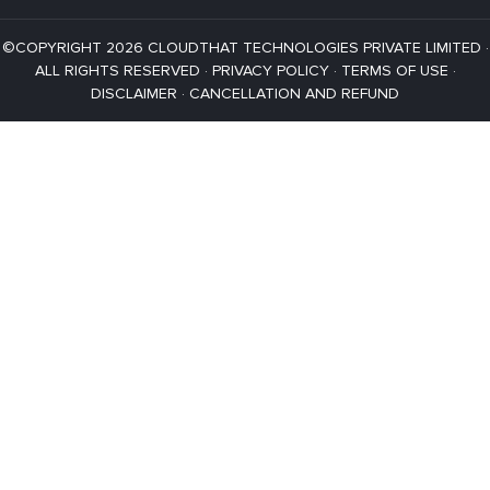
©COPYRIGHT 2026 CLOUDTHAT TECHNOLOGIES PRIVATE LIMITED ·
ALL RIGHTS RESERVED ·
PRIVACY POLICY
·
TERMS OF USE
·
DISCLAIMER
·
CANCELLATION AND REFUND