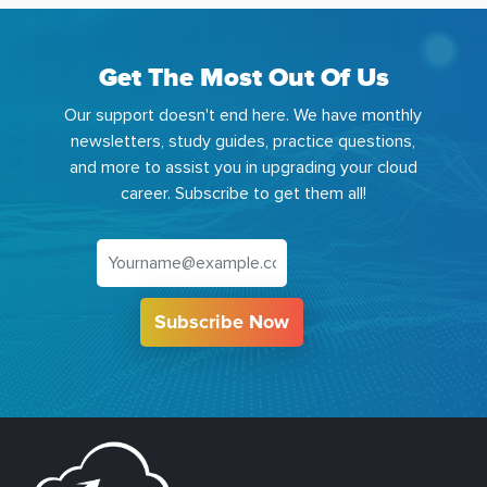
Get The Most Out Of Us
Our support doesn't end here. We have monthly
newsletters, study guides, practice questions,
and more to assist you in upgrading your cloud
career. Subscribe to get them all!
Subscribe Now