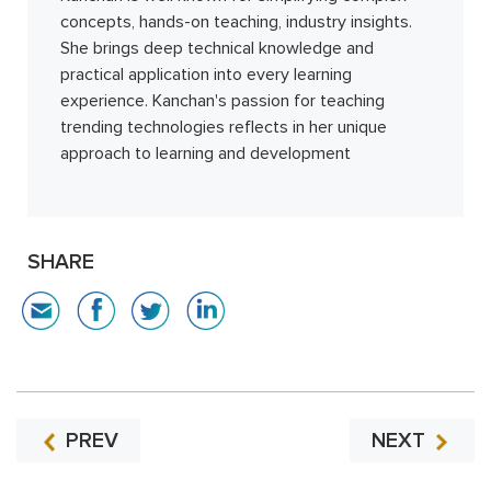
concepts, hands-on teaching, industry insights.
She brings deep technical knowledge and
practical application into every learning
experience. Kanchan's passion for teaching
trending technologies reflects in her unique
approach to learning and development
SHARE
PREV
NEXT