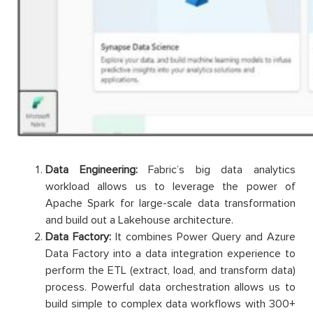
Data Engineering:
Fabric’s big data analytics
workload allows us to leverage the power of
Apache Spark for large-scale data transformation
and build out a Lakehouse architecture.
Data Factory:
It combines Power Query and Azure
Data Factory into a data integration experience to
perform the ETL (extract, load, and transform data)
process. Powerful data orchestration allows us to
build simple to complex data workflows with 300+