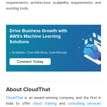
requirements, architecture, scalability requirements, and
existing tools.
Drive Business Growth with
AWS's Machine Learning
Solutions
Scalable
Cost-effective
User-friendly
Connect Today
About CloudThat
CloudThat
is an award-winning company and the first in
India to offer
cloud training
and
consulting services