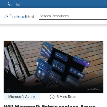
Consulting
Training
Partners
About
Us
Microsoft Azure
3
Mins Read
Will Microsoft Fabric replace Azure