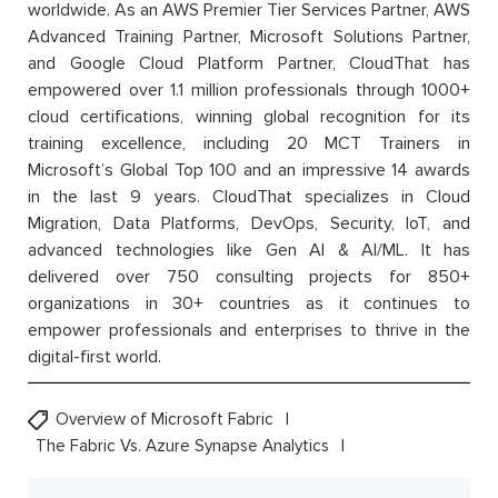
worldwide. As an AWS Premier Tier Services Partner, AWS
Advanced Training Partner, Microsoft Solutions Partner,
and Google Cloud Platform Partner, CloudThat has
empowered over 1.1 million professionals through 1000+
cloud certifications, winning global recognition for its
training excellence, including 20 MCT Trainers in
Microsoft’s Global Top 100 and an impressive 14 awards
in the last 9 years. CloudThat specializes in Cloud
Migration, Data Platforms, DevOps, Security, IoT, and
advanced technologies like Gen AI & AI/ML. It has
delivered over 750 consulting projects for 850+
organizations in 30+ countries as it continues to
empower professionals and enterprises to thrive in the
digital-first world.
Overview of Microsoft Fabric
The Fabric Vs. Azure Synapse Analytics