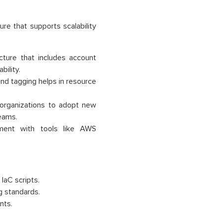
ure that supports scalability
ecture that includes account
ility.
nd tagging helps in resource
 organizations to adopt new
teams.
yment with tools like AWS
IaC scripts.
g standards.
nts.