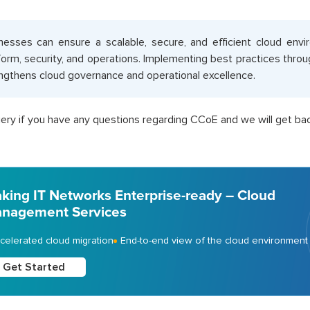
nesses can ensure a scalable, secure, and efficient cloud env
form, security, and operations. Implementing best practices thro
ngthens cloud governance and operational excellence.
ery if you have any questions regarding CCoE and we will get bac
king IT Networks Enterprise-ready – Cloud
nagement Services
celerated cloud migration
End-to-end view of the cloud environment
Get Started