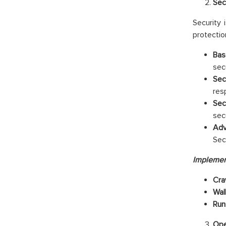
Sec
Security 
protectio
Bas
sec
Sec
res
Sec
sec
Adv
Sec
Implemen
Cra
Wal
Run
Ope