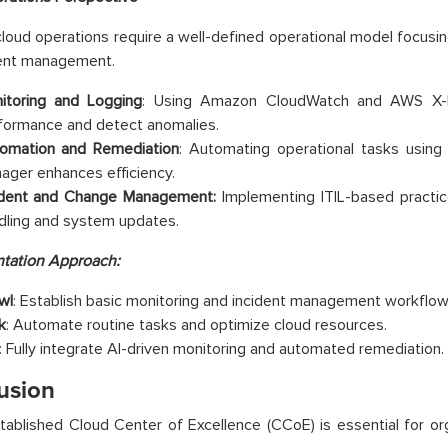
 cloud operations require a well-defined operational model focusi
dent management.
itoring and Logging
: Using Amazon CloudWatch and AWS X-Ra
formance and detect anomalies.
omation and Remediation
: Automating operational tasks usi
ager enhances efficiency.
ident and Change Management:
Implementing ITIL-based practi
dling and system updates.
tation Approach:
wl
: Establish basic monitoring and incident management workflow
k
: Automate routine tasks and optimize cloud resources.
: Fully integrate AI-driven monitoring and automated remediation.
usion
tablished Cloud Center of Excellence (CCoE) is essential for or