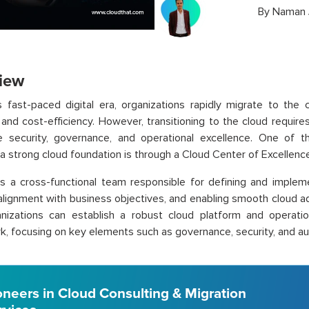
By
Naman 
iew
s fast-paced digital era, organizations rapidly migrate to the c
ty, and cost-efficiency. However, transitioning to the cloud requir
e security, governance, and operational excellence. One of 
 a strong cloud foundation is through a Cloud Center of Excellenc
 a cross-functional team responsible for defining and impleme
alignment with business objectives, and enabling smooth cloud ad
nizations can establish a robust cloud platform and operat
, focusing on key elements such as governance, security, and a
oneers in Cloud Consulting & Migration