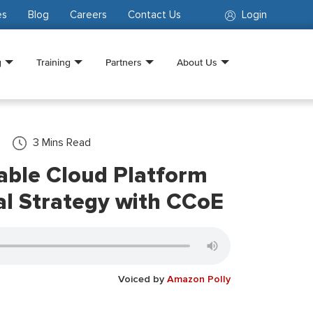
es
Blog
Careers
Contact Us
Login
g
Training
Partners
About Us
3
Mins Read
lable Cloud Platform
l Strategy with CCoE
Voiced by
Amazon Polly