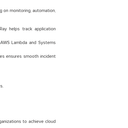
ng on monitoring, automation,
y helps track application
ng AWS Lambda and Systems
ces ensures smooth incident
s.
ganizations to achieve cloud