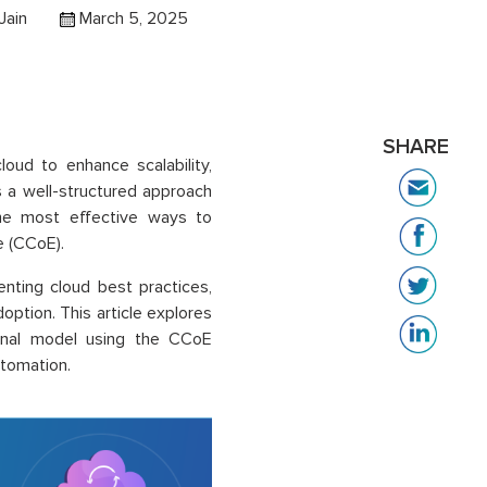
Jain
March 5, 2025
SHARE
loud to enhance scalability,
es a well-structured approach
the most effective ways to
e (CCoE).
nting cloud best practices,
option. This article explores
ional model using the CCoE
utomation.