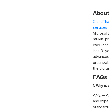
About
CloudTha
services
w
Microsof
million p
excellenc
last 9 ye
advanced 
organizat
the digita
FAQs
1. Why is
ANS: – A 
and exper
standardi