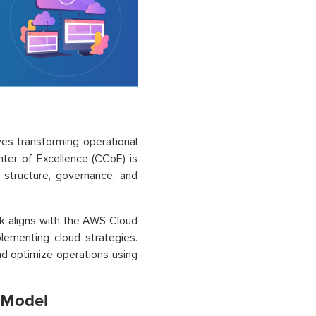
ves transforming operational
nter of Excellence (CCoE) is
g structure, governance, and
k aligns with the AWS Cloud
ementing cloud strategies.
nd optimize operations using
l Model