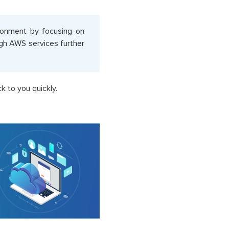
ironment by focusing on
ugh AWS services further
k to you quickly.