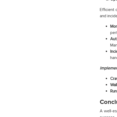
Efficient
and inci
Mon
per
Aut
Man
Inc
han
Implemen
Cra
Wal
Run
Concl
A well-es