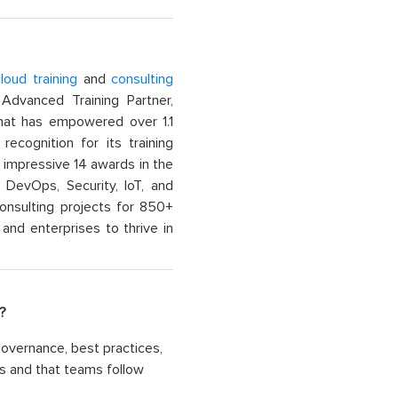
loud training
and
consulting
dvanced Training Partner,
That has empowered over 1.1
recognition for its training
n impressive 14 awards in the
 DevOps, Security, IoT, and
onsulting projects for 850+
and enterprises to thrive in
?
overnance, best practices,
ves and that teams follow