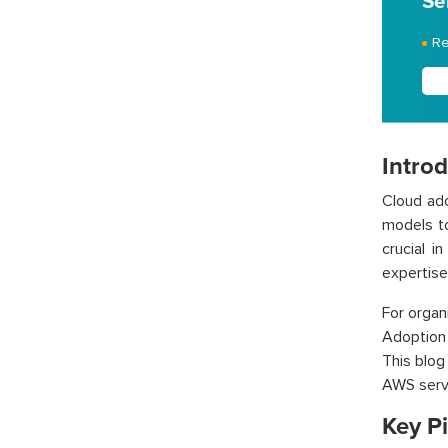
Se
Re
Intro
Cloud ado
models to
crucial i
expertise
For orga
Adoption
This blog
AWS serv
Key Pi