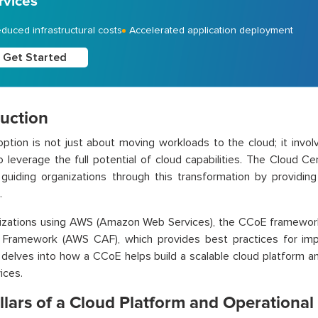
rvices
duced infrastructural costs
Accelerated application deployment
Get Started
duction
ption is not just about moving workloads to the cloud; it invol
 leverage the full potential of cloud capabilities. The Cloud Ce
n guiding organizations through this transformation by providin
.
nizations using AWS (Amazon Web Services), the CCoE framewor
 Framework (AWS CAF), which provides best practices for impl
 delves into how a CCoE helps build a scalable cloud platform a
ices.
llars of a Cloud Platform and Operationa