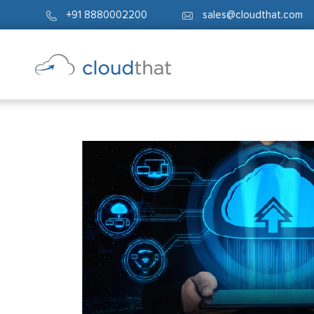
+91 8880002200
sales@cloudthat.com