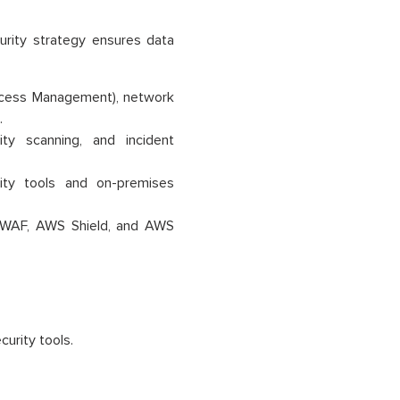
curity strategy ensures data
ccess Management), network
.
ity scanning, and incident
ity tools and on-premises
 WAF, AWS Shield, and AWS
urity tools.