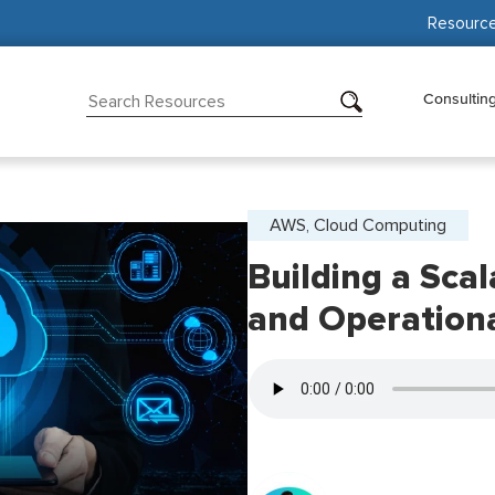
Resourc
Consultin
AWS, Cloud Computing
Building a Sca
and Operationa