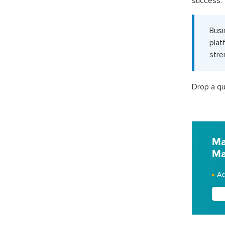
success.
Busi
plat
stre
Drop a qu
Ma
Ma
Ac