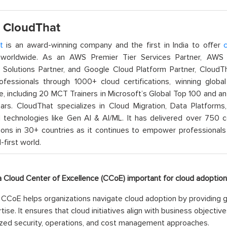
 CloudThat
t
is an award-winning company and the first in India to offer
c
orldwide. As an AWS Premier Tier Services Partner, AWS A
t Solutions Partner, and Google Cloud Platform Partner, Cloud
rofessionals through 1000+ cloud certifications, winning global 
e, including 20 MCT Trainers in Microsoft’s Global Top 100 and a
ars. CloudThat specializes in Cloud Migration, Data Platforms,
technologies like Gen AI & AI/ML. It has delivered over 750 c
ions in 30+ countries as it continues to empower professionals 
l-first world.
 a Cloud Center of Excellence (CCoE) important for cloud adoption
CCoE helps organizations navigate cloud adoption by providing g
tise. It ensures that cloud initiatives align with business objecti
zed security, operations, and cost management approaches.