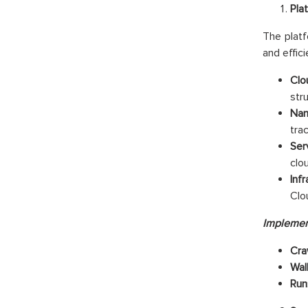
Pla
The platf
and effic
Clo
str
Nam
tra
Ser
clo
Inf
Clo
Implemen
Cra
Wal
Run