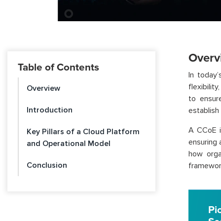
Overv
Table of Contents
In today’
flexibili
Overview
to ensur
Introduction
establish
A CCoE is
Key Pillars of a Cloud Platform
ensuring 
and Operational Model
how orga
Conclusion
framework
Pi