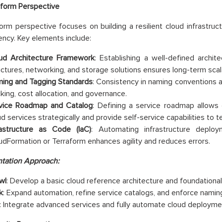
tform Perspective
orm perspective focuses on building a resilient cloud infrastruct
iency. Key elements include:
ud Architecture Framework
: Establishing a well-defined archit
uctures, networking, and storage solutions ensures long-term scalab
ing and Tagging Standards
: Consistency in naming conventions a
cking, cost allocation, and governance.
vice Roadmap and Catalog
: Defining a service roadmap allows
ud services strategically and provide self-service capabilities to 
rastructure as Code (IaC)
: Automating infrastructure deplo
udFormation or Terraform enhances agility and reduces errors.
tation Approach:
wl
: Develop a basic cloud reference architecture and foundational 
k
: Expand automation, refine service catalogs, and enforce namin
: Integrate advanced services and fully automate cloud deployme