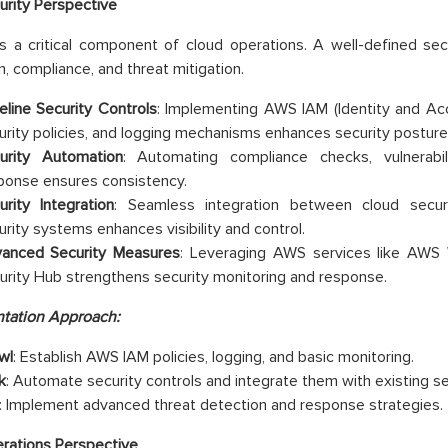
urity Perspective
is a critical component of cloud operations. A well-defined se
n, compliance, and threat mitigation.
eline Security Controls
: Implementing AWS IAM (Identity and A
urity policies, and logging mechanisms enhances security posture
urity Automation
: Automating compliance checks, vulnerabil
ponse ensures consistency.
urity Integration
: Seamless integration between cloud secur
urity systems enhances visibility and control.
anced Security Measures
: Leveraging AWS services like AWS
urity Hub strengthens security monitoring and response.
tation Approach:
wl
: Establish AWS IAM policies, logging, and basic monitoring.
k
: Automate security controls and integrate them with existing sec
: Implement advanced threat detection and response strategies.
rations Perspective