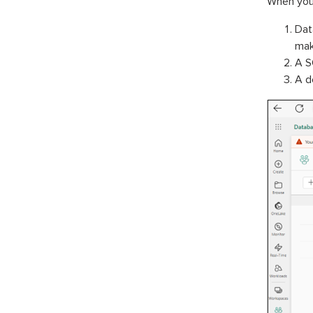
When you 
Dat
maki
A S
A d