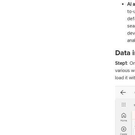
AI 
to-
def
sea
dev
anal
Data 
Step1:
On
various w
load it w