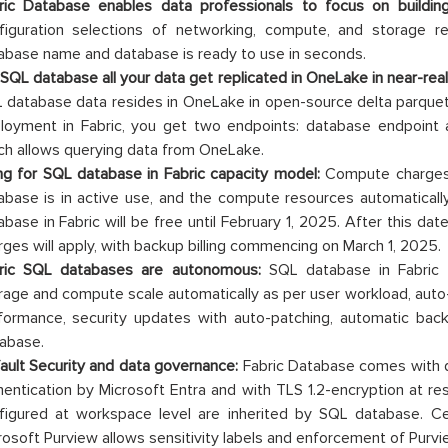
ric Database enables data professionals to focus on buildi
figuration selections of networking, compute, and storage re
abase name and database is ready to use in seconds.
 SQL database all your data get replicated in OneLake in near-real
 database data resides in OneLake in open-source delta parque
loyment in Fabric, you get two endpoints: database endpoint 
ch allows querying data from OneLake.
ling for SQL database in Fabric capacity model:
Compute charges 
abase is in active use, and the compute resources automatical
abase in Fabric will be free until February 1, 2025. After this d
rges will apply, with backup billing commencing on March 1, 2025.
ric SQL databases are autonomous:
SQL database in Fabric i
rage and compute scale automatically as per user workload, aut
formance, security updates with auto-patching, automatic backu
abase.
ault Security and data governance:
Fabric Database comes with de
hentication by Microsoft Entra and with TLS 1.2-encryption at res
figured at workspace level are inherited by SQL database. Ce
rosoft Purview allows sensitivity labels and enforcement of Purvie