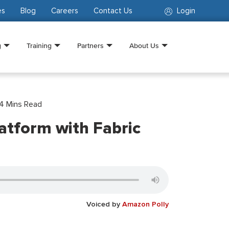
es
Blog
Careers
Contact Us
Login
g
Training
Partners
About Us
4
Mins Read
latform with Fabric
Voiced by
Amazon Polly