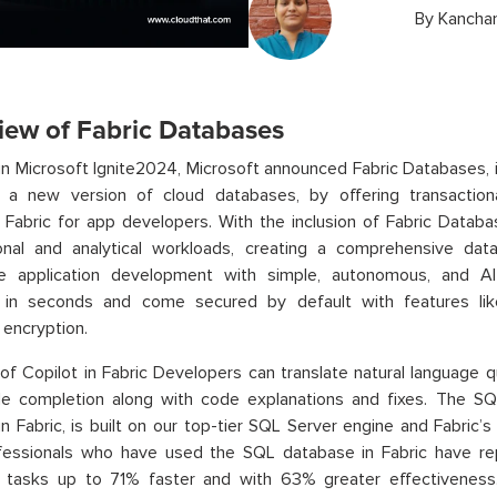
By
Kanchan
iew of Fabric Databases
in Microsoft Ignite2024, Microsoft announced Fabric Databases, 
e a new version of cloud databases, by offering transactiona
 Fabric for app developers. With the inclusion of Fabric Databa
ional and analytical workloads, creating a comprehensive dat
ne application development with simple, autonomous, and A
n in seconds and come secured by default with features lik
encryption.
of Copilot in Fabric Developers can translate natural language 
ode completion along with code explanations and fixes. The SQ
 in Fabric, is built on our top-tier SQL Server engine and Fabric’s
fessionals who have used the SQL database in Fabric have 
 tasks up to 71% faster and with 63% greater effectivenes