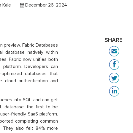
 Kale
December 26, 2024
SHARE
in preview. Fabric Databases
l database natively within
ses, Fabric now unifies both
a platform. Developers can
I-optimized databases that
e cloud authentication and
queries into SQL and can get
L database, the first to be
 user-friendly SaaS platform.
reported completing common
s. They also felt 84% more