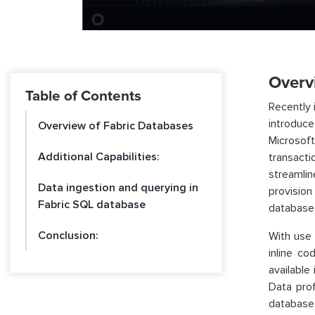
Overv
Table of Contents
Recently 
introduc
Overview of Fabric Databases
Microsoft
Additional Capabilities:
transact
streamli
Data ingestion and querying in
provisio
Fabric SQL database
database 
Conclusion:
With use 
inline c
available
Data pro
database