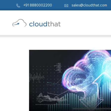
+91 8880002200
sales@cloudthat.com