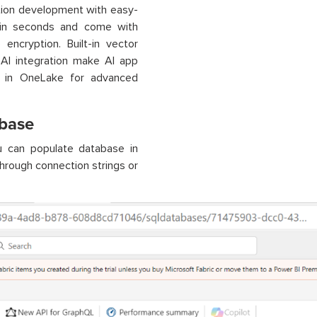
tion development with easy-
n in seconds and come with
encryption. Built-in vector
 AI integration make AI app
le in OneLake for advanced
abase
 can populate database in
through connection strings or