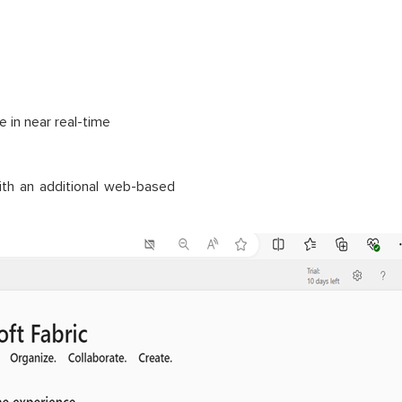
e in near real-time
th an additional web-based