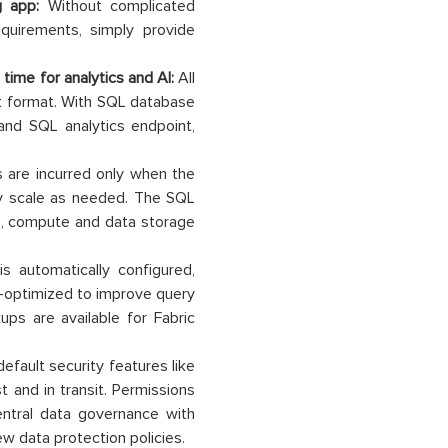
ng app:
Without complicated
quirements, simply provide
 time for analytics and AI:
All
t format. With SQL database
and SQL analytics endpoint,
are incurred only when the
ly scale as needed. The SQL
ate, compute and data storage
s automatically configured,
o-optimized to improve query
ps are available for Fabric
fault security features like
t and in transit. Permissions
ntral data governance with
w data protection policies.