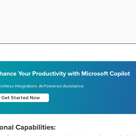
hance Your Productivity with Microsoft Copilot
fortless Integration
AI-Powered Assistance
Get Started Now
onal Capabilities: