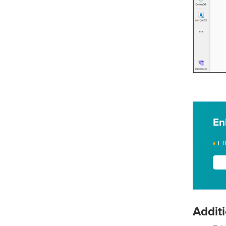
En
Ef
Additi