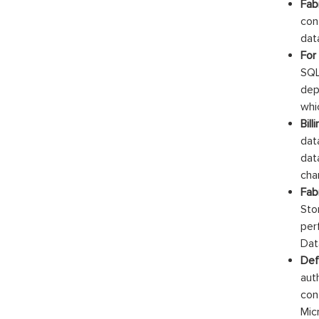
Fab
con
dat
For
SQL
dep
whi
Bil
dat
dat
cha
Fab
Sto
per
Dat
Def
aut
con
Mic