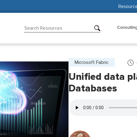
Resourc
Consultin
Microsoft Fabric
Unified data p
Databases