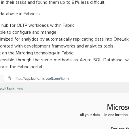
 in their tasks and found them up to 91% less difficult.
atabase in Fabric is:
 hub for OLTP workloads within Fabric
ple to configure and manage
imized for analytics by automatically replicating data into OneLak
egrated with development frameworks and analytics tools
t on the Mirroring technology in Fabric
essible through the same methods as Azure SQL Database, wi
or in the Fabric portal.