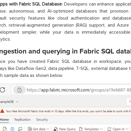
apps with Fabric SQL Database:
Developers can enhance applica
use, autonomous, and AI-optimized databases that provisio
ault security features like cloud authentication and database 
rch, retrieval-augmented generation (RAG) support, and Azure
elopment simpler, while your data is immediately accessib
ytics.
ingestion and querying in Fabric SQL dat
ce you have created Fabric SQL database in workspace, you
ays like Dataflow Gen2, data pipeline, T-SQL, external database 
ith sample data as shown below.