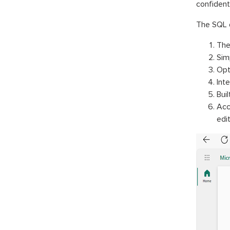
confident
The SQL d
The
Sim
Opt
Int
Buil
Acc
edit