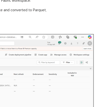
r Fabric workspace:
ke and converted to Parquet,