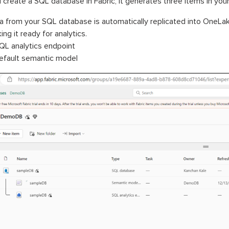
create a SQL database in Fabric, it generates three items in you
a from your SQL database is automatically replicated into OneLa
ng it ready for analytics.
QL analytics endpoint
efault semantic model