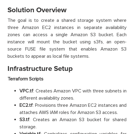
Solution Overview
The goal is to create a shared storage system where
three Amazon EC2 instances in separate availability
zones can access a single Amazon S3 bucket. Each
instance will mount the bucket using s3fs, an open-
source FUSE file system that enables Amazon S3
buckets to appear as local file systems.
Infrastructure Setup
Terraform Scripts
VPC.tf
: Creates Amazon VPC with three subnets in
different availability zones.
EC2.tf
: Provisions three Amazon EC2 instances and
attaches AWS IAM roles for Amazon S3 access.
S3.tf
: Creates an Amazon S3 bucket for shared
storage.