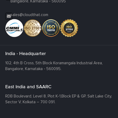
Bangalore, Karnataka - 560095
sales@cloudthat.com
India - Headquarter
102, 4th B Cross, 5th Block Koramangala Industrial Area,
Bangalore, Karnataka - 560095.
East India and SAARC
RDB Boulevard, Level 8, Plot K-1,
Block EP & GP, Salt Lake City,
Sector V, Kolkata – 700 091.