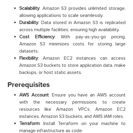
Scalability
: Amazon S3 provides unlimited storage,
allowing applications to scale seamlessly.
Durability
: Data stored in Amazon S3 is replicated
across multiple facilities, ensuring high availability.
Cost Efficiency
: With pay-as-you-go pricing,
Amazon S3 minimizes costs for storing large
datasets.
Flexibility
: Amazon EC2 instances can access
Amazon S3 buckets to store application data, make
backups, or host static assets.
Prerequisites
AWS Account
: Ensure you have an AWS account
with the necessary permissions to create
resources like Amazon VPCs, Amazon EC2
instances, Amazon S3 buckets, and AWS IAM roles.
Terraform
: Install Terraform on your machine to
manage infrastructure as code.