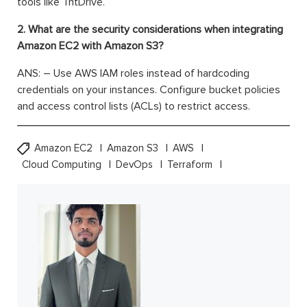
tools like TntDrive.
2. What are the security considerations when integrating
Amazon EC2 with Amazon S3?
ANS: – Use AWS IAM roles instead of hardcoding
credentials on your instances. Configure bucket policies
and access control lists (ACLs) to restrict access.
Amazon EC2
Amazon S3
AWS
Cloud Computing
DevOps
Terraform