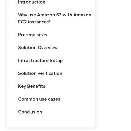
Introduction
Why use Amazon S3 with Amazon
EC2 instances?
Prerequisites
Solution Overview
Infrastructure Setup
Solution verification
Key Benefits
Common use cases
Conclusion