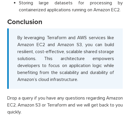
Storing large datasets for processing by
containerized applications running on Amazon EC2.
Conclusion
By leveraging Terraform and AWS services like
Amazon EC2 and Amazon S3, you can build
resilient, cost-effective, scalable shared storage
solutions. This architecture empowers
developers to focus on application logic while
benefiting from the scalability and durability of
Amazon’s cloud infrastructure.
Drop a query if you have any questions regarding Amazon
EC2, Amazon S3 or Terraform and we will get back to you
quickly.