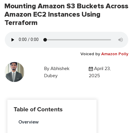
Mounting Amazon S3 Buckets Across
Amazon EC2 Instances Using
Terraform
Voiced by
Amazon Polly
By
Abhishek
April 23,
Dubey
2025
Table of Contents
Overview