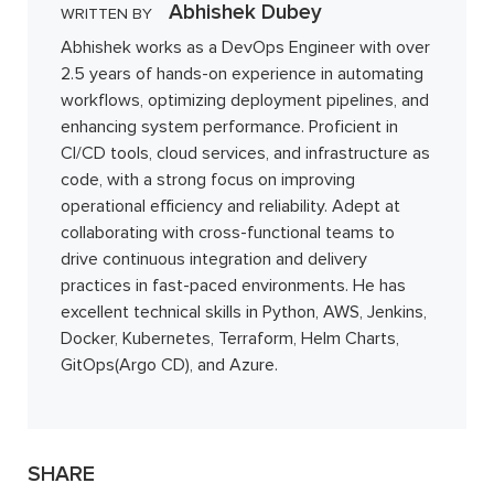
Abhishek Dubey
WRITTEN BY
Abhishek works as a DevOps Engineer with over
2.5 years of hands-on experience in automating
workflows, optimizing deployment pipelines, and
enhancing system performance. Proficient in
CI/CD tools, cloud services, and infrastructure as
code, with a strong focus on improving
operational efficiency and reliability. Adept at
collaborating with cross-functional teams to
drive continuous integration and delivery
practices in fast-paced environments. He has
excellent technical skills in Python, AWS, Jenkins,
Docker, Kubernetes, Terraform, Helm Charts,
GitOps(Argo CD), and Azure.
SHARE