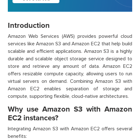
Introduction
Amazon Web Services (AWS) provides powerful cloud
services like Amazon S3 and Amazon EC2 that help build
scalable and efficient applications. Amazon S3 is a highly
durable and scalable object storage service designed to
store and retrieve any amount of data. Amazon EC2
offers resizable compute capacity, allowing users to run
virtual servers on demand. Combining Amazon S3 with
Amazon EC2 enables separation of storage and
compute, supporting flexible, cloud-native architectures.
Why use Amazon S3 with Amazon
EC2 instances?
Integrating Amazon S3 with Amazon EC2 offers several
benefits: