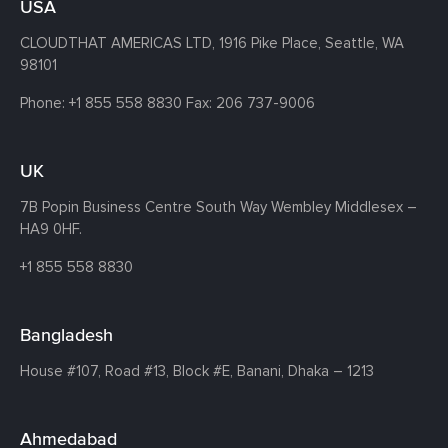
USA
CLOUDTHAT AMERICAS LTD, 1916 Pike Place, Seattle,
WA
98101
Phone:
+1 855 558 8830
Fax: 206 737-9006
UK
7B Popin Business Centre South
Way Wembley
Middlesex –
HA9 0HF.
+1 855 558 8830
Bangladesh
House #107,
Road #13,
Block #E,
Banani,
Dhaka – 1213
Ahmedabad