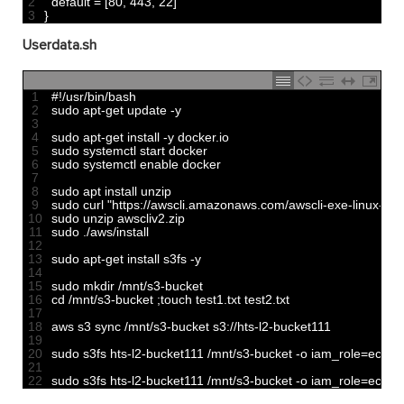
2
default
=
[
80
,
443
,
22
]
3
}
Userdata.sh
1
#!/usr/bin/bash
2
sudo 
apt
-
get 
update
-
y
3
4
sudo 
apt
-
get 
install
-
y
docker
.
io
5
sudo 
systemctl 
start 
docker
6
sudo 
systemctl 
enable 
docker
7
8
sudo 
apt 
install 
unzip
9
sudo 
curl
"https://awscli.amazonaws.com/awscli-exe-linux-x86
10
sudo 
unzip 
awscliv2
.
zip
11
sudo
.
/
aws
/
install
12
13
sudo 
apt
-
get 
install 
s3fs
-
y
14
15
sudo 
mkdir
/
mnt
/
s3
-
bucket
16
cd
/
mnt
/
s3
-
bucket
;
touch 
test1
.
txt 
test2
.
txt 
17
18
aws 
s3 
sync
/
mnt
/
s3
-
bucket 
s3
:
//hts-l2-bucket111
19
20
sudo 
s3fs 
hts
-
l2
-
bucket111
/
mnt
/
s3
-
bucket
-
o
iam_role
=
ec2
-
s
21
22
sudo 
s3fs 
hts
-
l2
-
bucket111
/
mnt
/
s3
-
bucket
-
o
iam_role
=
ec2
-
s