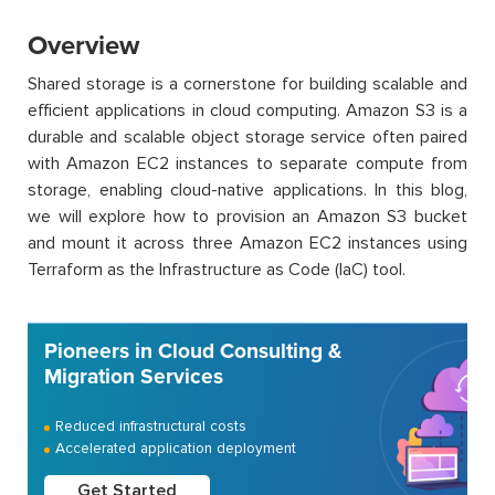
Overview
Shared storage is a cornerstone for building scalable and
efficient applications in cloud computing. Amazon S3 is a
durable and scalable object storage service often paired
with Amazon EC2 instances to separate compute from
storage, enabling cloud-native applications. In this blog,
we will explore how to provision an Amazon S3 bucket
and mount it across three Amazon EC2 instances using
Terraform as the Infrastructure as Code (IaC) tool.
Pioneers in Cloud Consulting &
Migration Services
Reduced infrastructural costs
Accelerated application deployment
Get Started