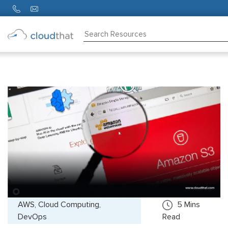
Consulting
Training
Partners
About
Us
AWS, Cloud Computing,
5
Mins
DevOps
Read