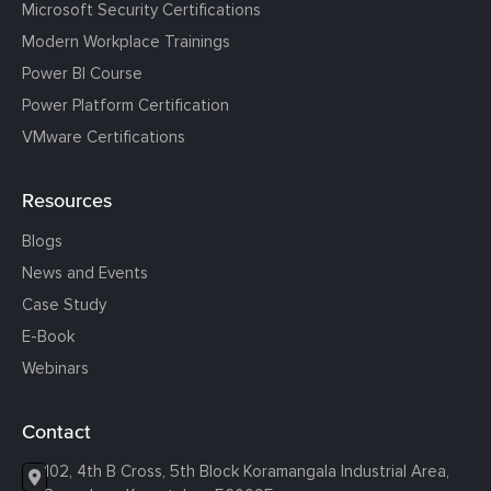
Microsoft Security Certifications
Modern Workplace Trainings
Power BI Course
Power Platform Certification
VMware Certifications
Resources
Blogs
News and Events
Case Study
E-Book
Webinars
Contact
102, 4th B Cross, 5th Block Koramangala Industrial Area,