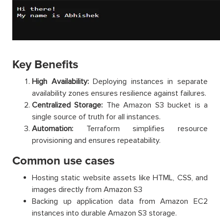
Key Benefits
High Availability:
Deploying instances in separate
availability zones ensures resilience against failures.
Centralized Storage:
The Amazon S3 bucket is a
single source of truth for all instances.
Automation:
Terraform simplifies resource
provisioning and ensures repeatability.
Common use cases
Hosting static website assets like HTML, CSS, and
images directly from Amazon S3
Backing up application data from Amazon EC2
instances into durable Amazon S3 storage.