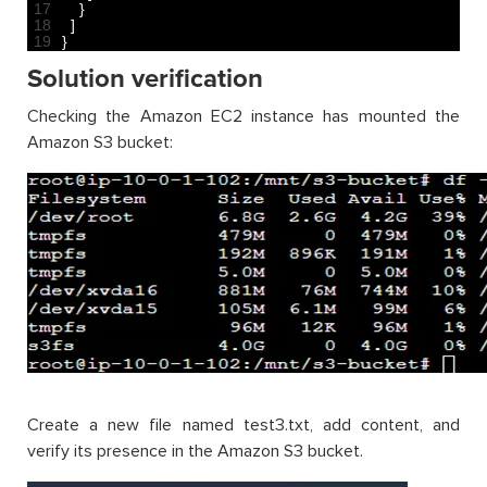
17
}
18
]
19
}
Solution verification
Checking the Amazon EC2 instance has mounted the
Amazon S3 bucket:
Create a new file named test3.txt, add content, and
verify its presence in the Amazon S3 bucket.