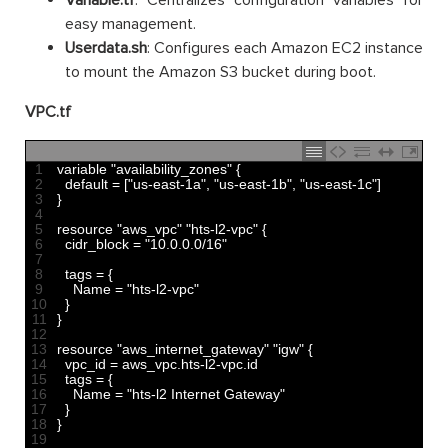
Variable.tf
: Centralizes configuration variables for
easy management.
Userdata.sh
: Configures each Amazon EC2 instance
to mount the Amazon S3 bucket during boot.
VPC.tf
1
variable
"availability_zones"
{
2
default
=
[
"us-east-1a"
,
"us-east-1b"
,
"us-east-1c"
]
3
}
4
5
resource
"aws_vpc"
"hts-l2-vpc"
{
6
cidr_block
=
"10.0.0.0/16"
7
8
tags
=
{
9
Name
=
"hts-l2-vpc"
10
}
11
}
12
13
resource
"aws_internet_gateway"
"igw"
{
14
vpc_id
=
aws_vpc
.
hts
-
l2
-
vpc
.
id
15
tags
=
{
16
Name
=
"hts-l2 Internet Gateway"
17
}
18
}
19