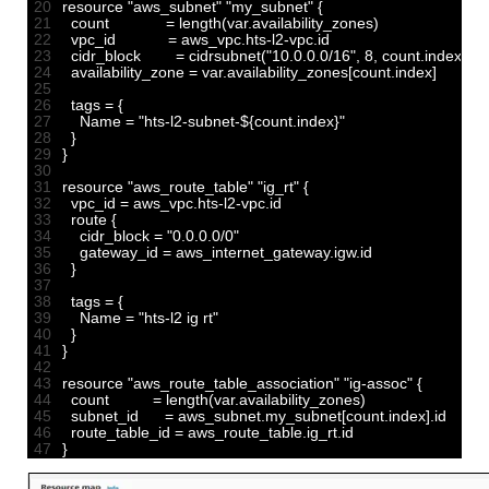
20
resource
"aws_subnet"
"my_subnet"
{
21
count
=
length
(
var
.
availability_zones
)
22
vpc_id
=
aws_vpc
.
hts
-
l2
-
vpc
.
id
23
cidr_block
=
cidrsubnet
(
"10.0.0.0/16"
,
8
,
count
.
index
)
24
availability_zone
=
var
.
availability_zones
[
count
.
index
]
25
26
tags
=
{
27
Name
=
"hts-l2-subnet-${count.index}"
28
}
29
}
30
31
resource
"aws_route_table"
"ig_rt"
{
32
vpc_id
=
aws_vpc
.
hts
-
l2
-
vpc
.
id
33
route
{
34
cidr_block
=
"0.0.0.0/0"
35
gateway_id
=
aws_internet_gateway
.
igw
.
id
36
}
37
38
tags
=
{
39
Name
=
"hts-l2 ig rt"
40
}
41
}
42
43
resource
"aws_route_table_association"
"ig-assoc"
{
44
count
=
length
(
var
.
availability_zones
)
45
subnet_id
=
aws_subnet
.
my_subnet
[
count
.
index
]
.
id
46
route_table_id
=
aws_route_table
.
ig_rt
.
id
47
}