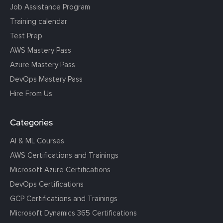
Job Assistance Program
Training calendar
Test Prep
AWS Mastery Pass
Azure Mastery Pass
DevOps Mastery Pass
Hire From Us
Categories
AI & ML Courses
AWS Certifications and Trainings
Microsoft Azure Certifications
DevOps Certifications
GCP Certifications and Trainings
Microsoft Dynamics 365 Certifications