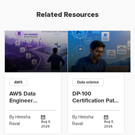
Related Resources
AWS
Data science
AWS Data
DP-100
Engineer
Certification Path
Certification vs
for Data
Cloud Operations
Scientists Using
By Himisha
By Himisha
Career: Which
Azure Machine
Aug 6,
Aug 6,
Raval
Raval
2026
2026