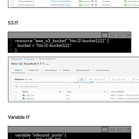
S3.tf
1
resource
"aws_s3_bucket"
"hts-l2-bucket1111"
{
2
bucket
=
"hts-l2-bucket111"
3
}
Variable.tf
1
variable
"inbound_ports"
{