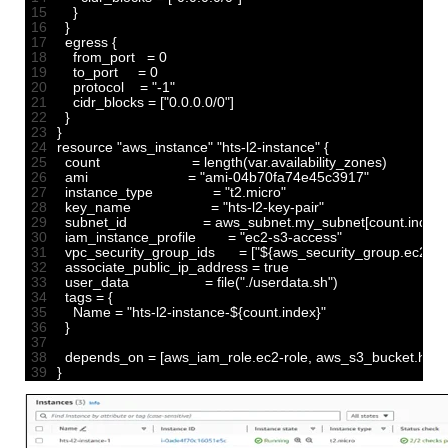
15
}
16
}
17
egress
{
18
from_port
=
0
19
to_port
=
0
20
protocol
=
"-1"
21
cidr_blocks
=
[
"0.0.0.0/0"
]
22
}
23
}
24
resource
"aws_instance"
"hts-l2-instance"
{
25
count
=
length
(
var
.
availability_zones
)
26
ami
=
"ami-04b70fa74e45c3917"
27
instance_type
=
"t2.micro"
28
key_name
=
"hts-l2-key-pair"
29
subnet_id
=
aws_subnet
.
my_subnet
[
count
.
index
]
30
iam_instance_profile
=
"ec2-s3-access"
31
vpc_security_group_ids
=
[
"${aws_security_group.ec2-sg.
32
associate_public_ip_address
=
true
33
user_data
=
file
(
"./userdata.sh"
)
34
tags
=
{
35
Name
=
"hts-l2-instance-${count.index}"
36
}
37
38
depends_on
=
[
aws_iam_role
.
ec2
-
role
,
aws_s3_bucket
.
hts
-
l
39
}