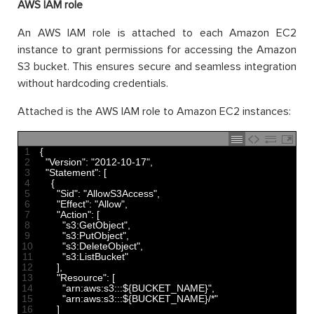
AWS IAM role
An AWS IAM role is attached to each Amazon EC2
instance to grant permissions for accessing the Amazon
S3 bucket. This ensures secure and seamless integration
without hardcoding credentials.
Attached is the AWS IAM role to Amazon EC2 instances:
1
{
2
"Version"
:
"2012-10-17"
,
3
"Statement"
:
[
4
{
5
"Sid"
:
"AllowS3Access"
,
6
"Effect"
:
"Allow"
,
7
"Action"
:
[
8
"s3:GetObject"
,
9
"s3:PutObject"
,
10
"s3:DeleteObject"
,
11
"s3:ListBucket"
12
]
,
13
"Resource"
:
[
14
"arn:aws:s3:::${BUCKET_NAME}"
,
15
"arn:aws:s3:::${BUCKET_NAME}/*"
16
]