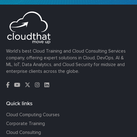
World’s best Cloud Training and Cloud Consulting Services
company, offering expert solutions in Cloud, DevOps, AI &
ML, IoT, Data Analytics, and Cloud Security for midsize and
enterprise clients across the globe.
Quick links
Cloud Computing Courses
Corporate Training
Cloud Consulting