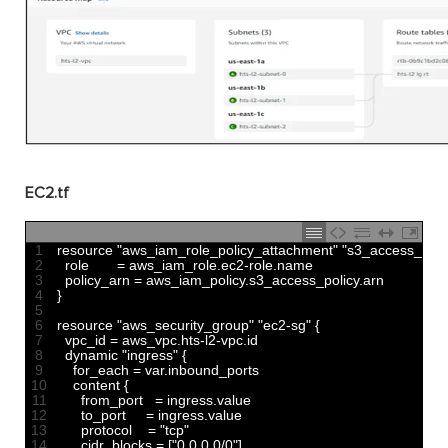
EC2.tf
1
resource
"aws_iam_role_policy_attachment"
"s3_access_poli
2
role
=
aws_iam_role
.
ec2
-
role
.
name
3
policy_arn
=
aws_iam_policy
.
s3_access_policy
.
arn
4
}
5
6
resource
"aws_security_group"
"ec2-sg"
{
7
vpc_id
=
aws_vpc
.
hts
-
l2
-
vpc
.
id
8
dynamic
"ingress"
{
9
for_each
=
var
.
inbound_ports
10
content
{
11
from_port
=
ingress
.
value
12
to_port
=
ingress
.
value
13
protocol
=
"tcp"
14
cidr_blocks
=
[
"0.0.0.0/0"
]