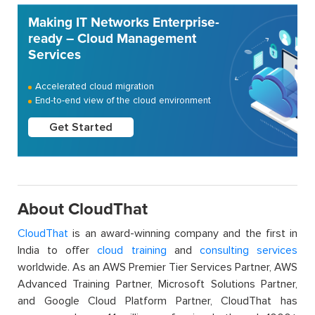
Making IT Networks Enterprise-
ready – Cloud Management
Services
Accelerated cloud migration
End-to-end view of the cloud environment
Get Started
About CloudThat
CloudThat
is an award-winning company and the first in
India to offer
cloud training
and
consulting services
worldwide. As an AWS Premier Tier Services Partner, AWS
Advanced Training Partner, Microsoft Solutions Partner,
and Google Cloud Platform Partner, CloudThat has