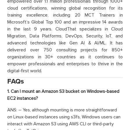
empowered over 1.1 million professionals through 1000+
cloud certifications, winning global recognition for its
training excellence, including 20 MCT Trainers in
Microsoft’s Global Top 100 and an impressive 14 awards
in the last 9 years. CloudThat specializes in Cloud
Migration, Data Platforms, DevOps, Security, IoT, and
advanced technologies like Gen AI & AI/ML. It has
delivered over 750 consulting projects for 850+
organizations in 30+ countries as it continues to
empower professionals and enterprises to thrive in the
digital-first world.
FAQs
1. Can I mount an Amazon S3 bucket on Windows-based
EC2 instances?
ANS: – Yes, although mounting is more straightforward
on Linux-based instances using s3fs, Windows users can
interact with Amazon S3 using AWS CLI or third-party