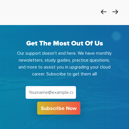
Get The Most Out Of Us
Our support doesn't end here. We have monthly
newsletters, study guides, practice questions,
and more to assist you in upgrading your cloud
career. Subscribe to get them all!
Subscribe Now