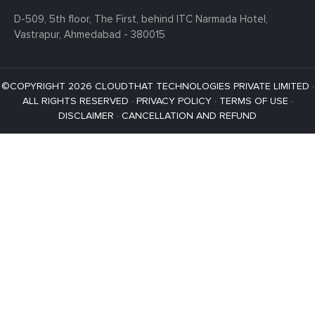
D-509, 5th floor, The First,
behind ITC Narmada Hotel,
Vastrapur,
Ahmedabad - 380015
©COPYRIGHT 2026 CLOUDTHAT TECHNOLOGIES PRIVATE LIMITED ·
ALL RIGHTS RESERVED ·
PRIVACY POLICY
·
TERMS OF USE
·
DISCLAIMER
·
CANCELLATION AND REFUND