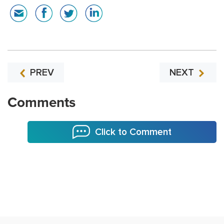
PREV
NEXT
Comments
Click to Comment